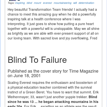
Tags:
inspiring
blind
mount
everest
mountaineering
will
determination
Hey beautiful Transformation Team friends! I actually had a
chance to meet this amazing guy when he did a powerfully
inspiring talk at a health conference where I was
interpreting. It just goes to show how putting a pure heart
together with a powerful will is unstoppable. May we all shine
as brightly as we are able with ever-present support of all on
our loving team. With sacred love and joy overflowing, Fred
Blind To Failure
Published as the cover story for Time Magazine
on June 18, 2001
Scaling Everest requires the enthusiasm and boosterism of
a physical-education teacher combined with the survival
instinct of a Green Beret. You have to want that summit. Erik
Weihenmayer, 33, wasn't just another yuppie trekker.
Blind
since he was 13 ... he began attacking mountains in his
early 20s.
For Erik ... excelling as an athlete was the result