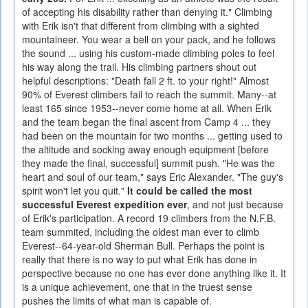
of accepting his disability rather than denying it." Climbing
with Erik isn't that different from climbing with a sighted
mountaineer. You wear a bell on your pack, and he follows
the sound ... using his custom-made climbing poles to feel
his way along the trail. His climbing partners shout out
helpful descriptions: "Death fall 2 ft. to your right!" Almost
90% of Everest climbers fail to reach the summit. Many--at
least 165 since 1953--never come home at all. When Erik
and the team began the final ascent from Camp 4 ... they
had been on the mountain for two months ... getting used to
the altitude and socking away enough equipment [before
they made the final, successful] summit push. "He was the
heart and soul of our team," says Eric Alexander. "The guy's
spirit won't let you quit."
It could be called the most
successful Everest expedition ever
, and not just because
of Erik's participation. A record 19 climbers from the N.F.B.
team summited, including the oldest man ever to climb
Everest--64-year-old Sherman Bull. Perhaps the point is
really that there is no way to put what Erik has done in
perspective because no one has ever done anything like it. It
is a unique achievement, one that in the truest sense
pushes the limits of what man is capable of.