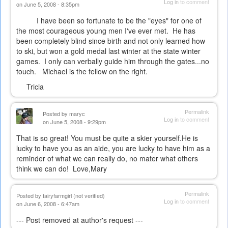
Log in
to comment
on June 5, 2008 - 8:35pm
I have been so fortunate to be the "eyes" for one of
the most courageous young men I've ever met. He has
been completely blind since birth and not only learned how
to ski, but won a gold medal last winter at the state winter
games. I only can verbally guide him through the gates...no
touch. Michael is the fellow on the right.
Tricia
Permalink
Posted by
maryc
Log in
to comment
on June 5, 2008 - 9:29pm
That is so great! You must be quite a skier yourself.He is
lucky to have you as an aide, you are lucky to have him as a
reminder of what we can really do, no mater what others
think we can do! Love,Mary
Permalink
Posted by
fairyfarmgirl (not verified)
Log in
to comment
on June 6, 2008 - 6:47am
--- Post removed at author's request ---