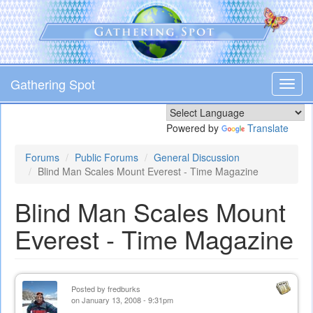
Skip
to
main
content
Gathering Spot
Toggl
navig
Powered by
Translate
Forums
Public Forums
General Discussion
Blind Man Scales Mount Everest - Time Magazine
Blind Man Scales Mount
Everest - Time Magazine
Posted by
fredburks
on January 13, 2008 - 9:31pm