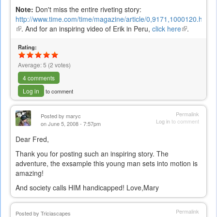
Note:
Don't miss the entire riveting story:
http://www.time.com/time/magazine/article/0,9171,1000120.html
(link
. And for an inspiring video of Erik in Peru,
click here
(link
.
is
is
external)
Rating:
external)
Average:
5
(
2
votes)
4 comments
Log in
to comment
Permalink
Posted by
maryc
Log in
to comment
on June 5, 2008 - 7:57pm
Dear Fred,
Thank you for posting such an inspiring story. The
adventure, the exsample this young man sets into motion is
amazing!
And society calls HIM handicapped! Love,Mary
Permalink
Posted by
Triciascapes