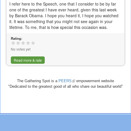
I refer here to the Speech, one that I consider to be by far
one of the greatest I have ever heard, given this last week
by Barack Obama. I hope you heard it, I hope you watched
it. It was something that you might not see again in your
lifetime. To me, that is how special this occasion was.
Rating:
No votes yet
Read more & rate
The Gathering Spot is a
PEERS
(link
empowerment website
"Dedicated to the greatest good of all who share our beautiful world"
is
external)