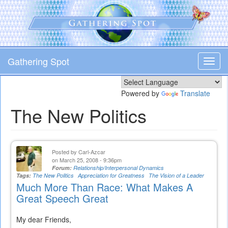
Skip
to
main
content
Gathering Spot
Toggl
navig
Powered by
Translate
The New Politics
Posted by
Carl-Azcar
on March 25, 2008 - 9:36pm
Forum:
Relationship/Interpersonal Dynamics
Tags:
The New Politics
Appreciation for Greatness
The Vision of a Leader
Much More Than Race: What Makes A
Great Speech Great
My dear Friends,