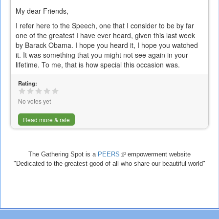
My dear Friends,
I refer here to the Speech, one that I consider to be by far
one of the greatest I have ever heard, given this last week
by Barack Obama. I hope you heard it, I hope you watched
it. It was something that you might not see again in your
lifetime. To me, that is how special this occasion was.
Rating:
No votes yet
Read more & rate
The Gathering Spot is a
PEERS
(link
empowerment website
"Dedicated to the greatest good of all who share our beautiful world"
is
external)