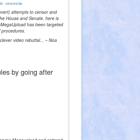
ate
censorship
overt) attempts to censor and
 the House and Senate, here is
te, MegaUpload has been targeted
l procedures.
lever video rebuttal... ~ Noa
les by going after