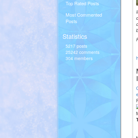
Top Rated Posts
Most Commented
Posts
Statistics
5217 posts
25242 comments
304 members