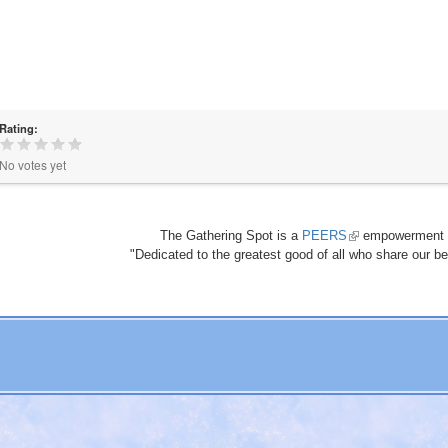
Rating:
No votes yet
The Gathering Spot is a
PEERS
(link
empowerment 
"Dedicated to the greatest good of all who share our bea
is
external)