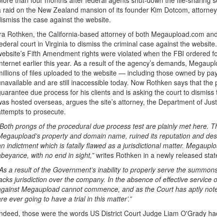
More than four months after federal agents shut-down the file-sharing
a raid on the New Zealand mansion of its founder Kim Dotcom, attorney
dismiss the case against the website.
Ira Rothken, the California-based attorney of both Megaupload.com and 
federal court in Virginia to dismiss the criminal case against the websit
website’s Fifth Amendment rights were violated when the FBI ordered f
Internet earlier this year. As a result of the agency’s demands, Megaup
millions of files uploaded to the website — including those owned by 
unavailable and are still inaccessible today. Now Rothken says that the p
guarantee due process for his clients and is asking the court to dismi
was hosted overseas, argues the site’s attorney, the Department of Justi
attempts to prosecute.
“Both prongs of the procedural due process test are plainly met here.
Megaupload’s property and domain name, ruined its reputation and dest
an indictment which is fatally flawed as a jurisdictional matter. Megauploa
abeyance, with no end in sight,”
writes Rothken in a newly released sta
“As a result of the Government’s inability to properly serve the summo
lacks jurisdiction over the company. In the absence of effective service 
against Megaupload cannot commence, and as the Court has aptly noted
are ever going to have a trial in this matter’.”
Indeed, those were the words US District Court Judge Liam O'Grady had 