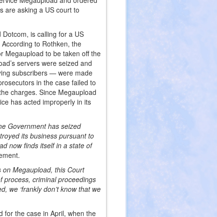
 service Megaupload and ordered
s are asking a US court to
Dotcom, is calling for a US
e. According to Rothken, the
or Megaupload to be taken off the
load’s servers were seized and
paying subscribers — were made
rosecutors in the case failed to
ss the charges. Since Megaupload
ce has acted improperly in its
 The Government has seized
royed its business pursuant to
d now finds itself in a state of
tement.
ns on Megaupload, this Court
of process, criminal proceedings
, we ‘frankly don’t know that we
for the case in April, when the