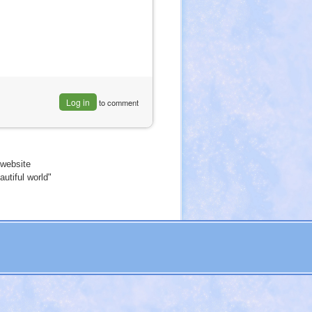
Log in
to comment
website
utiful world"