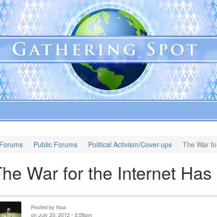
Forums
Public Forums
Political Activism/Cover-ups
The War fo
he War for the Internet Ha
Posted by
Noa
on July 20, 2012 - 3:56pm