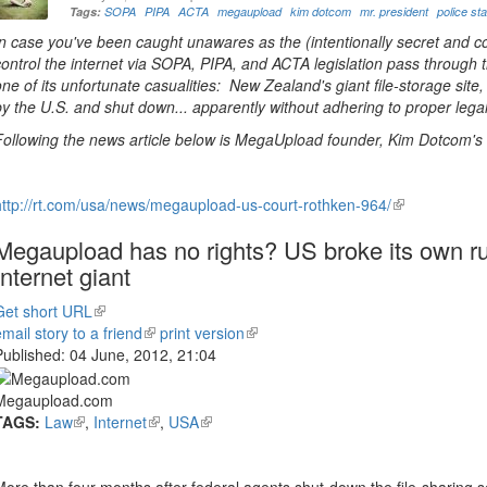
Tags:
SOPA
PIPA
ACTA
megaupload
kim dotcom
mr. president
police st
In case you've been caught unawares as the (intentionally secret and c
control the internet via SOPA, PIPA, and ACTA legislation pass through
one of its unfortunate casualities: New Zealand's giant file-storage si
by the U.S. and shut down... apparently without adhering to proper lega
Following the news article below is MegaUpload founder, Kim Dotcom's c
http://rt.com/usa/news/megaupload-us-court-rothken-964/
(link
is
Megaupload has no rights? US broke its own ru
external)
Internet giant
Get short URL
(link
email story to a friend
is
(link
print version
(link
Published:
04 June, 2012, 21:04
external)
is
is
external)
external)
Megaupload.com
TAGS:
Law
(link
,
Internet
(link
,
USA
(link
is
is
is
external)
external)
external)