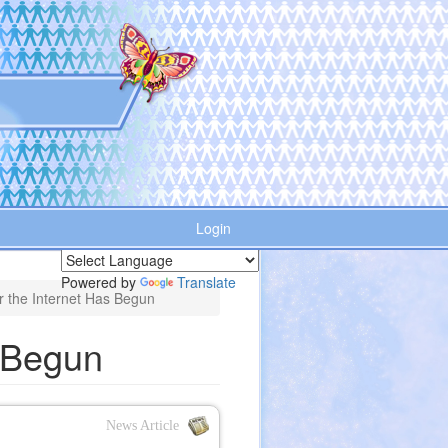
Login
Powered by
Translate
r the Internet Has Begun
s Begun
News Article