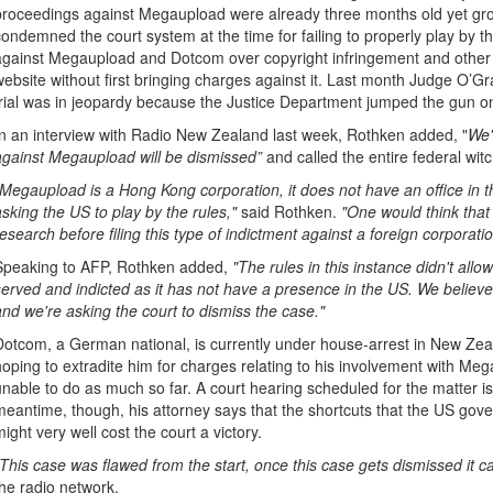
proceedings against Megaupload were already three months old yet gr
condemned the court system at the time for failing to properly play by t
against Megaupload and Dotcom over copyright infringement and other r
website without first bringing charges against it. Last month Judge O’G
trial was in jeopardy because the Justice Department jumped the gun o
In an interview with Radio New Zealand last week, Rothken added, "
We'
against Megaupload will be dismissed”
and called the entire federal wit
"Megaupload is a Hong Kong corporation, it does not have an office in t
asking the US to play by the rules,"
said Rothken.
"One would think that
research before filing this type of indictment against a foreign corporatio
Speaking to AFP, Rothken added,
"The rules in this instance didn't allo
served and indicted as it has not have a presence in the US. We believe t
and we're asking the court to dismiss the case."
Dotcom, a German national, is currently under house-arrest in New Ze
hoping to extradite him for charges relating to his involvement with M
unable to do as much so far. A court hearing scheduled for the matter is 
meantime, though, his attorney says that the shortcuts that the US gove
might very well cost the court a victory.
"This case was flawed from the start, once this case gets dismissed it can
the radio network.