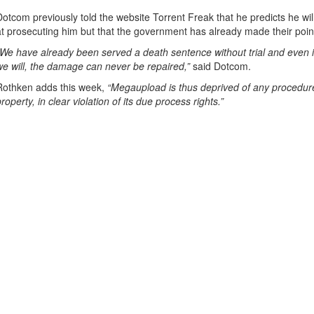
Dotcom previously told the website Torrent Freak that he predicts he wil
at prosecuting him but that the government has already made their poin
“We have already been served a death sentence without trial and even if
we will, the damage can never be repaired,”
said Dotcom.
Rothken adds this week,
“Megaupload is thus deprived of any procedure 
property, in clear violation of its due process rights.”