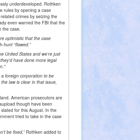
ossly underdeveloped. Rothken
he rules by opening a case
elated crimes by seizing the
rady even warned the FBI that the
n the case.
re optimistic that the case
ch-
hunt “flawed.”
he United States and we're just
 they'd have done more legal
n."
w a foreign corporation to be
he law is clear in that issue,
aland. American prosecutors are
egaupload though have been
slated for this August. In the
rnment tried to take in the case
't be fixed,”
Rothken added to