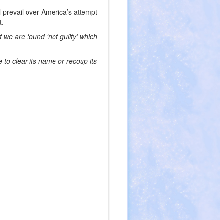
l prevail over America’s attempt
t.
 we are found ‘not guilty’ which
to clear its name or recoup its