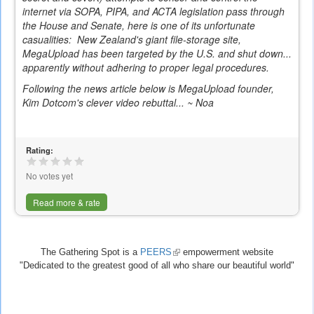
internet via SOPA, PIPA, and ACTA legislation pass through
the House and Senate, here is one of its unfortunate
casualities: New Zealand's giant file-storage site,
MegaUpload has been targeted by the U.S. and shut down...
apparently without adhering to proper legal procedures.
Following the news article below is MegaUpload founder,
Kim Dotcom's clever video rebuttal... ~ Noa
Rating:
No votes yet
Read more & rate
The Gathering Spot is a
PEERS
(link
empowerment website
"Dedicated to the greatest good of all who share our beautiful world"
is
external)