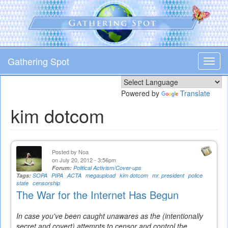
Skip
to
main
content
Gathering Spot
Toggl
navig
Powered by
Translate
kim dotcom
Posted by
Noa
on July 20, 2012 - 3:56pm
Forum:
Political Activism/Cover-ups
Tags:
SOPA
PIPA
ACTA
megaupload
kim dotcom
mr. president
police
state
censorship
The War for the Internet Has Begun
In case you've been caught unawares as the (intentionally
secret and covert) attempts to censor and control the