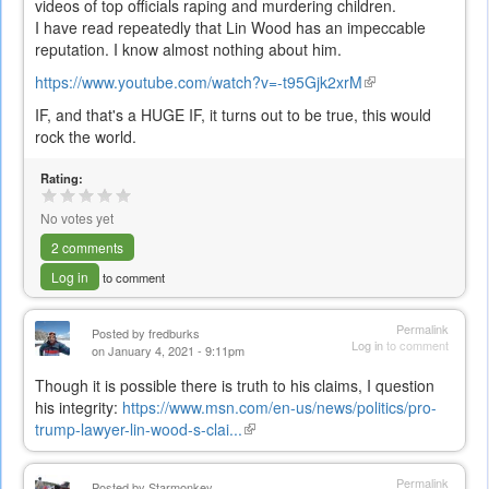
videos of top officials raping and murdering children.
I have read repeatedly that Lin Wood has an impeccable
reputation. I know almost nothing about him.
https://www.youtube.com/watch?v=-t95Gjk2xrM
(link
is
IF, and that's a HUGE IF, it turns out to be true, this would
external)
rock the world.
Rating:
No votes yet
2 comments
Log in
to comment
Permalink
Posted by
fredburks
Log in
to comment
on January 4, 2021 - 9:11pm
Though it is possible there is truth to his claims, I question
his integrity:
https://www.msn.com/en-us/news/politics/pro-
trump-lawyer-lin-wood-s-clai...
(link
is
external)
Permalink
Posted by
Starmonkey