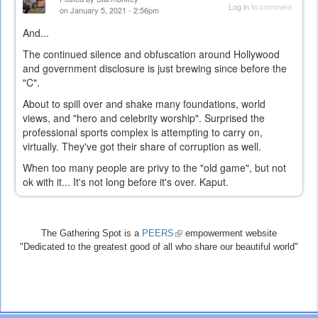
Log in
to comment
on January 5, 2021 - 2:56pm
And...
The continued silence and obfuscation around Hollywood
and government disclosure is just brewing since before the
"C".
About to spill over and shake many foundations, world
views, and "hero and celebrity worship". Surprised the
professional sports complex is attempting to carry on,
virtually. They've got their share of corruption as well.
When too many people are privy to the "old game", but not
ok with it... It's not long before it's over. Kaput.
The Gathering Spot is a
PEERS
(link
empowerment website
"Dedicated to the greatest good of all who share our beautiful world"
is
external)