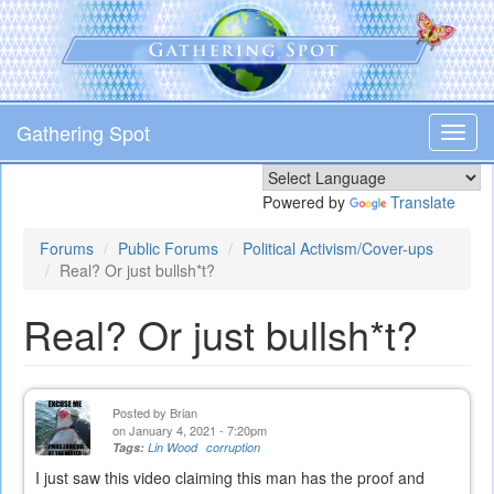
Skip
to
main
content
Gathering Spot
Toggl
navig
Powered by
Translate
Forums
Public Forums
Political Activism/Cover-ups
Real? Or just bullsh*t?
Real? Or just bullsh*t?
Posted by
Brian
on January 4, 2021 - 7:20pm
Tags:
Lin Wood
corruption
I just saw this video claiming this man has the proof and