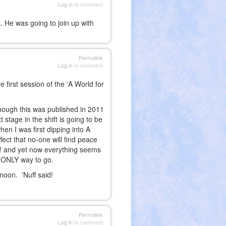
Log in
to comment
. He was going to join up with
Permalink
Log in
to comment
irst session of the 'A World for
though this was published in 2011
 stage in the shift is going to be
n I was first dipping into A
ect that no-one will find peace
one! and yet now everything seems
e ONLY way to go.
rnoon. 'Nuff said!
Permalink
Log in
to comment