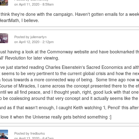
on April 11, 2020 - 8:59am
I think they're done with the campaign. Haven't gotten emails for a week
HeartMath, I believe.
Posted by
juliemartyn
on April 12, 2020 - 2:12pm
Just having a look at the Commonway website and have bookmarked the f
All' Revolution for later viewing.
I've just started reading Charles Eisenstein's Sacred Economics and al
it seems to be very pertinent to the current global crisis and how the next
a focus towards a more connected way of being. Some time ago now whe
Course of Miracles, I came across the concept presented there to the eff
until we all find peace, and I thought yeah, right, good luck with that 
to be coalescing around that very concept and it actually seems like th
And as if that wasn't enough, I caught Keith watching 'I, Pencil' this afte
I love it when the Universe really gets behind something :]
Posted by
fredburks
on April 13, 2020 - 6:47am