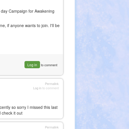
64 day Campaign for Awakening
 if anyone wants to join. I'll be
Log in
to comment
Permalink
Log in
to comment
ently so sorry I missed this last
l check it out
Permalink