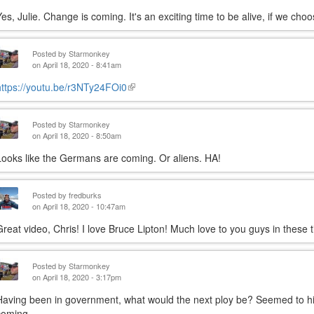
Yes, Julie. Change is coming. It's an exciting time to be alive, if we choo
Posted by
Starmonkey
on April 18, 2020 - 8:41am
https://youtu.be/r3NTy24FOi0
(link
is
external)
Posted by
Starmonkey
on April 18, 2020 - 8:50am
Looks like the Germans are coming. Or aliens. HA!
Posted by
fredburks
on April 18, 2020 - 10:47am
Great video, Chris! I love Bruce Lipton! Much love to you guys in these 
Posted by
Starmonkey
on April 18, 2020 - 3:17pm
Having been in government, what would the next ploy be? Seemed to hint
coming.