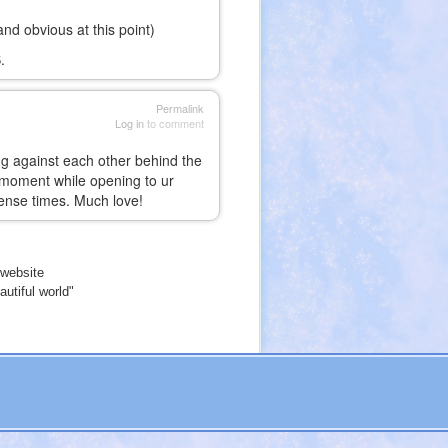
d obvious at this point)
.
Permalink
Log in
to comment
ing against each other behind the
ch moment while opening to ur
ntense times. Much love!
website
utiful world"