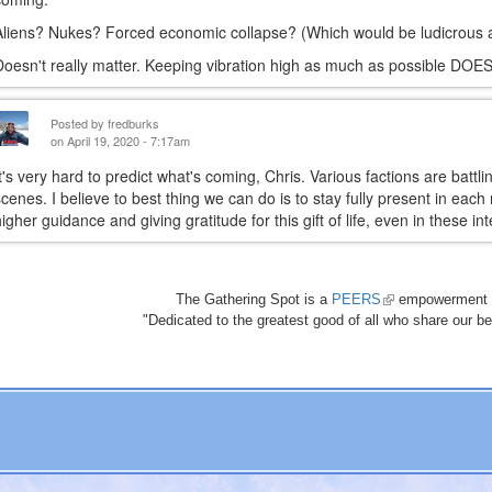
Aliens? Nukes? Forced economic collapse? (Which would be ludicrous an
Doesn't really matter. Keeping vibration high as much as possible DOES
Posted by
fredburks
on April 19, 2020 - 7:17am
It's very hard to predict what's coming, Chris. Various factions are battl
scenes. I believe to best thing we can do is to stay fully present in ea
higher guidance and giving gratitude for this gift of life, even in these i
The Gathering Spot is a
PEERS
(link
empowerment 
"Dedicated to the greatest good of all who share our bea
is
external)