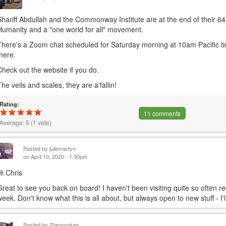
Shariff Abdullah and the Commonway Institute are at the end of their 
Humanity and a "one world for all" movement.
There's a Zoom chat scheduled for Saturday morning at 10am Pacific time,
there.
Check out the website if you do.
The veils and scales, they are a'fallin!
Rating:
11 comments
Average:
5
(
1
vote)
Posted by
juliemartyn
on April 10, 2020 - 1:30pm
Hi Chris
Great to see you back on board! I haven't been visiting quite so often rec
week. Don't know what this is all about, but always open to new stuff - I'l
Posted by
Starmonkey