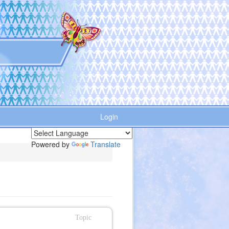
Login
Powered by
Translate
Topic