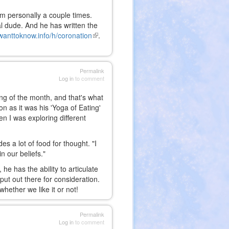
im personally a couple times.
ual dude. And he has written the
wanttoknow.info/h/coronation
(link
.
is
external)
Permalink
Log in
to comment
ing of the month, and that's what
 as it was his 'Yoga of Eating'
 I was exploring different
s a lot of food for thought. "I
n our beliefs."
he has the ability to articulate
ut out there for consideration.
ether we like it or not!
Permalink
Log in
to comment