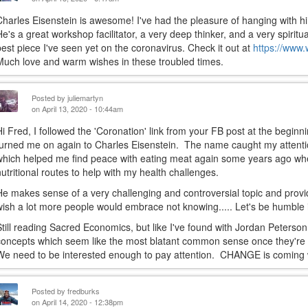
Charles Eisenstein is awesome! I've had the pleasure of hanging with h
He's a great workshop facilitator, a very deep thinker, and a very spirit
best piece I've seen yet on the coronavirus. Check it out at
https://www.
Much love and warm wishes in these troubled times.
Posted by
juliemartyn
on April 13, 2020 - 10:44am
Hi Fred, I followed the 'Coronation' link from your FB post at the beginn
turned me on again to Charles Eisenstein. The name caught my attention
which helped me find peace with eating meat again some years ago when
nutritional routes to help with my health challenges.
He makes sense of a very challenging and controversial topic and provide
wish a lot more people would embrace not knowing..... Let's be humble i
Still reading Sacred Economics, but like I've found with Jordan Peterson, 
concepts which seem like the most blatant common sense once they're p
We need to be interested enough to pay attention. CHANGE is coming wh
Posted by
fredburks
on April 14, 2020 - 12:38pm