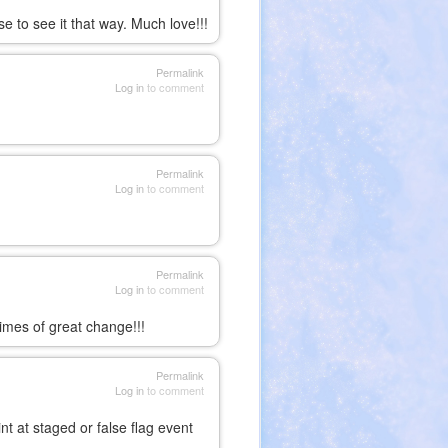
se to see it that way. Much love!!!
Permalink
Log in
to comment
Permalink
Log in
to comment
Permalink
Log in
to comment
times of great change!!!
Permalink
Log in
to comment
 at staged or false flag event