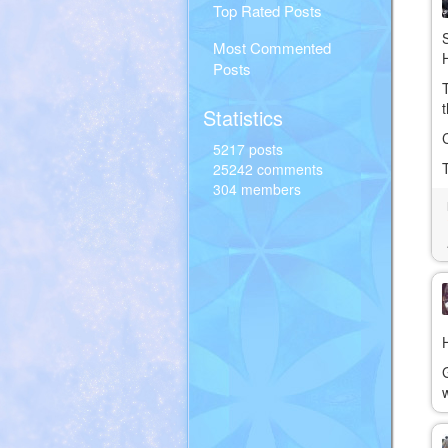
Top Rated Posts
Most Commented
Posts
Statistics
5217 posts
25242 comments
304 members