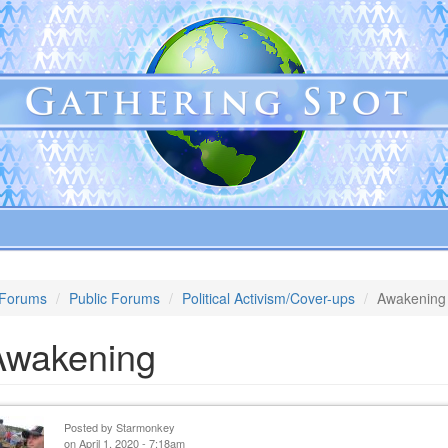
Forums
Public Forums
Political Activism/Cover-ups
Awakening
Awakening
Posted by
Starmonkey
on April 1, 2020 - 7:18am