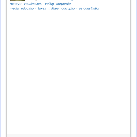
reserve
vaccinations
voting
corporate
media
education
taxes
military
corruption
us constitution