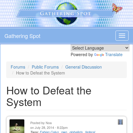
Skip
to
main
content
Gathering Spot
Toggl
navig
Powered by
Translate
Forums
Public Forums
General Discussion
How to Defeat the System
How to Defeat the
System
Posted by
Noa
on July 28, 2014 - 8:22pm
Tags:
Fabian Calvo
nwo
globalists
federal