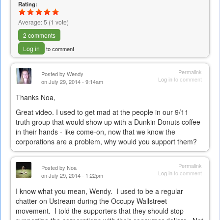
Rating:
Average:
5
(
1
vote)
2 comments
Log in
to comment
Permalink
Posted by
Wendy
Log in
to comment
on July 29, 2014 - 9:14am
Thanks Noa,
Great video. I used to get mad at the people in our 9/11
truth group that would show up with a Dunkin Donuts coffee
in their hands - like come-on, now that we know the
corporations are a problem, why would you support them?
Permalink
Posted by
Noa
Log in
to comment
on July 29, 2014 - 1:22pm
I know what you mean, Wendy. I used to be a regular
chatter on Ustream during the Occupy Wallstreet
movement. I told the supporters that they should stop