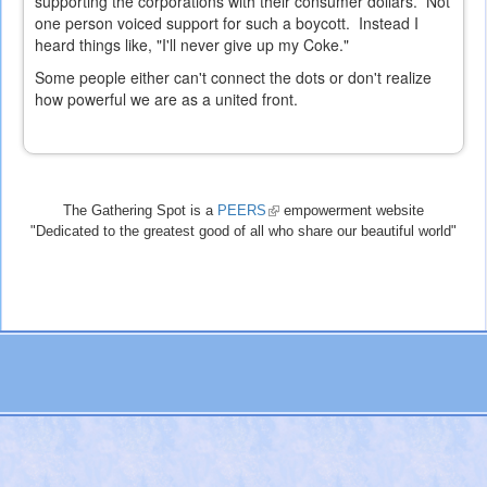
supporting the corporations with their consumer dollars. Not
one person voiced support for such a boycott. Instead I
heard things like, "I'll never give up my Coke."
Some people either can't connect the dots or don't realize
how powerful we are as a united front.
The Gathering Spot is a
PEERS
(link
empowerment website
"Dedicated to the greatest good of all who share our beautiful world"
is
external)