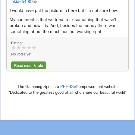
linkid=54008
(link
is
I would have put the picture in here but I'm not sure how.
external)
My comment is that we tried to fix something that wasn't
broken and now it is. And, besides the money there was
something about the machines not working right.
Rating:
No votes yet
Read more & rate
The Gathering Spot is a
PEERS
(link
empowerment website
"Dedicated to the greatest good of all who share our beautiful world"
is
external)