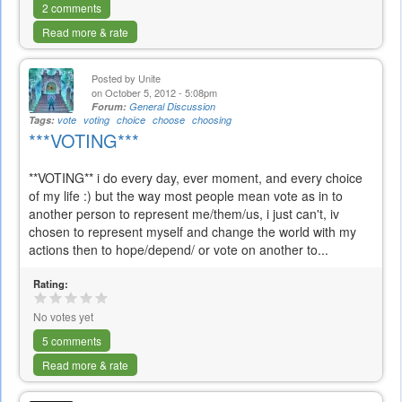
2 comments
Read more & rate
Posted by
Unite
on October 5, 2012 - 5:08pm
Forum:
General Discussion
Tags:
vote
voting
choice
choose
choosing
***VOTING***
**VOTING** i do every day, ever moment, and every choice
of my life :) but the way most people mean vote as in to
another person to represent me/them/us, i just can't, iv
chosen to represent myself and change the world with my
actions then to hope/depend/ or vote on another to...
Rating:
No votes yet
5 comments
Read more & rate