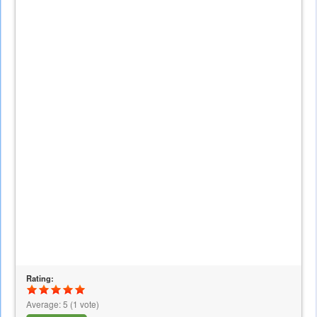
Rating:
Average:
5
(
1
vote)