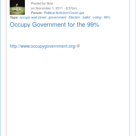
Posted by
Noa
on November 1, 2011 - 8:37pm
Forum:
Political Activism/Cover-ups
Tags:
occupy wall street
government
Election
ballot
voting
99%
Occupy Government for the 99%
http://www.occupygovernment.org/
(link
is
external)