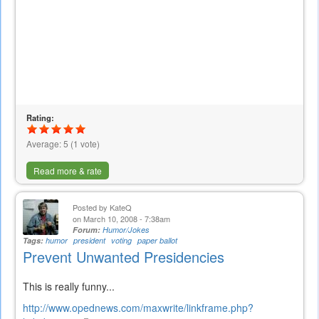
Rating:
Average:
5
(
1
vote)
Read more & rate
Posted by
KateQ
on March 10, 2008 - 7:38am
Forum:
Humor/Jokes
Tags:
humor
president
voting
paper ballot
Prevent Unwanted Presidencies
This is really funny...
http://www.opednews.com/maxwrite/linkframe.php?