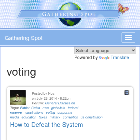
Skip
to
main
content
Gathering Spot
Toggl
navig
Powered by
Translate
voting
Posted by
Noa
on July 28, 2014 - 8:22pm
Forum:
General Discussion
Tags:
Fabian Calvo
nwo
globalists
federal
reserve
vaccinations
voting
corporate
media
education
taxes
military
corruption
us constitution
How to Defeat the System