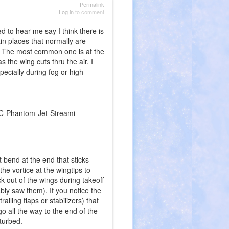
Permalink
Log in
to comment
 to hear me say I think there is
ain places that normally are
s. The most common one is at the
 the wing cuts thru the air. I
ecially during fog or high
t bend at the end that sticks
he vortice at the wingtips to
k out of the wings during takeoff
ably saw them). If you notice the
ailing flaps or stabilizers) that
go all the way to the end of the
sturbed.