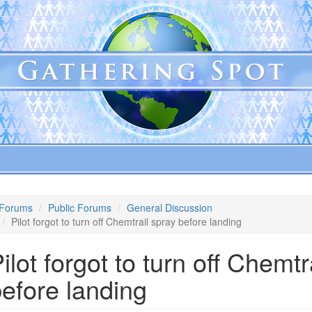
Forums
Public Forums
General Discussion
Pilot forgot to turn off Chemtrail spray before landing
ilot forgot to turn off Chemtr
efore landing