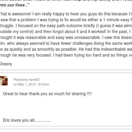
into our lives ."
That is awesome! I am really happy to hear you guys do this because I'm 
I saw that a problem I was trying to fix would be either a 1 minute easy f
struggle. I focused on the easy path outcome briefly (I guess it was almo
outside my control) and then forgot about it and it worked! In the past,
thought it was reasonable and easy was unreasonable. I owe this lesson
Jim, who always seemed to have fewer challenges doing the same work.
go as quickly and as smoothly as possible. He had this indescribable wa
though he was very focused. I had been trying too hard and so things 
Cheers
Posted by
esrw02
on May 1, 2014 - 8:31pm
Great to hear thank you so much for sharing !!!!
ric loves you all..............