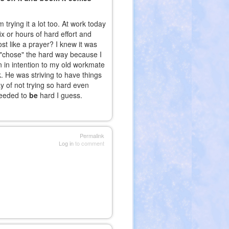
trying it a lot too. At work today
ix or hours of hard effort and
st like a prayer? I knew it was
 I "chose" the hard way because I
 in intention to my old workmate
 He was striving to have things
y of not trying so hard even
needed to
be
hard I guess.
Permalink
Log in
to comment