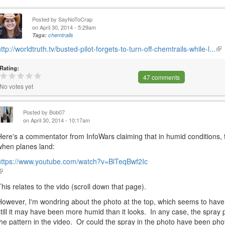
Posted by
SayNoToCrap
on April 30, 2014 - 5:29am
Tags:
chemtrails
http://worldtruth.tv/busted-pilot-forgets-to-turn-off-chemtrails-while-l...
(li
is
Rating:
ext
47 comments
No votes yet
Posted by
Bob07
on April 30, 2014 - 10:17am
Here's a commentator from InfoWars claiming that in humid condition
when planes land:
https://www.youtube.com/watch?v=BlTeqBwf2Ic
link
s
This relates to the vido (scroll down that page).
external)
However, I'm wondring about the photo at the top, which seems to have
still it may have been more humid than it looks. In any case, the spray p
the pattern in the video. Or could the spray in the photo have been ph