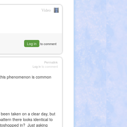
Video
nk
ernal)
Log in
to comment
Permalink
Log in
to comment
s, this phenomenon is common
 been taken on a clear day, but
attern there looks identical to
otoshopped in? Just asking