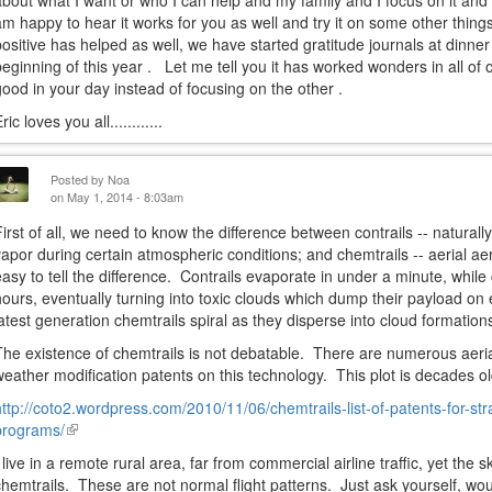
about what I want or who I can help and my family and I focus on it and 
am happy to hear it works for you as well and try it on some other things
positive has helped as well, we have started gratitude journals at dinne
beginning of this year . Let me tell you it has worked wonders in all of 
good in your day instead of focusing on the other .
ric loves you all............
Posted by
Noa
on May 1, 2014 - 8:03am
First of all, we need to know the difference between contrails -- natural
vapor during certain atmospheric conditions; and chemtrails -- aerial ae
easy to tell the difference. Contrails evaporate in under a minute, while
hours, eventually turning into toxic clouds which dump their payload on 
latest generation chemtrails spiral as they disperse into cloud formation
The existence of chemtrails is not debatable. There are numerous aeria
weather modification patents on this technology. This plot is decades ol
http://coto2.wordpress.com/2010/11/06/chemtrails-list-of-patents-for-str
programs/
(link
is
I live in a remote rural area, far from commercial airline traffic, yet the s
external)
chemtrails. These are not normal flight patterns. Just ask yourself, wou