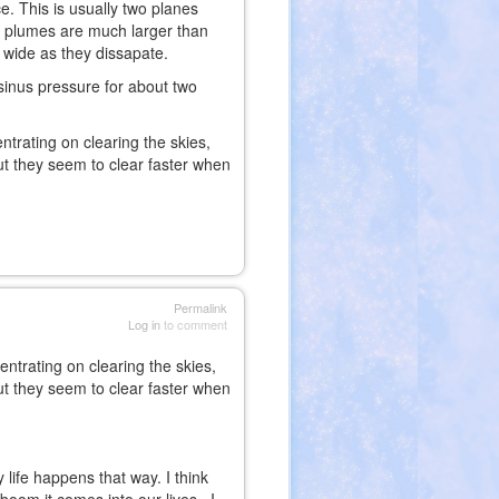
ce. This is usually two planes
ir plumes are much larger than
t wide as they dissapate.
sinus pressure for about two
trating on clearing the skies,
but they seem to clear faster when
Permalink
Log in
to comment
ntrating on clearing the skies,
but they seem to clear faster when
life happens that way. I think