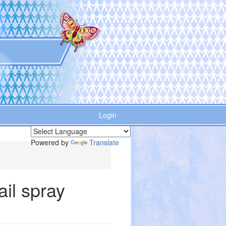
Login
Powered by
Translate
ail spray