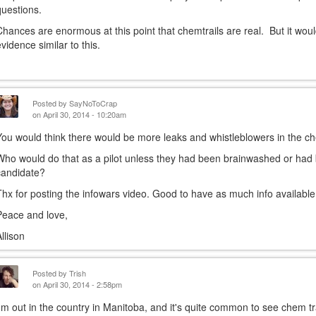
questions.
Chances are enormous at this point that chemtrails are real. But it wou
evidence similar to this.
Posted by
SayNoToCrap
on April 30, 2014 - 10:20am
You would think there would be more leaks and whistleblowers in the che
Who would do that as a pilot unless they had been brainwashed or ha
candidate?
Thx for posting the infowars video. Good to have as much info available
Peace and love,
Allison
Posted by
Trish
on April 30, 2014 - 2:58pm
I'm out in the country in Manitoba, and it's quite common to see chem tr