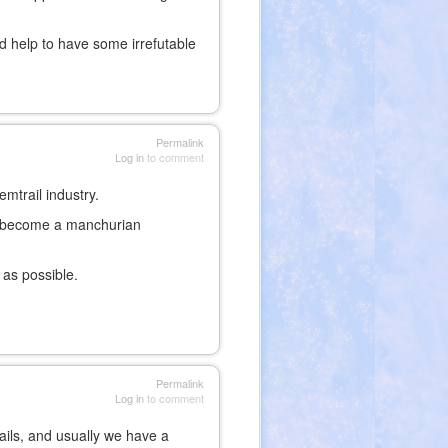
ld help to have some irrefutable
Permalink
Log in
to comment
mtrail industry.
d become a manchurian
 as possible.
Permalink
Log in
to comment
ails, and usually we have a