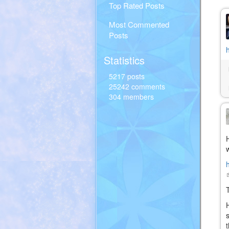
Top Rated Posts
Most Commented
Posts
Statistics
5217 posts
25242 comments
304 members
(
i