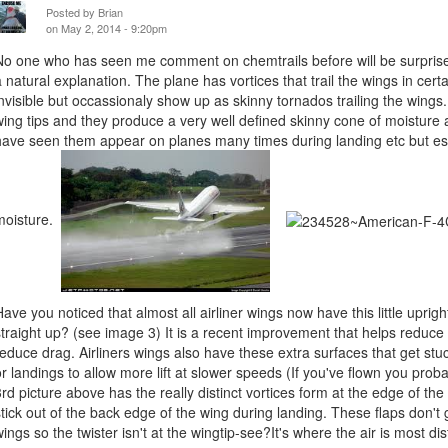
Posted by
Brian
on May 2, 2014 - 9:20pm
No one who has seen me comment on chemtrails before will be surprised
a natural explanation. The plane has vortices that trail the wings in cert
invisible but occassionaly show up as skinny tornados trailing the wing
wing tips and they produce a very well defined skinny cone of moisture as
have seen them appear on planes many times during landing etc but esp
moisture.
Have you noticed that almost all airliner wings now have this little uprigh
straight up? (see image 3) It is a recent improvement that helps reduce t
reduce drag. Airliners wings also have these extra surfaces that get stuc
or landings to allow more lift at slower speeds (If you've flown you prob
3rd picture above has the really distinct vortices form at the edge of the tr
stick out of the back edge of the wing during landing. These flaps don't 
wings so the twister isn't at the wingtip-see?It's where the air is most di