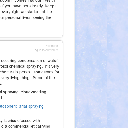
boom it comes into our lives . I
 if you have not already. Keep it
r everynight we started at the
our personal lives, seeing the
Permalink
Log in
to comment
ly occuring condensation of water
rosol chemical spraying. It's very
 chemtrails persist, sometimes for
every living thing. Some of the
s.
l spraying, cloud-seeding,
d.
atospheric-arial-spraying-
ky is criss-crossed with
ld a commercial jet carrying