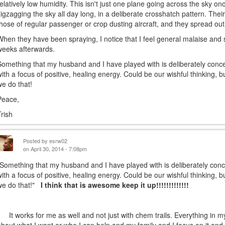
relatively low humidity. This isn't just one plane going across the sky on
zigzagging the sky all day long, in a deliberate crosshatch pattern. The
those of regular passenger or crop dusting aircraft, and they spread ou
When they have been spraying, I notice that I feel general malaise and 
weeks afterwards.
Something that my husband and I have played with is deliberately concen
with a focus of positive, healing energy. Could be our wishful thinking, 
we do that!
Peace,
Trish
Posted by
esrw02
on April 30, 2014 - 7:08pm
"Something that my husband and I have played with is deliberately conce
with a focus of positive, healing energy. Could be our wishful thinking, 
we do that!"
I think that is awesome keep it up!!!!!!!!!!!!!
It works for me as well and not just with chem trails. Everything in my 