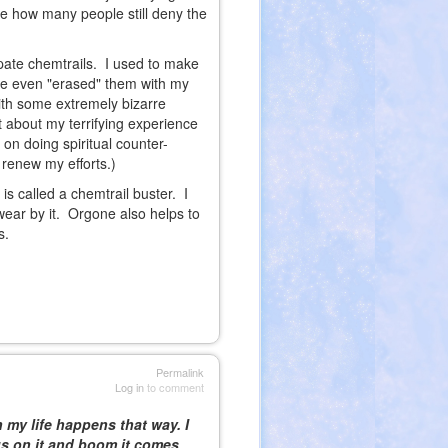
e how many people still deny the
ipate chemtrails. I used to make
've even "erased" them with my
with some extremely bizarre
 about my terrifying experience
on doing spiritual counter-
renew my efforts.)
s called a chemtrail buster. I
wear by it. Orgone also helps to
s.
Permalink
Log in
to comment
n my life happens that way. I
us on it and boom it comes