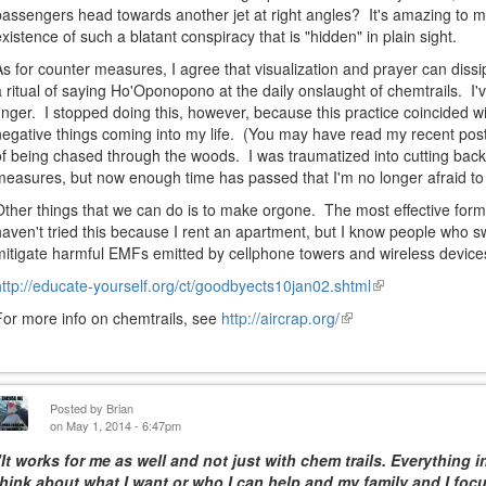
passengers head towards another jet at right angles? It's amazing to m
existence of such a blatant conspiracy that is "hidden" in plain sight.
As for counter measures, I agree that visualization and prayer can diss
a ritual of saying Ho'Oponopono at the daily onslaught of chemtrails. I
finger. I stopped doing this, however, because this practice coincided 
negative things coming into my life. (You may have read my recent post
of being chased through the woods. I was traumatized into cutting back 
measures, but now enough time has passed that I'm no longer afraid to 
Other things that we can do is to make orgone. The most effective form i
haven't tried this because I rent an apartment, but I know people who s
mitigate harmful EMFs emitted by cellphone towers and wireless device
http://educate-yourself.org/ct/goodbyects10jan02.shtml
(link
is
For more info on chemtrails, see
http://aircrap.org/
(link
external)
is
external)
Posted by
Brian
on May 1, 2014 - 6:47pm
"It works for me as well and not just with chem trails. Everything i
think about what I want or who I can help and my family and I foc