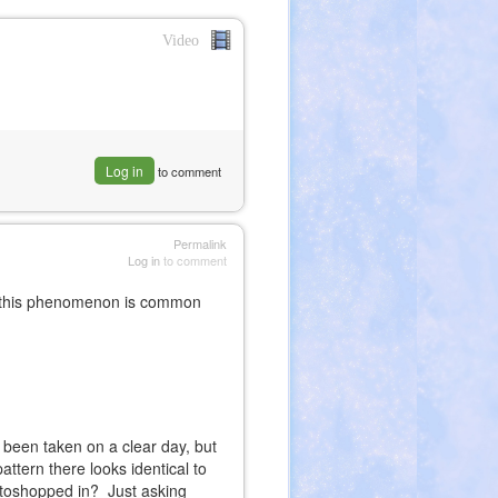
Video
nk
ernal)
Log in
to comment
Permalink
Log in
to comment
s, this phenomenon is common
 been taken on a clear day, but
attern there looks identical to
otoshopped in? Just asking