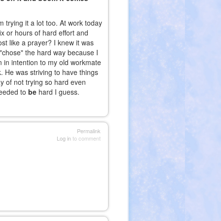
trying it a lot too. At work today
ix or hours of hard effort and
st like a prayer? I knew it was
 I "chose" the hard way because I
 in intention to my old workmate
 He was striving to have things
y of not trying so hard even
needed to
be
hard I guess.
Permalink
Log in
to comment