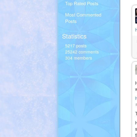
Top Rated Posts
Most Commented
Posts
Statistics
5217 posts
25242 comments
304 members
(
i