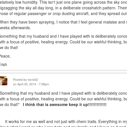
relatively low humidity. This isn't just one plane going across the sky on
zigzagging the sky all day long, in a deliberate crosshatch pattern. The
those of regular passenger or crop dusting aircraft, and they spread ou
When they have been spraying, I notice that I feel general malaise and 
weeks afterwards.
Something that my husband and I have played with is deliberately concen
with a focus of positive, healing energy. Could be our wishful thinking, 
we do that!
Peace,
Trish
Posted by
esrw02
on April 30, 2014 - 7:08pm
"Something that my husband and I have played with is deliberately conce
with a focus of positive, healing energy. Could be our wishful thinking, 
we do that!"
I think that is awesome keep it up!!!!!!!!!!!!!
It works for me as well and not just with chem trails. Everything in my 