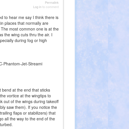
Permalink
Log in
to comment
 to hear me say I think there is
ain places that normally are
s. The most common one is at the
 the wing cuts thru the air. I
ecially during fog or high
t bend at the end that sticks
he vortice at the wingtips to
k out of the wings during takeoff
ably saw them). If you notice the
ailing flaps or stabilizers) that
go all the way to the end of the
sturbed.