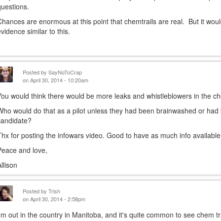
questions.
Chances are enormous at this point that chemtrails are real. But it wou
evidence similar to this.
Posted by
SayNoToCrap
on April 30, 2014 - 10:20am
You would think there would be more leaks and whistleblowers in the che
Who would do that as a pilot unless they had been brainwashed or ha
candidate?
Thx for posting the infowars video. Good to have as much info available
Peace and love,
Allison
Posted by
Trish
on April 30, 2014 - 2:58pm
I'm out in the country in Manitoba, and it's quite common to see chem tr