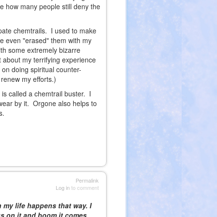
e how many people still deny the
ipate chemtrails. I used to make
've even "erased" them with my
with some extremely bizarre
 about my terrifying experience
on doing spiritual counter-
renew my efforts.)
s called a chemtrail buster. I
wear by it. Orgone also helps to
s.
Permalink
Log in
to comment
n my life happens that way. I
us on it and boom it comes