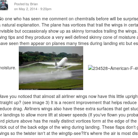
Posted by
Brian
on May 2, 2014 - 9:20pm
No one who has seen me comment on chemtrails before will be surprised
a natural explanation. The plane has vortices that trail the wings in cert
invisible but occassionaly show up as skinny tornados trailing the wing
wing tips and they produce a very well defined skinny cone of moisture as
have seen them appear on planes many times during landing etc but esp
moisture.
Have you noticed that almost all airliner wings now have this little uprigh
straight up? (see image 3) It is a recent improvement that helps reduce t
reduce drag. Airliners wings also have these extra surfaces that get stuc
or landings to allow more lift at slower speeds (If you've flown you prob
3rd picture above has the really distinct vortices form at the edge of the tr
stick out of the back edge of the wing during landing. These flaps don't 
wings so the twister isn't at the wingtip-see?It's where the air is most di