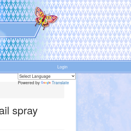
Login
Powered by
Translate
ail spray