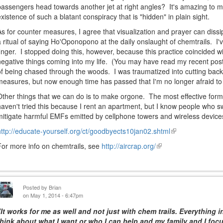
passengers head towards another jet at right angles? It's amazing to m
existence of such a blatant conspiracy that is "hidden" in plain sight.
As for counter measures, I agree that visualization and prayer can diss
a ritual of saying Ho'Oponopono at the daily onslaught of chemtrails. I
finger. I stopped doing this, however, because this practice coincided 
negative things coming into my life. (You may have read my recent post
of being chased through the woods. I was traumatized into cutting back 
measures, but now enough time has passed that I'm no longer afraid to 
Other things that we can do is to make orgone. The most effective form i
haven't tried this because I rent an apartment, but I know people who s
mitigate harmful EMFs emitted by cellphone towers and wireless device
http://educate-yourself.org/ct/goodbyects10jan02.shtml
(link
is
For more info on chemtrails, see
http://aircrap.org/
(link
external)
is
external)
Posted by
Brian
on May 1, 2014 - 6:47pm
"It works for me as well and not just with chem trails. Everything i
think about what I want or who I can help and my family and I foc