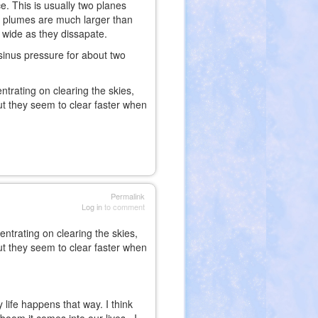
ce. This is usually two planes
ir plumes are much larger than
t wide as they dissapate.
sinus pressure for about two
trating on clearing the skies,
but they seem to clear faster when
Permalink
Log in
to comment
ntrating on clearing the skies,
but they seem to clear faster when
life happens that way. I think