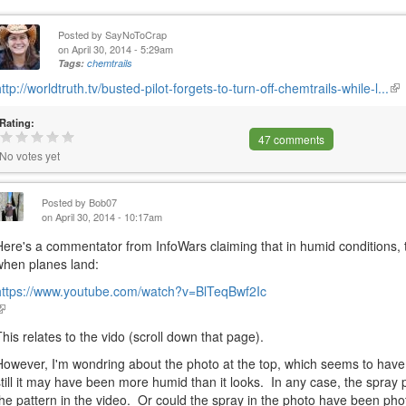
Posted by
SayNoToCrap
on April 30, 2014 - 5:29am
Tags:
chemtrails
http://worldtruth.tv/busted-pilot-forgets-to-turn-off-chemtrails-while-l...
(li
is
Rating:
ext
47 comments
No votes yet
Posted by
Bob07
on April 30, 2014 - 10:17am
Here's a commentator from InfoWars claiming that in humid condition
when planes land:
https://www.youtube.com/watch?v=BlTeqBwf2Ic
link
s
This relates to the vido (scroll down that page).
external)
However, I'm wondring about the photo at the top, which seems to have
still it may have been more humid than it looks. In any case, the spray p
the pattern in the video. Or could the spray in the photo have been ph