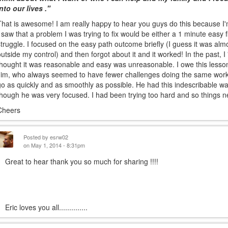
into our lives ."
That is awesome! I am really happy to hear you guys do this because I'm 
I saw that a problem I was trying to fix would be either a 1 minute easy f
struggle. I focused on the easy path outcome briefly (I guess it was almo
outside my control) and then forgot about it and it worked! In the past,
thought it was reasonable and easy was unreasonable. I owe this lesson
Jim, who always seemed to have fewer challenges doing the same work.
go as quickly and as smoothly as possible. He had this indescribable wa
though he was very focused. I had been trying too hard and so things 
Cheers
Posted by
esrw02
on May 1, 2014 - 8:31pm
Great to hear thank you so much for sharing !!!!
ric loves you all..............