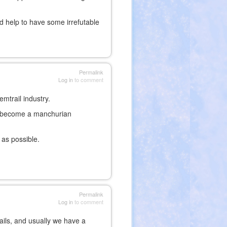
ld help to have some irrefutable
Permalink
Log in
to comment
mtrail industry.
d become a manchurian
 as possible.
Permalink
Log in
to comment
ails, and usually we have a