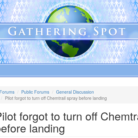
Forums
Public Forums
General Discussion
Pilot forgot to turn off Chemtrail spray before landing
ilot forgot to turn off Chemtr
efore landing