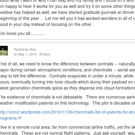
about what I want or who I can help and my family and I focus on it and 
am happy to hear it works for you as well and try it on some other things
positive has helped as well, we have started gratitude journals at dinne
beginning of this year . Let me tell you it has worked wonders in all of 
good in your day instead of focusing on the other .
ric loves you all............
Posted by
Noa
on May 1, 2014 - 8:03am
First of all, we need to know the difference between contrails -- natural
vapor during certain atmospheric conditions; and chemtrails -- aerial ae
easy to tell the difference. Contrails evaporate in under a minute, while
hours, eventually turning into toxic clouds which dump their payload on 
latest generation chemtrails spiral as they disperse into cloud formation
The existence of chemtrails is not debatable. There are numerous aeria
weather modification patents on this technology. This plot is decades ol
http://coto2.wordpress.com/2010/11/06/chemtrails-list-of-patents-for-str
programs/
(link
is
I live in a remote rural area, far from commercial airline traffic, yet the s
external)
chemtrails. These are not normal flight patterns. Just ask yourself, wou