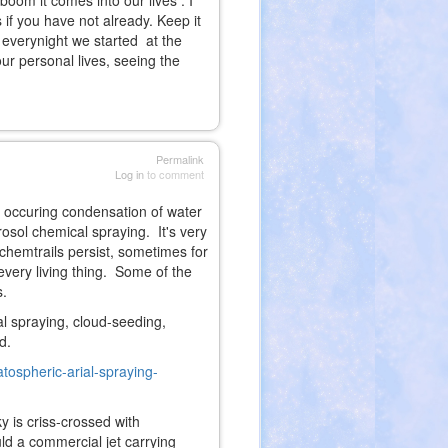
boom it comes into our lives . I
 if you have not already. Keep it
r everynight we started at the
our personal lives, seeing the
Permalink
Log in
to comment
ly occuring condensation of water
rosol chemical spraying. It's very
 chemtrails persist, sometimes for
every living thing. Some of the
s.
l spraying, cloud-seeding,
d.
atospheric-arial-spraying-
ky is criss-crossed with
ld a commercial jet carrying