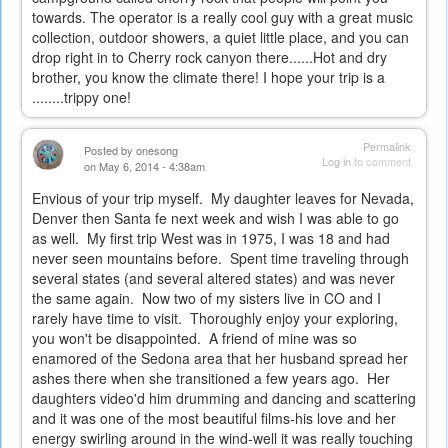
towards. The operator is a really cool guy with a great music
collection, outdoor showers, a quiet little place, and you can
drop right in to Cherry rock canyon there......Hot and dry
brother, you know the climate there! I hope your trip is a
........trippy one!
Permalink
Posted by
onesong
Log in
to comment
on May 6, 2014 - 4:38am
Envious of your trip myself. My daughter leaves for Nevada,
Denver then Santa fe next week and wish I was able to go
as well. My first trip West was in 1975, I was 18 and had
never seen mountains before. Spent time traveling through
several states (and several altered states) and was never
the same again. Now two of my sisters live in CO and I
rarely have time to visit. Thoroughly enjoy your exploring,
you won't be disappointed. A friend of mine was so
enamored of the Sedona area that her husband spread her
ashes there when she transitioned a few years ago. Her
daughters video'd him drumming and dancing and scattering
and it was one of the most beautiful films-his love and her
energy swirling around in the wind-well it was really touching