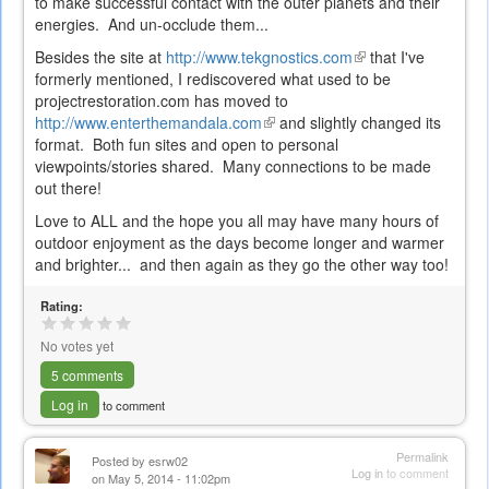
to make successful contact with the outer planets and their
energies. And un-occlude them...
Besides the site at
http://www.tekgnostics.com
(link
that I've
formerly mentioned, I rediscovered what used to be
is
projectrestoration.com has moved to
external)
http://www.enterthemandala.com
(link
and slightly changed its
format. Both fun sites and open to personal
is
viewpoints/stories shared. Many connections to be made
external)
out there!
Love to ALL and the hope you all may have many hours of
outdoor enjoyment as the days become longer and warmer
and brighter... and then again as they go the other way too!
Rating:
No votes yet
5 comments
Log in
to comment
Permalink
Posted by
esrw02
Log in
to comment
on May 5, 2014 - 11:02pm