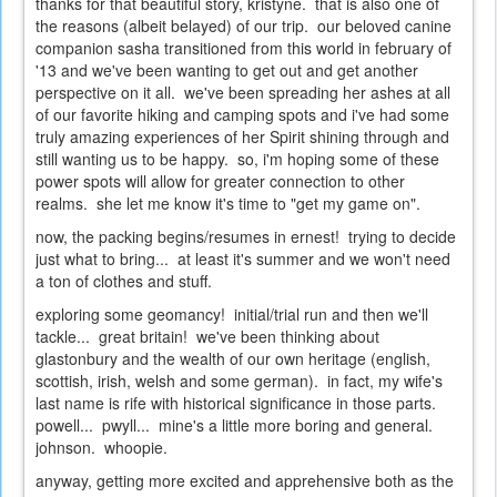
thanks for that beautiful story, kristyne. that is also one of
the reasons (albeit belayed) of our trip. our beloved canine
companion sasha transitioned from this world in february of
'13 and we've been wanting to get out and get another
perspective on it all. we've been spreading her ashes at all
of our favorite hiking and camping spots and i've had some
truly amazing experiences of her Spirit shining through and
still wanting us to be happy. so, i'm hoping some of these
power spots will allow for greater connection to other
realms. she let me know it's time to "get my game on".
now, the packing begins/resumes in ernest! trying to decide
just what to bring... at least it's summer and we won't need
a ton of clothes and stuff.
exploring some geomancy! initial/trial run and then we'll
tackle... great britain! we've been thinking about
glastonbury and the wealth of our own heritage (english,
scottish, irish, welsh and some german). in fact, my wife's
last name is rife with historical significance in those parts.
powell... pwyll... mine's a little more boring and general.
johnson. whoopie.
anyway, getting more excited and apprehensive both as the