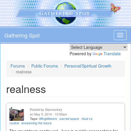
Skip
to
main
content
Gathering Spot
Toggl
navig
Powered by
Translate
Forums
Public Forums
Personal/Spiritual Growth
realness
realness
Posted by
Starmonkey
on May 5, 2014 - 10:53am
Tags:
WingMakers
sacred space
ritual vs.
routine
envisioning the future