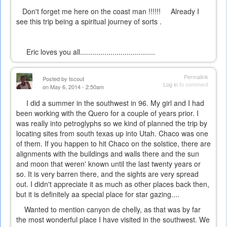
Don't forget me here on the coast man !!!!!! Already I
see this trip being a spiritual journey of sorts .
Eric loves you all.....................................
Permalink
Posted by
tscout
Log in
to comment
on May 6, 2014 - 2:50am
I did a summer in the southwest in 96. My girl and I had
been working with the Quero for a couple of years prior. I
was really into petroglyphs so we kind of planned the trip by
locating sites from south texas up into Utah. Chaco was one
of them. If you happen to hit Chaco on the solstice, there are
alignments with the buildings and walls there and the sun
and moon that weren' known until the last twenty years or
so. It is very barren there, and the sights are very spread
out. I didn't appreciate it as much as other places back then,
but it is definitely aa special place for star gazing....
Wanted to mention canyon de chelly, as that was by far
the most wonderful place I have visited in the southwest. We