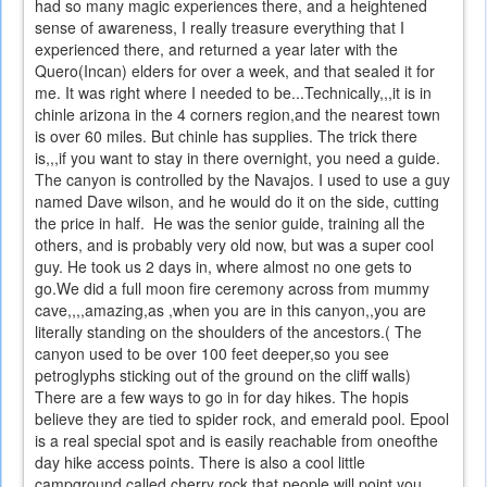
had so many magic experiences there, and a heightened
sense of awareness, I really treasure everything that I
experienced there, and returned a year later with the
Quero(Incan) elders for over a week, and that sealed it for
me. It was right where I needed to be...Technically,,,it is in
chinle arizona in the 4 corners region,and the nearest town
is over 60 miles. But chinle has supplies. The trick there
is,,,if you want to stay in there overnight, you need a guide.
The canyon is controlled by the Navajos. I used to use a guy
named Dave wilson, and he would do it on the side, cutting
the price in half. He was the senior guide, training all the
others, and is probably very old now, but was a super cool
guy. He took us 2 days in, where almost no one gets to
go.We did a full moon fire ceremony across from mummy
cave,,,,amazing,as ,when you are in this canyon,,you are
literally standing on the shoulders of the ancestors.( The
canyon used to be over 100 feet deeper,so you see
petroglyphs sticking out of the ground on the cliff walls)
There are a few ways to go in for day hikes. The hopis
believe they are tied to spider rock, and emerald pool. Epool
is a real special spot and is easily reachable from oneofthe
day hike access points. There is also a cool little
campground called cherry rock that people will point you