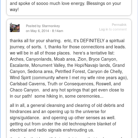
and spoke of soooo much love energy. Blessings on your
way!
Permalink
Posted by
Starmonkey
Log in
to comment
on May 6, 2014 - 8:14am
thanks all for your sharing. eric, it's DEFINITELY a spiritual
journey, of sorts. t, thanks for those connections and leads.
we will be in all of those places. here's a tentative list:
Arches, Canyonlands, Moab area, Zion, Bryce Canyon,
Escalante, Monument Valley, the Hopi/Navajo lands, Grand
Canyon, Sedona area, Petrified Forest, Canyon de Chelly,
Wind Spirit (community where I met my wife nine years ago),
Carlsbad Caverns, Truth or Consequences, Roswell, and
Chaco Canyon. and any hot springs that get even close to
in our path! some hiking in, some ceremonies...
all in all, a general cleansing and clearing of old debris and
hindrances and an opening up to the universe for
signs/guidance. and opening up other senses as well.
getting out from under the old technosphere blanket of
electrical and radio signals enshrouding us.