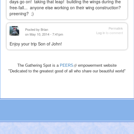
days go on! taking that leap! building the wings during the
free-fall... anyone else working on their wing construction?
preening? ;)
Permalink
Posted by
Brian
Log in
to comment
on May 10, 2014 - 7:41pm
Enjoy your trip Son of John!
The Gathering Spot is a
PEERS
(link
empowerment website
"Dedicated to the greatest good of all who share our beautiful world"
is
external)