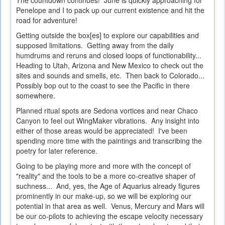
The countdown continues! June is quickly approaching for
Penelope and I to pack up our current existence and hit the
road for adventure!
Getting outside the box[es] to explore our capabilities and
supposed limitations. Getting away from the daily
humdrums and reruns and closed loops of functionability...
Heading to Utah, Arizona and New Mexico to check out the
sites and sounds and smells, etc. Then back to Colorado...
Possibly bop out to the coast to see the Pacific in there
somewhere.
Planned ritual spots are Sedona vortices and near Chaco
Canyon to feel out WingMaker vibrations. Any insight into
either of those areas would be appreciated! I've been
spending more time with the paintings and transcribing the
poetry for later reference.
Going to be playing more and more with the concept of
"reality" and the tools to be a more co-creative shaper of
suchness... And, yes, the Age of Aquarius already figures
prominently in our make-up, so we will be exploring our
potential in that area as well. Venus, Mercury and Mars will
be our co-pilots to achieving the escape velocity necessary