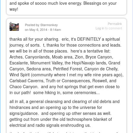
and spoke of soooo much love energy. Blessings on your
way!
Permalink
Posted by
Starmonkey
Log in
to comment
on May 6, 2014 - 8:14am
thanks all for your sharing. eric, it's DEFINITELY a spiritual
journey, of sorts. t, thanks for those connections and leads.
we will be in all of those places. here's a tentative list:
Arches, Canyonlands, Moab area, Zion, Bryce Canyon,
Escalante, Monument Valley, the Hopi/Navajo lands, Grand
Canyon, Sedona area, Petrified Forest, Canyon de Chelly,
Wind Spirit (community where I met my wife nine years ago),
Carlsbad Caverns, Truth or Consequences, Roswell, and
Chaco Canyon. and any hot springs that get even close to
in our path! some hiking in, some ceremonies...
all in all, a general cleansing and clearing of old debris and
hindrances and an opening up to the universe for
signs/guidance. and opening up other senses as well.
getting out from under the old technosphere blanket of
electrical and radio signals enshrouding us.