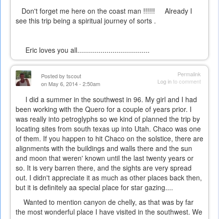
Don't forget me here on the coast man !!!!!! Already I
see this trip being a spiritual journey of sorts .
Eric loves you all.....................................
Permalink
Posted by
tscout
Log in
to comment
on May 6, 2014 - 2:50am
I did a summer in the southwest in 96. My girl and I had
been working with the Quero for a couple of years prior. I
was really into petroglyphs so we kind of planned the trip by
locating sites from south texas up into Utah. Chaco was one
of them. If you happen to hit Chaco on the solstice, there are
alignments with the buildings and walls there and the sun
and moon that weren' known until the last twenty years or
so. It is very barren there, and the sights are very spread
out. I didn't appreciate it as much as other places back then,
but it is definitely aa special place for star gazing....
Wanted to mention canyon de chelly, as that was by far
the most wonderful place I have visited in the southwest. We