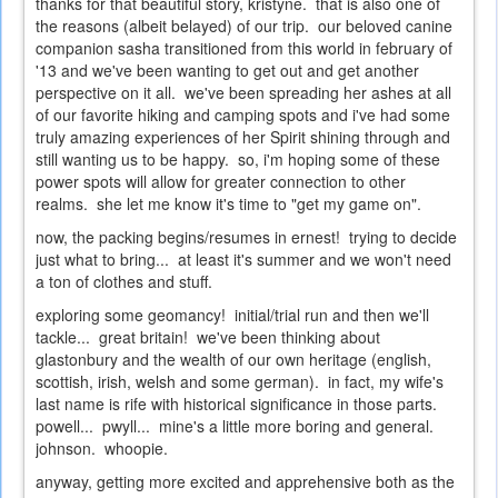
thanks for that beautiful story, kristyne. that is also one of
the reasons (albeit belayed) of our trip. our beloved canine
companion sasha transitioned from this world in february of
'13 and we've been wanting to get out and get another
perspective on it all. we've been spreading her ashes at all
of our favorite hiking and camping spots and i've had some
truly amazing experiences of her Spirit shining through and
still wanting us to be happy. so, i'm hoping some of these
power spots will allow for greater connection to other
realms. she let me know it's time to "get my game on".
now, the packing begins/resumes in ernest! trying to decide
just what to bring... at least it's summer and we won't need
a ton of clothes and stuff.
exploring some geomancy! initial/trial run and then we'll
tackle... great britain! we've been thinking about
glastonbury and the wealth of our own heritage (english,
scottish, irish, welsh and some german). in fact, my wife's
last name is rife with historical significance in those parts.
powell... pwyll... mine's a little more boring and general.
johnson. whoopie.
anyway, getting more excited and apprehensive both as the