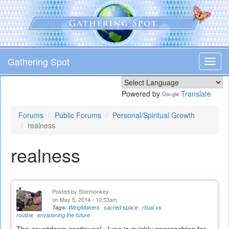
Skip
to
main
content
Gathering Spot
Toggl
navig
Powered by
Translate
Forums
Public Forums
Personal/Spiritual Growth
realness
realness
Posted by
Starmonkey
on May 5, 2014 - 10:53am
Tags:
WingMakers
sacred space
ritual vs.
routine
envisioning the future