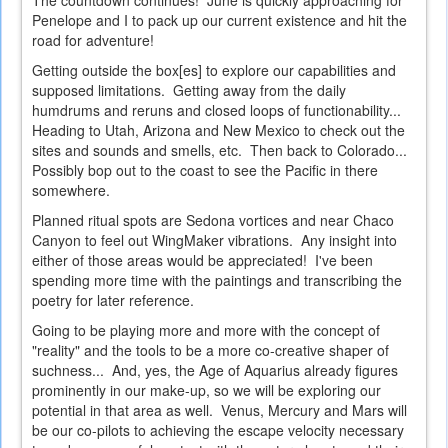
The countdown continues! June is quickly approaching for
Penelope and I to pack up our current existence and hit the
road for adventure!
Getting outside the box[es] to explore our capabilities and
supposed limitations. Getting away from the daily
humdrums and reruns and closed loops of functionability...
Heading to Utah, Arizona and New Mexico to check out the
sites and sounds and smells, etc. Then back to Colorado...
Possibly bop out to the coast to see the Pacific in there
somewhere.
Planned ritual spots are Sedona vortices and near Chaco
Canyon to feel out WingMaker vibrations. Any insight into
either of those areas would be appreciated! I've been
spending more time with the paintings and transcribing the
poetry for later reference.
Going to be playing more and more with the concept of
"reality" and the tools to be a more co-creative shaper of
suchness... And, yes, the Age of Aquarius already figures
prominently in our make-up, so we will be exploring our
potential in that area as well. Venus, Mercury and Mars will
be our co-pilots to achieving the escape velocity necessary