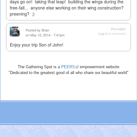
days go on! taking that leap! building the wings during the
free-fall... anyone else working on their wing construction?
preening? ;)
Permalink
Posted by
Brian
Log in
to comment
on May 10, 2014 - 7:41pm
Enjoy your trip Son of John!
The Gathering Spot is a
PEERS
(link
empowerment website
"Dedicated to the greatest good of all who share our beautiful world"
is
external)