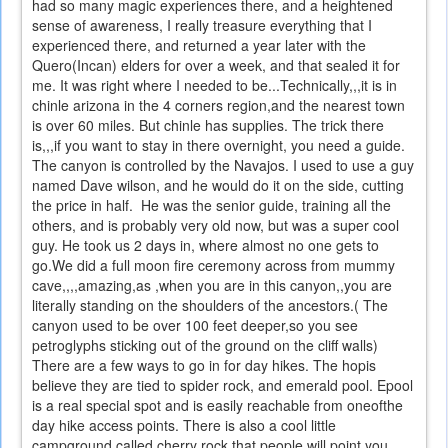
had so many magic experiences there, and a heightened
sense of awareness, I really treasure everything that I
experienced there, and returned a year later with the
Quero(Incan) elders for over a week, and that sealed it for
me. It was right where I needed to be...Technically,,,it is in
chinle arizona in the 4 corners region,and the nearest town
is over 60 miles. But chinle has supplies. The trick there
is,,,if you want to stay in there overnight, you need a guide.
The canyon is controlled by the Navajos. I used to use a guy
named Dave wilson, and he would do it on the side, cutting
the price in half. He was the senior guide, training all the
others, and is probably very old now, but was a super cool
guy. He took us 2 days in, where almost no one gets to
go.We did a full moon fire ceremony across from mummy
cave,,,,amazing,as ,when you are in this canyon,,you are
literally standing on the shoulders of the ancestors.( The
canyon used to be over 100 feet deeper,so you see
petroglyphs sticking out of the ground on the cliff walls)
There are a few ways to go in for day hikes. The hopis
believe they are tied to spider rock, and emerald pool. Epool
is a real special spot and is easily reachable from oneofthe
day hike access points. There is also a cool little
campground called cherry rock that people will point you