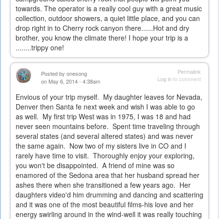
towards. The operator is a really cool guy with a great music
collection, outdoor showers, a quiet little place, and you can
drop right in to Cherry rock canyon there......Hot and dry
brother, you know the climate there! I hope your trip is a
........trippy one!
Permalink
Posted by
onesong
Log in
to comment
on May 6, 2014 - 4:38am
Envious of your trip myself. My daughter leaves for Nevada,
Denver then Santa fe next week and wish I was able to go
as well. My first trip West was in 1975, I was 18 and had
never seen mountains before. Spent time traveling through
several states (and several altered states) and was never
the same again. Now two of my sisters live in CO and I
rarely have time to visit. Thoroughly enjoy your exploring,
you won't be disappointed. A friend of mine was so
enamored of the Sedona area that her husband spread her
ashes there when she transitioned a few years ago. Her
daughters video'd him drumming and dancing and scattering
and it was one of the most beautiful films-his love and her
energy swirling around in the wind-well it was really touching