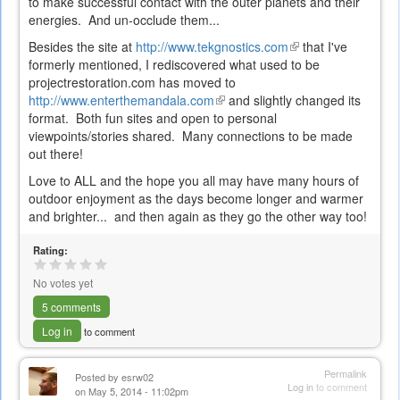
to make successful contact with the outer planets and their
energies. And un-occlude them...
Besides the site at
http://www.tekgnostics.com
(link
that I've
formerly mentioned, I rediscovered what used to be
is
projectrestoration.com has moved to
external)
http://www.enterthemandala.com
(link
and slightly changed its
format. Both fun sites and open to personal
is
viewpoints/stories shared. Many connections to be made
external)
out there!
Love to ALL and the hope you all may have many hours of
outdoor enjoyment as the days become longer and warmer
and brighter... and then again as they go the other way too!
Rating:
No votes yet
5 comments
Log in
to comment
Permalink
Posted by
esrw02
Log in
to comment
on May 5, 2014 - 11:02pm