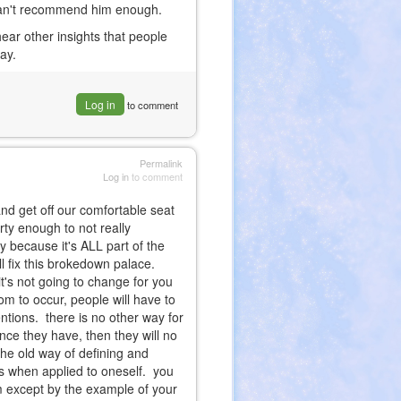
, can't recommend him enough.
 hear other insights that people
say.
Log in
to comment
Permalink
Log in
to comment
and get off our comfortable seat
rty enough to not really
 because it's ALL part of the
ll fix this brokedown palace.
it's not going to change for you
edom to occur, people will have to
tentions. there is no other way for
gence they have, then they will no
he old way of defining and
rks when applied to oneself. you
em except by the example of your