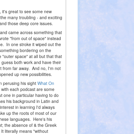
, it's great to see some new
the many troubling - and exciting
s and those deep core issues.
n and came across something that
rote "from out of space" instead
. In one stroke it wiped out the
 something bordering on the
 "outer space" at all but that that
I guess both work and have their
ot from far away. And no, I'm not
opened up new possibilities.
n perusing his sight
What On
ed with each podcast are some
ut one in particular having to do
uses his background in Latin and
nterest in learning I'd always
ke up the roots of most of our
these languages. Here's his
t; the absence of & the Greek
t literally means "without