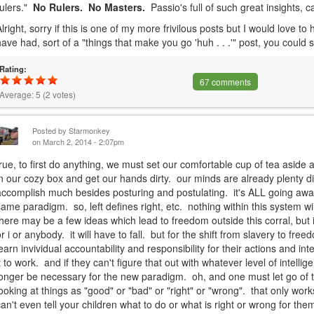
rulers."
No Rulers. No Masters.
Passio's full of such great insights
Alright, sorry if this is one of my more frivilous posts but I would love to
have had, sort of a "things that make you go 'huh . . .'" post, you could 
Rating:
67 comments
Average:
5
(
2
votes)
Posted by
Starmonkey
on March 2, 2014 - 2:07pm
true, to first do anything, we must set our comfortable cup of tea aside 
in our cozy box and get our hands dirty. our minds are already plenty di
accomplish much besides posturing and postulating. it's ALL going away
same paradigm. so, left defines right, etc. nothing within this system wi
there may be a few ideas which lead to freedom outside this corral, but 
or i or anybody. it will have to fall. but for the shift from slavery to fre
learn invividual accountability and responsibility for their actions and in
it to work. and if they can't figure that out with whatever level of intelli
longer be necessary for the new paradigm. oh, and one must let go of t
looking at things as "good" or "bad" or "right" or "wrong". that only wo
can't even tell your children what to do or what is right or wrong for th