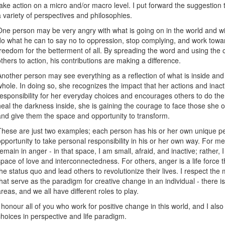
take action on a micro and/or macro level. I put forward the suggestion 
a variety of perspectives and philosophies.
One person may be very angry with what is going on in the world and wit
do what he can to say no to oppression, stop complying, and work towa
freedom for the betterment of all. By spreading the word and using the c
others to action, his contributions are making a difference.
Another person may see everything as a reflection of what is inside and 
whole. In doing so, she recognizes the impact that her actions and ina
responsibility for her everyday choices and encourages others to do th
heal the darkness inside, she is gaining the courage to face those she
and give them the space and opportunity to transform.
These are just two examples; each person has his or her own unique persp
opportunity to take personal responsibility in his or her own way. For me
remain in anger - in that space, I am small, afraid, and inactive; rather,
space of love and interconnectedness. For others, anger is a life force 
the status quo and lead others to revolutionize their lives. I respect th
that serve as the paradigm for creative change in an individual - there 
areas, and we all have different roles to play.
I honour all of you who work for positive change in this world, and I al
choices in perspective and life paradigm.