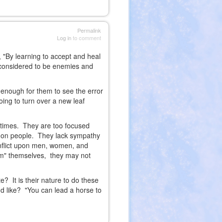
Permalink
Log in
to comment
 "By learning to accept and heal
e considered to be enemies and
 enough for them to see the error
going to turn over a new leaf
 times. They are too focused
mmon people. They lack sympathy
 inflict upon men, women, and
orm" themselves, they may not
? It is their nature to do these
e'd like? "You can lead a horse to