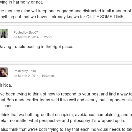
living in harmony or not.
the monkey mind will keep one engaged and distracted in all manner of pu
anything out that we haven't already known for QUITE SOME TIME...
Posted by
Bob07
on March 2, 2014 - 6:25pm
Having trouble posting in the right place.
Posted by
Trish
on March 2, 2014 - 10:34pm
Hi Noa,
I've been trying to think of how to respond to your post and find a way t
that Bob made earlier today said it so well and clearly, but it appears h
glitches.
I think that we both agree that escapism, avoidance, complaining, and ot
help - no matter what perspective and philosophy it's wrapped up in.
I also think that we're both trying to say that each individual needs to t