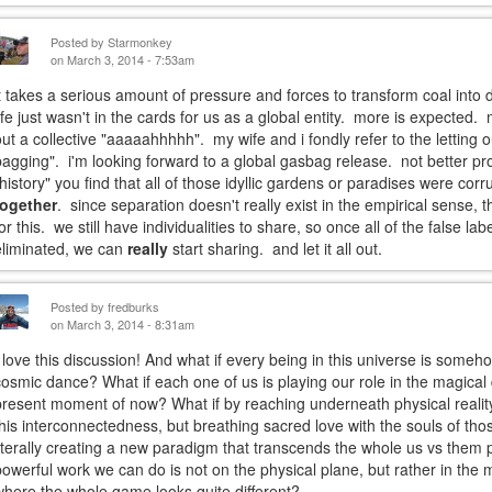
Posted by
Starmonkey
on March 3, 2014 - 7:53am
it takes a serious amount of pressure and forces to transform coal int
life just wasn't in the cards for us as a global entity. more is expected. 
out a collective "aaaaahhhhh". my wife and i fondly refer to the letting o
bagging". i'm looking forward to a global gasbag release. not better pr
"history" you find that all of those idyllic gardens or paradises were cor
together
. since separation doesn't really exist in the empirical sense, 
for this. we still have individualities to share, so once all of the false l
eliminated, we can
really
start sharing. and let it all out.
Posted by
fredburks
on March 3, 2014 - 8:31am
I love this discussion! And what if every being in this universe is some
cosmic dance? What if each one of us is playing our role in the magical d
present moment of now? What if by reaching underneath physical reali
this interconnectedness, but breathing sacred love with the souls of th
literally creating a new paradigm that transcends the whole us vs them
powerful work we can do is not on the physical plane, but rather in the 
where the whole game looks quite different?