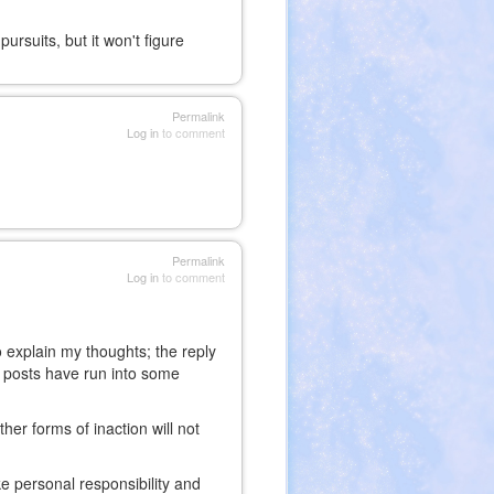
rsuits, but it won't figure
Permalink
Log in
to comment
Permalink
Log in
to comment
o explain my thoughts; the reply
is posts have run into some
her forms of inaction will not
ake personal responsibility and