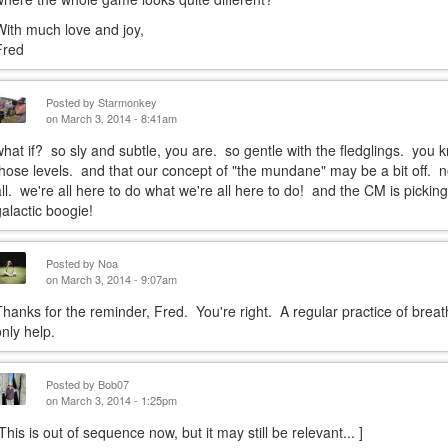
With much love and joy,
Fred
Posted by
Starmonkey
on March 3, 2014 - 8:41am
what if? so sly and subtle, you are. so gentle with the fledglings. you
those levels. and that our concept of "the mundane" may be a bit off. not 
all. we're all here to do what we're all here to do! and the CM is picki
galactic boogie!
Posted by
Noa
on March 3, 2014 - 9:07am
Thanks for the reminder, Fred. You're right. A regular practice of brea
only help.
Posted by
Bob07
on March 3, 2014 - 1:25pm
[This is out of sequence now, but it may still be relevant... ]