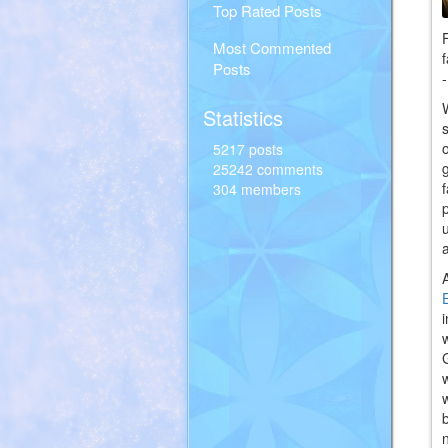
Top Rated Posts
Most Commented
Posts
Statistics
5217 posts
25242 comments
304 members