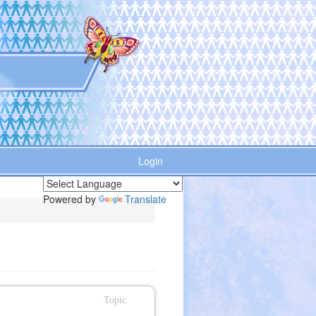
Login
Powered by
Translate
Topic