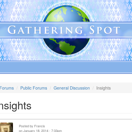
Forums
Public Forums
General Discussion
Insights
nsights
Posted by
Francis
on January 18, 2014 - 7:33pm