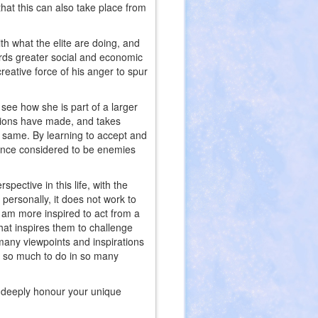
that this can also take place from
h what the elite are doing, and
rds greater social and economic
reative force of his anger to spur
see how she is part of a larger
ctions have made, and takes
e same. By learning to accept and
 once considered to be enemies
ective in this life, with the
 personally, it does not work to
 I am more inspired to act from a
that inspires them to challenge
e many viewpoints and inspirations
is so much to do in so many
so deeply honour your unique