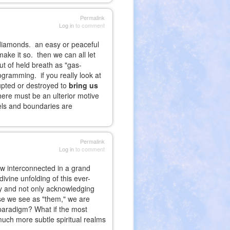
Permalink
Log in
to comment
o diamonds. an easy or peaceful
make it so. then we can all let
ut of held breath as "gas-
ogramming. if you really look at
rupted or destroyed to
bring us
there must be an ulterior motive
abels and boundaries are
Permalink
Log in
to comment
how interconnected in a grand
ivine unfolding of this ever-
ty and not only acknowledging
ose we see as "them," we are
 paradigm? What if the most
much more subtle spiritual realms