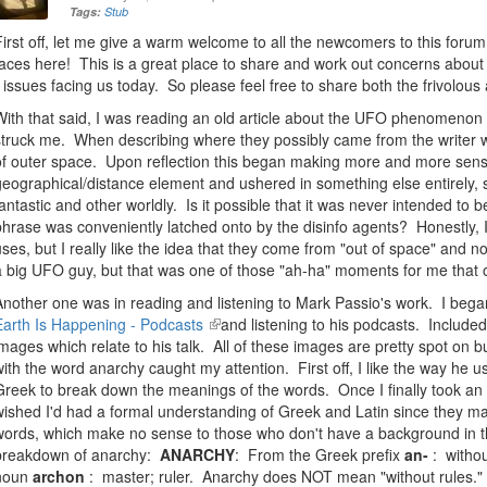
Tags:
Stub
First off, let me give a warm welcome to all the newcomers to this forum
faces here! This is a great place to share and work out concerns about 
- issues facing us today. So please feel free to share both the frivolou
With that said, I was reading an old article about the UFO phenomeno
struck me. When describing where they possibly came from the writer w
of outer space. Upon reflection this began making more and more sense
geographical/distance element and ushered in something else entirely,
fantastic and other worldly. Is it possible that it was never intended to be
phrase was conveniently latched onto by the disinfo agents? Honestly, 
uses, but I really like the idea that they come from "out of space" and n
a big UFO guy, but that was one of those "ah-ha" moments for me that 
Another one was in reading and listening to Mark Passio's work. I bega
Earth Is Happening - Podcasts
(link
and listening to his podcasts. Includ
images which relate to his talk. All of these images are pretty spot on b
is
with the word anarchy caught my attention. First off, I like the way he 
external)
Greek to break down the meanings of the words. Once I finally took an i
wished I'd had a formal understanding of Greek and Latin since they ma
words, which make no sense to those who don't have a background in 
breakdown of anarchy:
ANARCHY
: From the Greek prefix
an-
: withou
noun
archon
: master; ruler. Anarchy does NOT mean "without rules." I