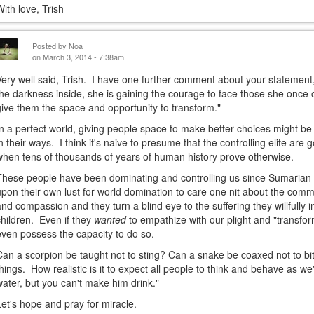
With love, Trish
Posted by
Noa
on March 3, 2014 - 7:38am
Very well said, Trish. I have one further comment about your statement,
the darkness inside, she is gaining the courage to face those she onc
give them the space and opportunity to transform."
In a perfect world, giving people space to make better choices might be
in their ways. I think it's naive to presume that the controlling elite are 
when tens of thousands of years of human history prove otherwise.
These people have been dominating and controlling us since Sumarian
upon their own lust for world domination to care one nit about the co
and compassion and they turn a blind eye to the suffering they willfully
children. Even if they
wanted
to empathize with our plight and "transf
even possess the capacity to do so.
Can a scorpion be taught not to sting? Can a snake be coaxed not to bite
things. How realistic is it to expect all people to think and behave as w
water, but you can't make him drink."
Let's hope and pray for miracle.