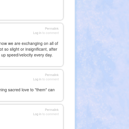
Permalink
Log in
to comment
 know we are exchanging on all of
so slight or insignificant, after
ng up speed/velocity every day.
Permalink
Log in
to comment
thing sacred love to "them" can
Permalink
Log in
to comment