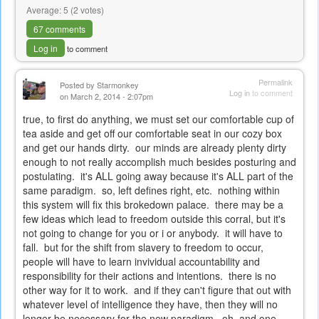
Average:
5
(
2
votes)
67 comments
Log in
to comment
Permalink
Posted by
Starmonkey
Log in
to comment
on March 2, 2014 - 2:07pm
true, to first do anything, we must set our comfortable cup of
tea aside and get off our comfortable seat in our cozy box
and get our hands dirty. our minds are already plenty dirty
enough to not really accomplish much besides posturing and
postulating. it's ALL going away because it's ALL part of the
same paradigm. so, left defines right, etc. nothing within
this system will fix this brokedown palace. there may be a
few ideas which lead to freedom outside this corral, but it's
not going to change for you or i or anybody. it will have to
fall. but for the shift from slavery to freedom to occur,
people will have to learn invividual accountability and
responsibility for their actions and intentions. there is no
other way for it to work. and if they can't figure that out with
whatever level of intelligence they have, then they will no
longer be necessary for the new paradigm. oh, and one