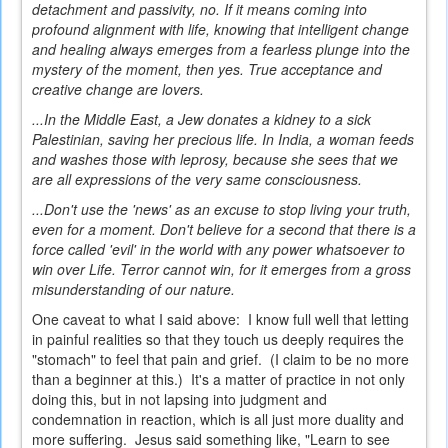
detachment and passivity, no. If it means coming into
profound alignment with life, knowing that intelligent change
and healing always emerges from a fearless plunge into the
mystery of the moment, then yes. True acceptance and
creative change are lovers.
...In the Middle East, a Jew donates a kidney to a sick
Palestinian, saving her precious life. In India, a woman feeds
and washes those with leprosy, because she sees that we
are all expressions of the very same consciousness.
...Don't use the 'news' as an excuse to stop living your truth,
even for a moment. Don't believe for a second that there is a
force called 'evil' in the world with any power whatsoever to
win over Life. Terror cannot win, for it emerges from a gross
misunderstanding of our nature.
One caveat to what I said above: I know full well that letting
in painful realities so that they touch us deeply requires the
"stomach" to feel that pain and grief. (I claim to be no more
than a beginner at this.) It's a matter of practice in not only
doing this, but in not lapsing into judgment and
condemnation in reaction, which is all just more duality and
more suffering. Jesus said something like, "Learn to see