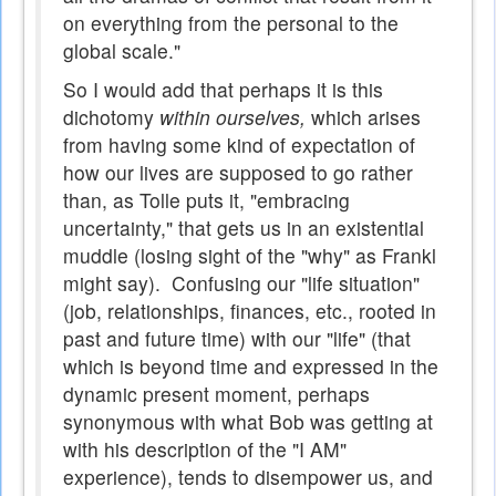
on everything from the personal to the
global scale."
So I would add that perhaps it is this
dichotomy
within ourselves,
which arises
from having some kind of expectation of
how our lives are supposed to go rather
than, as Tolle puts it, "embracing
uncertainty," that gets us in an existential
muddle (losing sight of the "why" as Frankl
might say). Confusing our "life situation"
(job, relationships, finances, etc., rooted in
past and future time) with our "life" (that
which is beyond time and expressed in the
dynamic present moment, perhaps
synonymous with what Bob was getting at
with his description of the "I AM"
experience), tends to disempower us, and