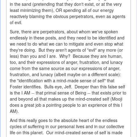
in the sand (pretending that they don't exist, or at the very
least minimizing them), OR spending all of our energy
reactively blaming the obvious perpetrators, even as agents
of evil.
Sure, there are perpetrators, about whom we've spoken
endlessly in these posts, and they need to be identified and
we need to do what we can to mitigate and even stop what
they're doing. But they aren't agents of "evil" any more (or
less) than you and I are. Why? Because they are human,
too, and their expressions of anger, frustration, and lunacy
come from the same source as our expressions of anger,
frustration, and lunacy (albeit maybe on a different scale):
the "identification with a mind-made sense of self" that
Foster identifies. Bulls eye, Jeff. Deeper than this false self
is the I AM -- that primal sense of Being -- that exists prior to
and beyond all that makes up the mind-created self (Mooji
does a great job a pointing people to an exprience of this I
AM).
And this really goes to the absolute heart of the endless
cycles of suffering in our personal lives and in our collective
life on this planet. Our mind-created sense of self is made