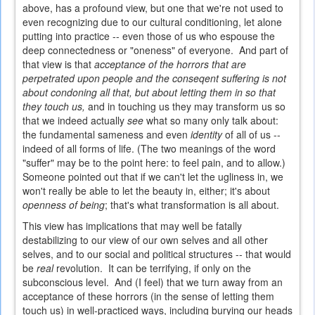
above, has a profound view, but one that we're not used to
even recognizing due to our cultural conditioning, let alone
putting into practice -- even those of us who espouse the
deep connectedness or "oneness" of everyone. And part of
that view is that
acceptance of the horrors that are
perpetrated upon people and the conseqent suffering is not
about condoning all that, but about letting them in so that
they touch us,
and in touching us they may transform us so
that we indeed actually
see
what so many only talk about:
the fundamental sameness and even
identity
of all of us --
indeed of all forms of life. (The two meanings of the word
"suffer" may be to the point here: to feel pain, and to allow.)
Someone pointed out that if we can't let the ugliness in, we
won't really be able to let the beauty in, either; it's about
openness of being
; that's what transformation is all about.
This view has implications that may well be fatally
destabilizing to our view of our own selves and all other
selves, and to our social and political structures -- that would
be
real
revolution. It can be terrifying, if only on the
subconscious level. And (I feel) that we turn away from an
acceptance of these horrors (in the sense of letting them
touch us) in well-practiced ways, including burying our heads