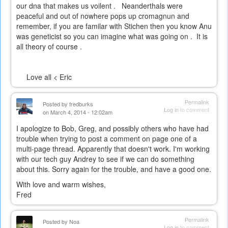
our dna that makes us voilent . Neanderthals were
peaceful and out of nowhere pops up cromagnun and
remember, if you are familar with Stichen then you know Anu
was geneticist so you can imagine what was going on . It is
all theory of course .
Love all < Eric
Permalink
Posted by
fredburks
Log in
to comment
on March 4, 2014 - 12:02am
I apologize to Bob, Greg, and possibly others who have had
trouble when trying to post a comment on page one of a
multi-page thread. Apparently that doesn't work. I'm working
with our tech guy Andrey to see if we can do something
about this. Sorry again for the trouble, and have a good one.
With love and warm wishes,
Fred
Permalink
Posted by
Noa
Log in
to comment