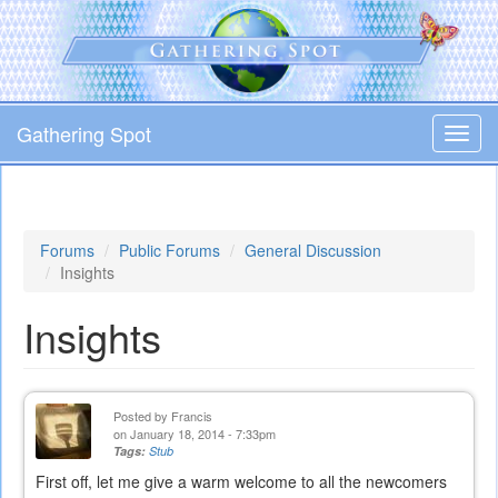
Skip
to
main
content
Gathering Spot
Toggl
navig
Forums
Public Forums
General Discussion
Insights
Insights
Posted by
Francis
on January 18, 2014 - 7:33pm
Tags:
Stub
First off, let me give a warm welcome to all the newcomers