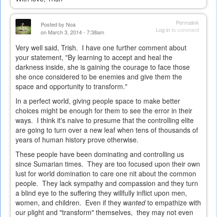
Permalink
Posted by
Noa
Log in
to comment
on March 3, 2014 - 7:38am
Very well said, Trish. I have one further comment about
your statement, "By learning to accept and heal the
darkness inside, she is gaining the courage to face those
she once considered to be enemies and give them the
space and opportunity to transform."
In a perfect world, giving people space to make better
choices might be enough for them to see the error in their
ways. I think it's naive to presume that the controlling elite
are going to turn over a new leaf when tens of thousands of
years of human history prove otherwise.
These people have been dominating and controlling us
since Sumarian times. They are too focused upon their own
lust for world domination to care one nit about the common
people. They lack sympathy and compassion and they turn
a blind eye to the suffering they willfully inflict upon men,
women, and children. Even if they
wanted
to empathize with
our plight and "transform" themselves, they may not even