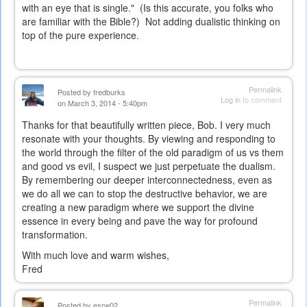
with an eye that is single." (Is this accurate, you folks who
are familiar with the Bible?) Not adding dualistic thinking on
top of the pure experience.
Permalink
Posted by
fredburks
Log in
to comment
on March 3, 2014 - 5:40pm
Thanks for that beautifully written piece, Bob. I very much
resonate with your thoughts. By viewing and responding to
the world through the filter of the old paradigm of us vs them
and good vs evil, I suspect we just perpetuate the dualism.
By remembering our deeper interconnectedness, even as
we do all we can to stop the destructive behavior, we are
creating a new paradigm where we support the divine
essence in every being and pave the way for profound
transformation.
With much love and warm wishes,
Fred
Permalink
Posted by
esrw02