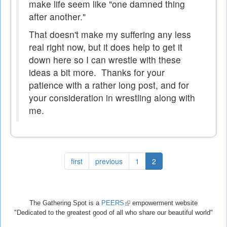
make life seem like "one damned thing
after another."
That doesn't make my suffering any less
real right now, but it does help to get it
down here so I can wrestle with these
ideas a bit more. Thanks for your
patience with a rather long post, and for
your consideration in wrestling along with
me.
first
previous
1
2
The Gathering Spot is a
PEERS
(link
empowerment website
"Dedicated to the greatest good of all who share our beautiful world"
is
external)