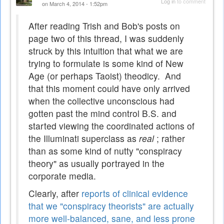
Log in
to comment
on March 4, 2014 - 1:52pm
After reading Trish and Bob's posts on
page two of this thread, I was suddenly
struck by this intuition that what we are
trying to formulate is some kind of New
Age (or perhaps Taoist) theodicy. And
that this moment could have only arrived
when the collective unconscious had
gotten past the mind control B.S. and
started viewing the coordinated actions of
the Illuminati superclass as
real
; rather
than as some kind of nutty "conspiracy
theory" as usually portrayed in the
corporate media.
Clearly, after
reports of clinical evidence
that we "conspiracy theorists" are actually
more well-balanced, sane, and less prone