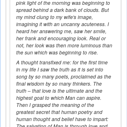
pink light of the morning was beginning to
spread behind a dark bank of clouds. But
my mind clung to my wife's image,
imagining it with an uncanny acuteness. I
heard her answering me, saw her smile,
her frank and encouraging look. Real or
not, her look was then more luminous than
the sun which was beginning to rise.
A thought transfixed me: for the first time
in my life I saw the truth as it is set into
song by so many poets, proclaimed as the
final wisdom by so many thinkers. The
truth – that love is the ultimate and the
highest goal to which Man can aspire.
Then I grasped the meaning of the
greatest secret that human poetry and
human thought and belief have to impart:
The salvation of Man is through love and