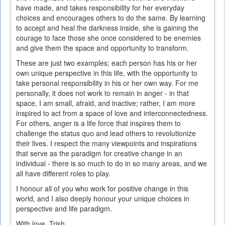
have made, and takes responsibility for her everyday
choices and encourages others to do the same. By learning
to accept and heal the darkness inside, she is gaining the
courage to face those she once considered to be enemies
and give them the space and opportunity to transform.
These are just two examples; each person has his or her
own unique perspective in this life, with the opportunity to
take personal responsibility in his or her own way. For me
personally, it does not work to remain in anger - in that
space, I am small, afraid, and inactive; rather, I am more
inspired to act from a space of love and interconnectedness.
For others, anger is a life force that inspires them to
challenge the status quo and lead others to revolutionize
their lives. I respect the many viewpoints and inspirations
that serve as the paradigm for creative change in an
individual - there is so much to do in so many areas, and we
all have different roles to play.
I honour all of you who work for positive change in this
world, and I also deeply honour your unique choices in
perspective and life paradigm.
With love, Trish