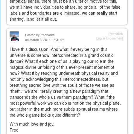
empirical sense, there must be an ulterior motive for this.
we still have individualities to share, so once all of the false
labels and boundaries are eliminated, we can
really
start
sharing. and let it all out.
Permalink
Posted by
fredburks
Log in
to comment
on March 3, 2014 - 8:31am
I love this discussion! And what if every being in this
universe is somehow interconnected in a grand cosmic
dance? What if each one of us is playing our role in the
magical divine unfolding of this ever-present moment of
now? What if by reaching underneath physical reality and
not only acknowledging this interconnectedness, but
breathing sacred love with the souls of those we see as
"them," we are literally creating a new paradigm that
transcends the whole us vs them paradigm? What if the
most powerful work we can do is not on the physical plane,
but rather in the much more subtle spiritual realms where
the whole game looks quite different?
With much love and joy,
Fred