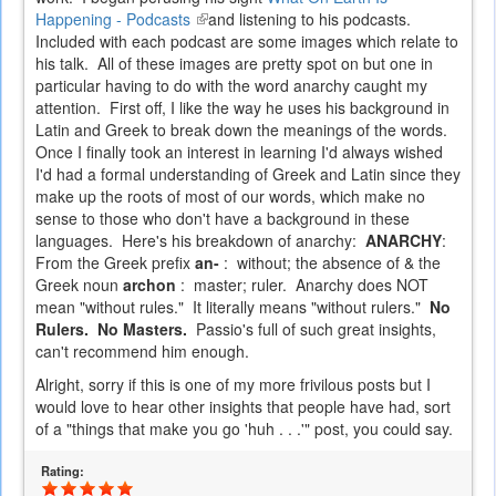
Happening - Podcasts
(link
and listening to his podcasts.
Included with each podcast are some images which relate to
is
his talk. All of these images are pretty spot on but one in
external)
particular having to do with the word anarchy caught my
attention. First off, I like the way he uses his background in
Latin and Greek to break down the meanings of the words.
Once I finally took an interest in learning I'd always wished
I'd had a formal understanding of Greek and Latin since they
make up the roots of most of our words, which make no
sense to those who don't have a background in these
languages. Here's his breakdown of anarchy:
ANARCHY
:
From the Greek prefix
an-
: without; the absence of & the
Greek noun
archon
: master; ruler. Anarchy does NOT
mean "without rules." It literally means "without rulers."
No
Rulers. No Masters.
Passio's full of such great insights,
can't recommend him enough.
Alright, sorry if this is one of my more frivilous posts but I
would love to hear other insights that people have had, sort
of a "things that make you go 'huh . . .'" post, you could say.
Rating: