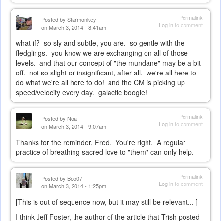
Permalink
Posted by
Starmonkey
Log in
to comment
on March 3, 2014 - 8:41am
what if? so sly and subtle, you are. so gentle with the
fledglings. you know we are exchanging on all of those
levels. and that our concept of "the mundane" may be a bit
off. not so slight or insignificant, after all. we're all here to
do what we're all here to do! and the CM is picking up
speed/velocity every day. galactic boogie!
Permalink
Posted by
Noa
Log in
to comment
on March 3, 2014 - 9:07am
Thanks for the reminder, Fred. You're right. A regular
practice of breathing sacred love to "them" can only help.
Permalink
Posted by
Bob07
Log in
to comment
on March 3, 2014 - 1:25pm
[This is out of sequence now, but it may still be relevant... ]
I think Jeff Foster, the author of the article that Trish posted