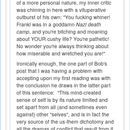
of a more personal nature, my inner critic
was chiming in here with a vituperative
outburst of his own: "You fucking whiner!
Frankl was in a goddamn
Nazi death
camp
, and you're bitching and moaning
about YOUR cushy life? You're pathetic!
No wonder you're always thinking about
how miserable and wretched you are!"
Ironically enough, the one part of Bob's
post that I was having a problem with
accepting upon my first reading was with
the conclusion he draws in the latter part
of this sentence: "This mind-created
sense of self is by its nature limited and
set apart from all (and sometimes even
against) other "selves", and is in fact the
very source of the us-them dichotomy and
all the dramas of conflict that result from it