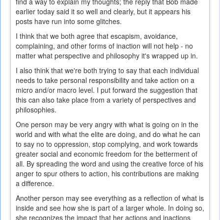
find a way to explain my thoughts; the reply that Bob made
earlier today said it so well and clearly, but it appears his
posts have run into some glitches.
I think that we both agree that escapism, avoidance,
complaining, and other forms of inaction will not help - no
matter what perspective and philosophy it's wrapped up in.
I also think that we're both trying to say that each individual
needs to take personal responsibility and take action on a
micro and/or macro level. I put forward the suggestion that
this can also take place from a variety of perspectives and
philosophies.
One person may be very angry with what is going on in the
world and with what the elite are doing, and do what he can
to say no to oppression, stop complying, and work towards
greater social and economic freedom for the betterment of
all. By spreading the word and using the creative force of his
anger to spur others to action, his contributions are making
a difference.
Another person may see everything as a reflection of what is
inside and see how she is part of a larger whole. In doing so,
she recognizes the impact that her actions and inactions