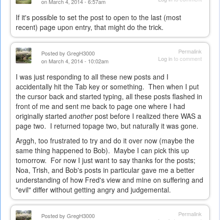
on March 4, 2014 - 6:57am
If it's possible to set the post to open to the last (most
recent) page upon entry, that might do the trick.
Permalink
Posted by
GregH3000
Log in
to comment
on March 4, 2014 - 10:02am
I was just responding to all these new posts and I
accidentally hit the Tab key or something. Then when I put
the cursor back and started typing, all these posts flashed in
front of me and sent me back to page one where I had
originally started
another
post before I realized there WAS a
page two. I returned topage two, but naturally it was gone.
Arggh, too frustrated to try and do it over now (maybe the
same thing happened to Bob). Maybe I can pick this up
tomorrow. For now I just want to say thanks for the posts;
Noa, Trish, and Bob's posts in particular gave me a better
understanding of how Fred's view and mine on suffering and
"evil" differ without getting angry and judgemental.
Permalink
Posted by
GregH3000