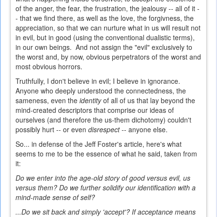
of the anger, the fear, the frustration, the jealousy -- all of it -
- that we find there, as well as the love, the forgivness, the
appreciation, so that we can nurture what in us will result not
in evil, but in good (using the conventional dualistic terms),
in our own beings. And not assign the "evil" exclusively to
the worst and, by now, obvious perpetrators of the worst and
most obvious horrors.
Truthfully, I don't believe in evil; I believe in ignorance.
Anyone who deeply understood the connectedness, the
sameness, even the
identity
of all of us that lay beyond the
mind-created descriptors that comprise our ideas of
ourselves (and therefore the us-them dichotomy) couldn't
possibly hurt -- or even
disrespect
-- anyone else.
So... in defense of the Jeff Foster's article, here's what
seems to me to be the essence of what he said, taken from
it:
Do we enter into the age-old story of good versus evil, us
versus them? Do we further solidify our identification with a
mind-made sense of self?
...Do we sit back and simply 'accept'? If acceptance means