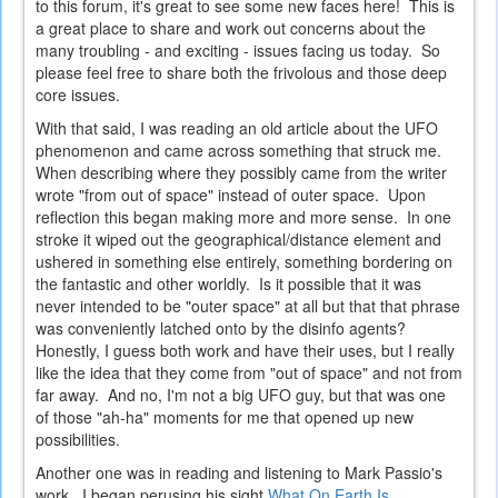
to this forum, it's great to see some new faces here! This is
a great place to share and work out concerns about the
many troubling - and exciting - issues facing us today. So
please feel free to share both the frivolous and those deep
core issues.
With that said, I was reading an old article about the UFO
phenomenon and came across something that struck me.
When describing where they possibly came from the writer
wrote "from out of space" instead of outer space. Upon
reflection this began making more and more sense. In one
stroke it wiped out the geographical/distance element and
ushered in something else entirely, something bordering on
the fantastic and other worldly. Is it possible that it was
never intended to be "outer space" at all but that that phrase
was conveniently latched onto by the disinfo agents?
Honestly, I guess both work and have their uses, but I really
like the idea that they come from "out of space" and not from
far away. And no, I'm not a big UFO guy, but that was one
of those "ah-ha" moments for me that opened up new
possibilities.
Another one was in reading and listening to Mark Passio's
work. I began perusing his sight
What On Earth Is