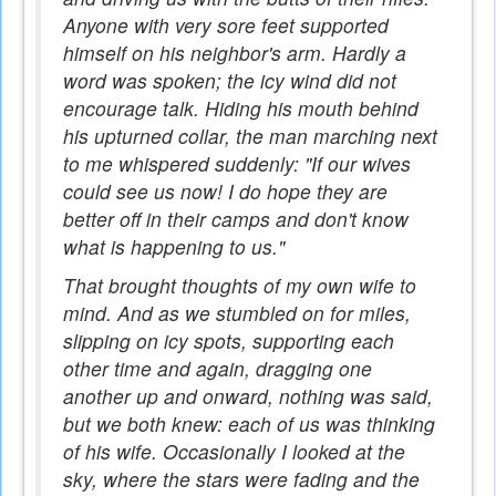
Anyone with very sore feet supported
himself on his neighbor's arm. Hardly a
word was spoken; the icy wind did not
encourage talk. Hiding his mouth behind
his upturned collar, the man marching next
to me whispered suddenly: "If our wives
could see us now! I do hope they are
better off in their camps and don't know
what is happening to us."
That brought thoughts of my own wife to
mind. And as we stumbled on for miles,
slipping on icy spots, supporting each
other time and again, dragging one
another up and onward, nothing was said,
but we both knew: each of us was thinking
of his wife. Occasionally I looked at the
sky, where the stars were fading and the