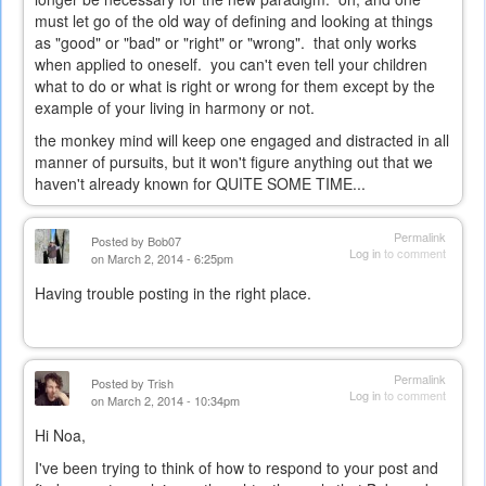
must let go of the old way of defining and looking at things
as "good" or "bad" or "right" or "wrong". that only works
when applied to oneself. you can't even tell your children
what to do or what is right or wrong for them except by the
example of your living in harmony or not.
the monkey mind will keep one engaged and distracted in all
manner of pursuits, but it won't figure anything out that we
haven't already known for QUITE SOME TIME...
Permalink
Posted by
Bob07
Log in
to comment
on March 2, 2014 - 6:25pm
Having trouble posting in the right place.
Permalink
Posted by
Trish
Log in
to comment
on March 2, 2014 - 10:34pm
Hi Noa,
I've been trying to think of how to respond to your post and