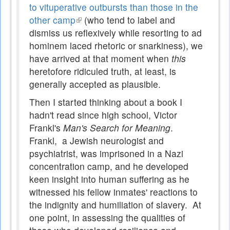
to vituperative outbursts than those in the
other camp
(link
(who tend to label and
dismiss us reflexively while resorting to ad
is
hominem laced rhetoric or snarkiness), we
external)
have arrived at that moment when
this
heretofore ridiculed truth, at least, is
generally accepted as plausible.
Then I started thinking about a book I
hadn't read since high school, Victor
Frankl's
Man's Search for Meaning
.
Frankl, a Jewish neurologist and
psychiatrist, was imprisoned in a Nazi
concentration camp, and he developed
keen insight into human suffering as he
witnessed his fellow inmates' reactions to
the indignity and humiliation of slavery. At
one point, in assessing the qualities of