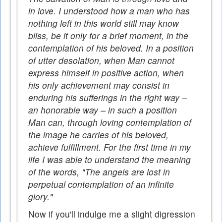
in love. I understood how a man who has
nothing left in this world still may know
bliss, be it only for a brief moment, in the
contemplation of his beloved. In a position
of utter desolation, when Man cannot
express himself in positive action, when
his only achievement may consist in
enduring his sufferings in the right way –
an honorable way – in such a position
Man can, through loving contemplation of
the image he carries of his beloved,
achieve fulfillment. For the first time in my
life I was able to understand the meaning
of the words, "The angels are lost in
perpetual contemplation of an infinite
glory."
Now if you'll indulge me a slight digression