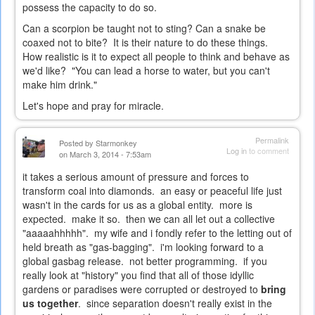
possess the capacity to do so.
Can a scorpion be taught not to sting? Can a snake be
coaxed not to bite? It is their nature to do these things.
How realistic is it to expect all people to think and behave as
we'd like? "You can lead a horse to water, but you can't
make him drink."
Let's hope and pray for miracle.
Permalink
Posted by
Starmonkey
Log in
to comment
on March 3, 2014 - 7:53am
it takes a serious amount of pressure and forces to
transform coal into diamonds. an easy or peaceful life just
wasn't in the cards for us as a global entity. more is
expected. make it so. then we can all let out a collective
"aaaaahhhhh". my wife and i fondly refer to the letting out of
held breath as "gas-bagging". i'm looking forward to a
global gasbag release. not better programming. if you
really look at "history" you find that all of those idyllic
gardens or paradises were corrupted or destroyed to
bring
us together
. since separation doesn't really exist in the