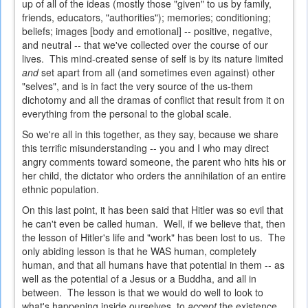
up of all of the ideas (mostly those "given" to us by family,
friends, educators, "authorities"); memories; conditioning;
beliefs; images [body and emotional] -- positive, negative,
and neutral -- that we've collected over the course of our
lives. This mind-created sense of self is by its nature limited
and
set apart from all (and sometimes even against) other
"selves", and is in fact the very source of the us-them
dichotomy and all the dramas of conflict that result from it on
everything from the personal to the global scale.
So we're all in this together, as they say, because we share
this terrific misunderstanding -- you and I who may direct
angry comments toward someone, the parent who hits his or
her child, the dictator who orders the annihilation of an entire
ethnic population.
On this last point, it has been said that Hitler was so evil that
he can't even be called human. Well, if we believe that, then
the lesson of Hitler's life and "work" has been lost to us. The
only abiding lesson is that he WAS human, completely
human, and that all humans have that potential in them -- as
well as the potential of a Jesus or a Buddha, and all in
between. The lesson is that we would do well to look to
what's happening inside ourselves, to
accept
the existence