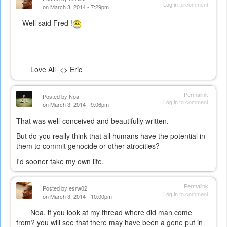
Log in
to comment
on March 3, 2014 - 7:29pm
Well said Fred !
Love All <> Eric
Permalink
Posted by
Noa
Log in
to comment
on March 3, 2014 - 9:06pm
That was well-conceived and beautifully written.
But do you really think that all humans have the potential in
them to commit genocide or other atrocities?
I'd sooner take my own life.
Permalink
Posted by
esrw02
Log in
to comment
on March 3, 2014 - 10:00pm
Noa, if you look at my thread where did man come
from? you will see that there may have been a gene put in