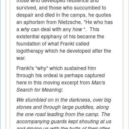
those who developed resilience and
survived, and those who succumbed to
despair and died in the camps, he quotes
an aphorism from Nietzsche, "He who has
a
why
can deal with any
how
". This
existential epiphany of his became the
foundation of what Frankl called
logotherapy which he developed after the
war.
Frankl's "why" which sustained him
through his ordeal is perhaps captured
here in this moving excerpt from
Man's
Search for Meaning
:
We stumbled on in the darkness, over big
stones and through large puddles, along
the one road leading from the camp. The
accompanying guards kept shouting at us
and driving us with the butts of their rifles.