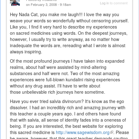
Log in
to comment
on February 3, 2008 - 9:18am
Hey Nada Cat, you make me laugh!!! I love the way you
weave your words so wonderfully without censoring yourself.
Like you, I find it very hard to describe my experiences
on sacred medicines using words. On the deepest journeys,
however, I usually try to write anyway, as no matter how
inadequate the words are, rereading what I wrote is almost
always inspiring.
Of the most profound journeys I have taken into expanded
realms, about half were assisted by mind-altering
substances and half were not. Two of the most amazing
experiences were full-blown kundalini rising experiences
without any drug assist. I'll have to write about
those unbelievable rich journeys here sometime.
Have you ever tried salvia divinorum? It's know as the ego
dissolver. I had an incredibly rich and amazing journey with
this teacher a couple years ago. I and others have found
that with salvia, all sense of identity fades into a oneness of
being. If you are interested, the best website for exploring
this sacred medicine is
http://www.sagewisdom.org
(link
. Please
be aware, however, that this great teacher demands caution
is