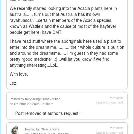
We recently started looking into the Acacia plants here in
australia...... turns out that Australia has it's own
"ayahuasca"....certain members of the Acacia species,
known as Wattle's and the cause of most of the hayfever
people get here, have DMT.
I have read stuff where the aboriginals here used a plant to
enter into the dreamtime............their whole culture is built on
and around the dreamtime..... I'm guessin they had some
pretty "good medicine"..;)...will let you know if we find
anything interesting...Lol..
With love,
Jez
Permalink
Posted by
fairyfarmgirl (not verified)
Log in
to comment
on October 29, 2008 - 5:48am
--- Post removed at author's request ---
Permalink
Posted by
ChrisBowers
Log in
to comment
on October 29, 2008 - 9:54am