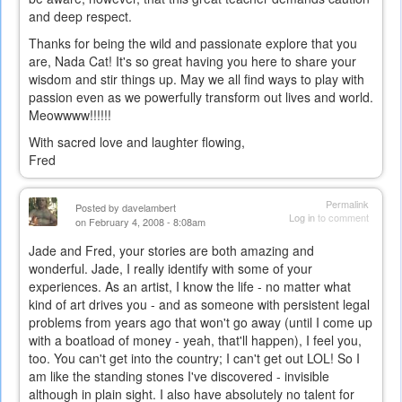
and deep respect.
external)
Thanks for being the wild and passionate explore that you
are, Nada Cat! It's so great having you here to share your
wisdom and stir things up. May we all find ways to play with
passion even as we powerfully transform out lives and world.
Meowwww!!!!!!
With sacred love and laughter flowing,
Fred
Permalink
Posted by
davelambert
Log in
to comment
on February 4, 2008 - 8:08am
Jade and Fred, your stories are both amazing and
wonderful. Jade, I really identify with some of your
experiences. As an artist, I know the life - no matter what
kind of art drives you - and as someone with persistent legal
problems from years ago that won't go away (until I come up
with a boatload of money - yeah, that'll happen), I feel you,
too. You can't get into the country; I can't get out LOL! So I
am like the standing stones I've discovered - invisible
although in plain sight. I also have absolutely no talent for