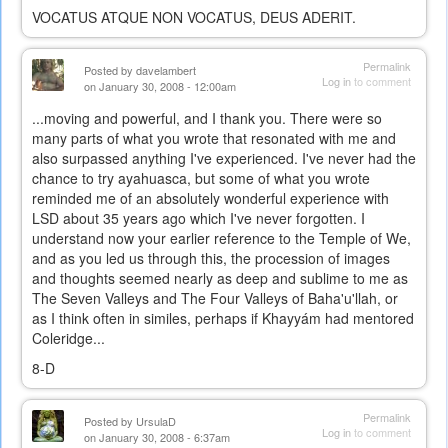
VOCATUS ATQUE NON VOCATUS, DEUS ADERIT.
Permalink
Posted by
davelambert
Log in
to comment
on January 30, 2008 - 12:00am
...moving and powerful, and I thank you. There were so
many parts of what you wrote that resonated with me and
also surpassed anything I've experienced. I've never had the
chance to try ayahuasca, but some of what you wrote
reminded me of an absolutely wonderful experience with
LSD about 35 years ago which I've never forgotten. I
understand now your earlier reference to the Temple of We,
and as you led us through this, the procession of images
and thoughts seemed nearly as deep and sublime to me as
The Seven Valleys and The Four Valleys of Baha'u'llah, or
as I think often in similes, perhaps if Khayyám had mentored
Coleridge...
8-D
Permalink
Posted by
UrsulaD
Log in
to comment
on January 30, 2008 - 6:37am