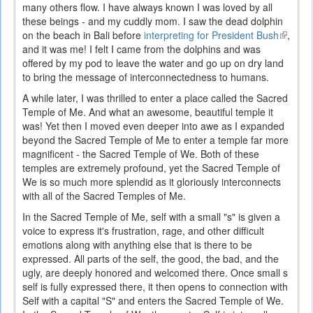
many others flow. I have always known I was loved by all
these beings - and my cuddly mom. I saw the dead dolphin
on the beach in Bali before
interpreting for President Bush
(link
,
and it was me! I felt I came from the dolphins and was
is
offered by my pod to leave the water and go up on dry land
externa
to bring the message of interconnectedness to humans.
A while later, I was thrilled to enter a place called the Sacred
Temple of Me. And what an awesome, beautiful temple it
was! Yet then I moved even deeper into awe as I expanded
beyond the Sacred Temple of Me to enter a temple far more
magnificent - the Sacred Temple of We. Both of these
temples are extremely profound, yet the Sacred Temple of
We is so much more splendid as it gloriously interconnects
with all of the Sacred Temples of Me.
In the Sacred Temple of Me, self with a small "s" is given a
voice to express it's frustration, rage, and other difficult
emotions along with anything else that is there to be
expressed. All parts of the self, the good, the bad, and the
ugly, are deeply honored and welcomed there. Once small s
self is fully expressed there, it then opens to connection with
Self with a capital "S" and enters the Sacred Temple of We.