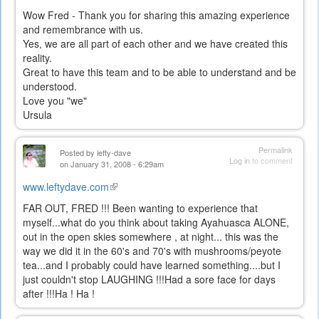
Wow Fred - Thank you for sharing this amazing experience
and remembrance with us.
Yes, we are all part of each other and we have created this
reality.
Great to have this team and to be able to understand and be
understood.
Love you "we"
Ursula
Permalink
Posted by
lefty-dave
Log in
to comment
on January 31, 2008 - 6:29am
www.leftydave.com
(link
is
FAR OUT, FRED !!! Been wanting to experience that
external)
myself...what do you think about taking Ayahuasca ALONE,
out in the open skies somewhere , at night... this was the
way we did it in the 60's and 70's with mushrooms/peyote
tea...and I probably could have learned something....but I
just couldn't stop LAUGHING !!!Had a sore face for days
after !!!Ha ! Ha !