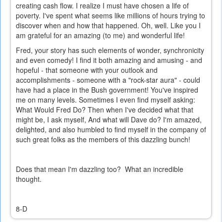
creating cash flow. I realize I must have chosen a life of
poverty. I've spent what seems like millions of hours trying to
discover when and how that happened. Oh, well. Like you I
am grateful for an amazing (to me) and wonderful life!
Fred, your story has such elements of wonder, synchronicity
and even comedy! I find it both amazing and amusing - and
hopeful - that someone with your outlook and
accomplishments - someone with a "rock-star aura" - could
have had a place in the Bush government! You've inspired
me on many levels. Sometimes I even find myself asking:
What Would Fred Do? Then when I've decided what that
might be, I ask myself, And what will Dave do? I'm amazed,
delighted, and also humbled to find myself in the company of
such great folks as the members of this dazzling bunch!
Does that mean I'm dazzling too? What an incredible
thought.
8-D