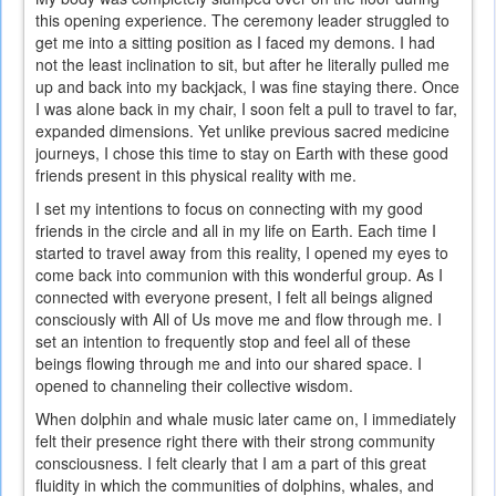
this opening experience. The ceremony leader struggled to
get me into a sitting position as I faced my demons. I had
not the least inclination to sit, but after he literally pulled me
up and back into my backjack, I was fine staying there. Once
I was alone back in my chair, I soon felt a pull to travel to far,
expanded dimensions. Yet unlike previous sacred medicine
journeys, I chose this time to stay on Earth with these good
friends present in this physical reality with me.
I set my intentions to focus on connecting with my good
friends in the circle and all in my life on Earth. Each time I
started to travel away from this reality, I opened my eyes to
come back into communion with this wonderful group. As I
connected with everyone present, I felt all beings aligned
consciously with All of Us move me and flow through me. I
set an intention to frequently stop and feel all of these
beings flowing through me and into our shared space. I
opened to channeling their collective wisdom.
When dolphin and whale music later came on, I immediately
felt their presence right there with their strong community
consciousness. I felt clearly that I am a part of this great
fluidity in which the communities of dolphins, whales, and