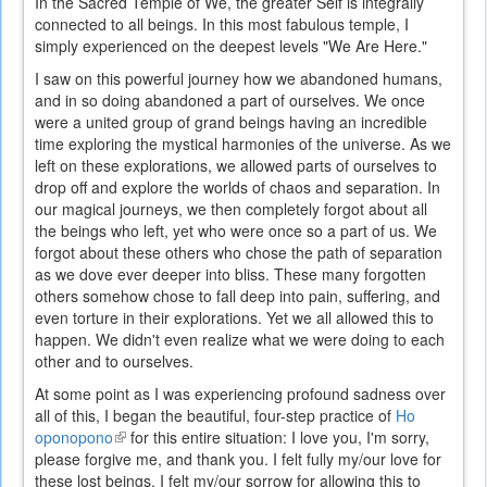
In the Sacred Temple of We, the greater Self is integrally
connected to all beings. In this most fabulous temple, I
simply experienced on the deepest levels "We Are Here."
I saw on this powerful journey how we abandoned humans,
and in so doing abandoned a part of ourselves. We once
were a united group of grand beings having an incredible
time exploring the mystical harmonies of the universe. As we
left on these explorations, we allowed parts of ourselves to
drop off and explore the worlds of chaos and separation. In
our magical journeys, we then completely forgot about all
the beings who left, yet who were once so a part of us. We
forgot about these others who chose the path of separation
as we dove ever deeper into bliss. These many forgotten
others somehow chose to fall deep into pain, suffering, and
even torture in their explorations. Yet we all allowed this to
happen. We didn't even realize what we were doing to each
other and to ourselves.
At some point as I was experiencing profound sadness over
all of this, I began the beautiful, four-step practice of
Ho
oponopono
(link
for this entire situation: I love you, I'm sorry,
please forgive me, and thank you. I felt fully my/our love for
is
these lost beings. I felt my/our sorrow for allowing this to
external)