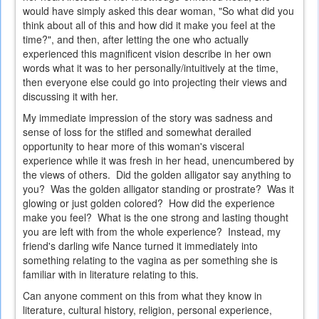
would have simply asked this dear woman, "So what did you
think about all of this and how did it make you feel at the
time?", and then, after letting the one who actually
experienced this magnificent vision describe in her own
words what it was to her personally/intuitively at the time,
then everyone else could go into projecting their views and
discussing it with her.
My immediate impression of the story was sadness and
sense of loss for the stifled and somewhat derailed
opportunity to hear more of this woman's visceral
experience while it was fresh in her head, unencumbered by
the views of others. Did the golden alligator say anything to
you? Was the golden alligator standing or prostrate? Was it
glowing or just golden colored? How did the experience
make you feel? What is the one strong and lasting thought
you are left with from the whole experience? Instead, my
friend's darling wife Nance turned it immediately into
something relating to the vagina as per something she is
familiar with in literature relating to this.
Can anyone comment on this from what they know in
literature, cultural history, religion, personal experience,