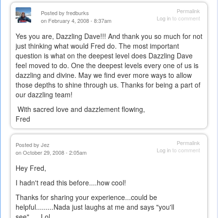
Permalink
Posted by
fredburks
Log in
to comment
on February 4, 2008 - 8:37am
Yes you are, Dazzling Dave!!! And thank you so much for not
just thinking what would Fred do. The most important
question is what on the deepest level does Dazzling Dave
feel moved to do. One the deepest levels every one of us is
dazzling and divine. May we find ever more ways to allow
those depths to shine through us. Thanks for being a part of
our dazzling team!
With sacred love and dazzlement flowing,
Fred
Permalink
Posted by
Jez
Log in
to comment
on October 29, 2008 - 2:05am
Hey Fred,
I hadn't read this before....how cool!
Thanks for sharing your experience...could be
helpful.........Nada just laughs at me and says "you'll
see"......Lol....