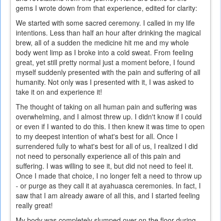
gems I wrote down from that experience, edited for clarity:
We started with some sacred ceremony. I called in my life
intentions. Less than half an hour after drinking the magical
brew, all of a sudden the medicine hit me and my whole
body went limp as I broke into a cold sweat. From feeling
great, yet still pretty normal just a moment before, I found
myself suddenly presented with the pain and suffering of all
humanity. Not only was I presented with it, I was asked to
take it on and experience it!
The thought of taking on all human pain and suffering was
overwhelming, and I almost threw up. I didn't know if I could
or even if I wanted to do this. I then knew it was time to open
to my deepest intention of what's best for all. Once I
surrendered fully to what's best for all of us, I realized I did
not need to personally experience all of this pain and
suffering. I was willing to see it, but did not need to feel it.
Once I made that choice, I no longer felt a need to throw up
- or purge as they call it at ayahuasca ceremonies. In fact, I
saw that I am already aware of all this, and I started feeling
really great!
My body was completely slumped over on the floor during