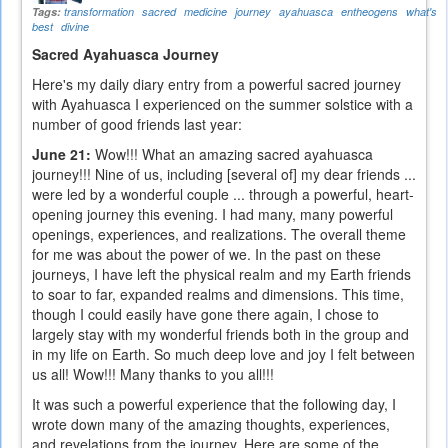
Tags:
transformation
sacred
medicine
journey
ayahuasca
entheogens
what's
best
divine
Sacred Ayahuasca Journey
Here's my daily diary entry from a powerful sacred journey
with Ayahuasca I experienced on the summer solstice with a
number of good friends last year:
June 21:
Wow!!! What an amazing sacred ayahuasca
journey!!! Nine of us, including [several of] my dear friends ...
were led by a wonderful couple ... through a powerful, heart-
opening journey this evening. I had many, many powerful
openings, experiences, and realizations. The overall theme
for me was about the power of we. In the past on these
journeys, I have left the physical realm and my Earth friends
to soar to far, expanded realms and dimensions. This time,
though I could easily have gone there again, I chose to
largely stay with my wonderful friends both in the group and
in my life on Earth. So much deep love and joy I felt between
us all! Wow!!! Many thanks to you all!!!
It was such a powerful experience that the following day, I
wrote down many of the amazing thoughts, experiences,
and revelations from the journey. Here are some of the