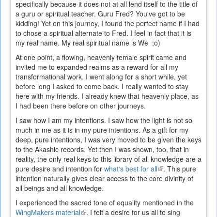
specifically because it does not at all lend itself to the title of
a guru or spiritual teacher. Guru Fred? You've got to be
kidding! Yet on this journey, I found the perfect name if I had
to chose a spiritual alternate to Fred. I feel in fact that it is
my real name. My real spiritual name is We ;o)
At one point, a flowing, heavenly female spirit came and
invited me to expanded realms as a reward for all my
transformational work. I went along for a short while, yet
before long I asked to come back. I really wanted to stay
here with my friends. I already knew that heavenly place, as
I had been there before on other journeys.
I saw how I am my intentions. I saw how the light is not so
much in me as it is in my pure intentions. As a gift for my
deep, pure intentions, I was very moved to be given the keys
to the Akashic records. Yet then I was shown, too, that in
reality, the only real keys to this library of all knowledge are a
pure desire and intention for
what's best for all
(link
. This pure
intention naturally gives clear access to the core divinity of
is
all beings and all knowledge.
external)
I experienced the sacred tone of equality mentioned in the
WingMakers material
(link
. I felt a desire for us all to sing