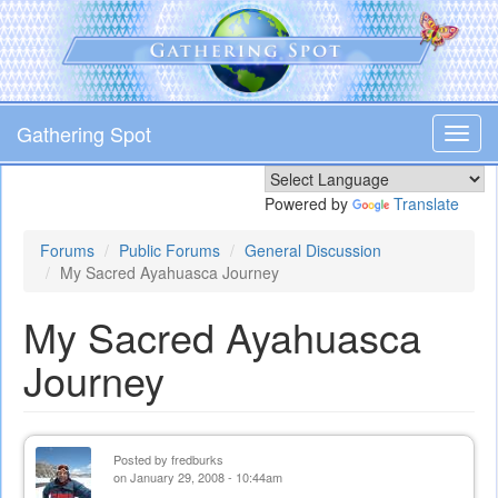
Skip
to
main
content
Gathering Spot
Toggl
navig
Powered by
Translate
Forums
Public Forums
General Discussion
My Sacred Ayahuasca Journey
My Sacred Ayahuasca
Journey
Posted by
fredburks
on January 29, 2008 - 10:44am