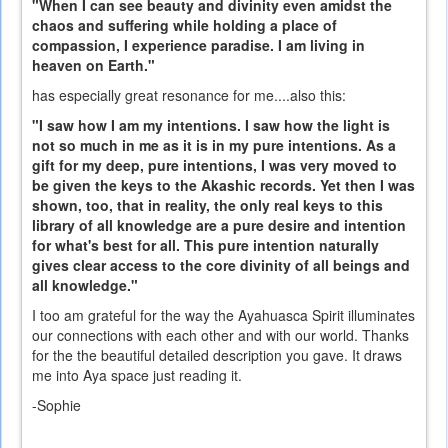
"When I can see beauty and divinity even amidst the
chaos and suffering while holding a place of
compassion, I experience paradise. I am living in
heaven on Earth."
has especially great resonance for me....also this:
"I saw how I am my intentions. I saw how the light is
not so much in me as it is in my pure intentions. As a
gift for my deep, pure intentions, I was very moved to
be given the keys to the Akashic records. Yet then I was
shown, too, that in reality, the only real keys to this
library of all knowledge are a pure desire and intention
for what's best for all. This pure intention naturally
gives clear access to the core divinity of all beings and
all knowledge."
I too am grateful for the way the Ayahuasca Spirit illuminates
our connections with each other and with our world. Thanks
for the the beautiful detailed description you gave. It draws
me into Aya space just reading it.
-Sophie