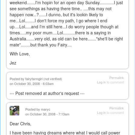
weekend.......I'm hopin for an open day Sunday............I just
see somethings as having there time.. ....this may not
happen now...?......I dunno, but it's lookin likely to
me...Lol........I don't force my path, I go where I end
up....Lol.....and I'm still here...I do worry people though at
times.....my poor mum....Lol..........there is a saying in
Australia.......very old, as old can be here......."she'll be right
mate"........but thank you Fairy....
With Love,
Jez
Permalink
Posted by
fairyfarmgirl (not verified)
Log in
to comment
on October 30, 2008 - 6:03am
--- Post removed at author's request ---
Permalink
Posted by
maryc
Log in
to comment
on October 30, 2008 - 7:13am
Dear Chris,
I have been having dreams where what I would call power