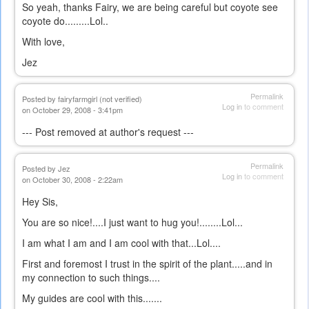
So yeah, thanks Fairy, we are being careful but coyote see
coyote do.........Lol..
With love,
Jez
Permalink
Posted by
fairyfarmgirl (not verified)
Log in
to comment
on October 29, 2008 - 3:41pm
--- Post removed at author's request ---
Permalink
Posted by
Jez
Log in
to comment
on October 30, 2008 - 2:22am
Hey Sis,
You are so nice!....I just want to hug you!........Lol...
I am what I am and I am cool with that...Lol....
First and foremost I trust in the spirit of the plant.....and in
my connection to such things....
My guides are cool with this.......