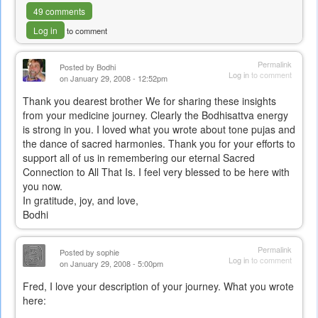
49 comments
Log in
to comment
Permalink
Posted by
Bodhi
Log in
to comment
on January 29, 2008 - 12:52pm
Thank you dearest brother We for sharing these insights
from your medicine journey. Clearly the Bodhisattva energy
is strong in you. I loved what you wrote about tone pujas and
the dance of sacred harmonies. Thank you for your efforts to
support all of us in remembering our eternal Sacred
Connection to All That Is. I feel very blessed to be here with
you now.
In gratitude, joy, and love,
Bodhi
Permalink
Posted by
sophie
Log in
to comment
on January 29, 2008 - 5:00pm
Fred, I love your description of your journey. What you wrote
here: