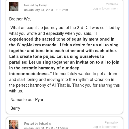
Permalink
Posted by
Berry
Log in
to comment
on January 31, 2008 - 10:12am
Brother We,
What an exquisite journey out of the 3rd D. I was so lifted by
what you wrote and especially when you said,
"I
experienced the sacred tone of equality mentioned in
the WingMakers material. I felt a desire for us all to sing
together and tone into each other and with each other.
Let's create tone pujas. Let us sing ourselves to
paradise! Let us sing together an invitation to all to join
in the ecstatic harmony of our deep
interconnectedness."
I immediately wanted to get a drum
and start toning and moving into the rhythm of Creation in
the perfect harmony of All That Is. Thank you for sharing this
with us.
Namaste aur Pyar
Berry
Permalink
Posted by
lightwins
Log in
to comment
on January 31, 2008 - 11:58am