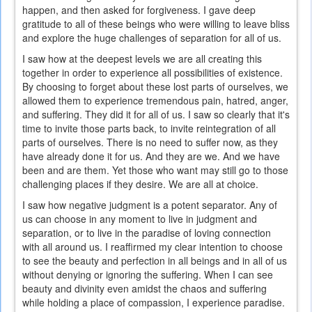
happen, and then asked for forgiveness. I gave deep
gratitude to all of these beings who were willing to leave bliss
and explore the huge challenges of separation for all of us.
I saw how at the deepest levels we are all creating this
together in order to experience all possibilities of existence.
By choosing to forget about these lost parts of ourselves, we
allowed them to experience tremendous pain, hatred, anger,
and suffering. They did it for all of us. I saw so clearly that it's
time to invite those parts back, to invite reintegration of all
parts of ourselves. There is no need to suffer now, as they
have already done it for us. And they are we. And we have
been and are them. Yet those who want may still go to those
challenging places if they desire. We are all at choice.
I saw how negative judgment is a potent separator. Any of
us can choose in any moment to live in judgment and
separation, or to live in the paradise of loving connection
with all around us. I reaffirmed my clear intention to choose
to see the beauty and perfection in all beings and in all of us
without denying or ignoring the suffering. When I can see
beauty and divinity even amidst the chaos and suffering
while holding a place of compassion, I experience paradise.