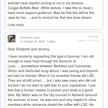
animals have started coming to me in my dreams.
Cougar,Buffallo,Bear ,White wolves. I take this to mean I
have more support,guidence. May be that this will be the
case for her......and to remind her that she does dream.
Love,mary
Permalink
Posted by
maryc
Log in
to comment
on October 30, 2008 - 7:39am
Dear Elizabeth and Jeremy,
I have concerns reguarding this type of journey. I am old
enough to have lived through the Summer of
Love......somewhere between Berkeley and Carmel(as
Simon and Garfunkel sung about) I was young,and beyond
pot had no interest. Most of my smartest friends did LSD.
They are all still smart......but I also saw many who did not
survive.I do not want to add fear to your experience. I just
feel that a human nearby to protect your body is a good
idea. My father was on the city councel in Ashland (around
the summer of love) he was cool,and very helpful to other
members when someone dosed the coffee with LSD. He