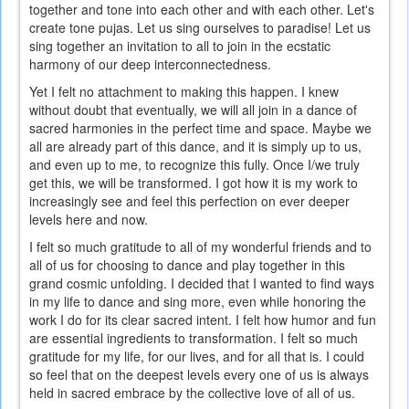
together and tone into each other and with each other. Let's
is
create tone pujas. Let us sing ourselves to paradise! Let us
external)
sing together an invitation to all to join in the ecstatic
harmony of our deep interconnectedness.
Yet I felt no attachment to making this happen. I knew
without doubt that eventually, we will all join in a dance of
sacred harmonies in the perfect time and space. Maybe we
all are already part of this dance, and it is simply up to us,
and even up to me, to recognize this fully. Once I/we truly
get this, we will be transformed. I got how it is my work to
increasingly see and feel this perfection on ever deeper
levels here and now.
I felt so much gratitude to all of my wonderful friends and to
all of us for choosing to dance and play together in this
grand cosmic unfolding. I decided that I wanted to find ways
in my life to dance and sing more, even while honoring the
work I do for its clear sacred intent. I felt how humor and fun
are essential ingredients to transformation. I felt so much
gratitude for my life, for our lives, and for all that is. I could
so feel that on the deepest levels every one of us is always
held in sacred embrace by the collective love of all of us.