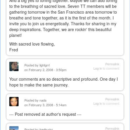
And a big yes to toning together. Maybe we can add toning
to the breathing of sacred love. Seven TT members will be
gathering tomorrow in the San Francisco area tomorrow to
breathe and tone together, as it is the first of the month. I
invite you to join us energetically. Thanks for sharing in my
deep inspirations. Together, we are rockin' this beautiful
planet!
With sacred love flowing,
Fred
Permalink
Posted by
lightgrrl
Log in
to comment
on February 2, 2008 - 3:50pm
Your comments are so descriptive and profound. One day I
hope to make the same journey.
Permalink
Posted by
nada
Log in
to comment
on February 3, 2008 - 5:14am
--- Post removed at author's request ---
Permalink
Posted by
fredburks