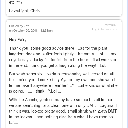
etc.???
Love/Light, Chris
Permalink
Posted by
Jez
Log in
to comment
on October 29, 2008 - 12:33pm
Hey Fairy,
Thank you, some good advice there.....as for the plant
kingdom does not suffer fools lightly....hmmmm...Lol.......my
coyote says...lucky I'm foolish from the heart...it all works out
in the end.....and you get a laugh along the way!...Lol...
But yeah seriously....Nada is reasonably well versed on all
this...mind you, I cooked my Aya on my own and she won't
let me take it anywhere near her....?......she knows what she
is doing.........I think...?.Lol....
With the Acacia, yeah so many have so much stuff in them,
we are searching for a clean one with only DMT......aguna, i
think it was, looked pretty good, small shrub with 2.4% DMT
in the leaves....and nothing else from what I have read so
far....