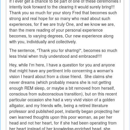
If I ever get a chance to be part of one of these ceremonies I
intently look forward to the clearing it would surely bring!!!
Thank you so much for your story Fred that becomes such
strong and real hope for so many who read about such
experiences, for if we are truly One, and we know we are,
than the mere reading of your personal experience
becomes, to varying degrees, Our new experience along
with you, individually and collectively.
The sentence, "Thank you for sharing!", becomes so much
less trivial when truly understood and embraced!!!!
Hey, while I'm here, I have a question for you and anyone
that might have any pertinent info concerning a woman's
vision I heard about from a close friend. She claims she
never dreams (which probably means she is not getting
enough REM sleep, or maybe a bit removed from herself,
conscious from subconscious transition), but on this recent
particular occasion she had a very vivid vision of a golden
alligator, and my friends wife, being a retired literature
professor and published poet, instantly began projecting her
own learned thoughts upon this poor woman, as per her
head and not her heart, for if she had been operating from
her heart instead of her knowledge-enriched head, she