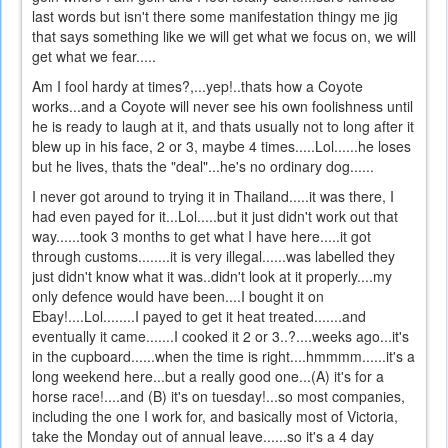
last words but isn't there some manifestation thingy me jig
that says something like we will get what we focus on, we will
get what we fear.....
Am I fool hardy at times?,...yep!..thats how a Coyote
works...and a Coyote will never see his own foolishness until
he is ready to laugh at it, and thats usually not to long after it
blew up in his face, 2 or 3, maybe 4 times.....Lol......he loses
but he lives, thats the "deal"...he's no ordinary dog......
I never got around to trying it in Thailand.....it was there, I
had even payed for it...Lol.....but it just didn't work out that
way......took 3 months to get what I have here.....it got
through customs........it is very illegal......was labelled they
just didn't know what it was..didn't look at it properly....my
only defence would have been....I bought it on
Ebay!....Lol........I payed to get it heat treated.......and
eventually it came.......I cooked it 2 or 3..?....weeks ago...it's
in the cupboard......when the time is right....hmmmm......it's a
long weekend here...but a really good one...(A) it's for a
horse race!....and (B) it's on tuesday!...so most companies,
including the one I work for, and basically most of Victoria,
take the Monday out of annual leave......so it's a 4 day