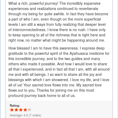
What a rich, powerful journey! The incredibly expansive
experiences and realizations continued to reverberate
through my being for quite awhile. In fact they have become
a part of who I am, even though on the more superficial
levels I am still a ways from fully realizing that deeper level
of interconnectedness. I know there is no rush. I have only
to keep opening to all of the richness that is right here and
right now, no matter what might be happening around me.
How blessed I am to have this awareness. I express deep
gratitude to the powerful spirit of the Ayahuasca medicine for
this incredible journey, and to the two guides and many
others who made it possible. And how I would love to share
all that I experienced, and in fact all that I am, with all around
me and with all beings. I so want to share all the joy and
blessings with which I am showered. I love my life, and I love
all of us! Your sacred love flows into me. My sacred love
flows out to you. Thanks for joining me on this most
profound journey back home to all of us.
Rating:
Average:
4.3
(
7
votes)