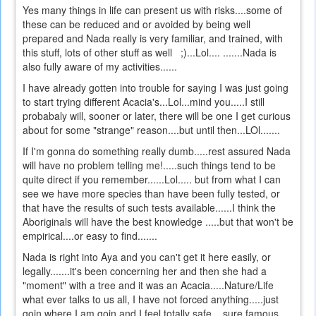
Yes many things in life can present us with risks....some of
these can be reduced and or avoided by being well
prepared and Nada really is very familiar, and trained, with
this stuff, lots of other stuff as well ;)...Lol.... .......Nada is
also fully aware of my activities......
I have already gotten into trouble for saying I was just going
to start trying different Acacia's...Lol...mind you.....I still
probabaly will, sooner or later, there will be one I get curious
about for some "strange" reason....but until then...LOl.......
If I'm gonna do something really dumb.....rest assured Nada
will have no problem telling me!.....such things tend to be
quite direct if you remember......Lol..... but from what I can
see we have more species than have been fully tested, or
that have the results of such tests available......I think the
Aboriginals will have the best knowledge .....but that won't be
empirical....or easy to find.......
Nada is right into Aya and you can't get it here easily, or
legally.......it's been concerning her and then she had a
"moment" with a tree and it was an Acacia.....Nature/Life
what ever talks to us all, I have not forced anything.....just
goin where I am goin and I feel totally safe....sure famous