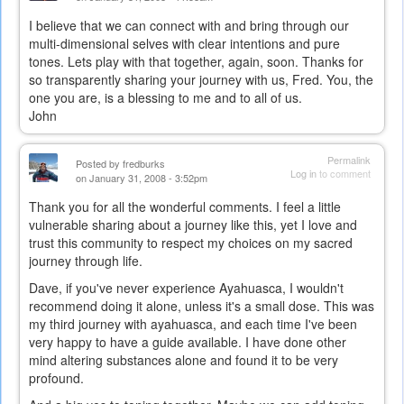
I believe that we can connect with and bring through our
multi-dimensional selves with clear intentions and pure
tones. Lets play with that together, again, soon. Thanks for
so transparently sharing your journey with us, Fred. You, the
one you are, is a blessing to me and to all of us.
John
Permalink
Posted by
fredburks
Log in
to comment
on January 31, 2008 - 3:52pm
Thank you for all the wonderful comments. I feel a little
vulnerable sharing about a journey like this, yet I love and
trust this community to respect my choices on my sacred
journey through life.
Dave, if you've never experience Ayahuasca, I wouldn't
recommend doing it alone, unless it's a small dose. This was
my third journey with ayahuasca, and each time I've been
very happy to have a guide available. I have done other
mind altering substances alone and found it to be very
profound.