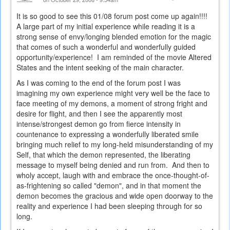
It is so good to see this 01/08 forum post come up again!!!!
A large part of my initial experience while reading it is a
strong sense of envy/longing blended emotion for the magic
that comes of such a wonderful and wonderfully guided
opportunity/experience! I am reminded of the movie Altered
States and the intent seeking of the main character.
As I was coming to the end of the forum post I was
imagining my own experience might very well be the face to
face meeting of my demons, a moment of strong fright and
desire for flight, and then I see the apparently most
intense/strongest demon go from fierce intensity in
countenance to expressing a wonderfully liberated smile
bringing much relief to my long-held misunderstanding of my
Self, that which the demon represented, the liberating
message to myself being denied and run from. And then to
wholy accept, laugh with and embrace the once-thought-of-
as-frightening so called "demon", and in that moment the
demon becomes the gracious and wide open doorway to the
reality and experience I had been sleeping through for so
long.