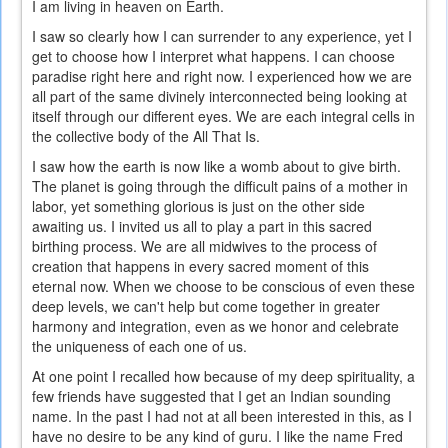
I am living in heaven on Earth.
I saw so clearly how I can surrender to any experience, yet I
get to choose how I interpret what happens. I can choose
paradise right here and right now. I experienced how we are
all part of the same divinely interconnected being looking at
itself through our different eyes. We are each integral cells in
the collective body of the All That Is.
I saw how the earth is now like a womb about to give birth.
The planet is going through the difficult pains of a mother in
labor, yet something glorious is just on the other side
awaiting us. I invited us all to play a part in this sacred
birthing process. We are all midwives to the process of
creation that happens in every sacred moment of this
eternal now. When we choose to be conscious of even these
deep levels, we can't help but come together in greater
harmony and integration, even as we honor and celebrate
the uniqueness of each one of us.
At one point I recalled how because of my deep spirituality, a
few friends have suggested that I get an Indian sounding
name. In the past I had not at all been interested in this, as I
have no desire to be any kind of guru. I like the name Fred