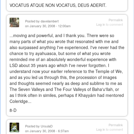
VOCATUS ATQUE NON VOCATUS, DEUS ADERIT.
Permalink
Posted by
davelambert
Log in
to comment
on January 30, 2008 - 12:00am
...moving and powerful, and I thank you. There were so
many parts of what you wrote that resonated with me and
also surpassed anything I've experienced. I've never had the
chance to try ayahuasca, but some of what you wrote
reminded me of an absolutely wonderful experience with
LSD about 35 years ago which I've never forgotten. I
understand now your earlier reference to the Temple of We,
and as you led us through this, the procession of images
and thoughts seemed nearly as deep and sublime to me as
The Seven Valleys and The Four Valleys of Baha'u'llah, or
as I think often in similes, perhaps if Khayyám had mentored
Coleridge...
8-D
Permalink
Posted by
UrsulaD
Log in
to comment
on January 30, 2008 - 6:37am