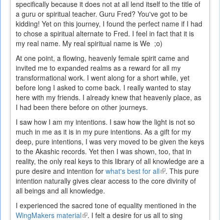
specifically because it does not at all lend itself to the title of
a guru or spiritual teacher. Guru Fred? You've got to be
kidding! Yet on this journey, I found the perfect name if I had
to chose a spiritual alternate to Fred. I feel in fact that it is
my real name. My real spiritual name is We ;o)
At one point, a flowing, heavenly female spirit came and
invited me to expanded realms as a reward for all my
transformational work. I went along for a short while, yet
before long I asked to come back. I really wanted to stay
here with my friends. I already knew that heavenly place, as
I had been there before on other journeys.
I saw how I am my intentions. I saw how the light is not so
much in me as it is in my pure intentions. As a gift for my
deep, pure intentions, I was very moved to be given the keys
to the Akashic records. Yet then I was shown, too, that in
reality, the only real keys to this library of all knowledge are a
pure desire and intention for
what's best for all
(link
. This pure
intention naturally gives clear access to the core divinity of
is
all beings and all knowledge.
external)
I experienced the sacred tone of equality mentioned in the
WingMakers material
(link
. I felt a desire for us all to sing