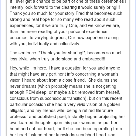
If I ever get a chance to be part of one of these ceremonies I
intently look forward to the clearing it would surely bring!!!
Thank you so much for your story Fred that becomes such
strong and real hope for so many who read about such
experiences, for if we are truly One, and we know we are,
than the mere reading of your personal experience
becomes, to varying degrees, Our new experience along
with you, individually and collectively.
The sentence, "Thank you for sharing!", becomes so much
less trivial when truly understood and embraced!!!!
Hey, while I'm here, I have a question for you and anyone
that might have any pertinent info concerning a woman's
vision I heard about from a close friend. She claims she
never dreams (which probably means she is not getting
enough REM sleep, or maybe a bit removed from herself,
conscious from subconscious transition), but on this recent
particular occasion she had a very vivid vision of a golden
alligator, and my friends wife, being a retired literature
professor and published poet, instantly began projecting her
own learned thoughts upon this poor woman, as per her
head and not her heart, for if she had been operating from
her heart instead of her knowledge-enriched head, she