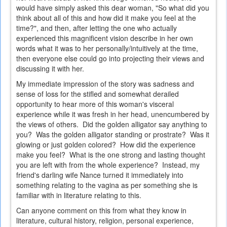
would have simply asked this dear woman, "So what did you
think about all of this and how did it make you feel at the
time?", and then, after letting the one who actually
experienced this magnificent vision describe in her own
words what it was to her personally/intuitively at the time,
then everyone else could go into projecting their views and
discussing it with her.
My immediate impression of the story was sadness and
sense of loss for the stifled and somewhat derailed
opportunity to hear more of this woman's visceral
experience while it was fresh in her head, unencumbered by
the views of others. Did the golden alligator say anything to
you? Was the golden alligator standing or prostrate? Was it
glowing or just golden colored? How did the experience
make you feel? What is the one strong and lasting thought
you are left with from the whole experience? Instead, my
friend's darling wife Nance turned it immediately into
something relating to the vagina as per something she is
familiar with in literature relating to this.
Can anyone comment on this from what they know in
literature, cultural history, religion, personal experience,