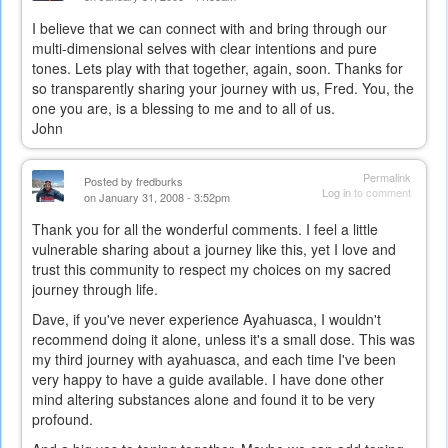
I believe that we can connect with and bring through our
multi-dimensional selves with clear intentions and pure
tones. Lets play with that together, again, soon. Thanks for
so transparently sharing your journey with us, Fred. You, the
one you are, is a blessing to me and to all of us.
John
Permalink
Posted by
fredburks
Log in
to comment
on January 31, 2008 - 3:52pm
Thank you for all the wonderful comments. I feel a little
vulnerable sharing about a journey like this, yet I love and
trust this community to respect my choices on my sacred
journey through life.
Dave, if you've never experience Ayahuasca, I wouldn't
recommend doing it alone, unless it's a small dose. This was
my third journey with ayahuasca, and each time I've been
very happy to have a guide available. I have done other
mind altering substances alone and found it to be very
profound.