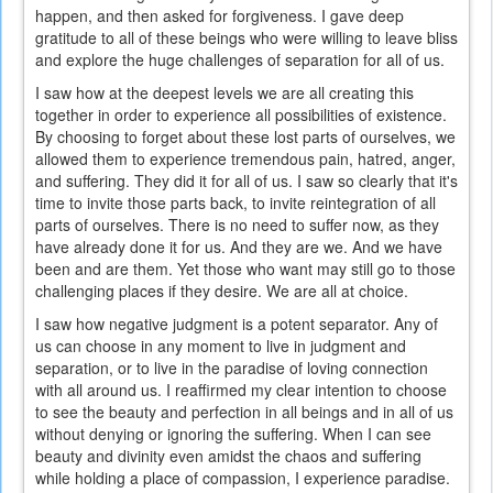
happen, and then asked for forgiveness. I gave deep
gratitude to all of these beings who were willing to leave bliss
and explore the huge challenges of separation for all of us.
I saw how at the deepest levels we are all creating this
together in order to experience all possibilities of existence.
By choosing to forget about these lost parts of ourselves, we
allowed them to experience tremendous pain, hatred, anger,
and suffering. They did it for all of us. I saw so clearly that it's
time to invite those parts back, to invite reintegration of all
parts of ourselves. There is no need to suffer now, as they
have already done it for us. And they are we. And we have
been and are them. Yet those who want may still go to those
challenging places if they desire. We are all at choice.
I saw how negative judgment is a potent separator. Any of
us can choose in any moment to live in judgment and
separation, or to live in the paradise of loving connection
with all around us. I reaffirmed my clear intention to choose
to see the beauty and perfection in all beings and in all of us
without denying or ignoring the suffering. When I can see
beauty and divinity even amidst the chaos and suffering
while holding a place of compassion, I experience paradise.