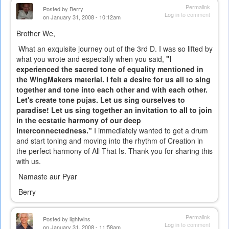
Permalink
Posted by
Berry
Log in
to comment
on January 31, 2008 - 10:12am
Brother We,
What an exquisite journey out of the 3rd D. I was so lifted by
what you wrote and especially when you said,
"I
experienced the sacred tone of equality mentioned in
the WingMakers material. I felt a desire for us all to sing
together and tone into each other and with each other.
Let's create tone pujas. Let us sing ourselves to
paradise! Let us sing together an invitation to all to join
in the ecstatic harmony of our deep
interconnectedness."
I immediately wanted to get a drum
and start toning and moving into the rhythm of Creation in
the perfect harmony of All That Is. Thank you for sharing this
with us.
Namaste aur Pyar
Berry
Permalink
Posted by
lightwins
Log in
to comment
on January 31, 2008 - 11:58am