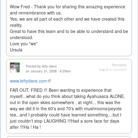
Wow Fred - Thank you for sharing this amazing experience
and remembrance with us.
Yes, we are all part of each other and we have created this
reality.
Great to have this team and to be able to understand and be
understood.
Love you "we"
Ursula
Permalink
Posted by
lefty-dave
Log in
to comment
on January 31, 2008 - 6:29am
www.leftydave.com
(link
is
FAR OUT, FRED !!! Been wanting to experience that
external)
myself...what do you think about taking Ayahuasca ALONE,
out in the open skies somewhere , at night... this was the
way we did it in the 60's and 70's with mushrooms/peyote
tea...and I probably could have learned something....but I
just couldn't stop LAUGHING !!!Had a sore face for days
after !!!Ha ! Ha !