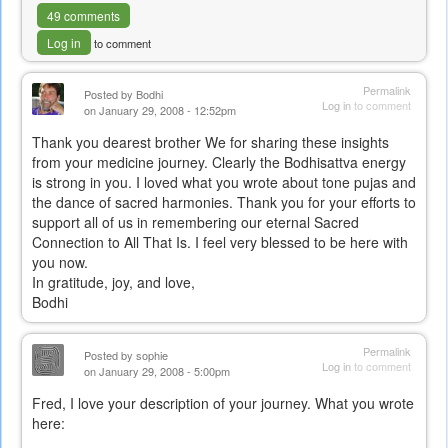
49 comments
Log in
to comment
Permalink
Posted by
Bodhi
Log in
to comment
on January 29, 2008 - 12:52pm
Thank you dearest brother We for sharing these insights
from your medicine journey. Clearly the Bodhisattva energy
is strong in you. I loved what you wrote about tone pujas and
the dance of sacred harmonies. Thank you for your efforts to
support all of us in remembering our eternal Sacred
Connection to All That Is. I feel very blessed to be here with
you now.
In gratitude, joy, and love,
Bodhi
Permalink
Posted by
sophie
Log in
to comment
on January 29, 2008 - 5:00pm
Fred, I love your description of your journey. What you wrote
here: