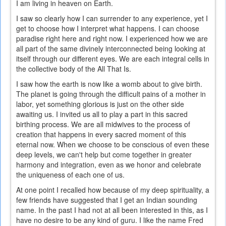
I am living in heaven on Earth.
I saw so clearly how I can surrender to any experience, yet I
get to choose how I interpret what happens. I can choose
paradise right here and right now. I experienced how we are
all part of the same divinely interconnected being looking at
itself through our different eyes. We are each integral cells in
the collective body of the All That Is.
I saw how the earth is now like a womb about to give birth.
The planet is going through the difficult pains of a mother in
labor, yet something glorious is just on the other side
awaiting us. I invited us all to play a part in this sacred
birthing process. We are all midwives to the process of
creation that happens in every sacred moment of this
eternal now. When we choose to be conscious of even these
deep levels, we can't help but come together in greater
harmony and integration, even as we honor and celebrate
the uniqueness of each one of us.
At one point I recalled how because of my deep spirituality, a
few friends have suggested that I get an Indian sounding
name. In the past I had not at all been interested in this, as I
have no desire to be any kind of guru. I like the name Fred