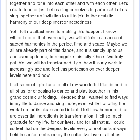
together and tone into each other and with each other. Let's
is
create tone pujas. Let us sing ourselves to paradise! Let us
external)
sing together an invitation to all to join in the ecstatic
harmony of our deep interconnectedness.
Yet I felt no attachment to making this happen. I knew
without doubt that eventually, we will all join in a dance of
sacred harmonies in the perfect time and space. Maybe we
all are already part of this dance, and it is simply up to us,
and even up to me, to recognize this fully. Once I/we truly
get this, we will be transformed. I got how it is my work to
increasingly see and feel this perfection on ever deeper
levels here and now.
I felt so much gratitude to all of my wonderful friends and to
all of us for choosing to dance and play together in this
grand cosmic unfolding. I decided that I wanted to find ways
in my life to dance and sing more, even while honoring the
work I do for its clear sacred intent. I felt how humor and fun
are essential ingredients to transformation. I felt so much
gratitude for my life, for our lives, and for all that is. I could
so feel that on the deepest levels every one of us is always
held in sacred embrace by the collective love of all of us.