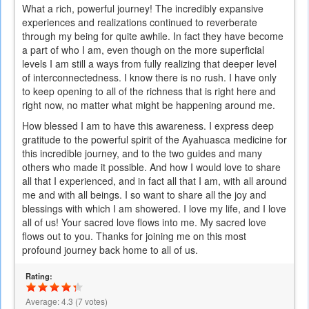
What a rich, powerful journey! The incredibly expansive
experiences and realizations continued to reverberate
through my being for quite awhile. In fact they have become
a part of who I am, even though on the more superficial
levels I am still a ways from fully realizing that deeper level
of interconnectedness. I know there is no rush. I have only
to keep opening to all of the richness that is right here and
right now, no matter what might be happening around me.
How blessed I am to have this awareness. I express deep
gratitude to the powerful spirit of the Ayahuasca medicine for
this incredible journey, and to the two guides and many
others who made it possible. And how I would love to share
all that I experienced, and in fact all that I am, with all around
me and with all beings. I so want to share all the joy and
blessings with which I am showered. I love my life, and I love
all of us! Your sacred love flows into me. My sacred love
flows out to you. Thanks for joining me on this most
profound journey back home to all of us.
Rating:
Average:
4.3
(
7
votes)