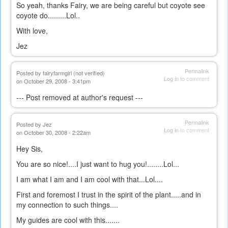
So yeah, thanks Fairy, we are being careful but coyote see
coyote do.........Lol..
With love,
Jez
Permalink
Posted by
fairyfarmgirl (not verified)
Log in
to comment
on October 29, 2008 - 3:41pm
--- Post removed at author's request ---
Permalink
Posted by
Jez
Log in
to comment
on October 30, 2008 - 2:22am
Hey Sis,
You are so nice!....I just want to hug you!........Lol...
I am what I am and I am cool with that...Lol....
First and foremost I trust in the spirit of the plant.....and in
my connection to such things....
My guides are cool with this.......