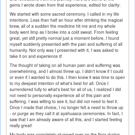
gems I wrote down from that experience, edited for clarity:
We started with some sacred ceremony. I called in my life
intentions. Less than half an hour after drinking the magical
brew, all of a sudden the medicine hit me and my whole
body went limp as I broke into a cold sweat. From feeling
great, yet still pretty normal just a moment before, I found
myself suddenly presented with the pain and suffering of all
humanity. Not only was I presented with it, I was asked to
take it on and experience it!
The thought of taking on all human pain and suffering was
overwhelming, and I almost threw up. I didn't know if I could
or even if I wanted to do this. I then knew it was time to open
to my deepest intention of what's best for all. Once I
surrendered fully to what's best for all of us, I realized I did
not need to personally experience all of this pain and
suffering. I was willing to see it, but did not need to feel it.
Once I made that choice, I no longer felt a need to throw up
- or purge as they call it at ayahuasca ceremonies. In fact, I
saw that I am already aware of all this, and I started feeling
really great!
My body was completely slumped over on the floor during