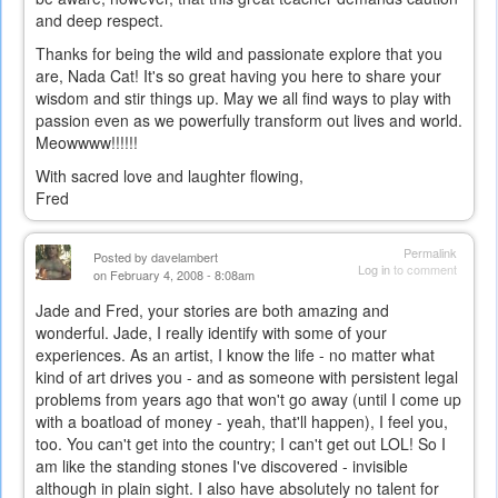
and deep respect.
external)
Thanks for being the wild and passionate explore that you
are, Nada Cat! It's so great having you here to share your
wisdom and stir things up. May we all find ways to play with
passion even as we powerfully transform out lives and world.
Meowwww!!!!!!
With sacred love and laughter flowing,
Fred
Permalink
Posted by
davelambert
Log in
to comment
on February 4, 2008 - 8:08am
Jade and Fred, your stories are both amazing and
wonderful. Jade, I really identify with some of your
experiences. As an artist, I know the life - no matter what
kind of art drives you - and as someone with persistent legal
problems from years ago that won't go away (until I come up
with a boatload of money - yeah, that'll happen), I feel you,
too. You can't get into the country; I can't get out LOL! So I
am like the standing stones I've discovered - invisible
although in plain sight. I also have absolutely no talent for