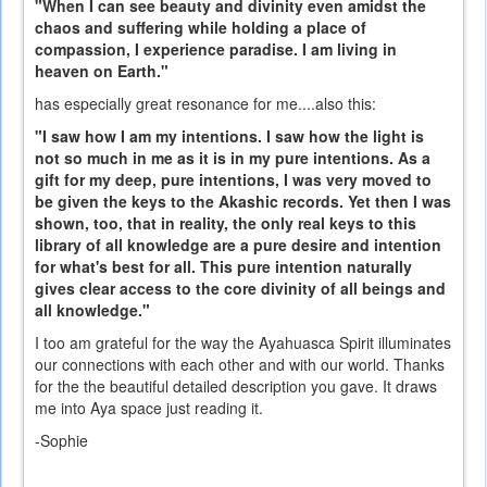
"When I can see beauty and divinity even amidst the
chaos and suffering while holding a place of
compassion, I experience paradise. I am living in
heaven on Earth."
has especially great resonance for me....also this:
"I saw how I am my intentions. I saw how the light is
not so much in me as it is in my pure intentions. As a
gift for my deep, pure intentions, I was very moved to
be given the keys to the Akashic records. Yet then I was
shown, too, that in reality, the only real keys to this
library of all knowledge are a pure desire and intention
for what's best for all. This pure intention naturally
gives clear access to the core divinity of all beings and
all knowledge."
I too am grateful for the way the Ayahuasca Spirit illuminates
our connections with each other and with our world. Thanks
for the the beautiful detailed description you gave. It draws
me into Aya space just reading it.
-Sophie