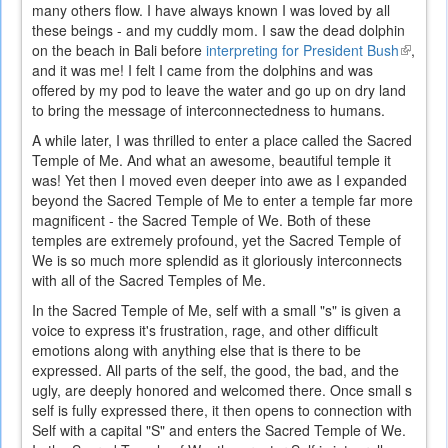
many others flow. I have always known I was loved by all
these beings - and my cuddly mom. I saw the dead dolphin
on the beach in Bali before
interpreting for President Bush
(link
,
and it was me! I felt I came from the dolphins and was
is
offered by my pod to leave the water and go up on dry land
externa
to bring the message of interconnectedness to humans.
A while later, I was thrilled to enter a place called the Sacred
Temple of Me. And what an awesome, beautiful temple it
was! Yet then I moved even deeper into awe as I expanded
beyond the Sacred Temple of Me to enter a temple far more
magnificent - the Sacred Temple of We. Both of these
temples are extremely profound, yet the Sacred Temple of
We is so much more splendid as it gloriously interconnects
with all of the Sacred Temples of Me.
In the Sacred Temple of Me, self with a small "s" is given a
voice to express it's frustration, rage, and other difficult
emotions along with anything else that is there to be
expressed. All parts of the self, the good, the bad, and the
ugly, are deeply honored and welcomed there. Once small s
self is fully expressed there, it then opens to connection with
Self with a capital "S" and enters the Sacred Temple of We.