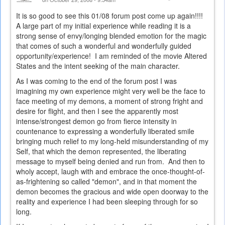
It is so good to see this 01/08 forum post come up again!!!!
A large part of my initial experience while reading it is a
strong sense of envy/longing blended emotion for the magic
that comes of such a wonderful and wonderfully guided
opportunity/experience! I am reminded of the movie Altered
States and the intent seeking of the main character.
As I was coming to the end of the forum post I was
imagining my own experience might very well be the face to
face meeting of my demons, a moment of strong fright and
desire for flight, and then I see the apparently most
intense/strongest demon go from fierce intensity in
countenance to expressing a wonderfully liberated smile
bringing much relief to my long-held misunderstanding of my
Self, that which the demon represented, the liberating
message to myself being denied and run from. And then to
wholy accept, laugh with and embrace the once-thought-of-
as-frightening so called "demon", and in that moment the
demon becomes the gracious and wide open doorway to the
reality and experience I had been sleeping through for so
long.