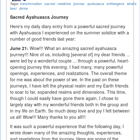
Tags:
transformation
sacred
medicine
journey
ayahuasca
entheogens
what's
best
divine
Sacred Ayahuasca Journey
Here's my daily diary entry from a powerful sacred journey
with Ayahuasca I experienced on the summer solstice with a
number of good friends last year:
June 21:
Wow!!! What an amazing sacred ayahuasca
journey!!! Nine of us, including [several of] my dear friends ...
were led by a wonderful couple ... through a powerful, heart-
opening journey this evening. I had many, many powerful
openings, experiences, and realizations. The overall theme
for me was about the power of we. In the past on these
journeys, I have left the physical realm and my Earth friends
to soar to far, expanded realms and dimensions. This time,
though I could easily have gone there again, I chose to
largely stay with my wonderful friends both in the group and
in my life on Earth. So much deep love and joy I felt between
us all! Wow!!! Many thanks to you all!!!
It was such a powerful experience that the following day, I
wrote down many of the amazing thoughts, experiences,
and revelations from the journey. Here are some of the