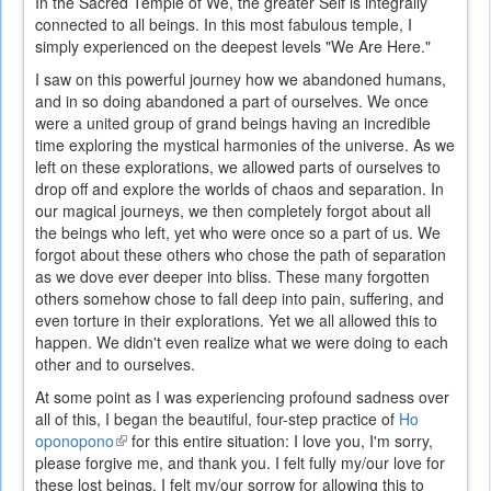
In the Sacred Temple of We, the greater Self is integrally
connected to all beings. In this most fabulous temple, I
simply experienced on the deepest levels "We Are Here."
I saw on this powerful journey how we abandoned humans,
and in so doing abandoned a part of ourselves. We once
were a united group of grand beings having an incredible
time exploring the mystical harmonies of the universe. As we
left on these explorations, we allowed parts of ourselves to
drop off and explore the worlds of chaos and separation. In
our magical journeys, we then completely forgot about all
the beings who left, yet who were once so a part of us. We
forgot about these others who chose the path of separation
as we dove ever deeper into bliss. These many forgotten
others somehow chose to fall deep into pain, suffering, and
even torture in their explorations. Yet we all allowed this to
happen. We didn't even realize what we were doing to each
other and to ourselves.
At some point as I was experiencing profound sadness over
all of this, I began the beautiful, four-step practice of
Ho
oponopono
(link
for this entire situation: I love you, I'm sorry,
please forgive me, and thank you. I felt fully my/our love for
is
these lost beings. I felt my/our sorrow for allowing this to
external)