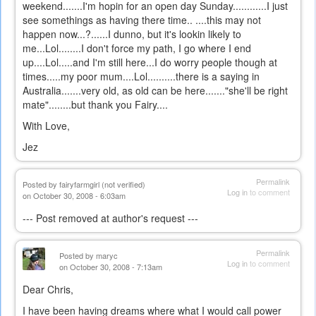
weekend.......I'm hopin for an open day Sunday............I just
see somethings as having there time.. ....this may not
happen now...?......I dunno, but it's lookin likely to
me...Lol........I don't force my path, I go where I end
up....Lol.....and I'm still here...I do worry people though at
times.....my poor mum....Lol..........there is a saying in
Australia.......very old, as old can be here......."she'll be right
mate"........but thank you Fairy....
With Love,
Jez
Permalink
Posted by
fairyfarmgirl (not verified)
Log in
to comment
on October 30, 2008 - 6:03am
--- Post removed at author's request ---
Permalink
Posted by
maryc
Log in
to comment
on October 30, 2008 - 7:13am
Dear Chris,
I have been having dreams where what I would call power