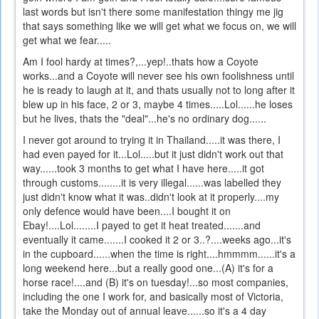
last words but isn't there some manifestation thingy me jig
that says something like we will get what we focus on, we will
get what we fear.....
Am I fool hardy at times?,...yep!..thats how a Coyote
works...and a Coyote will never see his own foolishness until
he is ready to laugh at it, and thats usually not to long after it
blew up in his face, 2 or 3, maybe 4 times.....Lol......he loses
but he lives, thats the "deal"...he's no ordinary dog......
I never got around to trying it in Thailand.....it was there, I
had even payed for it...Lol.....but it just didn't work out that
way......took 3 months to get what I have here.....it got
through customs........it is very illegal......was labelled they
just didn't know what it was..didn't look at it properly....my
only defence would have been....I bought it on
Ebay!....Lol........I payed to get it heat treated.......and
eventually it came.......I cooked it 2 or 3..?....weeks ago...it's
in the cupboard......when the time is right....hmmmm......it's a
long weekend here...but a really good one...(A) it's for a
horse race!....and (B) it's on tuesday!...so most companies,
including the one I work for, and basically most of Victoria,
take the Monday out of annual leave......so it's a 4 day