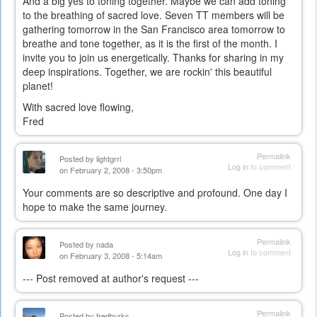
And a big yes to toning together. Maybe we can add toning
to the breathing of sacred love. Seven TT members will be
gathering tomorrow in the San Francisco area tomorrow to
breathe and tone together, as it is the first of the month. I
invite you to join us energetically. Thanks for sharing in my
deep inspirations. Together, we are rockin' this beautiful
planet!
With sacred love flowing,
Fred
Permalink
Posted by
lightgrrl
Log in
to comment
on February 2, 2008 - 3:50pm
Your comments are so descriptive and profound. One day I
hope to make the same journey.
Permalink
Posted by
nada
Log in
to comment
on February 3, 2008 - 5:14am
--- Post removed at author's request ---
Permalink
Posted by
fredburks