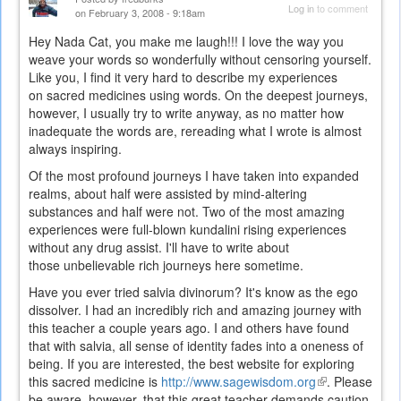
Log in
to comment
on February 3, 2008 - 9:18am
Hey Nada Cat, you make me laugh!!! I love the way you
weave your words so wonderfully without censoring yourself.
Like you, I find it very hard to describe my experiences
on sacred medicines using words. On the deepest journeys,
however, I usually try to write anyway, as no matter how
inadequate the words are, rereading what I wrote is almost
always inspiring.
Of the most profound journeys I have taken into expanded
realms, about half were assisted by mind-altering
substances and half were not. Two of the most amazing
experiences were full-blown kundalini rising experiences
without any drug assist. I'll have to write about
those unbelievable rich journeys here sometime.
Have you ever tried salvia divinorum? It's know as the ego
dissolver. I had an incredibly rich and amazing journey with
this teacher a couple years ago. I and others have found
that with salvia, all sense of identity fades into a oneness of
being. If you are interested, the best website for exploring
this sacred medicine is
http://www.sagewisdom.org
(link
. Please
be aware, however, that this great teacher demands caution
is