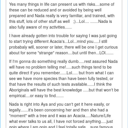
Yes many things in life can present us with risks....some of
these can be reduced and or avoided by being well
prepared and Nada really is very familiar, and trained, with
this stuff, lots of other stuff as well ;)...Lol.... .......Nada is
also fully aware of my activities......
I have already gotten into trouble for saying I was just going
to start trying different Acacia's...Lol...mind you.....I still
probabaly will, sooner or later, there will be one I get curious
about for some "strange" reason....but until then...LOl.......
If I'm gonna do something really dumb.....rest assured Nada
will have no problem telling me!.....such things tend to be
quite direct if you remember......Lol..... but from what I can
see we have more species than have been fully tested, or
that have the results of such tests available......I think the
Aboriginals will have the best knowledge .....but that won't be
empirical....or easy to find.......
Nada is right into Aya and you can't get it here easily, or
legally.......it's been concerning her and then she had a
"moment" with a tree and it was an Acacia.....Nature/Life
what ever talks to us all, I have not forced anything.....just
goin where I am goin and I feel totally safe....sure famous