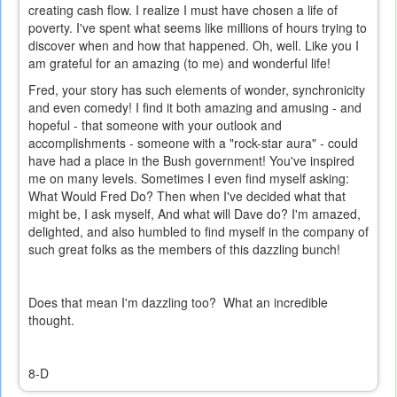
creating cash flow. I realize I must have chosen a life of
poverty. I've spent what seems like millions of hours trying to
discover when and how that happened. Oh, well. Like you I
am grateful for an amazing (to me) and wonderful life!
Fred, your story has such elements of wonder, synchronicity
and even comedy! I find it both amazing and amusing - and
hopeful - that someone with your outlook and
accomplishments - someone with a "rock-star aura" - could
have had a place in the Bush government! You've inspired
me on many levels. Sometimes I even find myself asking:
What Would Fred Do? Then when I've decided what that
might be, I ask myself, And what will Dave do? I'm amazed,
delighted, and also humbled to find myself in the company of
such great folks as the members of this dazzling bunch!
Does that mean I'm dazzling too? What an incredible
thought.
8-D