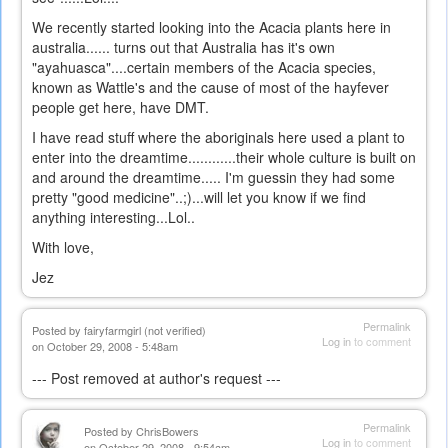
We recently started looking into the Acacia plants here in
australia...... turns out that Australia has it's own
"ayahuasca"....certain members of the Acacia species,
known as Wattle's and the cause of most of the hayfever
people get here, have DMT.
I have read stuff where the aboriginals here used a plant to
enter into the dreamtime............their whole culture is built on
and around the dreamtime..... I'm guessin they had some
pretty "good medicine"..;)...will let you know if we find
anything interesting...Lol..
With love,
Jez
Permalink
Posted by
fairyfarmgirl (not verified)
Log in
to comment
on October 29, 2008 - 5:48am
--- Post removed at author's request ---
Permalink
Posted by
ChrisBowers
Log in
to comment
on October 29, 2008 - 9:54am