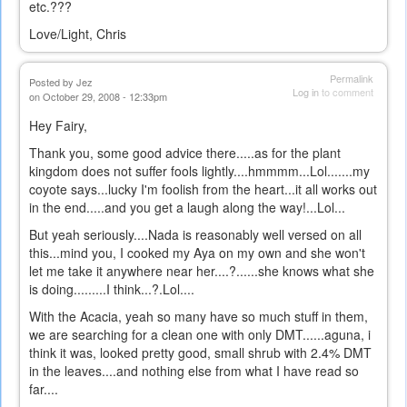
etc.???
Love/Light, Chris
Permalink
Posted by
Jez
Log in
to comment
on October 29, 2008 - 12:33pm
Hey Fairy,
Thank you, some good advice there.....as for the plant
kingdom does not suffer fools lightly....hmmmm...Lol.......my
coyote says...lucky I'm foolish from the heart...it all works out
in the end.....and you get a laugh along the way!...Lol...
But yeah seriously....Nada is reasonably well versed on all
this...mind you, I cooked my Aya on my own and she won't
let me take it anywhere near her....?......she knows what she
is doing.........I think...?.Lol....
With the Acacia, yeah so many have so much stuff in them,
we are searching for a clean one with only DMT......aguna, i
think it was, looked pretty good, small shrub with 2.4% DMT
in the leaves....and nothing else from what I have read so
far....