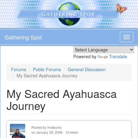
Skip
to
main
content
Gathering Spot
Toggl
navig
Powered by
Translate
Forums
Public Forums
General Discussion
My Sacred Ayahuasca Journey
My Sacred Ayahuasca
Journey
Posted by
fredburks
on January 29, 2008 - 10:44am