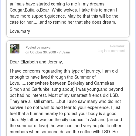
animals have started coming to me in my dreams.
Cougar,Buffallo,Bear ,White wolves. I take this to mean I
have more support,guidence. May be that this will be the
case for her......and to remind her that she does dream.
Love,mary
Permalink
Posted by
maryc
Log in
to comment
on October 30, 2008 - 7:39am
Dear Elizabeth and Jeremy,
I have concerns reguarding this type of journey. I am old
enough to have lived through the Summer of
Love......somewhere between Berkeley and Carmel(as
Simon and Garfunkel sung about) I was young,and beyond
pot had no interest. Most of my smartest friends did LSD.
They are all still smart......but I also saw many who did not
survive.I do not want to add fear to your experience. I just
feel that a human nearby to protect your body is a good
idea. My father was on the city councel in Ashland (around
the summer of love) he was cool,and very helpful to other
members when someone dosed the coffee with LSD. He