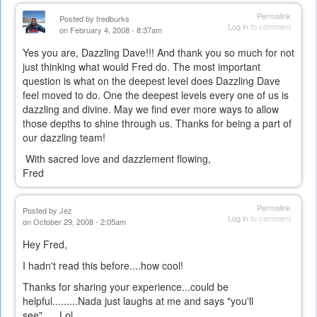
Permalink
Posted by
fredburks
Log in
to comment
on February 4, 2008 - 8:37am
Yes you are, Dazzling Dave!!! And thank you so much for not
just thinking what would Fred do. The most important
question is what on the deepest level does Dazzling Dave
feel moved to do. One the deepest levels every one of us is
dazzling and divine. May we find ever more ways to allow
those depths to shine through us. Thanks for being a part of
our dazzling team!
With sacred love and dazzlement flowing,
Fred
Permalink
Posted by
Jez
Log in
to comment
on October 29, 2008 - 2:05am
Hey Fred,
I hadn't read this before....how cool!
Thanks for sharing your experience...could be
helpful.........Nada just laughs at me and says "you'll
see"......Lol....