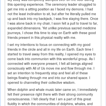
this opening experience. The ceremony leader struggled to
get me into a sitting position as I faced my demons. I had
not the least inclination to sit, but after he literally pulled me
up and back into my backjack, I was fine staying there. Once
I was alone back in my chair, I soon felt a pull to travel to far,
expanded dimensions. Yet unlike previous sacred medicine
journeys, I chose this time to stay on Earth with these good
friends present in this physical reality with me.
I set my intentions to focus on connecting with my good
friends in the circle and all in my life on Earth. Each time I
started to travel away from this reality, I opened my eyes to
come back into communion with this wonderful group. As I
connected with everyone present, I felt all beings aligned
consciously with All of Us move me and flow through me. I
set an intention to frequently stop and feel all of these
beings flowing through me and into our shared space. I
opened to channeling their collective wisdom.
When dolphin and whale music later came on, I immediately
felt their presence right there with their strong community
consciousness. I felt clearly that I am a part of this great
fluidity in which the communities of dolphins, whales, and