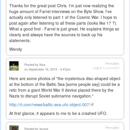
Thanks for the great post Chris. I'm just now realizing the
huge amount of Farrel interviews on the Byte Show. I've
actually only listened to part 1 of the Cosmic War. I hope to
post again after listening to all these parts (looks like 17 ?).
What a good find - Farrel is just great. He explains things so
clearly and always have the sources to back up his
statements.
Wendy
Permalink
Posted by
Noa
Log in
to comment
on September 16, 2012 - 4:47pm
Here are some photos of "the mysterious disc-shaped object
at the bottom of the Baltic Sea [some people say] could be a
relic from a giant World War II device placed there by the
Nazis to disrupt Soviet submarine navigation."
http://rt.com/news/baltic-sea-ufo-object-007/
(link
is
At first glance, it appears to me to be a crashed UFO.
external)
Permalink
Posted by
tscout