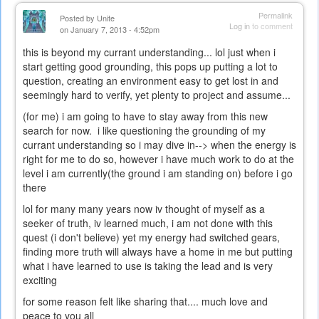
Permalink
Posted by
Unite
Log in
to comment
on January 7, 2013 - 4:52pm
this is beyond my currant understanding... lol just when i
start getting good grounding, this pops up putting a lot to
question, creating an environment easy to get lost in and
seemingly hard to verify, yet plenty to project and assume...
(for me) i am going to have to stay away from this new
search for now. i like questioning the grounding of my
currant understanding so i may dive in--> when the energy is
right for me to do so, however i have much work to do at the
level i am currently(the ground i am standing on) before i go
there
lol for many many years now iv thought of myself as a
seeker of truth, iv learned much, i am not done with this
quest (i don't believe) yet my energy had switched gears,
finding more truth will always have a home in me but putting
what i have learned to use is taking the lead and is very
exciting
for some reason felt like sharing that.... much love and
peace to you all