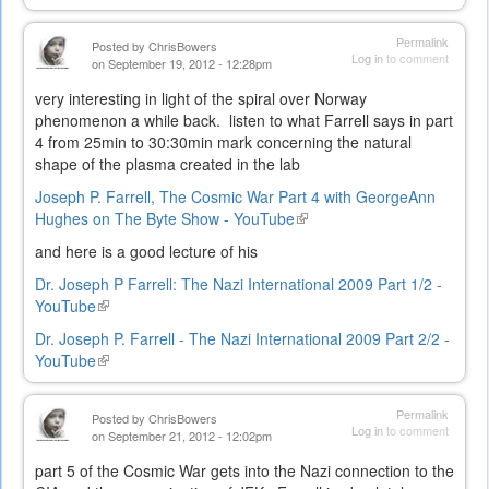
is
external)
Permalink
Posted by
ChrisBowers
Log in
to comment
on September 19, 2012 - 12:28pm
very interesting in light of the spiral over Norway
phenomenon a while back. listen to what Farrell says in part
4 from 25min to 30:30min mark concerning the natural
shape of the plasma created in the lab
Joseph P. Farrell, The Cosmic War Part 4 with GeorgeAnn
Hughes on The Byte Show - YouTube
(link
is
and here is a good lecture of his
external)
Dr. Joseph P Farrell: The Nazi International 2009 Part 1/2 -
YouTube
(link
is
Dr. Joseph P. Farrell - The Nazi International 2009 Part 2/2 -
external)
YouTube
(link
is
external)
Permalink
Posted by
ChrisBowers
Log in
to comment
on September 21, 2012 - 12:02pm
part 5 of the Cosmic War gets into the Nazi connection to the