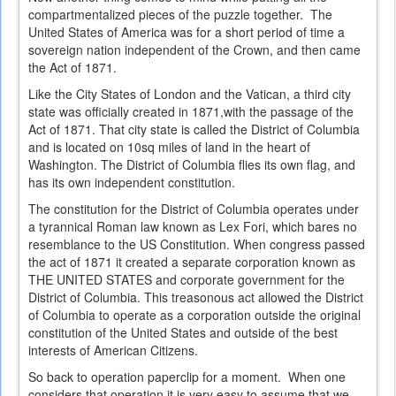
compartmentalized pieces of the puzzle together. The
United States of America was for a short period of time a
sovereign nation independent of the Crown, and then came
the Act of 1871.
Like the City States of London and the Vatican, a third city
state was officially created in 1871,with the passage of the
Act of 1871. That city state is called the District of Columbia
and is located on 10sq miles of land in the heart of
Washington. The District of Columbia flies its own flag, and
has its own independent constitution.
The constitution for the District of Columbia operates under
a tyrannical Roman law known as Lex Fori, which bares no
resemblance to the US Constitution. When congress passed
the act of 1871 it created a separate corporation known as
THE UNITED STATES and corporate government for the
District of Columbia. This treasonous act allowed the District
of Columbia to operate as a corporation outside the original
constitution of the United States and outside of the best
interests of American Citizens.
So back to operation paperclip for a moment. When one
considers that operation it is very easy to assume that we