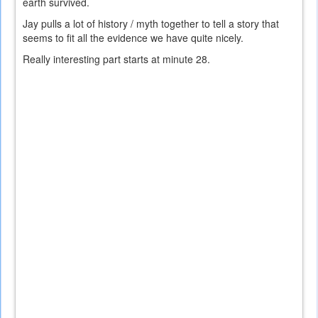
earth survived.
Jay pulls a lot of history / myth together to tell a story that
seems to fit all the evidence we have quite nicely.
Really interesting part starts at minute 28.