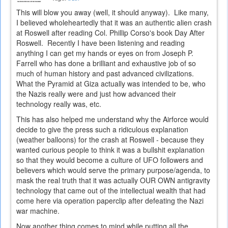
This will blow you away (well, it should anyway). Like many,
I believed wholeheartedly that it was an authentic alien crash
at Roswell after reading Col. Phillip Corso's book Day After
Roswell. Recently I have been listening and reading
anything I can get my hands or eyes on from Joseph P.
Farrell who has done a brilliant and exhaustive job of so
much of human history and past advanced civilizations.
What the Pyramid at Giza actually was intended to be, who
the Nazis really were and just how advanced their
technology really was, etc.
This has also helped me understand why the Airforce would
decide to give the press such a ridiculous explanation
(weather balloons) for the crash at Roswell - because they
wanted curious people to think it was a bullshit explanation
so that they would become a culture of UFO followers and
believers which would serve the primary purpose/agenda, to
mask the real truth that it was actually OUR OWN antigravity
technology that came out of the intellectual wealth that had
come here via operation paperclip after defeating the Nazi
war machine.
Now another thing comes to mind while putting all the