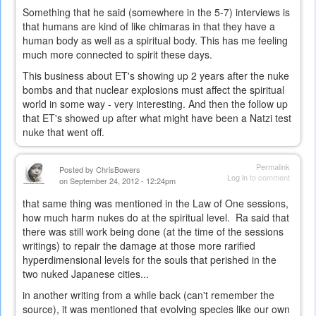
Something that he said (somewhere in the 5-7) interviews is
that humans are kind of like chimaras in that they have a
human body as well as a spiritual body. This has me feeling
much more connected to spirit these days.
This business about ET's showing up 2 years after the nuke
bombs and that nuclear explosions must affect the spiritual
world in some way - very interesting. And then the follow up
that ET's showed up after what might have been a Natzi test
nuke that went off.
Permalink
Posted by
ChrisBowers
Log in
to comment
on September 24, 2012 - 12:24pm
that same thing was mentioned in the Law of One sessions,
how much harm nukes do at the spiritual level. Ra said that
there was still work being done (at the time of the sessions
writings) to repair the damage at those more rarified
hyperdimensional levels for the souls that perished in the
two nuked Japanese cities...
in another writing from a while back (can't remember the
source), it was mentioned that evolving species like our own