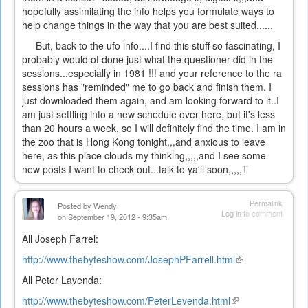
hopefully assimilating the info helps you formulate ways to
help change things in the way that you are best suited......
But, back to the ufo info....I find this stuff so fascinating, I
probably would of done just what the questioner did in the
sessions...especially in 1981 !!! and your reference to the ra
sessions has "reminded" me to go back and finish them. I
just downloaded them again, and am looking forward to it..I
am just settling into a new schedule over here, but it's less
than 20 hours a week, so I will definitely find the time. I am in
the zoo that is Hong Kong tonight,,,and anxious to leave
here, as this place clouds my thinking,,,,,and I see some
new posts I want to check out...talk to ya'll soon,,,,,T
Permalink
Posted by
Wendy
Log in
to comment
on September 19, 2012 - 9:35am
All Joseph Farrel:
http://www.thebyteshow.com/JosephPFarrell.html
(link
is
All Peter Lavenda:
external)
http://www.thebyteshow.com/PeterLevenda.html
(link