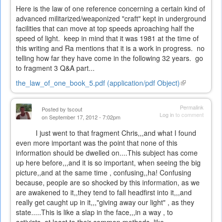
Here is the law of one reference concerning a certain kind of
advanced militarized/weaponized "craft" kept in underground
facilities that can move at top speeds aproaching half the
speed of light. keep in mind that it was 1981 at the time of
this writing and Ra mentions that it is a work in progress. no
telling how far they have come in the following 32 years. go
to fragment 3 Q&A part...
the_law_of_one_book_5.pdf (application/pdf Object)
(link
is
external)
Permalink
Posted by
tscout
Log in
to comment
on September 17, 2012 - 7:02pm
I just went to that fragment Chris,,,and what I found
even more important was the point that none of this
information should be dwelled on....This subject has come
up here before,,,and it is so important, when seeing the big
picture,,and at the same time , confusing,,ha! Confusing
because, people are so shocked by this information, as we
are awakened to it,,they tend to fall headfirst into it,,,and
really get caught up in it,,,"giving away our light" , as they
state.....This is like a slap in the face,,,in a way , to