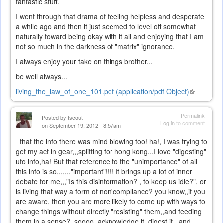
fantastic stuff.
I went through that drama of feeling helpless and desperate
a while ago and then it just seemed to level off somewhat
naturally toward being okay with it all and enjoying that I am
not so much in the darkness of "matrix" ignorance.
I always enjoy your take on things brother...
be well always...
living_the_law_of_one_101.pdf (application/pdf Object)
(link
is
external)
Permalink
Posted by
tscout
Log in
to comment
on September 19, 2012 - 8:57am
that the info there was mind blowing too! ha!, I was trying to
get my act in gear,,,splitting for hong kong...I love "digesting"
ufo info,ha! But that reference to the "unimportance" of all
this info is so,,,,,,,"important"!!!! It brings up a lot of inner
debate for me,,,"Is this disinformation? , to keep us idle?", or
is living that way a form of non'compliance? you know,,if you
are aware, then you are more likely to come up with ways to
change things without directly "resisting" them,,and feeding
them in a sense? soooo, acknowledge it, digest it,,,and