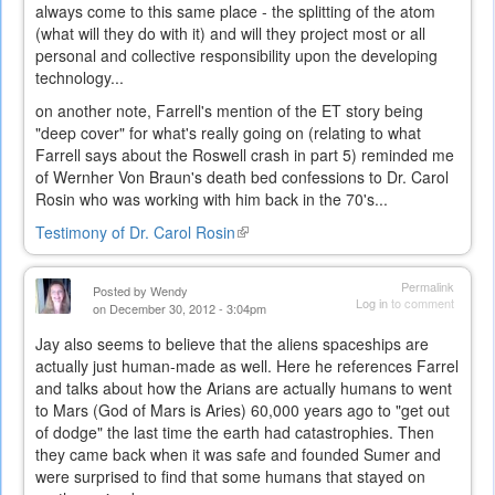
always come to this same place - the splitting of the atom
(what will they do with it) and will they project most or all
personal and collective responsibility upon the developing
technology...
on another note, Farrell's mention of the ET story being
"deep cover" for what's really going on (relating to what
Farrell says about the Roswell crash in part 5) reminded me
of Wernher Von Braun's death bed confessions to Dr. Carol
Rosin who was working with him back in the 70's...
Testimony of Dr. Carol Rosin
(link
is
external)
Permalink
Posted by
Wendy
Log in
to comment
on December 30, 2012 - 3:04pm
Jay also seems to believe that the aliens spaceships are
actually just human-made as well. Here he references Farrel
and talks about how the Arians are actually humans to went
to Mars (God of Mars is Aries) 60,000 years ago to "get out
of dodge" the last time the earth had catastrophies. Then
they came back when it was safe and founded Sumer and
were surprised to find that some humans that stayed on