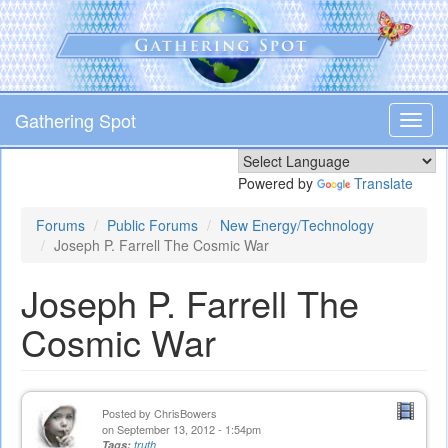
Skip
to
main
content
Gathering Spot
Toggl
navig
Powered by
Translate
Forums
Public Forums
New Energy/Technology
Joseph P. Farrell The Cosmic War
Joseph P. Farrell The
Cosmic War
Posted by
ChrisBowers
on September 13, 2012 - 1:54pm
Tags:
truth