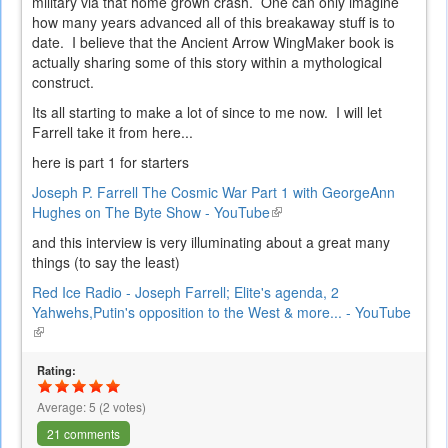
military via that home grown crash. One can only imagine
how many years advanced all of this breakaway stuff is to
date. I believe that the Ancient Arrow WingMaker book is
actually sharing some of this story within a mythological
construct.
Its all starting to make a lot of since to me now. I will let
Farrell take it from here...
here is part 1 for starters
Joseph P. Farrell The Cosmic War Part 1 with GeorgeAnn
Hughes on The Byte Show - YouTube
(link
is
and this interview is very illuminating about a great many
external)
things (to say the least)
Red Ice Radio - Joseph Farrell; Elite's agenda, 2
Yahwehs,Putin's opposition to the West & more... - YouTube
(link
is
external)
Rating:
Average:
5
(
2
votes)
21 comments