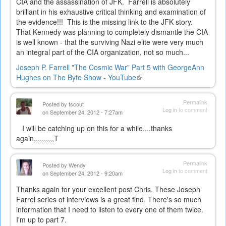
CIA and the assassination of JFK. Farrell is absolutely
brilliant in his exhaustive critical thinking and examination of
the evidence!!! This is the missing link to the JFK story.
That Kennedy was planning to completely dismantle the CIA
is well known - that the surviving Nazi elite were very much
an integral part of the CIA organization, not so much...
Joseph P. Farrell "The Cosmic War" Part 5 with GeorgeAnn
Hughes on The Byte Show - YouTube
(link
is
external)
Permalink
Posted by
tscout
Log in
to comment
on September 24, 2012 - 7:27am
I will be catching up on this for a while....thanks
again,,,,,,,,,,T
Permalink
Posted by
Wendy
Log in
to comment
on September 24, 2012 - 9:20am
Thanks again for your excellent post Chris. These Joseph
Farrel series of interviews is a great find. There's so much
information that I need to listen to every one of them twice.
I'm up to part 7.