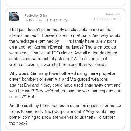
Permalink
Posted by
Brian
Log in
to comment
on December 31, 2012 - 2:52pm
That just doesn't seem nearly as plausible to me as that
aliens crashed in Roswell(listen to me!-hah). And why would
the wreckage examined by ------'s family have 'alien' icons
on it and not German/English markings? The alien bodies
were seen. That's just TOO
clever. And all of the deathbed
confessions were actually staged? All to coverup that
German scientists were further along than we knew?
Why would Germany have bothered using mere propellor
driven bombers or even V-1 and V-2 guided weapons
against England if they could have used antigravity craft and
won the war? "No- we'd rather lose the war than expose our
secrets?" Huh?
Are the craft my friend has been summoning over her house
for us to see really Nazi-Corporate craft? Why would they
bother coming to show themselves to us then? To further
the hoax?