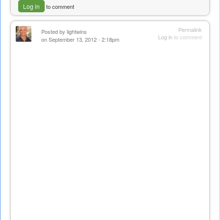
Log in
to comment
Permalink
Posted by
lightwins
Log in
to comment
on September 13, 2012 - 2:18pm