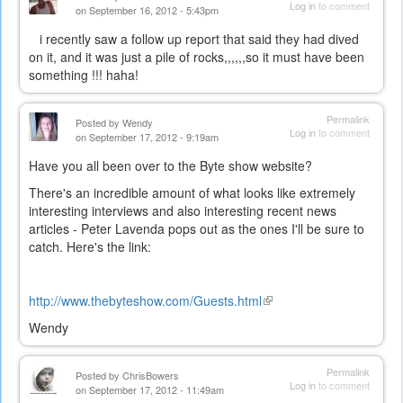
Log in
to comment
on September 16, 2012 - 5:43pm
i recently saw a follow up report that said they had dived
on it, and it was just a pile of rocks,,,,,,so it must have been
something !!! haha!
Permalink
Posted by
Wendy
Log in
to comment
on September 17, 2012 - 9:19am
Have you all been over to the Byte show website?
There's an incredible amount of what looks like extremely
interesting interviews and also interesting recent news
articles - Peter Lavenda pops out as the ones I'll be sure to
catch. Here's the link:
http://www.thebyteshow.com/Guests.html
(link
is
Wendy
external)
Permalink
Posted by
ChrisBowers
Log in
to comment
on September 17, 2012 - 11:49am