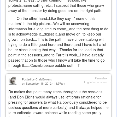
activists,,at least to their common methods, like
protests,name calling, etc.. I suspect that those who gnaw
away at the monster by doing good are on the right path.
On the other hand,,Like they say,,," none of this
matters' in the big picture...We will be uncovering
information for a long time to come,,,and the best thing to do
is to acknowledge it,,,digest it,,and move on, to keep our
growth on track...This is the path I have chosen,,along with
trying to do a little good here and there,,and I have felt a lot
better since leaning that way....Thanks for the lead to that
point in the sessions,,and to Farrel's work,,,I have already
passed that on to those who I know will take the time to go
through it......Cosmic peace bubble out!,,,,T
Permalink
Posted by
ChrisBowers
Log in
to comment
on September 18, 2012 - 11:57am
Ra makes that point many times throughout the sessions
(and Don Elkins would always use left brain rationale for
pressing for answers to what Ra obviously considered to be
useless questions of mere curiosity) and it always helped me
to re-calibrate toward balance while reading some pretty