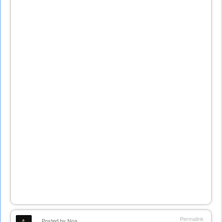
Permalink
Posted by
Noa