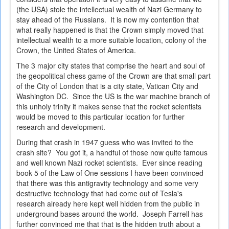
(the USA) stole the intellectual wealth of Nazi Germany to
stay ahead of the Russians. It is now my contention that
what really happened is that the Crown simply moved that
intellectual wealth to a more suitable location, colony of the
Crown, the United States of America.
The 3 major city states that comprise the heart and soul of
the geopolitical chess game of the Crown are that small part
of the City of London that is a city state, Vatican City and
Washington DC. Since the US is the war machine branch of
this unholy trinity it makes sense that the rocket scientists
would be moved to this particular location for further
research and development.
During that crash in 1947 guess who was invited to the
crash site? You got it, a handful of those now quite famous
and well known Nazi rocket scientists. Ever since reading
book 5 of the Law of One sessions I have been convinced
that there was this antigravity technology and some very
destructive technology that had come out of Tesla's
research already here kept well hidden from the public in
underground bases around the world. Joseph Farrell has
further convinced me that that is the hidden truth about a