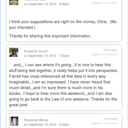
Log in
to comment
on September 13, 2012 - 6:26pm
I think your suppositions are right on the money, Chris. (No
pun intended.)
Thanks for sharing this important information.
Permalink
Posted by
tscout
Log in
to comment
on September 14, 2012 - 7:30am
and,,, I can see where it's going...It is nice to hear this
stuff being tied together,,it really helps put it into perspective.
Farrell has cross referenced all this data in every way
imaginable,,,I am so impressed. I have never heard that
much detail,,,and I'm sure there is much more in his
books...I hope to hear more this weekend,,,and I am also
going to go back to the Law of one sessions. Thanks for the
great post
Permalink
Posted by
Wendy
Log in
to comment
on September 15, 2012 - 6:55pm