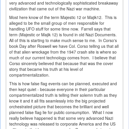
very advanced and technologically sophisticated breakaway
civilization that came out of the Nazi war machine.
Most here know of the term Majestic 12 or Majik12. This is
alleged to be the small group of men responsible for
handling UFO stuff for some time now. Farrell says that
term (Majestic or Majik 12) is found in old Nazi Documents.
All of this is starting to make much sense to me. In Corso's
book Day after Roswell we have Col. Corso telling us that all
of that alien wreckage from the 1947 crash site is where so
much of our current technology comes from. I believe that
Corso sincerely believed that because that was the cover
story that became his truth at his level of
compartmentalization.
This is how false flag events can be planned, executed and
then kept quiet - because everyone in their particular
compartmentalized truth is telling their solemn truth as they
know it and it all fits seamlessly into the big projected
orchestrated picture that becomes the brilliant and well
planned false flag lie for public consumption. What I now
really believe happened is that some very advanced Nazi
technology was released to corporate America and the US