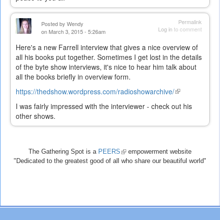
Permalink
Posted by
Wendy
Log in
to comment
on March 3, 2015 - 5:26am
Here's a new Farrell interview that gives a nice overview of
all his books put together. Sometimes I get lost in the details
of the byte show interviews, it's nice to hear him talk about
all the books briefly in overview form.
https://thedshow.wordpress.com/radioshowarchive/
(link
is
I was fairly impressed with the interviewer - check out his
external)
other shows.
The Gathering Spot is a
PEERS
(link
empowerment website
"Dedicated to the greatest good of all who share our beautiful world"
is
external)