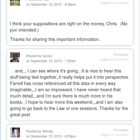
Log in
to comment
on September 13, 2012 - 6:26pm
I think your suppositions are right on the money, Chris. (No
pun intended.)
Thanks for sharing this important information.
Permalink
Posted by
tscout
Log in
to comment
on September 14, 2012 - 7:30am
and,,, I can see where it's going...It is nice to hear this
stuff being tied together,,it really helps put it into perspective.
Farrell has cross referenced all this data in every way
imaginable,,,I am so impressed. I have never heard that
much detail,,,and I'm sure there is much more in his
books...I hope to hear more this weekend,,,and I am also
going to go back to the Law of one sessions. Thanks for the
great post
Permalink
Posted by
Wendy
Log in
to comment
on September 15, 2012 - 6:55pm