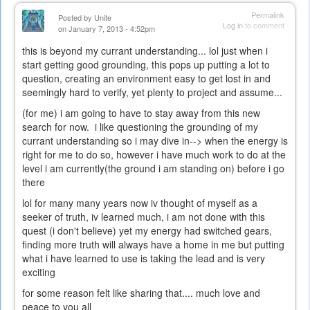
Permalink
Posted by
Unite
Log in
to comment
on January 7, 2013 - 4:52pm
this is beyond my currant understanding... lol just when i
start getting good grounding, this pops up putting a lot to
question, creating an environment easy to get lost in and
seemingly hard to verify, yet plenty to project and assume...
(for me) i am going to have to stay away from this new
search for now. i like questioning the grounding of my
currant understanding so i may dive in--> when the energy is
right for me to do so, however i have much work to do at the
level i am currently(the ground i am standing on) before i go
there
lol for many many years now iv thought of myself as a
seeker of truth, iv learned much, i am not done with this
quest (i don't believe) yet my energy had switched gears,
finding more truth will always have a home in me but putting
what i have learned to use is taking the lead and is very
exciting
for some reason felt like sharing that.... much love and
peace to you all