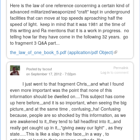
Here is the law of one reference concerning a certain kind of
advanced militarized/weaponized "craft" kept in underground
facilities that can move at top speeds aproaching half the
speed of light. keep in mind that it was 1981 at the time of
this writing and Ra mentions that it is a work in progress. no
telling how far they have come in the following 32 years. go
to fragment 3 Q&A part...
the_law_of_one_book_5.pdf (application/pdf Object)
(link
is
external)
Permalink
Posted by
tscout
Log in
to comment
on September 17, 2012 - 7:02pm
I just went to that fragment Chris,,,and what I found
even more important was the point that none of this
information should be dwelled on....This subject has come
up here before,,,and it is so important, when seeing the big
picture,,and at the same time , confusing,,ha! Confusing
because, people are so shocked by this information, as we
are awakened to it,,they tend to fall headfirst into it,,,and
really get caught up in it,,,"giving away our light" , as they
state.....This is like a slap in the face,,,in a way , to