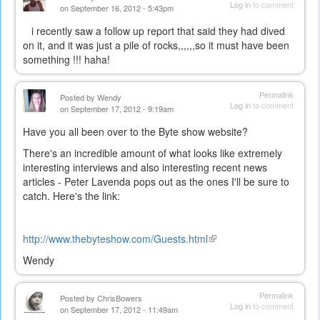
Log in
to comment
on September 16, 2012 - 5:43pm
i recently saw a follow up report that said they had dived
on it, and it was just a pile of rocks,,,,,,so it must have been
something !!! haha!
Permalink
Posted by
Wendy
Log in
to comment
on September 17, 2012 - 9:19am
Have you all been over to the Byte show website?
There's an incredible amount of what looks like extremely
interesting interviews and also interesting recent news
articles - Peter Lavenda pops out as the ones I'll be sure to
catch. Here's the link:
http://www.thebyteshow.com/Guests.html
(link
is
Wendy
external)
Permalink
Posted by
ChrisBowers
Log in
to comment
on September 17, 2012 - 11:49am