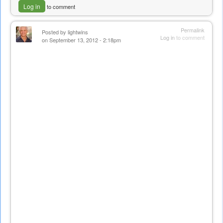
Log in
to comment
Permalink
Posted by
lightwins
Log in
to comment
on September 13, 2012 - 2:18pm