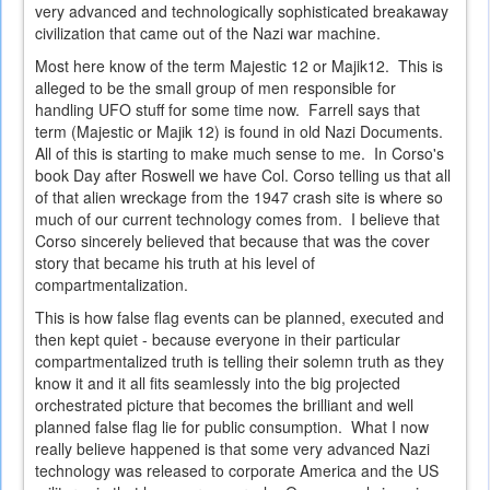
very advanced and technologically sophisticated breakaway
civilization that came out of the Nazi war machine.
Most here know of the term Majestic 12 or Majik12. This is
alleged to be the small group of men responsible for
handling UFO stuff for some time now. Farrell says that
term (Majestic or Majik 12) is found in old Nazi Documents.
All of this is starting to make much sense to me. In Corso's
book Day after Roswell we have Col. Corso telling us that all
of that alien wreckage from the 1947 crash site is where so
much of our current technology comes from. I believe that
Corso sincerely believed that because that was the cover
story that became his truth at his level of
compartmentalization.
This is how false flag events can be planned, executed and
then kept quiet - because everyone in their particular
compartmentalized truth is telling their solemn truth as they
know it and it all fits seamlessly into the big projected
orchestrated picture that becomes the brilliant and well
planned false flag lie for public consumption. What I now
really believe happened is that some very advanced Nazi
technology was released to corporate America and the US