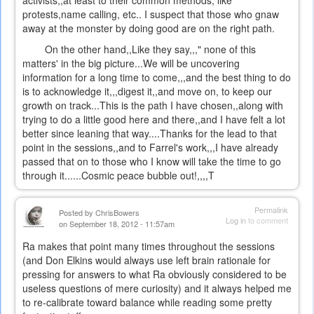
activists,,at least to their common methods, like
protests,name calling, etc.. I suspect that those who gnaw
away at the monster by doing good are on the right path.
On the other hand,,Like they say,,," none of this
matters' in the big picture...We will be uncovering
information for a long time to come,,,and the best thing to do
is to acknowledge it,,,digest it,,and move on, to keep our
growth on track...This is the path I have chosen,,along with
trying to do a little good here and there,,and I have felt a lot
better since leaning that way....Thanks for the lead to that
point in the sessions,,and to Farrel's work,,,I have already
passed that on to those who I know will take the time to go
through it......Cosmic peace bubble out!,,,,T
Permalink
Posted by
ChrisBowers
Log in
to comment
on September 18, 2012 - 11:57am
Ra makes that point many times throughout the sessions
(and Don Elkins would always use left brain rationale for
pressing for answers to what Ra obviously considered to be
useless questions of mere curiosity) and it always helped me
to re-calibrate toward balance while reading some pretty