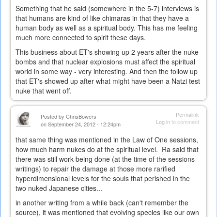
Something that he said (somewhere in the 5-7) interviews is
that humans are kind of like chimaras in that they have a
human body as well as a spiritual body. This has me feeling
much more connected to spirit these days.
This business about ET's showing up 2 years after the nuke
bombs and that nuclear explosions must affect the spiritual
world in some way - very interesting. And then the follow up
that ET's showed up after what might have been a Natzi test
nuke that went off.
Permalink
Posted by
ChrisBowers
Log in
to comment
on September 24, 2012 - 12:24pm
that same thing was mentioned in the Law of One sessions,
how much harm nukes do at the spiritual level. Ra said that
there was still work being done (at the time of the sessions
writings) to repair the damage at those more rarified
hyperdimensional levels for the souls that perished in the
two nuked Japanese cities...
in another writing from a while back (can't remember the
source), it was mentioned that evolving species like our own