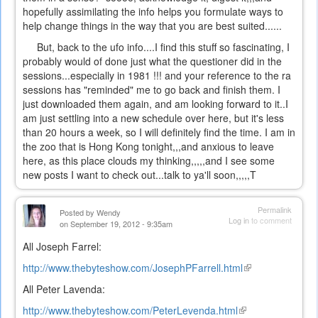
hopefully assimilating the info helps you formulate ways to
help change things in the way that you are best suited......
But, back to the ufo info....I find this stuff so fascinating, I
probably would of done just what the questioner did in the
sessions...especially in 1981 !!! and your reference to the ra
sessions has "reminded" me to go back and finish them. I
just downloaded them again, and am looking forward to it..I
am just settling into a new schedule over here, but it's less
than 20 hours a week, so I will definitely find the time. I am in
the zoo that is Hong Kong tonight,,,and anxious to leave
here, as this place clouds my thinking,,,,,and I see some
new posts I want to check out...talk to ya'll soon,,,,,T
Permalink
Posted by
Wendy
Log in
to comment
on September 19, 2012 - 9:35am
All Joseph Farrel:
http://www.thebyteshow.com/JosephPFarrell.html
(link
is
All Peter Lavenda:
external)
http://www.thebyteshow.com/PeterLevenda.html
(link