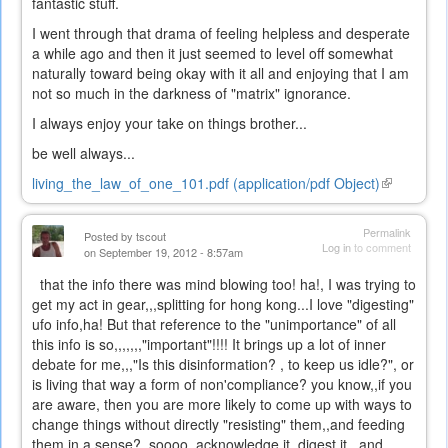
fantastic stuff.
I went through that drama of feeling helpless and desperate
a while ago and then it just seemed to level off somewhat
naturally toward being okay with it all and enjoying that I am
not so much in the darkness of "matrix" ignorance.
I always enjoy your take on things brother...
be well always...
living_the_law_of_one_101.pdf (application/pdf Object)
(link
is
external)
Permalink
Posted by
tscout
Log in
to comment
on September 19, 2012 - 8:57am
that the info there was mind blowing too! ha!, I was trying to
get my act in gear,,,splitting for hong kong...I love "digesting"
ufo info,ha! But that reference to the "unimportance" of all
this info is so,,,,,,,"important"!!!! It brings up a lot of inner
debate for me,,,"Is this disinformation? , to keep us idle?", or
is living that way a form of non'compliance? you know,,if you
are aware, then you are more likely to come up with ways to
change things without directly "resisting" them,,and feeding
them in a sense? soooo, acknowledge it, digest it,,,and