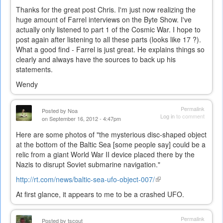
Thanks for the great post Chris. I'm just now realizing the
huge amount of Farrel interviews on the Byte Show. I've
actually only listened to part 1 of the Cosmic War. I hope to
post again after listening to all these parts (looks like 17 ?).
What a good find - Farrel is just great. He explains things so
clearly and always have the sources to back up his
statements.
Wendy
Permalink
Posted by
Noa
Log in
to comment
on September 16, 2012 - 4:47pm
Here are some photos of "the mysterious disc-shaped object
at the bottom of the Baltic Sea [some people say] could be a
relic from a giant World War II device placed there by the
Nazis to disrupt Soviet submarine navigation."
http://rt.com/news/baltic-sea-ufo-object-007/
(link
is
At first glance, it appears to me to be a crashed UFO.
external)
Permalink
Posted by
tscout