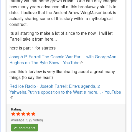
military via that home grown crash. One can only imagine
how many years advanced all of this breakaway stuff is to
date. I believe that the Ancient Arrow WingMaker book is
actually sharing some of this story within a mythological
construct.
Its all starting to make a lot of since to me now. I will let
Farrell take it from here...
here is part 1 for starters
Joseph P. Farrell The Cosmic War Part 1 with GeorgeAnn
Hughes on The Byte Show - YouTube
(link
is
and this interview is very illuminating about a great many
external)
things (to say the least)
Red Ice Radio - Joseph Farrell; Elite's agenda, 2
Yahwehs,Putin's opposition to the West & more... - YouTube
(link
is
external)
Rating:
Average:
5
(
2
votes)
21 comments