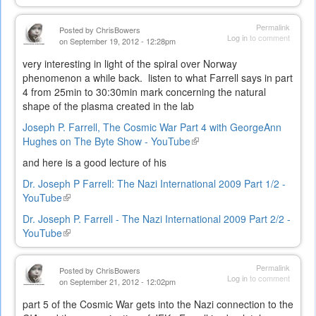
is
external)
Permalink
Posted by
ChrisBowers
Log in
to comment
on September 19, 2012 - 12:28pm
very interesting in light of the spiral over Norway
phenomenon a while back. listen to what Farrell says in part
4 from 25min to 30:30min mark concerning the natural
shape of the plasma created in the lab
Joseph P. Farrell, The Cosmic War Part 4 with GeorgeAnn
Hughes on The Byte Show - YouTube
(link
is
and here is a good lecture of his
external)
Dr. Joseph P Farrell: The Nazi International 2009 Part 1/2 -
YouTube
(link
is
Dr. Joseph P. Farrell - The Nazi International 2009 Part 2/2 -
external)
YouTube
(link
is
external)
Permalink
Posted by
ChrisBowers
Log in
to comment
on September 21, 2012 - 12:02pm
part 5 of the Cosmic War gets into the Nazi connection to the