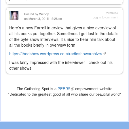
Permalink
Posted by
Wendy
Log in
to comment
on March 3, 2015 - 5:26am
Here's a new Farrell interview that gives a nice overview of
all his books put together. Sometimes I get lost in the details
of the byte show interviews, it's nice to hear him talk about
all the books briefly in overview form.
https://thedshow.wordpress.com/radioshowarchive/
(link
is
I was fairly impressed with the interviewer - check out his
external)
other shows.
The Gathering Spot is a
PEERS
(link
empowerment website
"Dedicated to the greatest good of all who share our beautiful world"
is
external)