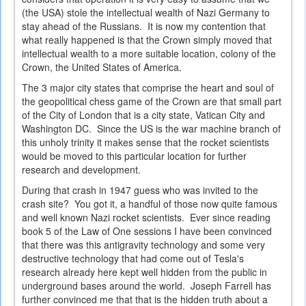
(the USA) stole the intellectual wealth of Nazi Germany to
stay ahead of the Russians. It is now my contention that
what really happened is that the Crown simply moved that
intellectual wealth to a more suitable location, colony of the
Crown, the United States of America.
The 3 major city states that comprise the heart and soul of
the geopolitical chess game of the Crown are that small part
of the City of London that is a city state, Vatican City and
Washington DC. Since the US is the war machine branch of
this unholy trinity it makes sense that the rocket scientists
would be moved to this particular location for further
research and development.
During that crash in 1947 guess who was invited to the
crash site? You got it, a handful of those now quite famous
and well known Nazi rocket scientists. Ever since reading
book 5 of the Law of One sessions I have been convinced
that there was this antigravity technology and some very
destructive technology that had come out of Tesla's
research already here kept well hidden from the public in
underground bases around the world. Joseph Farrell has
further convinced me that that is the hidden truth about a