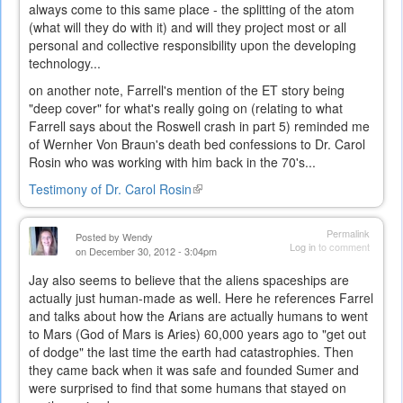
always come to this same place - the splitting of the atom
(what will they do with it) and will they project most or all
personal and collective responsibility upon the developing
technology...
on another note, Farrell's mention of the ET story being
"deep cover" for what's really going on (relating to what
Farrell says about the Roswell crash in part 5) reminded me
of Wernher Von Braun's death bed confessions to Dr. Carol
Rosin who was working with him back in the 70's...
Testimony of Dr. Carol Rosin
(link
is
external)
Permalink
Posted by
Wendy
Log in
to comment
on December 30, 2012 - 3:04pm
Jay also seems to believe that the aliens spaceships are
actually just human-made as well. Here he references Farrel
and talks about how the Arians are actually humans to went
to Mars (God of Mars is Aries) 60,000 years ago to "get out
of dodge" the last time the earth had catastrophies. Then
they came back when it was safe and founded Sumer and
were surprised to find that some humans that stayed on