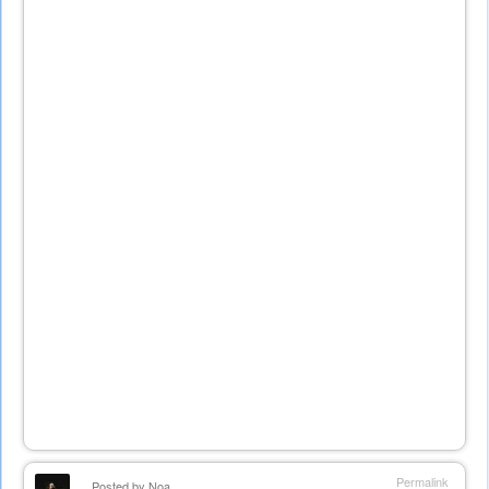
Permalink
Posted by
Noa