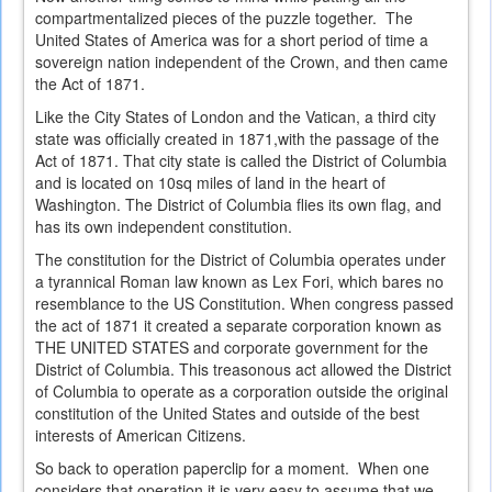
compartmentalized pieces of the puzzle together. The
United States of America was for a short period of time a
sovereign nation independent of the Crown, and then came
the Act of 1871.
Like the City States of London and the Vatican, a third city
state was officially created in 1871,with the passage of the
Act of 1871. That city state is called the District of Columbia
and is located on 10sq miles of land in the heart of
Washington. The District of Columbia flies its own flag, and
has its own independent constitution.
The constitution for the District of Columbia operates under
a tyrannical Roman law known as Lex Fori, which bares no
resemblance to the US Constitution. When congress passed
the act of 1871 it created a separate corporation known as
THE UNITED STATES and corporate government for the
District of Columbia. This treasonous act allowed the District
of Columbia to operate as a corporation outside the original
constitution of the United States and outside of the best
interests of American Citizens.
So back to operation paperclip for a moment. When one
considers that operation it is very easy to assume that we