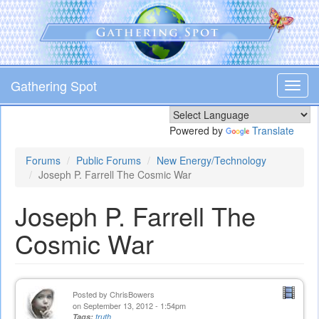
Skip
to
main
content
Gathering Spot
Toggl
navig
Powered by
Translate
Forums
Public Forums
New Energy/Technology
Joseph P. Farrell The Cosmic War
Joseph P. Farrell The
Cosmic War
Posted by
ChrisBowers
on September 13, 2012 - 1:54pm
Tags:
truth