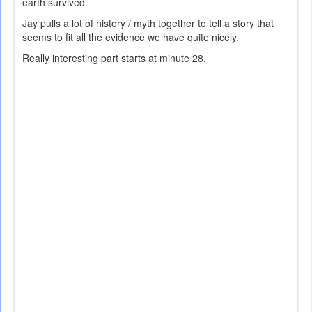
earth survived.
Jay pulls a lot of history / myth together to tell a story that
seems to fit all the evidence we have quite nicely.
Really interesting part starts at minute 28.