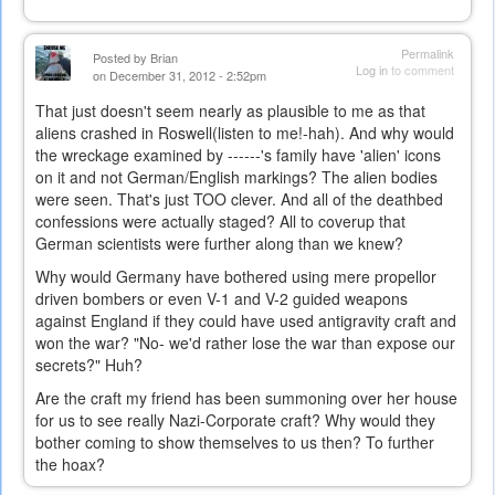
Permalink
Posted by
Brian
Log in
to comment
on December 31, 2012 - 2:52pm
That just doesn't seem nearly as plausible to me as that
aliens crashed in Roswell(listen to me!-hah). And why would
the wreckage examined by ------'s family have 'alien' icons
on it and not German/English markings? The alien bodies
were seen. That's just TOO
clever. And all of the deathbed
confessions were actually staged? All to coverup that
German scientists were further along than we knew?
Why would Germany have bothered using mere propellor
driven bombers or even V-1 and V-2 guided weapons
against England if they could have used antigravity craft and
won the war? "No- we'd rather lose the war than expose our
secrets?" Huh?
Are the craft my friend has been summoning over her house
for us to see really Nazi-Corporate craft? Why would they
bother coming to show themselves to us then? To further
the hoax?