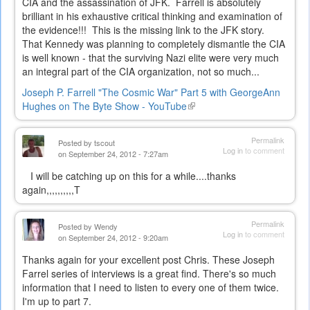
CIA and the assassination of JFK. Farrell is absolutely
brilliant in his exhaustive critical thinking and examination of
the evidence!!! This is the missing link to the JFK story.
That Kennedy was planning to completely dismantle the CIA
is well known - that the surviving Nazi elite were very much
an integral part of the CIA organization, not so much...
Joseph P. Farrell "The Cosmic War" Part 5 with GeorgeAnn
Hughes on The Byte Show - YouTube
(link
is
external)
Permalink
Posted by
tscout
Log in
to comment
on September 24, 2012 - 7:27am
I will be catching up on this for a while....thanks
again,,,,,,,,,,T
Permalink
Posted by
Wendy
Log in
to comment
on September 24, 2012 - 9:20am
Thanks again for your excellent post Chris. These Joseph
Farrel series of interviews is a great find. There's so much
information that I need to listen to every one of them twice.
I'm up to part 7.