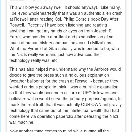
This will blow you away (well, it should anyway). Like many,
I believed wholeheartedly that it was an authentic alien crash
at Roswell after reading Col. Phillip Corso's book Day After
Roswell. Recently I have been listening and reading
anything I can get my hands or eyes on from Joseph P.
Farrell who has done a brilliant and exhaustive job of so
much of human history and past advanced civilizations.
What the Pyramid at Giza actually was intended to be, who
the Nazis really were and just how advanced their
technology really was, etc.
This has also helped me understand why the Airforce would
decide to give the press such a ridiculous explanation
(weather balloons) for the crash at Roswell - because they
wanted curious people to think it was a bullshit explanation
so that they would become a culture of UFO followers and
believers which would serve the primary purpose/agenda, to
mask the real truth that it was actually OUR OWN antigravity
technology that came out of the intellectual wealth that had
come here via operation paperclip after defeating the Nazi
war machine.
Now another thing comes to mind while putting all the