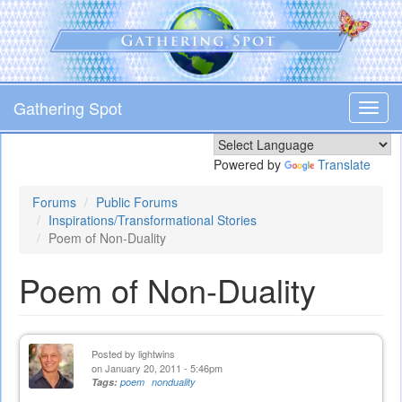
Skip
to
main
content
Gathering Spot
Toggl
navig
Powered by
Translate
Forums
Public Forums
Inspirations/Transformational Stories
Poem of Non-Duality
Poem of Non-Duality
Posted by
lightwins
on January 20, 2011 - 5:46pm
Tags:
poem
nonduality