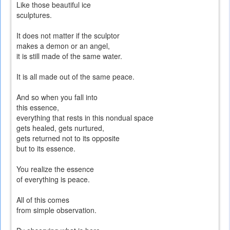
Like those beautiful ice
sculptures.
It does not matter if the sculptor
makes a demon or an angel,
it is still made of the same water.
It is all made out of the same peace.
And so when you fall into
this essence,
everything that rests in this nondual space
gets healed, gets nurtured,
gets returned not to its opposite
but to its essence.
You realize the essence
of everything is peace.
All of this comes
from simple observation.