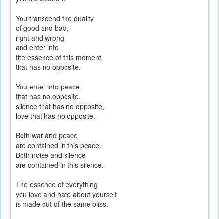
You transcend the duality
of good and bad,
right and wrong
and enter into
the essence of this moment
that has no opposite.
You enter into peace
that has no opposite,
silence that has no opposite,
love that has no opposite.
Both war and peace
are contained in this peace.
Both noise and silence
are contained in this silence.
The essence of everything
you love and hate about yourself
is made out of the same bliss.