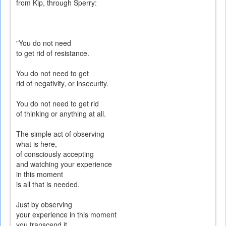
from Kip, through Sperry:
"You do not need
to get rid of resistance.
You do not need to get
rid of negativity, or insecurity.
You do not need to get rid
of thinking or anything at all.
The simple act of observing
what is here,
of consciously accepting
and watching your experience
in this moment
is all that is needed.
Just by observing
your experience in this moment
you transcend it.