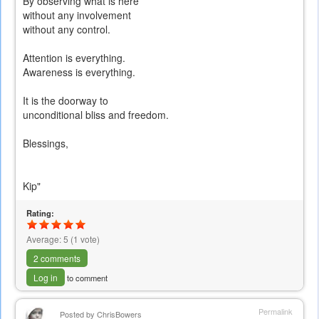
By observing what is here
without any involvement
without any control.
Attention is everything.
Awareness is everything.
It is the doorway to
unconditional bliss and freedom.
Blessings,
Kip"
Rating:
Average:
5
(
1
vote)
2 comments
Log in
to comment
Permalink
Posted by
ChrisBowers