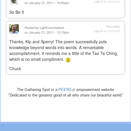
Log in
to comment
on January 21, 2011 - 10:00am
So Be It
Permalink
Posted by
LightCommodore
Log in
to comment
on January 21, 2011 - 12:10pm
Thanks, Kip and Sperry! The poem successfully puts
knowledge beyond words into words. A remarkable
accomplishment. It reminds me a little of the Tao Te Ching,
which is no small compliment.
Chuck
The Gathering Spot is a
PEERS
(link
empowerment website
"Dedicated to the greatest good of all who share our beautiful world"
is
external)