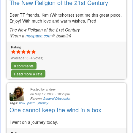
The New Religion of the 21st Century
Dear TT friends, Kim (Whitehorse) sent me this great piece.
Enjoy! With much love and warm wishes, Fred
The New Religion of the 21st Century
(From a
myspace.com
(link
bulletin)
is
Rating:
external)
Average:
5
(
4
votes)
8 comments
Read more & rate
Posted by
andrey
on May 12, 2008 - 10:29pm
Forum:
General Discussion
Tags:
now
poem
journey
One cannot keep the wind in a box
I went on a journey today.