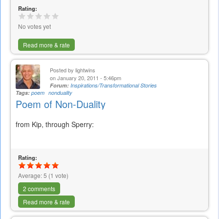
Rating:
No votes yet
Read more & rate
Posted by
lightwins
on January 20, 2011 - 5:46pm
Forum:
Inspirations/Transformational Stories
Tags:
poem
nonduality
Poem of Non-Duality
from Kip, through Sperry:
Rating:
Average:
5
(
1
vote)
2 comments
Read more & rate