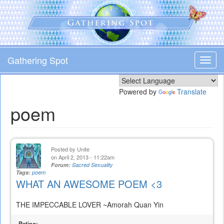
Skip
to
main
content
Gathering Spot
Toggl
navig
Powered by
Translate
poem
Posted by
Unite
on April 2, 2013 - 11:22am
Forum:
Sacred Sexuality
Tags:
poem
WHAT AN AWESOME POEM <3
THE IMPECCABLE LOVER ~Amorah Quan Yin
Rating: