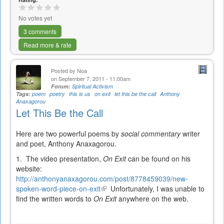
No votes yet
3 comments
Read more & rate
Posted by
Noa
on September 7, 2011 - 11:00am
Forum:
Spiritual Activism
Tags:
poem
poetry
this is us
on exit
let this be the call
Anthony
Anaxagorou
Let This Be the Call
Here are two powerful poems by
social commentary
writer
and poet, Anthony Anaxagorou.
1. The video presentation,
On Exit
can be found on his
website:
http://anthonyanaxagorou.com/post/8778459039/new-
spoken-word-piece-on-exit
(link
Unfortunately, I was unable to
find the written words to
On Exit
is
anywhere on the web.
external)