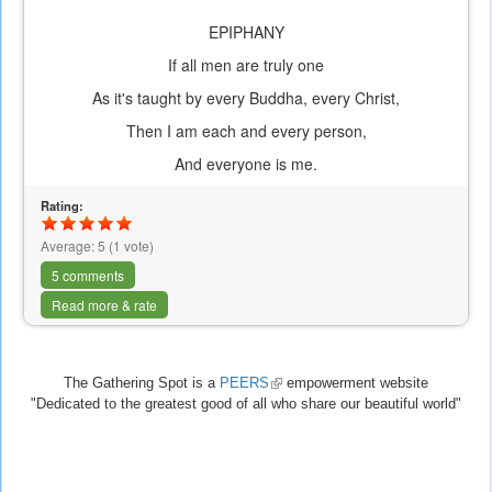
EPIPHANY
If all men are truly one
As it's taught by every Buddha, every Christ,
Then I am each and every person,
And everyone is me.
Rating:
Average:
5
(
1
vote)
5 comments
Read more & rate
The Gathering Spot is a
PEERS
(link
empowerment website
"Dedicated to the greatest good of all who share our beautiful world"
is
external)