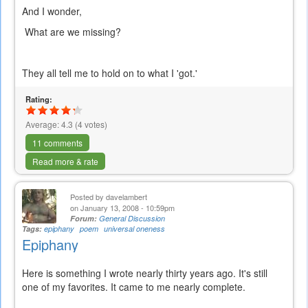
And I wonder,
What are we missing?
They all tell me to hold on to what I 'got.'
Rating:
Average:
4.3
(
4
votes)
11 comments
Read more & rate
Posted by
davelambert
on January 13, 2008 - 10:59pm
Forum:
General Discussion
Tags:
epiphany
poem
universal oneness
Epiphany
Here is something I wrote nearly thirty years ago. It's still
one of my favorites. It came to me nearly complete.