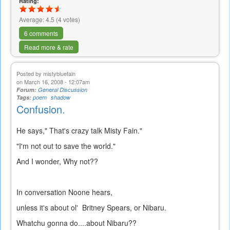
Rating:
Average:
4.5
(
4
votes)
6 comments
Read more & rate
Posted by
mistybluefain
on March 16, 2008 - 12:07am
Forum:
General Discussion
Tags:
poem
shadow
Confusion.
He says," That's crazy talk Misty Fain."
"I'm not out to save the world."
And I wonder, Why not??
In conversation Noone hears,
unless it's about ol' Britney Spears, or Nibaru.
Whatchu gonna do....about Nibaru??