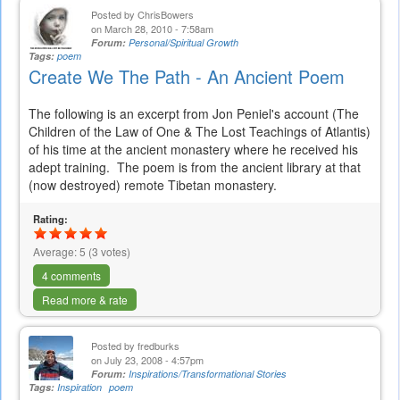
Posted by
ChrisBowers
on March 28, 2010 - 7:58am
Forum:
Personal/Spiritual Growth
Tags:
poem
Create We The Path - An Ancient Poem
The following is an excerpt from Jon Peniel's account (The
Children of the Law of One & The Lost Teachings of Atlantis)
of his time at the ancient monastery where he received his
adept training. The poem is from the ancient library at that
(now destroyed) remote Tibetan monastery.
Rating:
Average:
5
(
3
votes)
4 comments
Read more & rate
Posted by
fredburks
on July 23, 2008 - 4:57pm
Forum:
Inspirations/Transformational Stories
Tags:
Inspiration
poem