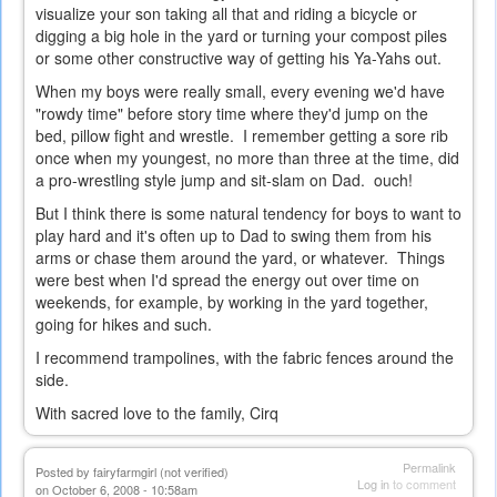
visualize your son taking all that and riding a bicycle or
digging a big hole in the yard or turning your compost piles
or some other constructive way of getting his Ya-Yahs out.
When my boys were really small, every evening we'd have
"rowdy time" before story time where they'd jump on the
bed, pillow fight and wrestle. I remember getting a sore rib
once when my youngest, no more than three at the time, did
a pro-wrestling style jump and sit-slam on Dad. ouch!
But I think there is some natural tendency for boys to want to
play hard and it's often up to Dad to swing them from his
arms or chase them around the yard, or whatever. Things
were best when I'd spread the energy out over time on
weekends, for example, by working in the yard together,
going for hikes and such.
I recommend trampolines, with the fabric fences around the
side.
With sacred love to the family, Cirq
Permalink
Posted by
fairyfarmgirl (not verified)
Log in
to comment
on October 6, 2008 - 10:58am