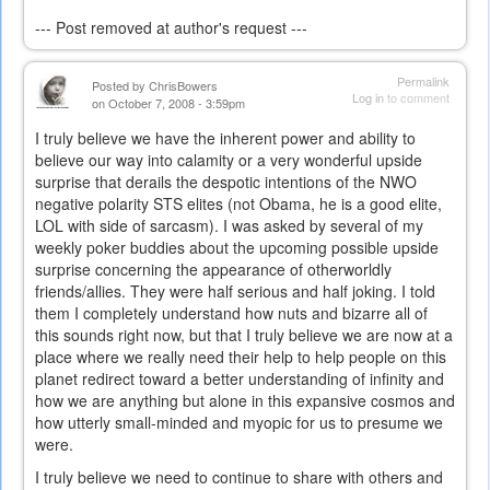
--- Post removed at author's request ---
Permalink
Posted by
ChrisBowers
Log in
to comment
on October 7, 2008 - 3:59pm
I truly believe we have the inherent power and ability to
believe our way into calamity or a very wonderful upside
surprise that derails the despotic intentions of the NWO
negative polarity STS elites (not Obama, he is a good elite,
LOL with side of sarcasm). I was asked by several of my
weekly poker buddies about the upcoming possible upside
surprise concerning the appearance of otherworldly
friends/allies. They were half serious and half joking. I told
them I completely understand how nuts and bizarre all of
this sounds right now, but that I truly believe we are now at a
place where we really need their help to help people on this
planet redirect toward a better understanding of infinity and
how we are anything but alone in this expansive cosmos and
how utterly small-minded and myopic for us to presume we
were.
I truly believe we need to continue to share with others and