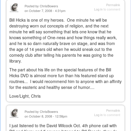
external)
Permalink
Posted by
ChrisBowers
Log in
to comment
on October 7, 2008 - 4:31pm
Bill Hicks is one of my heroes. One minute he will be
destroying worn out concepts of religion, and the next
minute he will say something that lets one know that he
knows something of One-ness and how things really work,
and he is so darn naturally brave on stage, and was from
the age of 14 years old when he would sneak out to the
comedy club after telling his parents he was going to the
library.
The part about his life on the special features of the Bill
Hicks DVD is almost more fun than his featured stand up
routines... I would recommend him to anyone with an affinity
for the esoteric and healthy sense of humor....
Love/Light, Chris
Permalink
Posted by
ChrisBowers
Log in
to comment
on October 8, 2008 - 12:58pm
I just listened to the David Wilcock Oct. 4th phone call with