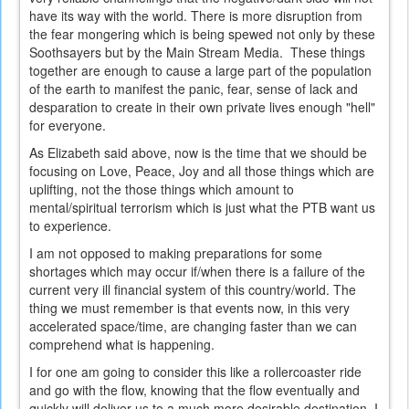
have its way with the world. There is more disruption from
the fear mongering which is being spewed not only by these
Soothsayers but by the Main Stream Media. These things
together are enough to cause a large part of the population
of the earth to manifest the panic, fear, sense of lack and
desparation to create in their own private lives enough "hell"
for everyone.
As Elizabeth said above, now is the time that we should be
focusing on Love, Peace, Joy and all those things which are
uplifting, not the those things which amount to
mental/spiritual terrorism which is just what the PTB want us
to experience.
I am not opposed to making preparations for some
shortages which may occur if/when there is a failure of the
current very ill financial system of this country/world. The
thing we must remember is that events now, in this very
accelerated space/time, are changing faster than we can
comprehend what is happening.
I for one am going to consider this like a rollercoaster ride
and go with the flow, knowing that the flow eventually and
quickly will deliver us to a much more desirable destination. I