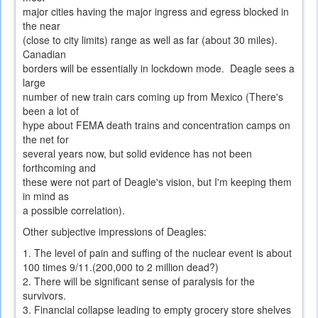
major cities having the major ingress and egress blocked in
the near
(close to city limits) range as well as far (about 30 miles).
Canadian
borders will be essentially in lockdown mode. Deagle sees a
large
number of new train cars coming up from Mexico (There's
been a lot of
hype about FEMA death trains and concentration camps on
the net for
several years now, but solid evidence has not been
forthcoming and
these were not part of Deagle's vision, but I'm keeping them
in mind as
a possible correlation).
Other subjective impressions of Deagles:
1. The level of pain and suffing of the nuclear event is about
100 times 9/11.(200,000 to 2 million dead?)
2. There will be significant sense of paralysis for the
survivors.
3. Financial collapse leading to empty grocery store shelves