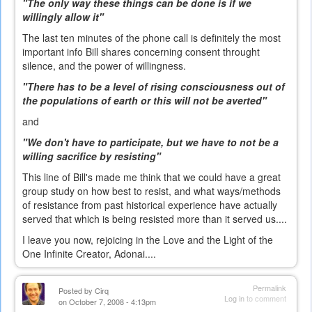
"The only way these things can be done is if we
willingly allow it"
The last ten minutes of the phone call is definitely the most
important info Bill shares concerning consent throught
silence, and the power of willingness.
"There has to be a level of rising consciousness out of
the populations of earth or this will not be averted"
and
"We don't have to participate, but we have to not be a
willing sacrifice by resisting"
This line of Bill's made me think that we could have a great
group study on how best to resist, and what ways/methods
of resistance from past historical experience have actually
served that which is being resisted more than it served us....
I leave you now, rejoicing in the Love and the Light of the
One Infinite Creator, Adonai....
Permalink
Posted by
Cirq
Log in
to comment
on October 7, 2008 - 4:13pm