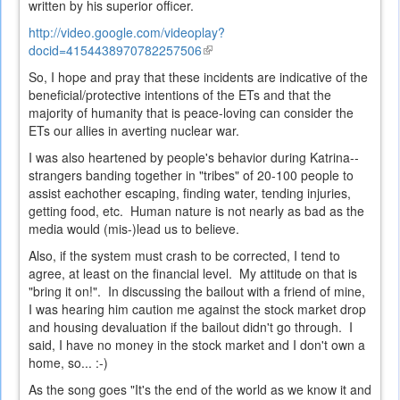
written by his superior officer.
http://video.google.com/videoplay?
docid=4154438970782257506
(link
is
So, I hope and pray that these incidents are indicative of the
external)
beneficial/protective intentions of the ETs and that the
majority of humanity that is peace-loving can consider the
ETs our allies in averting nuclear war.
I was also heartened by people's behavior during Katrina--
strangers banding together in "tribes" of 20-100 people to
assist eachother escaping, finding water, tending injuries,
getting food, etc. Human nature is not nearly as bad as the
media would (mis-)lead us to believe.
Also, if the system must crash to be corrected, I tend to
agree, at least on the financial level. My attitude on that is
"bring it on!". In discussing the bailout with a friend of mine,
I was hearing him caution me against the stock market drop
and housing devaluation if the bailout didn't go through. I
said, I have no money in the stock market and I don't own a
home, so... :-)
As the song goes "It's the end of the world as we know it and