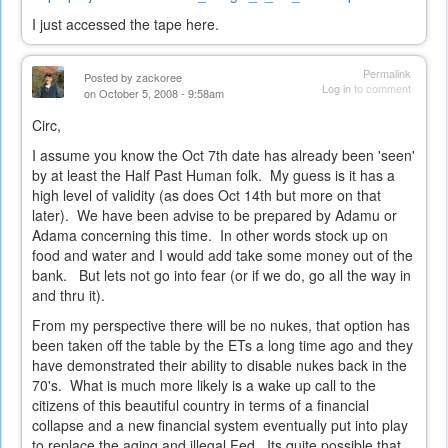
is
I just accessed the tape here.
external)
Permalink
Posted by
zackoree
Log in
to comment
on October 5, 2008 - 9:58am
Circ,
I assume you know the Oct 7th date has already been 'seen'
by at least the Half Past Human folk. My guess is it has a
high level of validity (as does Oct 14th but more on that
later). We have been advise to be prepared by Adamu or
Adama concerning this time. In other words stock up on
food and water and I would add take some money out of the
bank. But lets not go into fear (or if we do, go all the way in
and thru it).
From my perspective there will be no nukes, that option has
been taken off the table by the ETs a long time ago and they
have demonstrated their ability to disable nukes back in the
70's. What is much more likely is a wake up call to the
citizens of this beautiful country in terms of a financial
collapse and a new financial system eventually put into play
to replace the aging and illegal Fed. Its quite possible that