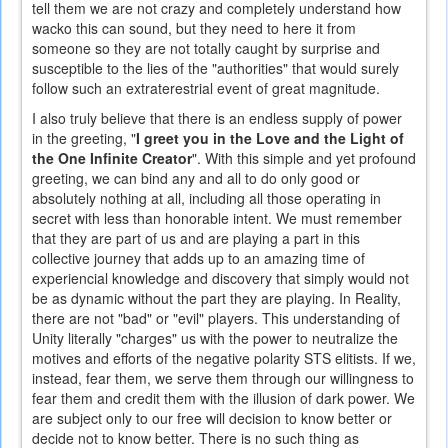
tell them we are not crazy and completely understand how
wacko this can sound, but they need to here it from
someone so they are not totally caught by surprise and
susceptible to the lies of the "authorities" that would surely
follow such an extraterestrial event of great magnitude.
I also truly believe that there is an endless supply of power
in the greeting, "
I greet you in the Love and the Light of
the One Infinite Creator
". With this simple and yet profound
greeting, we can bind any and all to do only good or
absolutely nothing at all, including all those operating in
secret with less than honorable intent. We must remember
that they are part of us and are playing a part in this
collective journey that adds up to an amazing time of
experiencial knowledge and discovery that simply would not
be as dynamic without the part they are playing. In Reality,
there are not "bad" or "evil" players. This understanding of
Unity literally "charges" us with the power to neutralize the
motives and efforts of the negative polarity STS elitists. If we,
instead, fear them, we serve them through our willingness to
fear them and credit them with the illusion of dark power. We
are subject only to our free will decision to know better or
decide not to know better. There is no such thing as