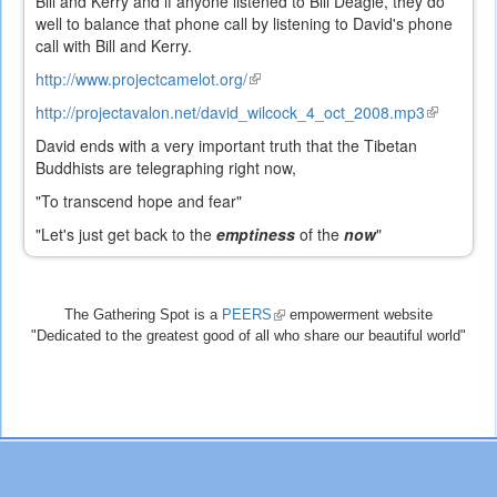
Bill and Kerry and if anyone listened to Bill Deagle, they do
well to balance that phone call by listening to David's phone
call with Bill and Kerry.
http://www.projectcamelot.org/
(link
is
http://projectavalon.net/david_wilcock_4_oct_2008.mp3
(link
external)
is
David ends with a very important truth that the Tibetan
external)
Buddhists are telegraphing right now,
"To transcend hope and fear"
"Let's just get back to the
emptiness
of the
now
"
The Gathering Spot is a
PEERS
(link
empowerment website
"Dedicated to the greatest good of all who share our beautiful world"
is
external)