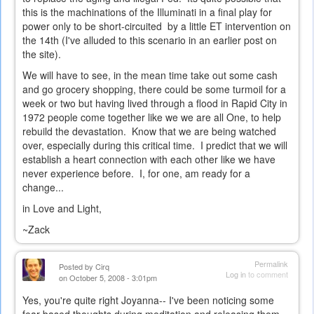
this is the machinations of the Illuminati in a final play for
power only to be short-circuited by a little ET intervention on
the 14th (I've alluded to this scenario in an earlier post on
the site).
We will have to see, in the mean time take out some cash
and go grocery shopping, there could be some turmoil for a
week or two but having lived through a flood in Rapid City in
1972 people come together like we we are all One, to help
rebuild the devastation. Know that we are being watched
over, especially during this critical time. I predict that we will
establish a heart connection with each other like we have
never experience before. I, for one, am ready for a
change...
in Love and Light,
~Zack
Permalink
Posted by
Cirq
Log in
to comment
on October 5, 2008 - 3:01pm
Yes, you're quite right Joyanna-- I've been noticing some