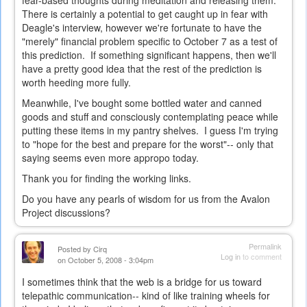
fear-based thoughts during meditation and releasing them.
There is certainly a potential to get caught up in fear with
Deagle's interview, however we're fortunate to have the
"merely" financial problem specific to October 7 as a test of
this prediction. If something significant happens, then we'll
have a pretty good idea that the rest of the prediction is
worth heeding more fully.
Meanwhile, I've bought some bottled water and canned
goods and stuff and consciously contemplating peace while
putting these items in my pantry shelves. I guess I'm trying
to "hope for the best and prepare for the worst"-- only that
saying seems even more appropo today.
Thank you for finding the working links.
Do you have any pearls of wisdom for us from the Avalon
Project discussions?
Permalink
Posted by
Cirq
Log in
to comment
on October 5, 2008 - 3:04pm
I sometimes think that the web is a bridge for us toward
telepathic communication-- kind of like training wheels for