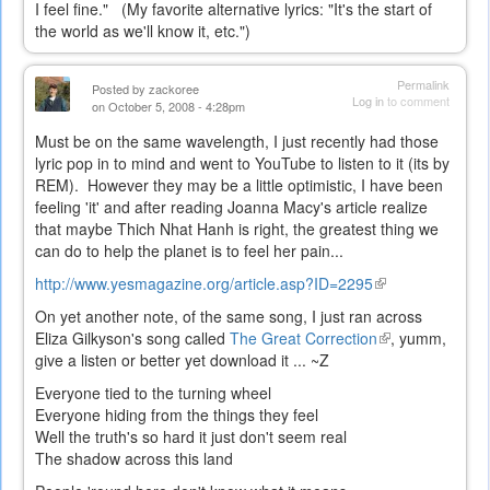
I feel fine." (My favorite alternative lyrics: "It's the start of
the world as we'll know it, etc.")
Permalink
Posted by
zackoree
Log in
to comment
on October 5, 2008 - 4:28pm
Must be on the same wavelength, I just recently had those
lyric pop in to mind and went to YouTube to listen to it (its by
REM). However they may be a little optimistic, I have been
feeling 'it' and after reading Joanna Macy's article realize
that maybe Thich Nhat Hanh is right, the greatest thing we
can do to help the planet is to feel her pain...
http://www.yesmagazine.org/article.asp?ID=2295
(link
is
On yet another note, of the same song, I just ran across
external)
Eliza Gilkyson's song called
The Great Correction
(link
, yumm,
give a listen or better yet download it ... ~Z
is
external)
Everyone tied to the turning wheel
Everyone hiding from the things they feel
Well the truth's so hard it just don't seem real
The shadow across this land