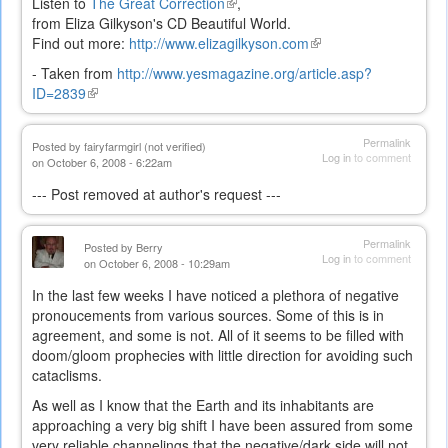
Listen to
The Great Correction
(link
,
from Eliza Gilkyson's CD Beautiful World.
is
Find out more:
http://www.elizagilkyson.com
external)
(link
is
- Taken from
http://www.yesmagazine.org/article.asp?
external)
ID=2839
(link
is
external)
Permalink
Posted by
fairyfarmgirl (not verified)
Log in
to comment
on October 6, 2008 - 6:22am
--- Post removed at author's request ---
Permalink
Posted by
Berry
Log in
to comment
on October 6, 2008 - 10:29am
In the last few weeks I have noticed a plethora of negative
pronoucements from various sources. Some of this is in
agreement, and some is not. All of it seems to be filled with
doom/gloom prophecies with little direction for avoiding such
cataclisms.
As well as I know that the Earth and its inhabitants are
approaching a very big shift I have been assured from some
very reliable channelings that the negative/dark side will not