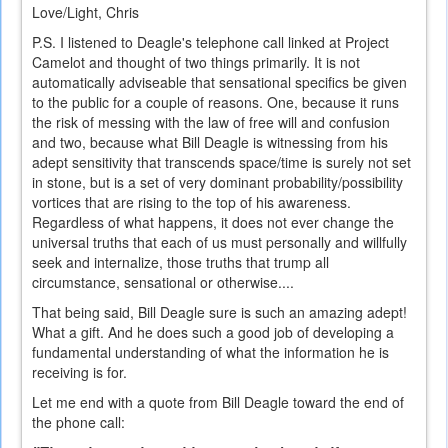
Love/Light, Chris
P.S. I listened to Deagle's telephone call linked at Project
Camelot and thought of two things primarily. It is not
automatically adviseable that sensational specifics be given
to the public for a couple of reasons. One, because it runs
the risk of messing with the law of free will and confusion
and two, because what Bill Deagle is witnessing from his
adept sensitivity that transcends space/time is surely not set
in stone, but is a set of very dominant probability/possibility
vortices that are rising to the top of his awareness.
Regardless of what happens, it does not ever change the
universal truths that each of us must personally and willfully
seek and internalize, those truths that trump all
circumstance, sensational or otherwise....
That being said, Bill Deagle sure is such an amazing adept!
What a gift. And he does such a good job of developing a
fundamental understanding of what the information he is
receiving is for.
Let me end with a quote from Bill Deagle toward the end of
the phone call: