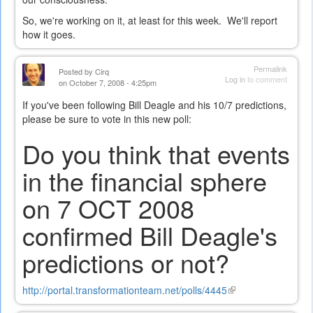
So, we're working on it, at least for this week. We'll report
how it goes.
Permalink
Posted by
Cirq
Log in
to comment
on October 7, 2008 - 4:25pm
If you've been following Bill Deagle and his 10/7 predictions,
please be sure to vote in this new poll:
Do you think that events
in the financial sphere
on 7 OCT 2008
confirmed Bill Deagle's
predictions or not?
http://portal.transformationteam.net/polls/4445
(link
is