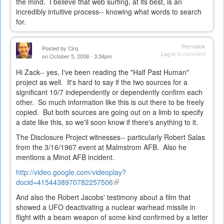
the mind. I believe that web surfing, at its best, is an
incredibly intuitive process-- knowing what words to search
for.
Permalink
Posted by
Cirq
Log in
to comment
on October 5, 2008 - 3:34pm
Hi Zack-- yes, I've been reading the "Half Past Human"
project as well. It's hard to say if the two sources for a
significant 10/7 independently or dependently confirm each
other. So much information like this is out there to be freely
copied. But both sources are going out on a limb to specify
a date like this, so we'll soon know if there's anything to it.
The Disclosure Project witnesses-- particularly Robert Salas
from the 3/16/1967 event at Malmstrom AFB. Also he
mentions a Minot AFB incident.
http://video.google.com/videoplay?
docid=4154438970782257506
(link
is
And also the Robert Jacobs' testimony about a film that
external)
showed a UFO deactivating a nuclear warhead missile in
flight with a beam weapon of some kind confirmed by a letter