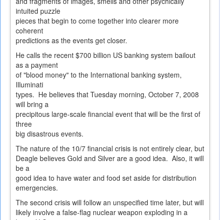
and fragments of images, smells and other psychically
intuited puzzle
pieces that begin to come together into clearer more
coherent
predictions as the events get closer.
He calls the recent $700 billion US banking system bailout
as a payment
of "blood money" to the International banking system,
Illuminati
types. He believes that Tuesday morning, October 7, 2008
will bring a
precipitous large-scale financial event that will be the first of
three
big disastrous events.
The nature of the 10/7 financial crisis is not entirely clear, but
Deagle believes Gold and Silver are a good idea. Also, it will
be a
good idea to have water and food set aside for distribution
emergencies.
The second crisis will follow an unspecified time later, but will
likely involve a false-flag nuclear weapon exploding in a