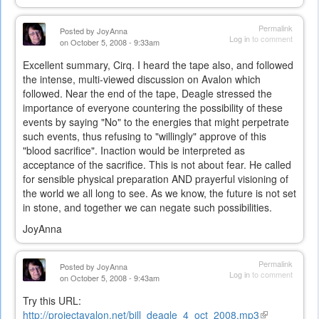
Permalink
Posted by
JoyAnna
Log in
to comment
on October 5, 2008 - 9:33am
Excellent summary, Cirq. I heard the tape also, and followed
the intense, multi-viewed discussion on Avalon which
followed. Near the end of the tape, Deagle stressed the
importance of everyone countering the possibility of these
events by saying "No" to the energies that might perpetrate
such events, thus refusing to "willingly" approve of this
"blood sacrifice". Inaction would be interpreted as
acceptance of the sacrifice. This is not about fear. He called
for sensible physical preparation AND prayerful visioning of
the world we all long to see. As we know, the future is not set
in stone, and together we can negate such possibilities.
JoyAnna
Permalink
Posted by
JoyAnna
Log in
to comment
on October 5, 2008 - 9:43am
Try this URL:
http://projectavalon.net/bill_deagle_4_oct_2008.mp3
(link