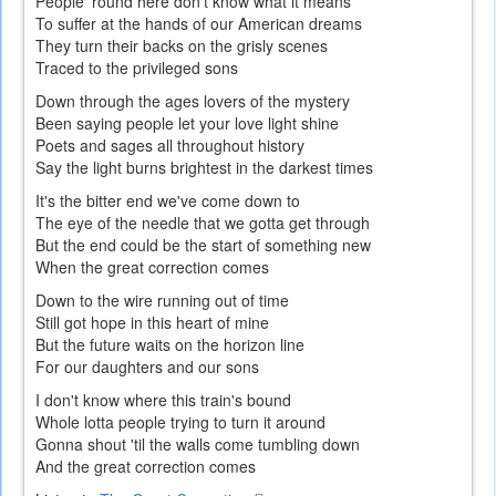
People 'round here don't know what it means
To suffer at the hands of our American dreams
They turn their backs on the grisly scenes
Traced to the privileged sons
Down through the ages lovers of the mystery
Been saying people let your love light shine
Poets and sages all throughout history
Say the light burns brightest in the darkest times
It's the bitter end we've come down to
The eye of the needle that we gotta get through
But the end could be the start of something new
When the great correction comes
Down to the wire running out of time
Still got hope in this heart of mine
But the future waits on the horizon line
For our daughters and our sons
I don't know where this train's bound
Whole lotta people trying to turn it around
Gonna shout 'til the walls come tumbling down
And the great correction comes