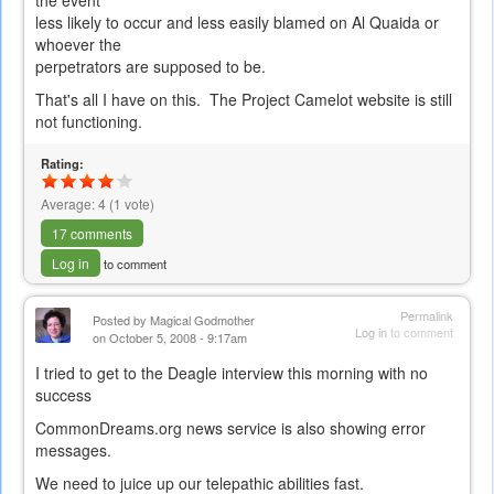
the event
less likely to occur and less easily blamed on Al Quaida or
whoever the
perpetrators are supposed to be.
That's all I have on this. The Project Camelot website is still
not functioning.
Rating:
Average:
4
(
1
vote)
17 comments
Log in
to comment
Permalink
Posted by
Magical Godmother
Log in
to comment
on October 5, 2008 - 9:17am
I tried to get to the Deagle interview this morning with no
success
CommonDreams.org news service is also showing error
messages.
We need to juice up our telepathic abilities fast.