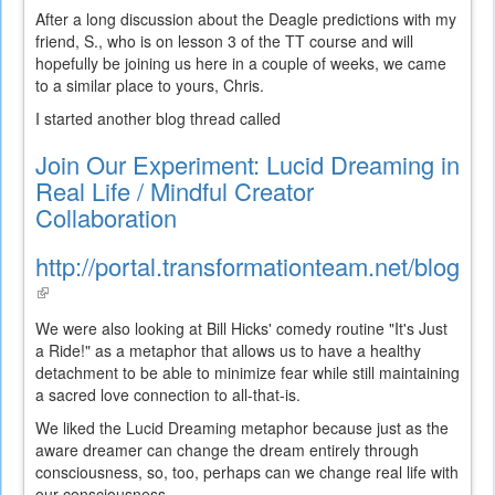
After a long discussion about the Deagle predictions with my
friend, S., who is on lesson 3 of the TT course and will
hopefully be joining us here in a couple of weeks, we came
to a similar place to yours, Chris.
I started another blog thread called
Join Our Experiment: Lucid Dreaming in
Real Life / Mindful Creator
Collaboration
http://portal.transformationteam.net/blogs/
(link
is
We were also looking at Bill Hicks' comedy routine "It's Just
external)
a Ride!" as a metaphor that allows us to have a healthy
detachment to be able to minimize fear while still maintaining
a sacred love connection to all-that-is.
We liked the Lucid Dreaming metaphor because just as the
aware dreamer can change the dream entirely through
consciousness, so, too, perhaps can we change real life with
our consciousness.