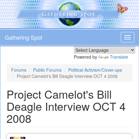
Skip
to
main
content
Gathering Spot
Toggl
navig
Powered by
Translate
Forums
Public Forums
Political Activism/Cover-ups
Project Camelot's Bill Deagle Interview OCT 4 2008
Project Camelot's Bill
Deagle Interview OCT 4
2008