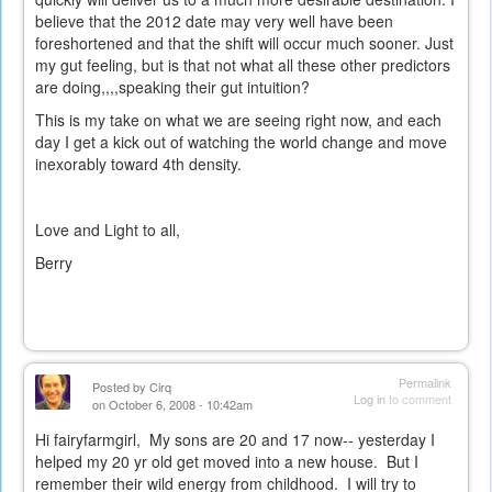
believe that the 2012 date may very well have been
foreshortened and that the shift will occur much sooner. Just
my gut feeling, but is that not what all these other predictors
are doing,,,,speaking their gut intuition?
This is my take on what we are seeing right now, and each
day I get a kick out of watching the world change and move
inexorably toward 4th density.
Love and Light to all,
Berry
Permalink
Posted by
Cirq
Log in
to comment
on October 6, 2008 - 10:42am
Hi fairyfarmgirl, My sons are 20 and 17 now-- yesterday I
helped my 20 yr old get moved into a new house. But I
remember their wild energy from childhood. I will try to