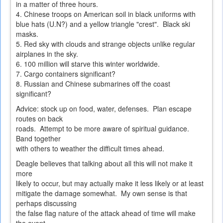
in a matter of three hours.
4. Chinese troops on American soil in black uniforms with
blue hats (U.N?) and a yellow triangle "crest". Black ski
masks.
5. Red sky with clouds and strange objects unlike regular
airplanes in the sky.
6. 100 million will starve this winter worldwide.
7. Cargo containers significant?
8. Russian and Chinese submarines off the coast
significant?
Advice: stock up on food, water, defenses. Plan escape
routes on back
roads. Attempt to be more aware of spiritual guidance.
Band together
with others to weather the difficult times ahead.
Deagle believes that talking about all this will not make it
more
likely to occur, but may actually make it less likely or at least
mitigate the damage somewhat. My own sense is that
perhaps discussing
the false flag nature of the attack ahead of time will make