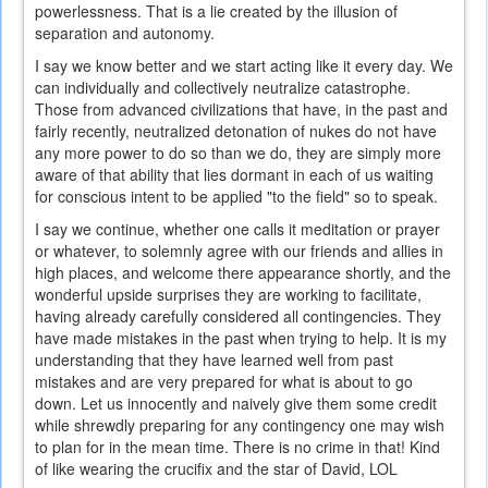
powerlessness. That is a lie created by the illusion of
separation and autonomy.
I say we know better and we start acting like it every day. We
can individually and collectively neutralize catastrophe.
Those from advanced civilizations that have, in the past and
fairly recently, neutralized detonation of nukes do not have
any more power to do so than we do, they are simply more
aware of that ability that lies dormant in each of us waiting
for conscious intent to be applied "to the field" so to speak.
I say we continue, whether one calls it meditation or prayer
or whatever, to solemnly agree with our friends and allies in
high places, and welcome there appearance shortly, and the
wonderful upside surprises they are working to facilitate,
having already carefully considered all contingencies. They
have made mistakes in the past when trying to help. It is my
understanding that they have learned well from past
mistakes and are very prepared for what is about to go
down. Let us innocently and naively give them some credit
while shrewdly preparing for any contingency one may wish
to plan for in the mean time. There is no crime in that! Kind
of like wearing the crucifix and the star of David, LOL