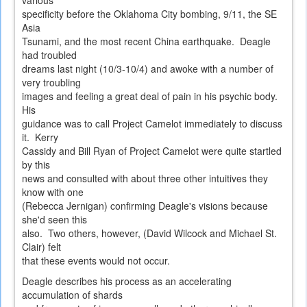
various
specificity before the Oklahoma City bombing, 9/11, the SE
Asia
Tsunami, and the most recent China earthquake. Deagle
had troubled
dreams last night (10/3-10/4) and awoke with a number of
very troubling
images and feeling a great deal of pain in his psychic body.
His
guidance was to call Project Camelot immediately to discuss
it. Kerry
Cassidy and Bill Ryan of Project Camelot were quite startled
by this
news and consulted with about three other intuitives they
know with one
(Rebecca Jernigan) confirming Deagle's visions because
she'd seen this
also. Two others, however, (David Wilcock and Michael St.
Clair) felt
that these events would not occur.
Deagle describes his process as an accelerating
accumulation of shards