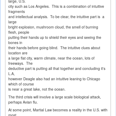
large, U.S.
city such as Los Angeles. This is a combination of intuitive
fragments
and intellectual analysis. To be clear, the intuitive part is a
large
bright explosion, mushroom cloud, the smell of burning
flesh, people
putting their hands up to shield their eyes and seeing the
bones in
their hands before going blind. The intuitive clues about
location are
a large flat city, warm climate, near the ocean, lots of
freeways. The
deductive part is putting all that together and concluding it's
L.A,
however Deagle also had an intuitive leaning to Chicago
which of course
is near a great lake, not the ocean.
The third crisis will involve a large scale biological attack,
perhaps Avian flu.
At some point, Martial Law becomes a reality in the U.S. with
most