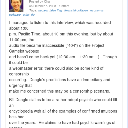
Posted by
Cirq
on October 5, 2008 - 1:58am
Tags:
nuclear false flag
financial collapse
economic
collapse
avian flu
I managed to listen to this interview, which was recorded
about 1:00
p.m. Pacific Time, about 10 pm this evening, but by about
11:00 pm, the
audio file became inaccessible ("404") on the Project
Camelot website
and hasn't come back yet (12:30 am... 1:30 am...). Though
it could be
a webmaster error, there could also be some kind of
censorship
occurring. Deagle's predictions have an immediacy and
urgency that
make me concerned this may be a censorship scenario.
Bill Deagle claims to be a rather adept psychic who could fill
an
encyclopedia with all of the examples of confirmed intuitions
he's had
over the years. He claims to have had psychic warnings of