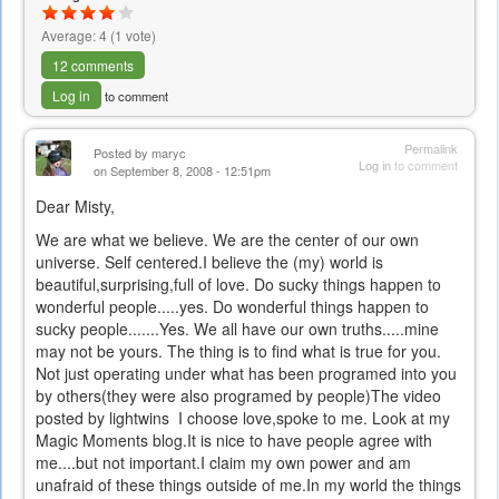
Average:
4
(
1
vote)
12 comments
Log in
to comment
Permalink
Posted by
maryc
Log in
to comment
on September 8, 2008 - 12:51pm
Dear Misty,
We are what we believe. We are the center of our own
universe. Self centered.I believe the (my) world is
beautiful,surprising,full of love. Do sucky things happen to
wonderful people.....yes. Do wonderful things happen to
sucky people.......Yes. We all have our own truths.....mine
may not be yours. The thing is to find what is true for you.
Not just operating under what has been programed into you
by others(they were also programed by people)The video
posted by lightwins I choose love,spoke to me. Look at my
Magic Moments blog.It is nice to have people agree with
me....but not important.I claim my own power and am
unafraid of these things outside of me.In my world the things