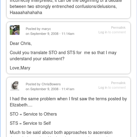
Incorrectly interpreted, it can be the beginning of a debate
between two strongly entrenched confusions/delusions,
Haaaahahahaha
Permalink
Posted by
maryc
Log in
to comment
on September 9, 2008 - 11:14am
Dear Chris,
Could you translate STO and STS for me so that I may
understand your statement?
Love,Mary
Permalink
Posted by
ChrisBowers
Log in
to comment
on September 9, 2008 - 11:41am
I had the same problem when I first saw the terms posted by
Elizabeth....
STO = Service to Others
STS = Service to Self
Much to be said about both approaches to ascension