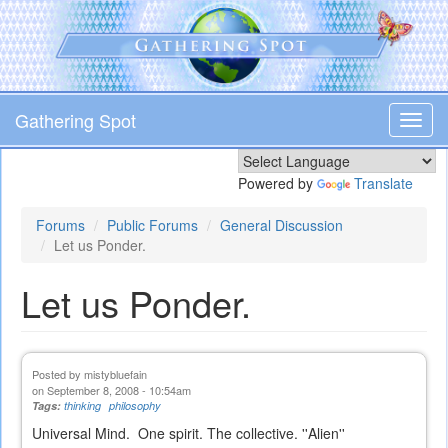
Skip
to
main
content
Gathering Spot
Toggl
navig
Powered by
Translate
Forums
Public Forums
General Discussion
Let us Ponder.
Let us Ponder.
Posted by
mistybluefain
on September 8, 2008 - 10:54am
Tags:
thinking
philosophy
Universal Mind. One spirit. The collective. ''Alien''