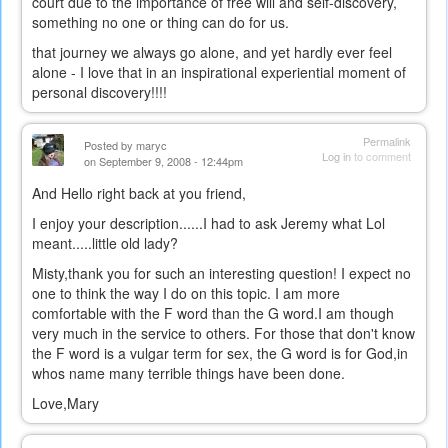
court due to the importance of free will and self-discovery,
something no one or thing can do for us.
that journey we always go alone, and yet hardly ever feel
alone - I love that in an inspirational experiential moment of
personal discovery!!!!
Permalink
Posted by
maryc
Log in
to comment
on September 9, 2008 - 12:44pm
And Hello right back at you friend,
I enjoy your description......I had to ask Jeremy what Lol
meant.....little old lady?
Misty,thank you for such an interesting question! I expect no
one to think the way I do on this topic. I am more
comfortable with the F word than the G word.I am though
very much in the service to others. For those that don't know
the F word is a vulgar term for sex, the G word is for God,in
whos name many terrible things have been done.
Love,Mary