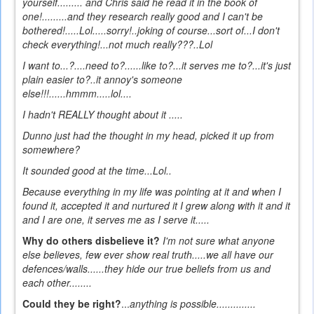
yourself......... and Chris said he read it in the book of
one!.........and they research really good and I can't be
bothered!.....Lol.....sorry!..joking of course...sort of...I don't
check everything!...not much really???..Lol
I want to...?....need to?......like to?...it serves me to?...it's just
plain easier to?..it annoy's someone
else!!!......hmmm.....lol....
I hadn't REALLY thought about it .....
Dunno
just had the thought in my head, picked it up from
somewhere?
It sounded good at the time...Lol..
Because everything in my life was pointing at it and when I
found it, accepted it and nurtured it I grew along with it and it
and I are one, it serves me as I serve it.....
Why do others disbelieve it?
I'm not sure what anyone
else believes, few ever show real truth.....we all have our
defences/walls......they hide our true beliefs from us and
each other........
Could they be right?
...
anything is possible..............