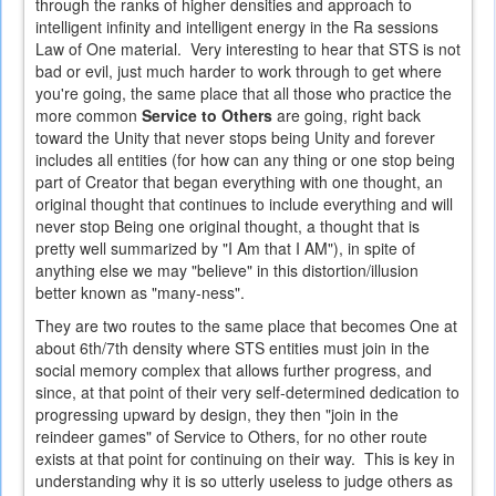
through the ranks of higher densities and approach to
intelligent infinity and intelligent energy in the Ra sessions
Law of One material. Very interesting to hear that STS is not
bad or evil, just much harder to work through to get where
you're going, the same place that all those who practice the
more common
Service to Others
are going, right back
toward the Unity that never stops being Unity and forever
includes all entities (for how can any thing or one stop being
part of Creator that began everything with one thought, an
original thought that continues to include everything and will
never stop Being one original thought, a thought that is
pretty well summarized by "I Am that I AM"), in spite of
anything else we may "believe" in this distortion/illusion
better known as "many-ness".
They are two routes to the same place that becomes One at
about 6th/7th density where STS entities must join in the
social memory complex that allows further progress, and
since, at that point of their very self-determined dedication to
progressing upward by design, they then "join in the
reindeer games" of Service to Others, for no other route
exists at that point for continuing on their way. This is key in
understanding why it is so utterly useless to judge others as