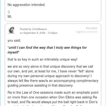
No aggravation intended.
:)
Mi.
Permalink
Posted by
ChrisBowers
Log in
to comment
on September 9, 2008 - 12:42pm
you said,
"
until I can find the way that I truly see things for
myself
"
that is so key in such an intimately unique way!
we are so very alone in that unique discovery that we call
our own, and yet, at least for me, I have never "felt" alone
during my own personal unique approach to discovery! I
always felt like there was/is an accompanying complimentary
guiding presence assisting in that discovery.
Ra in the Law of One sessions made such an emphatic point
on more than one occasion when Don Elkins was asking Ra
to lead, and Ra would always put the ball right back in Don's