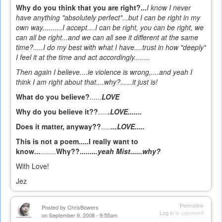
Why do you think that you are right?...
I know I never
have anything "absolutely perfect"...but I can be right in my
own way..........I accept....I can be right, you can be right, we
can all be right...and we can all see it different at the same
time?.....I do my best with what I have....trust in how "deeply"
I feel it at the time and act accordingly........
Then again I believe
....ie violence is wrong,....and yeah I
think I am right about that....why?......it just is!
What do you believe?
......
LOVE
Why do you believe it??
.....
.LOVE.......
Does it matter, anyway??
.....
...LOVE.....
This is not a poem.....I really want to
know...
........
Why??.......
..yeah Mist......why?
With Love!
Jez
Permalink
Posted by
ChrisBowers
Log in
to comment
on September 9, 2008 - 9:55am