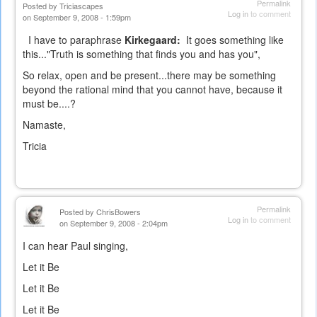
Permalink
Posted by
Triciascapes
Log in
to comment
on September 9, 2008 - 1:59pm
I have to paraphrase
Kirkegaard:
It goes something like
this..."Truth is something that finds you and has you",
So relax, open and be present...there may be something
beyond the rational mind that you cannot have, because it
must be....?
Namaste,
Tricia
Permalink
Posted by
ChrisBowers
Log in
to comment
on September 9, 2008 - 2:04pm
I can hear Paul singing,
Let it Be
Let it Be
Let it Be