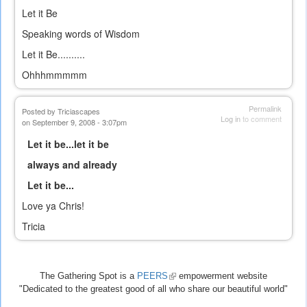
Let it Be
Speaking words of Wisdom
Let it Be..........
Ohhhmmmmm
Permalink
Posted by
Triciascapes
Log in
to comment
on September 9, 2008 - 3:07pm
Let it be...let it be
always and already
Let it be...
Love ya Chris!
Tricia
The Gathering Spot is a
PEERS
(link
empowerment website
"Dedicated to the greatest good of all who share our beautiful world"
is
external)