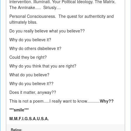
intervention. Illuminati. Your Political Ideology. The Matrix.
The Anninake..... Siriusly....
Personal Consciousness. The quest for authenticity and
ultimately bliss.
Do you really believe what you believe??
Why do you believe it?
Why do others disbelieve it?
Could they be right?
Why do you think that you are right?
What do you believe?
Why do you believe it??
Does it matter, anyway??
This is not a poem.....I really want to know...........
Why??
***smile***
M.M.F.I.G.S.A.U.S.A.
Rating: