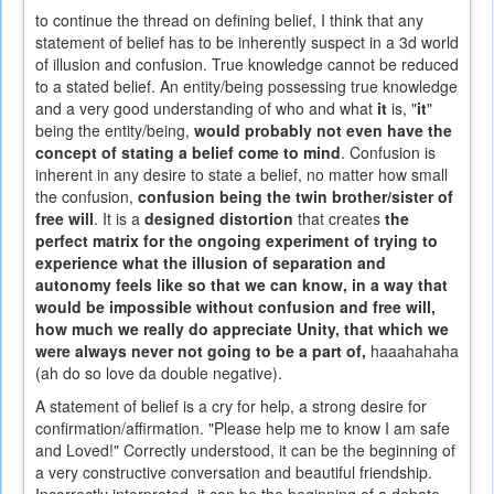
to continue the thread on defining belief, I think that any
statement of belief has to be inherently suspect in a 3d world
of illusion and confusion. True knowledge cannot be reduced
to a stated belief. An entity/being possessing true knowledge
and a very good understanding of who and what
it
is, "
it
"
being the entity/being,
would probably not even have the
concept of stating a belief come to mind
. Confusion is
inherent in any desire to state a belief, no matter how small
the confusion,
confusion being the twin brother/sister of
free will
. It is a
designed distortion
that creates
the
perfect matrix for the ongoing experiment of trying to
experience what the illusion of separation and
autonomy feels like so that we can know, in a way that
would be impossible without confusion and free will,
how much we really do appreciate Unity, that which we
were always never not going to be a part of,
haaahahaha
(ah do so love da double negative).
A statement of belief is a cry for help, a strong desire for
confirmation/affirmation. "Please help me to know I am safe
and Loved!" Correctly understood, it can be the beginning of
a very constructive conversation and beautiful friendship.