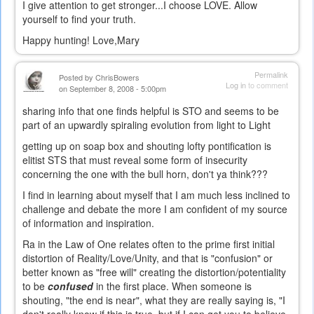
I give attention to get stronger...I choose LOVE. Allow
yourself to find your truth.
Happy hunting! Love,Mary
Permalink
Posted by
ChrisBowers
Log in
to comment
on September 8, 2008 - 5:00pm
sharing info that one finds helpful is STO and seems to be
part of an upwardly spiraling evolution from light to Light
getting up on soap box and shouting lofty pontification is
elitist STS that must reveal some form of insecurity
concerning the one with the bull horn, don't ya think???
I find in learning about myself that I am much less inclined to
challenge and debate the more I am confident of my source
of information and inspiration.
Ra in the Law of One relates often to the prime first initial
distortion of Reality/Love/Unity, and that is "confusion" or
better known as "free will" creating the distortion/potentiality
to be
confused
in the first place. When someone is
shouting, "the end is near", what they are really saying is, "I