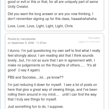
good or evil or this or that, for all are uniquely part of same
Unity Creator.
Did you want the long answer or are you now thinking, I
don't remember signing up for this class, haaaahahahaha
Love, Love, Love, Light, Light, Light, Chris
Permalink
Posted by
mistybluefain
Log in
to comment
on September 9, 2008 - 11:57am
I dunno. I'm just questioning my own self to find what I really
feel strongly about. I am reading alot that I think sounds
lovely...but, I'm not so sure that I am in agreement with. I
make no judgements on the thoughts of others..... 'It's all
good' (i say it again)
PBS and Socrates....lol....ya know??
I'm just reducing it down for myself. I see a lot of posts on
here that give a great way of viewing things, and I've been
rolling them around in my mind.... until I can find the way
that I truly see things for myself.
Just something fun to do, I suppose.