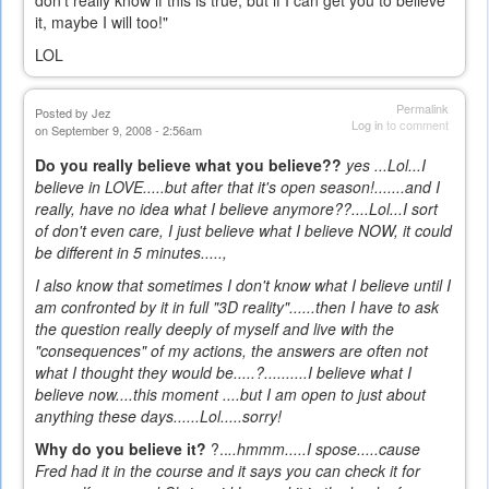
don't really know if this is true, but if I can get you to believe
it, maybe I will too!"
LOL
Permalink
Posted by
Jez
Log in
to comment
on September 9, 2008 - 2:56am
Do you really believe what you believe??
yes ...Lol...I
believe in LOVE.....but after that it's open season!.......and I
really, have no idea what I believe anymore??....Lol...I sort
of don't even care, I just believe what I believe NOW, it could
be different in 5 minutes.....,
I also know that sometimes I don't know what I believe until I
am confronted by it in full "3D reality"......then I have to ask
the question really deeply of myself and live with the
"consequences" of my actions, the answers are often not
what I thought they would be.....?..........I believe what I
believe now....this moment ....but I am open to just about
anything these days......Lol.....sorry!
Why do you believe it?
?..
..hmmm.....I spose.....
cause
Fred had it in the course and it says you can check it for