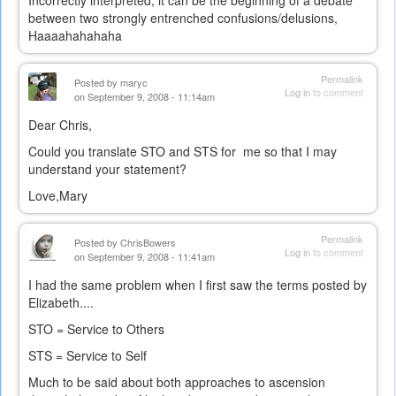
Incorrectly interpreted, it can be the beginning of a debate
between two strongly entrenched confusions/delusions,
Haaaahahahaha
Permalink
Posted by
maryc
Log in
to comment
on September 9, 2008 - 11:14am
Dear Chris,
Could you translate STO and STS for me so that I may
understand your statement?
Love,Mary
Permalink
Posted by
ChrisBowers
Log in
to comment
on September 9, 2008 - 11:41am
I had the same problem when I first saw the terms posted by
Elizabeth....
STO = Service to Others
STS = Service to Self
Much to be said about both approaches to ascension