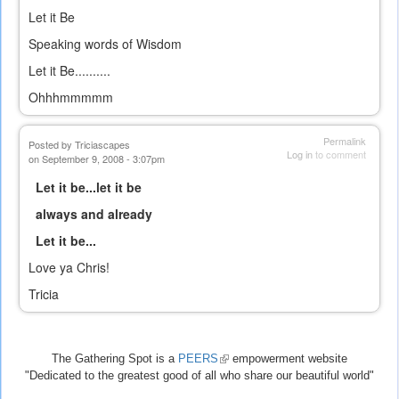
Let it Be
Speaking words of Wisdom
Let it Be..........
Ohhhmmmmm
Permalink
Posted by
Triciascapes
Log in
to comment
on September 9, 2008 - 3:07pm
Let it be...let it be
always and already
Let it be...
Love ya Chris!
Tricia
The Gathering Spot is a
PEERS
(link
empowerment website
"Dedicated to the greatest good of all who share our beautiful world"
is
external)