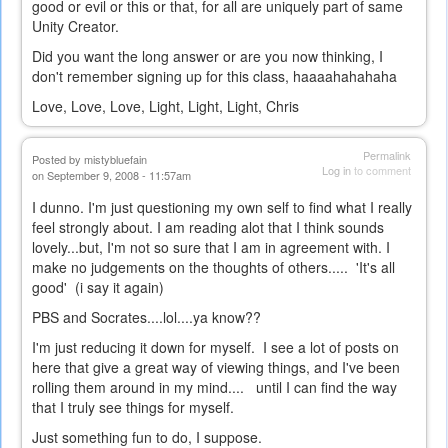
good or evil or this or that, for all are uniquely part of same
Unity Creator.
Did you want the long answer or are you now thinking, I
don't remember signing up for this class, haaaahahahaha
Love, Love, Love, Light, Light, Light, Chris
Permalink
Posted by
mistybluefain
Log in
to comment
on September 9, 2008 - 11:57am
I dunno. I'm just questioning my own self to find what I really
feel strongly about. I am reading alot that I think sounds
lovely...but, I'm not so sure that I am in agreement with. I
make no judgements on the thoughts of others..... 'It's all
good' (i say it again)
PBS and Socrates....lol....ya know??
I'm just reducing it down for myself. I see a lot of posts on
here that give a great way of viewing things, and I've been
rolling them around in my mind.... until I can find the way
that I truly see things for myself.
Just something fun to do, I suppose.