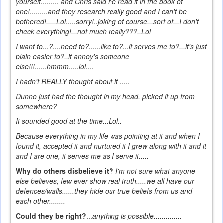
yourself......... and Chris said he read it in the book of
one!.........and they research really good and I can't be
bothered!.....Lol.....sorry!..joking of course...sort of...I don't
check everything!...not much really???..Lol
I want to...?....need to?......like to?...it serves me to?...it's just
plain easier to?..it annoy's someone
else!!!......hmmm.....lol....
I hadn't REALLY thought about it .....
Dunno
just had the thought in my head, picked it up from
somewhere?
It sounded good at the time...Lol..
Because everything in my life was pointing at it and when I
found it, accepted it and nurtured it I grew along with it and it
and I are one, it serves me as I serve it.....
Why do others disbelieve it?
I'm not sure what anyone
else believes, few ever show real truth.....we all have our
defences/walls......they hide our true beliefs from us and
each other........
Could they be right?
...
anything is possible..............