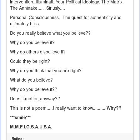
intervention. Illuminati. Your Political Ideology. The Matrix.
The Anninake..... Siriusly....
Personal Consciousness. The quest for authenticity and
ultimately bliss.
Do you really believe what you believe??
Why do you believe it?
Why do others disbelieve it?
Could they be right?
Why do you think that you are right?
What do you believe?
Why do you believe it??
Does it matter, anyway??
This is not a poem.....I really want to know...........
Why??
***smile***
M.M.F.I.G.S.A.U.S.A.
Rating: