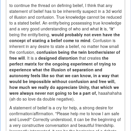
to continue the thread on defining belief, I think that any
statement of belief has to be inherently suspect in a 3d world
of illusion and confusion. True knowledge cannot be reduced
to a stated belief. An entity/being possessing true knowledge
and a very good understanding of who and what
it
is, "
it
"
being the entity/being,
would probably not even have the
concept of stating a belief come to mind
. Confusion is
inherent in any desire to state a belief, no matter how small
the confusion,
confusion being the twin brother/sister of
free will
. It is a
designed distortion
that creates
the
perfect matrix for the ongoing experiment of trying to
experience what the illusion of separation and
autonomy feels like so that we can know, in a way that
would be impossible without confusion and free will,
how much we really do appreciate Unity, that which we
were always never not going to be a part of,
haaahahaha
(ah do so love da double negative).
A statement of belief is a cry for help, a strong desire for
confirmation/affirmation. "Please help me to know I am safe
and Loved!" Correctly understood, it can be the beginning of
a very constructive conversation and beautiful friendship.