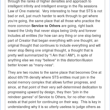
through the ranks of higher densities and approach to
intelligent infinity and intelligent energy in the Ra sessions
Law of One material. Very interesting to hear that STS is not
bad or evil, just much harder to work through to get where
you're going, the same place that all those who practice the
more common
Service to Others
are going, right back
toward the Unity that never stops being Unity and forever
includes all entities (for how can any thing or one stop being
part of Creator that began everything with one thought, an
original thought that continues to include everything and will
never stop Being one original thought, a thought that is
pretty well summarized by "I Am that I AM"), in spite of
anything else we may "believe" in this distortion/illusion
better known as "many-ness".
They are two routes to the same place that becomes One at
about 6th/7th density where STS entities must join in the
social memory complex that allows further progress, and
since, at that point of their very self-determined dedication to
progressing upward by design, they then "join in the
reindeer games" of Service to Others, for no other route
exists at that point for continuing on their way. This is key in
understanding why it is so utterly useless to judge others as