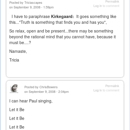
Permalink
Posted by
Triciascapes
Log in
to comment
on September 9, 2008 - 1:59pm
I have to paraphrase
Kirkegaard:
It goes something like
this..."Truth is something that finds you and has you",
So relax, open and be present...there may be something
beyond the rational mind that you cannot have, because it
must be....?
Namaste,
Tricia
Permalink
Posted by
ChrisBowers
Log in
to comment
on September 9, 2008 - 2:04pm
I can hear Paul singing,
Let it Be
Let it Be
Let it Be