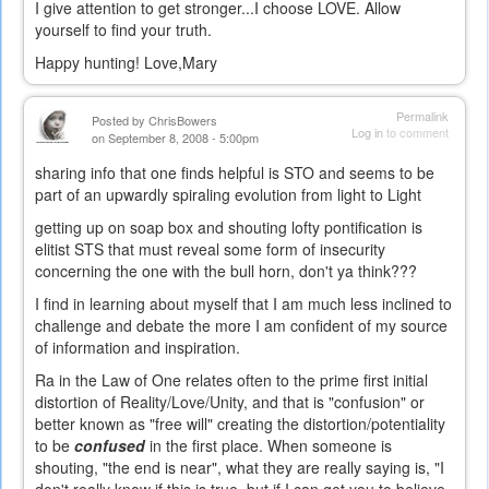
I give attention to get stronger...I choose LOVE. Allow
yourself to find your truth.
Happy hunting! Love,Mary
Permalink
Posted by
ChrisBowers
Log in
to comment
on September 8, 2008 - 5:00pm
sharing info that one finds helpful is STO and seems to be
part of an upwardly spiraling evolution from light to Light
getting up on soap box and shouting lofty pontification is
elitist STS that must reveal some form of insecurity
concerning the one with the bull horn, don't ya think???
I find in learning about myself that I am much less inclined to
challenge and debate the more I am confident of my source
of information and inspiration.
Ra in the Law of One relates often to the prime first initial
distortion of Reality/Love/Unity, and that is "confusion" or
better known as "free will" creating the distortion/potentiality
to be
confused
in the first place. When someone is
shouting, "the end is near", what they are really saying is, "I