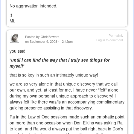
No aggravation intended.
:)
Mi.
Permalink
Posted by
ChrisBowers
Log in
to comment
on September 9, 2008 - 12:42pm
you said,
"
until I can find the way that I truly see things for
myself
"
that is so key in such an intimately unique way!
we are so very alone in that unique discovery that we call
our own, and yet, at least for me, I have never "felt" alone
during my own personal unique approach to discovery! I
always felt like there was/is an accompanying complimentary
guiding presence assisting in that discovery.
Ra in the Law of One sessions made such an emphatic point
on more than one occasion when Don Elkins was asking Ra
to lead, and Ra would always put the ball right back in Don's