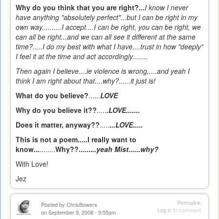
Why do you think that you are right?...
I know I never
have anything "absolutely perfect"...but I can be right in my
own way..........I accept....I can be right, you can be right, we
can all be right...and we can all see it different at the same
time?.....I do my best with what I have....trust in how "deeply"
I feel it at the time and act accordingly........
Then again I believe
....ie violence is wrong,....and yeah I
think I am right about that....why?......it just is!
What do you believe?
......
LOVE
Why do you believe it??
.....
.LOVE.......
Does it matter, anyway??
.....
...LOVE.....
This is not a poem.....I really want to
know...
........
Why??.......
..yeah Mist......why?
With Love!
Jez
Permalink
Posted by
ChrisBowers
Log in
to comment
on September 9, 2008 - 9:55am