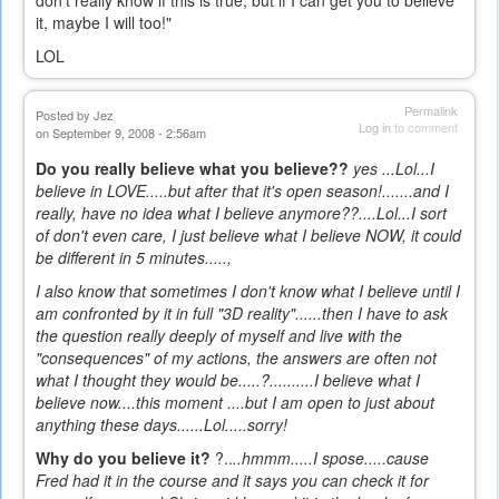
don't really know if this is true, but if I can get you to believe
it, maybe I will too!"
LOL
Permalink
Posted by
Jez
Log in
to comment
on September 9, 2008 - 2:56am
Do you really believe what you believe??
yes ...Lol...I
believe in LOVE.....but after that it's open season!.......and I
really, have no idea what I believe anymore??....Lol...I sort
of don't even care, I just believe what I believe NOW, it could
be different in 5 minutes.....,
I also know that sometimes I don't know what I believe until I
am confronted by it in full "3D reality"......then I have to ask
the question really deeply of myself and live with the
"consequences" of my actions, the answers are often not
what I thought they would be.....?..........I believe what I
believe now....this moment ....but I am open to just about
anything these days......Lol.....sorry!
Why do you believe it?
?..
..hmmm.....I spose.....
cause
Fred had it in the course and it says you can check it for