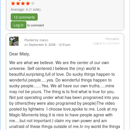
Average:
4
(
1
vote)
12 comments
Log in
to comment
Permalink
Posted by
maryc
Log in
to comment
on September 8, 2008 - 12:51pm
Dear Misty,
We are what we believe. We are the center of our own
universe. Self centered.I believe the (my) world is
beautiful,surprising,full of love. Do sucky things happen to
wonderful people.....yes. Do wonderful things happen to
sucky people.......Yes. We all have our own truths.....mine
may not be yours. The thing is to find what is true for you.
Not just operating under what has been programed into you
by others(they were also programed by people)The video
posted by lightwins I choose love,spoke to me. Look at my
Magic Moments blog.It is nice to have people agree with
me....but not important.I claim my own power and am
unafraid of these things outside of me.In my world the things