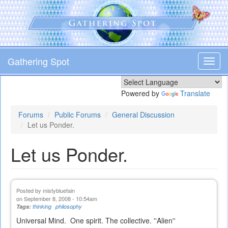
Skip
to
main
content
Gathering Spot
Toggl
navig
Powered by
Translate
Forums
Public Forums
General Discussion
Let us Ponder.
Let us Ponder.
Posted by
mistybluefain
on September 8, 2008 - 10:54am
Tags:
thinking
philosophy
Universal Mind. One spirit. The collective. ''Alien''