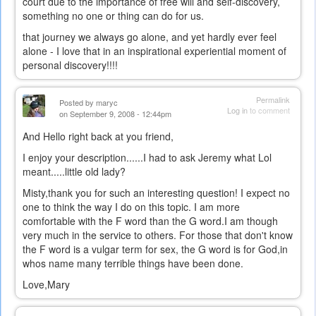
court due to the importance of free will and self-discovery,
something no one or thing can do for us.
that journey we always go alone, and yet hardly ever feel
alone - I love that in an inspirational experiential moment of
personal discovery!!!!
Permalink
Posted by
maryc
Log in
to comment
on September 9, 2008 - 12:44pm
And Hello right back at you friend,
I enjoy your description......I had to ask Jeremy what Lol
meant.....little old lady?
Misty,thank you for such an interesting question! I expect no
one to think the way I do on this topic. I am more
comfortable with the F word than the G word.I am though
very much in the service to others. For those that don't know
the F word is a vulgar term for sex, the G word is for God,in
whos name many terrible things have been done.
Love,Mary