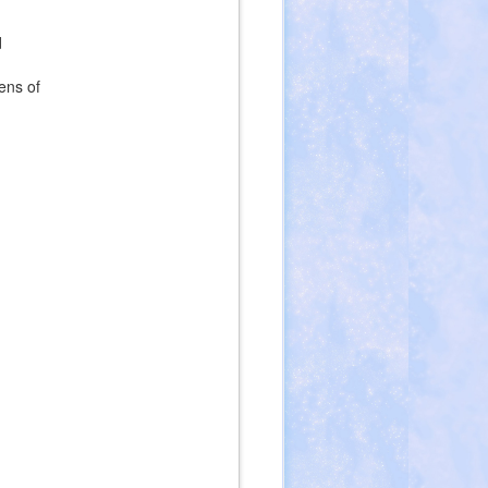
d
ens of