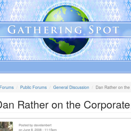
Forums
Public Forums
General Discussion
Dan Rather on the
Dan Rather on the Corporat
Posted by
davelambert
on June 8, 2008 - 11:15pm