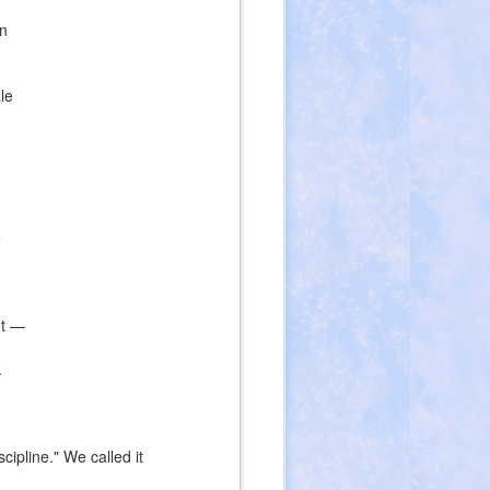
an
le
e
nt —
.
ipline." We called it