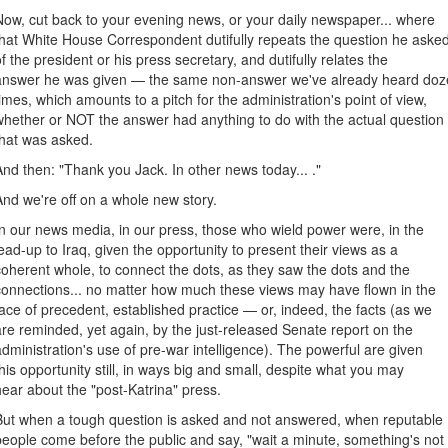
Now, cut back to your evening news, or your daily newspaper... where
that White House Correspondent dutifully repeats the question he aske
of the president or his press secretary, and dutifully relates the
answer he was given — the same non-answer we've already heard doz
times, which amounts to a pitch for the administration's point of view,
whether or NOT the answer had anything to do with the actual question
that was asked.
And then: "Thank you Jack. In other news today... ."
And we're off on a whole new story.
In our news media, in our press, those who wield power were, in the
lead-up to Iraq, given the opportunity to present their views as a
coherent whole, to connect the dots, as they saw the dots and the
connections... no matter how much these views may have flown in the
face of precedent, established practice — or, indeed, the facts (as we
are reminded, yet again, by the just-released Senate report on the
administration's use of pre-war intelligence). The powerful are given
this opportunity still, in ways big and small, despite what you may
hear about the "post-Katrina" press.
But when a tough question is asked and not answered, when reputable
people come before the public and say, "wait a minute, something's not