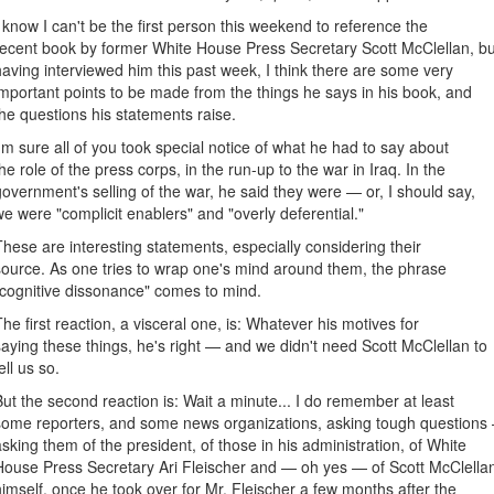
I know I can't be the first person this weekend to reference the
recent book by former White House Press Secretary Scott McClellan, bu
having interviewed him this past week, I think there are some very
important points to be made from the things he says in his book, and
the questions his statements raise.
I'm sure all of you took special notice of what he had to say about
the role of the press corps, in the run-up to the war in Iraq. In the
government's selling of the war, he said they were — or, I should say,
we were "complicit enablers" and "overly deferential."
These are interesting statements, especially considering their
source. As one tries to wrap one's mind around them, the phrase
"cognitive dissonance" comes to mind.
The first reaction, a visceral one, is: Whatever his motives for
saying these things, he's right — and we didn't need Scott McClellan to
ell us so.
But the second reaction is: Wait a minute... I do remember at least
some reporters, and some news organizations, asking tough questions
asking them of the president, of those in his administration, of White
House Press Secretary Ari Fleischer and — oh yes — of Scott McClella
himself, once he took over for Mr. Fleischer a few months after the