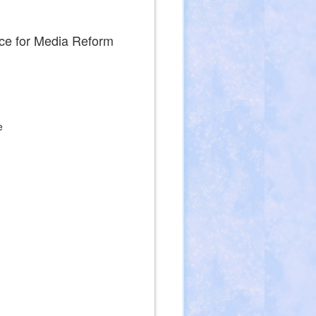
ce for Media Reform
e