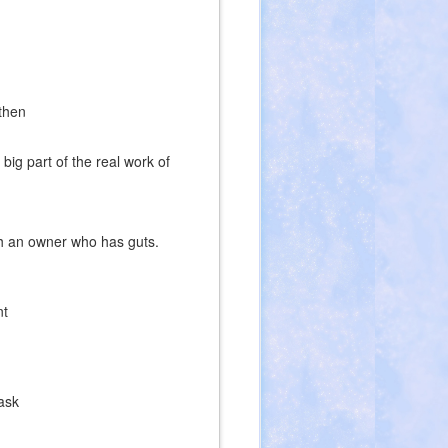
then
ig part of the real work of
ith an owner who has guts.
nt
ask