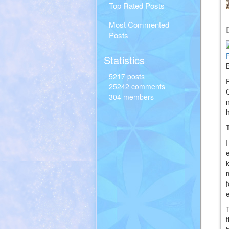
Top Rated Posts
Most Commented
Posts
Statistics
5217 posts
25242 comments
304 members