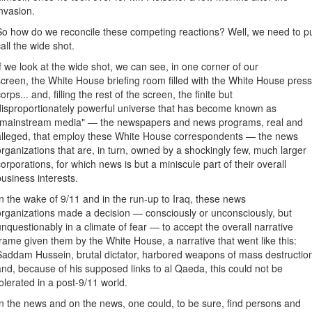
invasion.
So how do we reconcile these competing reactions? Well, we need to pul
call the wide shot.
If we look at the wide shot, we can see, in one corner of our
screen, the White House briefing room filled with the White House pres
orps... and, filling the rest of the screen, the finite but
disproportionately powerful universe that has become known as
"mainstream media" — the newspapers and news programs, real and
alleged, that employ these White House correspondents — the news
organizations that are, in turn, owned by a shockingly few, much larger
corporations, for which news is but a miniscule part of their overall
business interests.
In the wake of 9/11 and in the run-up to Iraq, these news
organizations made a decision — consciously or unconsciously, but
unquestionably in a climate of fear — to accept the overall narrative
frame given them by the White House, a narrative that went like this:
Saddam Hussein, brutal dictator, harbored weapons of mass destructio
and, because of his supposed links to al Qaeda, this could not be
tolerated in a post-9/11 world.
In the news and on the news, one could, to be sure, find persons and