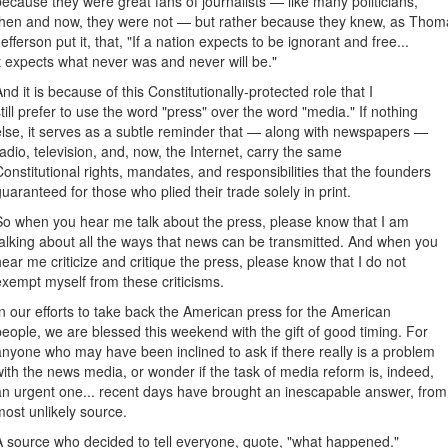
because they were great fans of journalists — like many politicians,
then and now, they were not — but rather because they knew, as Thom
Jefferson put it, that, "If a nation expects to be ignorant and free...
it expects what never was and never will be."
And it is because of this Constitutionally-protected role that I
still prefer to use the word "press" over the word "media." If nothing
else, it serves as a subtle reminder that — along with newspapers —
radio, television, and, now, the Internet, carry the same
Constitutional rights, mandates, and responsibilities that the founders
guaranteed for those who plied their trade solely in print.
So when you hear me talk about the press, please know that I am
talking about all the ways that news can be transmitted. And when you
hear me criticize and critique the press, please know that I do not
exempt myself from these criticisms.
In our efforts to take back the American press for the American
people, we are blessed this weekend with the gift of good timing. For
anyone who may have been inclined to ask if there really is a problem
with the news media, or wonder if the task of media reform is, indeed,
an urgent one... recent days have brought an inescapable answer, from
most unlikely source.
A source who decided to tell everyone, quote, "what happened."