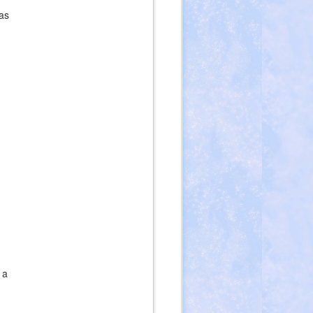
as
 a