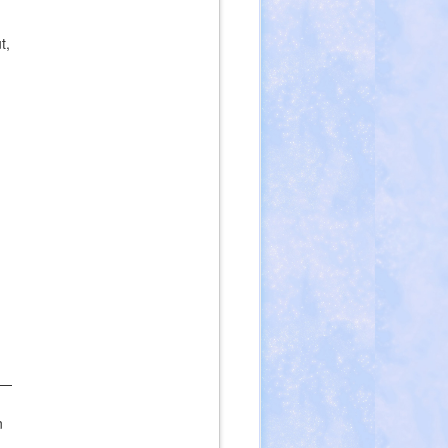
t,
 —
n