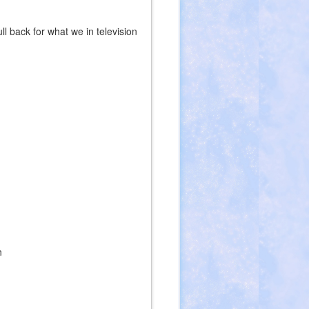
l back for what we in television
s
n