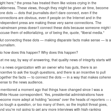
right here," the press has treated them like voices crying in the
wilderness. These views, though they might be given air time, become
lone dots — dots that journalists don't dare connect, even if the
connections are obvious, even if people on the Internet and in the
independent press are making these very same connections. The
mainstream press doesn't connect these dots because someone might 
accuse them of editorializing, or of being the, quote, "liberal media."
But connecting these dots — making disparate facts make sense — is a b
journalism.
So how does this happen? Why does this happen?
Let me say, by way of answering, that quality news of integrity starts w
In a news organization with an owner who has guts, there is an
incentive to ask the tough questions, and there is an incentive to pull
together the facts — to connect the dots — in a way that makes cohere
sense to the news audience.
I mentioned a moment ago that things have changed since I was a
White House correspondent. Yes, presidential administrations have
become more adept at holding "access" over the heads of reporters — 
too tough a question, or too many of them, so the implicit threat goes,
and you're not going to get any more interviews with high-ranking