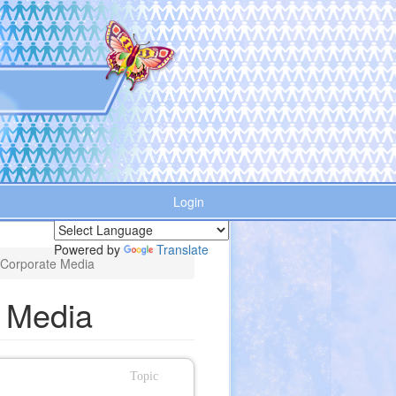
Login
Powered by
Translate
 Corporate Media
e Media
Topic