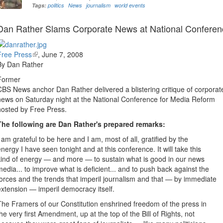
Tags:
politics
News
journalism
world events
Dan Rather Slams Corporate News at National Conferen
Free Press
(link
,
June 7, 2008
By Dan Rather
is
external)
Former
CBS News anchor Dan Rather delivered a blistering critique of corporat
news on Saturday night at the National Conference for Media Reform
hosted by Free Press.
The following are Dan Rather's prepared remarks:
I am grateful to be here and I am, most of all, gratified by the
energy I have seen tonight and at this conference. It will take this
kind of energy — and more — to sustain what is good in our news
media... to improve what is deficient... and to push back against the
forces and the trends that imperil journalism and that — by immediate
extension — imperil democracy itself.
The Framers of our Constitution enshrined freedom of the press in
the very first Amendment, up at the top of the Bill of Rights, not