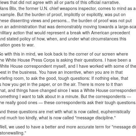
iews that did not agree with all or parts of this official narrative.
Hans Blix, the former U.N. chief weapons inspector, comes to mind as 
example. But the burden of proof, implicitly or explicitly, was put on
these dissenting views and persons... the burden of proof was not put
on an administration that was demonstrably moving towards a large-sca
military action that would represent a break with American precedent
and stated policy of how, when, and under what circumstances this
nation goes to war.
So with this in mind, we look back to the corner of our screen where
the White House Press Corps is asking their questions. I have been a
White House correspondent myself, and I have worked with some of th
best in the business. You have an incentive, when you are in that
briefing room, to ask the good, tough questions: If nothing else, that
is how you get in the paper, or on the air. There is more to it than
that, and things have changed since I was a White House corresponde
something I want to talk about in a minute. But the correspondents —
the really good ones — these correspondents ask their tough questions
And these questions are met with what is now called, euphemistically
and much too kindly, what is now called "message discipline."
Well, we used to have a better and more accurate term for "message disc
"stonewalling."