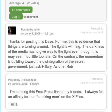
Average:
4.5
(
2
votes)
10 comments
Log in
to comment
Permalink
Posted by
rovin
Log in
to comment
on June 8, 2008 - 11:31pm
Thanks for posting this Dave. For me, this is evidence that
things are turning around. The light is winning. The darkness
of the media has to give way to the light even though this
may seem too little too late. On the contrary, the momentum
is building toward the disintegration of the secret
government, just ask Hillary. As one, Rob
Permalink
Posted by
Triciascapes
Log in
to comment
on June 9, 2008 - 6:07am
I'm sending this Free Press link to my friends. I always felt
an affinity for that "smoking man" on the X-Files.
Tricia