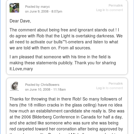
Permalink
Posted by
maryc
Log in
to comment
on June 9, 2008 - 8:07pm
Dear Dave,
The comment about being free and ignorant stands out ! I
do agree with Rob that the Light is overtaking darkness. We
all need to activate our bulls**t-ometers and listen to what
we are told with them on. From all sources.
I am pleased that someone with his time in the field is
making these statements publicly. Thank you for sharing
it.Love,mary
Permalink
Posted by
ChrisBowers
Log in
to comment
on June 10, 2008 - 11:18am
Thanks for throwing that in there Rob! So many followers of
hers (the 18 million cracks in the glass ceiling) have no idea
how much an establishment candidate she really is. She was
at the 2006 Bilderberg Conference in Canada for half a day,
and she acted like someone who was sure she was being
red carpeted toward her coronation after being approved by