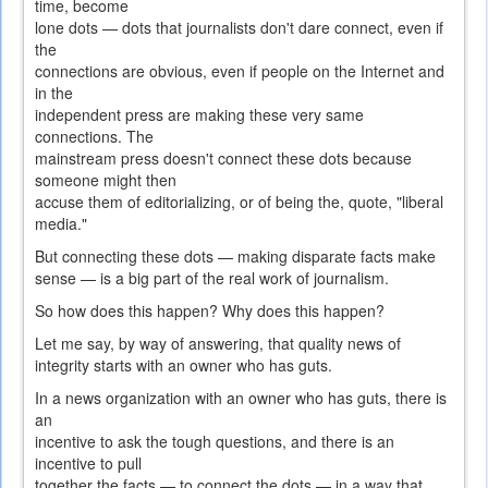
time, become
lone dots — dots that journalists don't dare connect, even if
the
connections are obvious, even if people on the Internet and
in the
independent press are making these very same
connections. The
mainstream press doesn't connect these dots because
someone might then
accuse them of editorializing, or of being the, quote, "liberal
media."
But connecting these dots — making disparate facts make
sense — is a big part of the real work of journalism.
So how does this happen? Why does this happen?
Let me say, by way of answering, that quality news of
integrity starts with an owner who has guts.
In a news organization with an owner who has guts, there is
an
incentive to ask the tough questions, and there is an
incentive to pull
together the facts — to connect the dots — in a way that