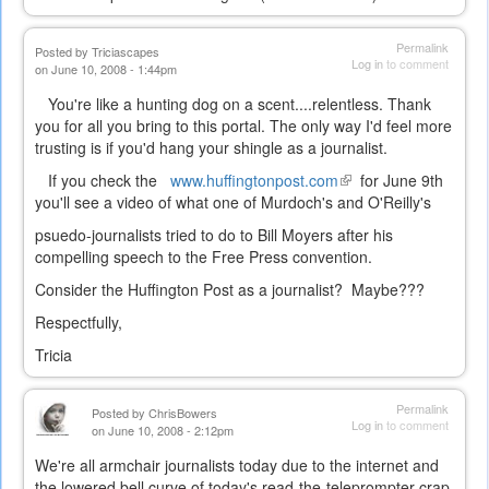
Permalink
Posted by
Triciascapes
Log in
to comment
on June 10, 2008 - 1:44pm
You're like a hunting dog on a scent....relentless. Thank
you for all you bring to this portal. The only way I'd feel more
trusting is if you'd hang your shingle as a journalist.
If you check the
www.huffingtonpost.com
(link
for June 9th
you'll see a video of what one of Murdoch's and O'Reilly's
is
external)
psuedo-journalists tried to do to Bill Moyers after his
compelling speech to the Free Press convention.
Consider the Huffington Post as a journalist? Maybe???
Respectfully,
Tricia
Permalink
Posted by
ChrisBowers
Log in
to comment
on June 10, 2008 - 2:12pm
We're all armchair journalists today due to the internet and
the lowered bell curve of today's read-the-teleprompter crap