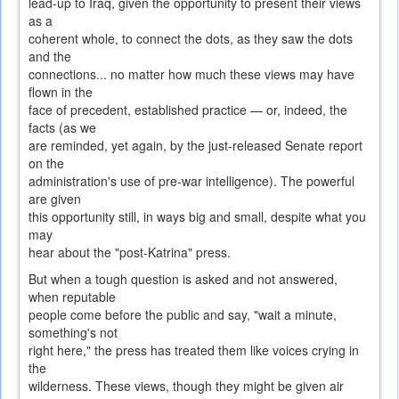
lead-up to Iraq, given the opportunity to present their views
as a
coherent whole, to connect the dots, as they saw the dots
and the
connections... no matter how much these views may have
flown in the
face of precedent, established practice — or, indeed, the
facts (as we
are reminded, yet again, by the just-released Senate report
on the
administration's use of pre-war intelligence). The powerful
are given
this opportunity still, in ways big and small, despite what you
may
hear about the "post-Katrina" press.
But when a tough question is asked and not answered,
when reputable
people come before the public and say, "wait a minute,
something's not
right here," the press has treated them like voices crying in
the
wilderness. These views, though they might be given air