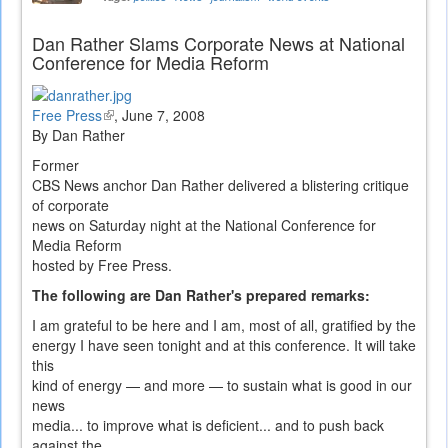
Dan Rather Slams Corporate News at National
Conference for Media Reform
Free Press
(link
,
June 7, 2008
By Dan Rather
is
external)
Former
CBS News anchor Dan Rather delivered a blistering critique
of corporate
news on Saturday night at the National Conference for
Media Reform
hosted by Free Press.
The following are Dan Rather's prepared remarks:
I am grateful to be here and I am, most of all, gratified by the
energy I have seen tonight and at this conference. It will take
this
kind of energy — and more — to sustain what is good in our
news
media... to improve what is deficient... and to push back
against the