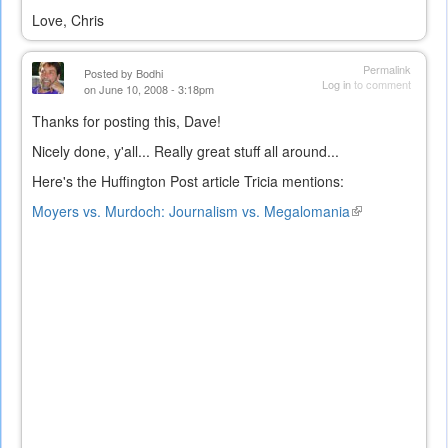
Love, Chris
Permalink
Posted by
Bodhi
Log in
to comment
on June 10, 2008 - 3:18pm
Thanks for posting this, Dave!
Nicely done, y'all... Really great stuff all around...
Here's the Huffington Post article Tricia mentions:
Moyers vs. Murdoch: Journalism vs. Megalomania
(link
is
external)