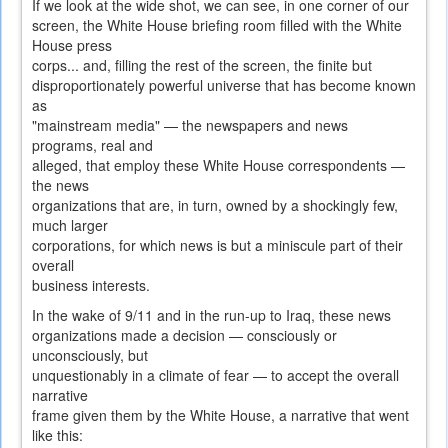
If we look at the wide shot, we can see, in one corner of our
screen, the White House briefing room filled with the White
House press
corps... and, filling the rest of the screen, the finite but
disproportionately powerful universe that has become known
as
"mainstream media" — the newspapers and news
programs, real and
alleged, that employ these White House correspondents —
the news
organizations that are, in turn, owned by a shockingly few,
much larger
corporations, for which news is but a miniscule part of their
overall
business interests.
In the wake of 9/11 and in the run-up to Iraq, these news
organizations made a decision — consciously or
unconsciously, but
unquestionably in a climate of fear — to accept the overall
narrative
frame given them by the White House, a narrative that went
like this: