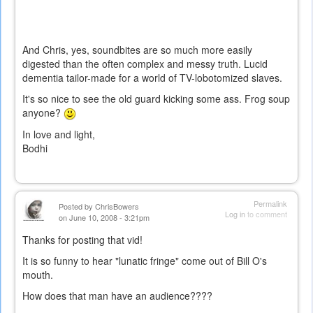
And Chris, yes, soundbites are so much more easily
digested than the often complex and messy truth. Lucid
dementia tailor-made for a world of TV-lobotomized slaves.
It's so nice to see the old guard kicking some ass. Frog soup
anyone?
In love and light,
Bodhi
Permalink
Posted by
ChrisBowers
Log in
to comment
on June 10, 2008 - 3:21pm
Thanks for posting that vid!
It is so funny to hear "lunatic fringe" come out of Bill O's
mouth.
How does that man have an audience????