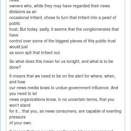
owners who, while they may have regarded their news
divisions as an
occasional irritant, chose to turn that irritant into a pearl of
public
trust. But today, sadly, it seems that the conglomerates that
have
control over some of the biggest pieces of this public trust
would just
as soon spit that irritant out.
So what does this mean for us tonight, and what is to be
done?
It means that we need to be on the alert for where, when,
and how
our news media bows to undue government influence. And
you need to let
news organizations know, in no uncertain terms, that you
won't stand
for it... that you, as news consumers, are capable of exerting
pressure
of your own.