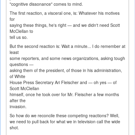
"cognitive dissonance" comes to mind.
The first reaction, a visceral one, is: Whatever his motives
for
saying these things, he's right — and we didn't need Scott
McClellan to
tell us so.
But the second reaction is: Wait a minute... I do remember at
least
some reporters, and some news organizations, asking tough
questions —
asking them of the president, of those in his administration,
of White
House Press Secretary Ari Fleischer and — oh yes — of
Scott McClellan
himself, once he took over for Mr. Fleischer a few months
after the
invasion.
So how do we reconcile these competing reactions? Well,
we need to pull back for what we in television call the wide
shot.