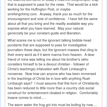
that is supposed to pass for the news. That would be a kick
working for the Huffington Post, or maybe
smirkingchimp.com. Anyway, thank you so much for the
encouragment and vote of confidence. I have felt the same
about all that you bring and the readily available way you
express what you have learned. May your natural
generosity be your constant guide and liberation.
What scares me is not the ignorant talking bobble-head
pundants that are supposed to pass for investigative
journalism these days, but the ignorant masses that cling to
their every word as if it were manna from heaven. A dear
friend of mine was telling me about his brother's (who
considers himself to be a devout christian - follower of
Christ's teachings) infatuation with Rush Limbaugh's
nonsense. Now how can anyone who has been immersed
in the teachings of Christ be in love with anything Rush
Limbaugh says? I must assume that this form of Christianity
has been reduced to little more than a country club social
construct for entertainment cloaked in religion. Comfortably
insane comes to mind.....
The warm water the frog got into must be boiling by now.....