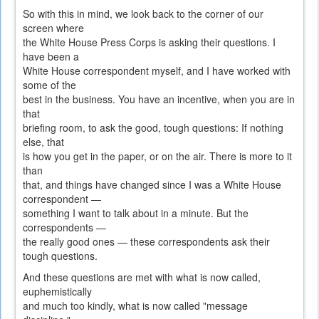
So with this in mind, we look back to the corner of our
screen where
the White House Press Corps is asking their questions. I
have been a
White House correspondent myself, and I have worked with
some of the
best in the business. You have an incentive, when you are in
that
briefing room, to ask the good, tough questions: If nothing
else, that
is how you get in the paper, or on the air. There is more to it
than
that, and things have changed since I was a White House
correspondent —
something I want to talk about in a minute. But the
correspondents —
the really good ones — these correspondents ask their
tough questions.
And these questions are met with what is now called,
euphemistically
and much too kindly, what is now called "message