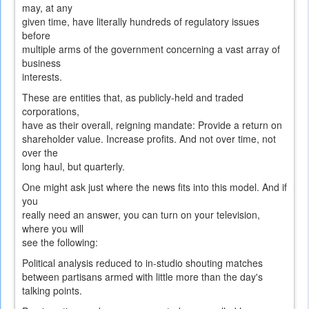
may, at any
given time, have literally hundreds of regulatory issues
before
multiple arms of the government concerning a vast array of
business
interests.
These are entities that, as publicly-held and traded
corporations,
have as their overall, reigning mandate: Provide a return on
shareholder value. Increase profits. And not over time, not
over the
long haul, but quarterly.
One might ask just where the news fits into this model. And if
you
really need an answer, you can turn on your television,
where you will
see the following:
Political analysis reduced to in-studio shouting matches
between partisans armed with little more than the day's
talking points.