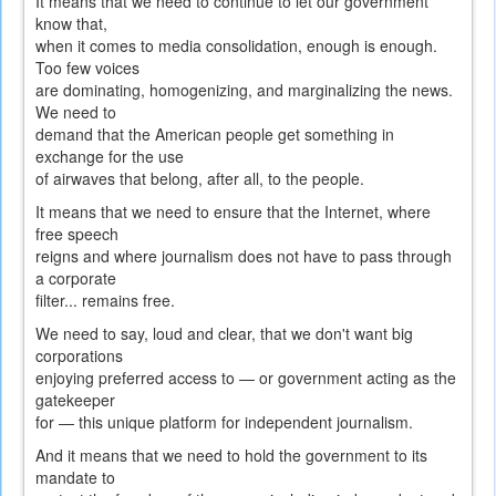
It means that we need to continue to let our government
know that,
when it comes to media consolidation, enough is enough.
Too few voices
are dominating, homogenizing, and marginalizing the news.
We need to
demand that the American people get something in
exchange for the use
of airwaves that belong, after all, to the people.
It means that we need to ensure that the Internet, where
free speech
reigns and where journalism does not have to pass through
a corporate
filter... remains free.
We need to say, loud and clear, that we don't want big
corporations
enjoying preferred access to — or government acting as the
gatekeeper
for — this unique platform for independent journalism.
And it means that we need to hold the government to its
mandate to