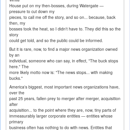
House put on my then-bosses, during Watergate —
pressure to cut down my
pieces, to call me off the story, and so on... because, back
then, my
bosses took the heat, so I didn't have to. They did this so the
story
could get told, and so the public could be informed.
But it is rare, now, to find a major news organization owned
by an
individual, someone who can say, in effect, "The buck stops
here." The
more likely motto now is: "The news stops... with making
bucks."
America's biggest, most important news organizations have,
over the
past 25 years, fallen prey to merger after merger, acquisition
after
acquisition... to the point where they are, now, tiny parts of
immeasurably larger corporate entities — entities whose
primary
business often has nothing to do with news. Entities that