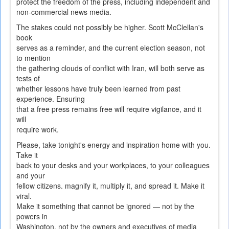
protect the freedom of the press, including independent and
non-commercial news media.
The stakes could not possibly be higher. Scott McClellan's
book
serves as a reminder, and the current election season, not
to mention
the gathering clouds of conflict with Iran, will both serve as
tests of
whether lessons have truly been learned from past
experience. Ensuring
that a free press remains free will require vigilance, and it
will
require work.
Please, take tonight's energy and inspiration home with you.
Take it
back to your desks and your workplaces, to your colleagues
and your
fellow citizens. magnify it, multiply it, and spread it. Make it
viral.
Make it something that cannot be ignored — not by the
powers in
Washington, not by the owners and executives of media