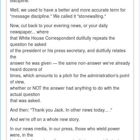
discipline."
Well, we used to have a better and more accurate term for
"message discipline." We called it "stonewalling."
Now, cut back to your evening news, or your daily
newspaper... where
that White House Correspondent dutifully repeats the
question he asked
of the president or his press secretary, and dutifully relates
the
answer he was given — the same non-answer we've already
heard dozens of
times, which amounts to a pitch for the administration's point
of view,
whether or NOT the answer had anything to do with the
actual question
that was asked.
And then: "Thank you Jack. In other news today... ."
And we're off on a whole new story.
In our news media, in our press, those who wield power
were, in the