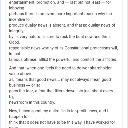
entertainment, promotion, and — last but not least — for
lobbying...
perhaps there is an even more important reason why the
incentive to
produce quality news is absent, and that is: quality news of
integrity,
by its very nature, is sure to rock the boat now and then.
Good,
responsible news worthy of its Constitutional protections will,
in that
famous phrase, afflict the powerful and comfort the afflicted.
And that, when one feels the need to deliver shareholder
value above
all, means that good news... may not always mean good
business — or so
goes the fear, a fear that filters down into just about every
big
newsroom in this country.
Now, I have spent my entire life in for-profit news, and I
happen to
think that it does not have to be this way. I have worked for
news