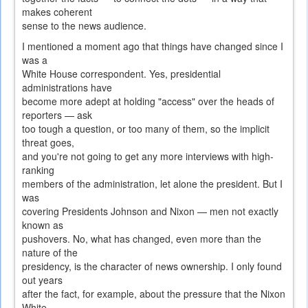
makes coherent
sense to the news audience.
I mentioned a moment ago that things have changed since I
was a
White House correspondent. Yes, presidential
administrations have
become more adept at holding "access" over the heads of
reporters — ask
too tough a question, or too many of them, so the implicit
threat goes,
and you're not going to get any more interviews with high-
ranking
members of the administration, let alone the president. But I
was
covering Presidents Johnson and Nixon — men not exactly
known as
pushovers. No, what has changed, even more than the
nature of the
presidency, is the character of news ownership. I only found
out years
after the fact, for example, about the pressure that the Nixon
White