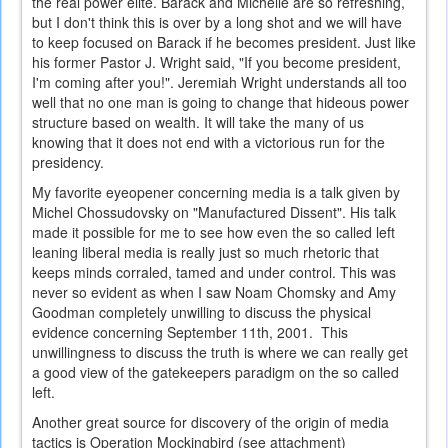
the real power elite. Barack and Michelle are so refreshing,
but I don't think this is over by a long shot and we will have
to keep focused on Barack if he becomes president. Just like
his former Pastor J. Wright said, "If you become president,
I'm coming after you!". Jeremiah Wright understands all too
well that no one man is going to change that hideous power
structure based on wealth. It will take the many of us
knowing that it does not end with a victorious run for the
presidency.
My favorite eyeopener concerning media is a talk given by
Michel Chossudovsky on "Manufactured Dissent". His talk
made it possible for me to see how even the so called left
leaning liberal media is really just so much rhetoric that
keeps minds corraled, tamed and under control. This was
never so evident as when I saw Noam Chomsky and Amy
Goodman completely unwilling to discuss the physical
evidence concerning September 11th, 2001. This
unwillingness to discuss the truth is where we can really get
a good view of the gatekeepers paradigm on the so called
left.
Another great source for discovery of the origin of media
tactics is Operation Mockingbird (see attachment)