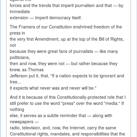
forces and the trends that imperil journalism and that — by
immediate
extension — imperil democracy itself.
The Framers of our Constitution enshrined freedom of the
press in
the very first Amendment, up at the top of the Bill of Rights,
not
because they were great fans of journalists — like many
politicians,
then and now, they were not — but rather because they
knew, as Thomas
Jefferson put it, that, "If a nation expects to be ignorant and
free...
it expects what never was and never will be."
And it is because of this Constitutionally-protected role that I
still prefer to use the word "press" over the word "media." If
nothing
else, it serves as a subtle reminder that — along with
newspapers —
radio, television, and, now, the Internet, carry the same
Constitutional rights, mandates, and responsibilities that the