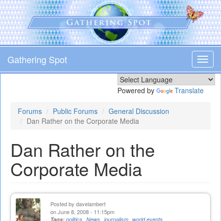
Skip
to
main
content
Gathering Spot
Toggl
navig
Powered by
Translate
Forums
Public Forums
General Discussion
Dan Rather on the Corporate Media
Dan Rather on the
Corporate Media
Posted by
davelambert
on June 8, 2008 - 11:15pm
Tags:
politics
News
journalism
world events