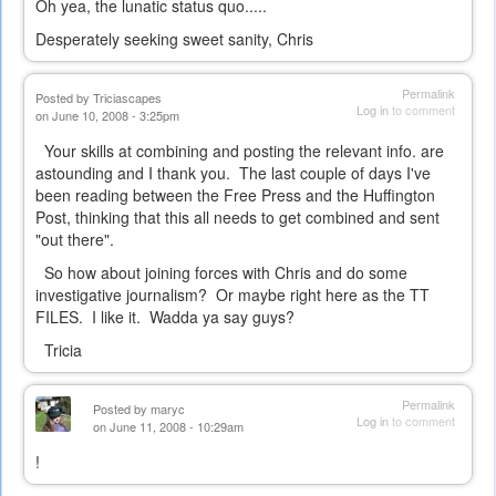
Oh yea, the lunatic status quo.....
Desperately seeking sweet sanity, Chris
Permalink
Posted by
Triciascapes
Log in
to comment
on June 10, 2008 - 3:25pm
Your skills at combining and posting the relevant info. are
astounding and I thank you. The last couple of days I've
been reading between the Free Press and the Huffington
Post, thinking that this all needs to get combined and sent
"out there".
So how about joining forces with Chris and do some
investigative journalism? Or maybe right here as the TT
FILES. I like it. Wadda ya say guys?
Tricia
Permalink
Posted by
maryc
Log in
to comment
on June 11, 2008 - 10:29am
!