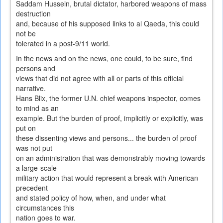
Saddam Hussein, brutal dictator, harbored weapons of mass
destruction
and, because of his supposed links to al Qaeda, this could
not be
tolerated in a post-9/11 world.
In the news and on the news, one could, to be sure, find
persons and
views that did not agree with all or parts of this official
narrative.
Hans Blix, the former U.N. chief weapons inspector, comes
to mind as an
example. But the burden of proof, implicitly or explicitly, was
put on
these dissenting views and persons... the burden of proof
was not put
on an administration that was demonstrably moving towards
a large-scale
military action that would represent a break with American
precedent
and stated policy of how, when, and under what
circumstances this
nation goes to war.