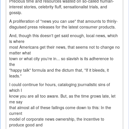
Precious time and resources wasted on so-called human-
interest stories, celebrity fluff, sensationalist trials, and
gossip.
A proliferation of "news you can use" that amounts to thinly-
disguised press releases for the latest consumer products.
And, though this doesn't get said enough, local news, which
is where
most Americans get their news, that seems not to change no
matter what
town or what city you're in... so slavish is its adherence to
the
"happy talk" formula and the dictum that, "If it bleeds, it
leads."
I could continue for hours, cataloging journalistic sins of
which I
know you are all too aware. But, as the time grows late, let
me say
that almost all of these failings come down to this: In the
current
model of corporate news ownership, the incentive to
produce good and