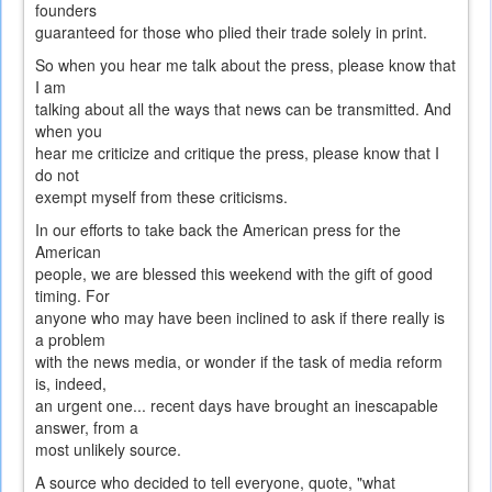
founders
guaranteed for those who plied their trade solely in print.
So when you hear me talk about the press, please know that
I am
talking about all the ways that news can be transmitted. And
when you
hear me criticize and critique the press, please know that I
do not
exempt myself from these criticisms.
In our efforts to take back the American press for the
American
people, we are blessed this weekend with the gift of good
timing. For
anyone who may have been inclined to ask if there really is
a problem
with the news media, or wonder if the task of media reform
is, indeed,
an urgent one... recent days have brought an inescapable
answer, from a
most unlikely source.
A source who decided to tell everyone, quote, "what