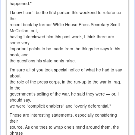
happened."
I know I can't be the first person this weekend to reference
the
recent book by former White House Press Secretary Scott
McClellan, but,
having interviewed him this past week, I think there are
some very
important points to be made from the things he says in his
book, and
the questions his statements raise.
I'm sure all of you took special notice of what he had to say
about
the role of the press corps, in the run-up to the war in Iraq.
In the
government's selling of the war, he said they were — or, I
should say,
we were "complicit enablers" and "overly deferential."
These are interesting statements, especially considering
their
source. As one tries to wrap one's mind around them, the
phrase