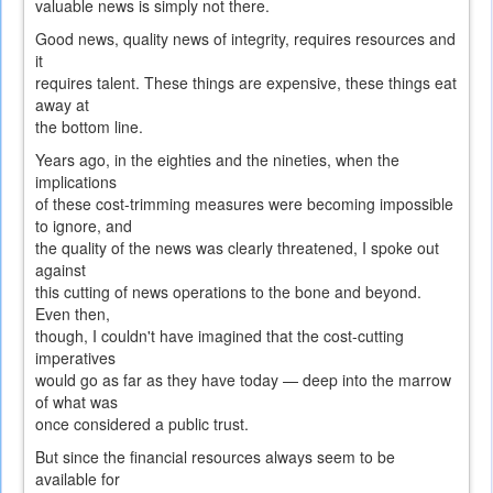
valuable news is simply not there.
Good news, quality news of integrity, requires resources and
it
requires talent. These things are expensive, these things eat
away at
the bottom line.
Years ago, in the eighties and the nineties, when the
implications
of these cost-trimming measures were becoming impossible
to ignore, and
the quality of the news was clearly threatened, I spoke out
against
this cutting of news operations to the bone and beyond.
Even then,
though, I couldn't have imagined that the cost-cutting
imperatives
would go as far as they have today — deep into the marrow
of what was
once considered a public trust.
But since the financial resources always seem to be
available for