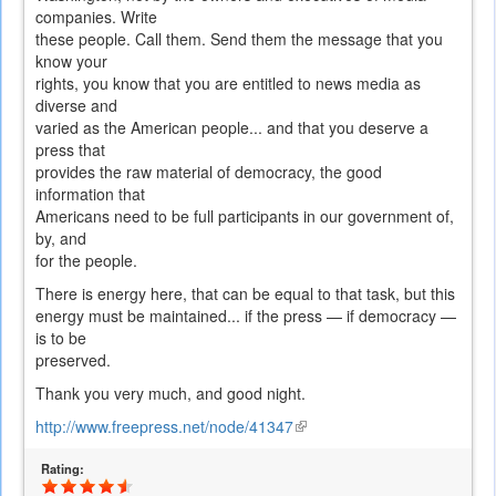
companies. Write
these people. Call them. Send them the message that you
know your
rights, you know that you are entitled to news media as
diverse and
varied as the American people... and that you deserve a
press that
provides the raw material of democracy, the good
information that
Americans need to be full participants in our government of,
by, and
for the people.
There is energy here, that can be equal to that task, but this
energy must be maintained... if the press — if democracy —
is to be
preserved.
Thank you very much, and good night.
http://www.freepress.net/node/41347
(link
is
Rating:
external)