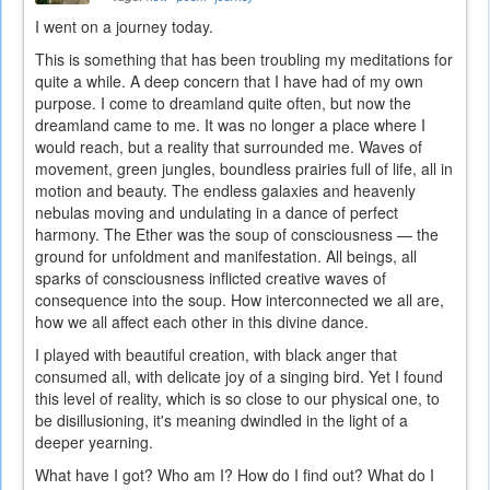
I went on a journey today.
This is something that has been troubling my meditations for
quite a while. A deep concern that I have had of my own
purpose. I come to dreamland quite often, but now the
dreamland came to me. It was no longer a place where I
would reach, but a reality that surrounded me. Waves of
movement, green jungles, boundless prairies full of life, all in
motion and beauty. The endless galaxies and heavenly
nebulas moving and undulating in a dance of perfect
harmony. The Ether was the soup of consciousness — the
ground for unfoldment and manifestation. All beings, all
sparks of consciousness inflicted creative waves of
consequence into the soup. How interconnected we all are,
how we all affect each other in this divine dance.
I played with beautiful creation, with black anger that
consumed all, with delicate joy of a singing bird. Yet I found
this level of reality, which is so close to our physical one, to
be disillusioning, it's meaning dwindled in the light of a
deeper yearning.
What have I got? Who am I? How do I find out? What do I