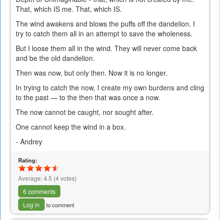
That, which IS me. That, which IS.
The wind awakens and blows the puffs off the dandelion. I
try to catch them all in an attempt to save the wholeness.
But I loose them all in the wind. They will never come back
and be the old dandelion.
Then was now, but only then. Now it is no longer.
In trying to catch the now, I create my own burdens and cling
to the past — to the then that was once a now.
The now cannot be caught, nor sought after.
One cannot keep the wind in a box.
- Andrey
Rating:
Average:
4.5
(
4
votes)
6 comments
Log in
to comment