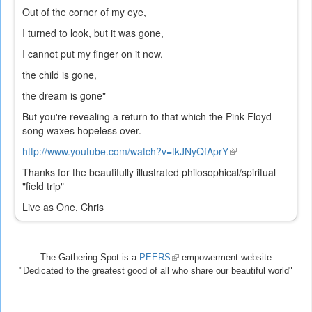
Out of the corner of my eye,
I turned to look, but it was gone,
I cannot put my finger on it now,
the child is gone,
the dream is gone"
But you're revealing a return to that which the Pink Floyd
song waxes hopeless over.
http://www.youtube.com/watch?v=tkJNyQfAprY
(link
is
Thanks for the beautifully illustrated philosophical/spiritual
external)
"field trip"
Live as One, Chris
The Gathering Spot is a
PEERS
(link
empowerment website
"Dedicated to the greatest good of all who share our beautiful world"
is
external)