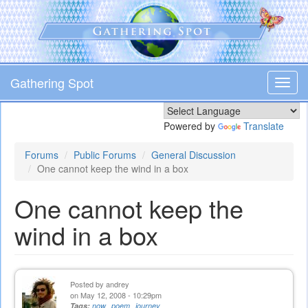
Skip
to
main
content
Gathering Spot
Toggl
navig
Powered by
Translate
Forums
Public Forums
General Discussion
One cannot keep the wind in a box
One cannot keep the
wind in a box
Posted by
andrey
on May 12, 2008 - 10:29pm
Tags:
now
poem
journey