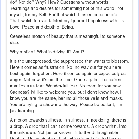
do? Not do? Why? How? Questions without words.
Yearnings and desires for something not of this world - for
myself, for my Self. For that which I tasted once before.
That, which forever tainted my ignorant happiness with it's
Love, Peace and depth of Being.
Ceaseless motion of beauty that is meaningful to someone
else.
Why motion? What is driving it? Am I?
It is the unexpressed, the suppressed that wants to blossom.
Here it comes as frustration. No, no way out for you here.
Lost again, forgotten. Here it comes again unexpectedly as
anger. Not now, it's not the time. Gone again. The current
manifests as fear. Wonder-full fear. No room for you now.
Sadness? I'd like to welcome you, but I don't know how. I
know you are the same, behind all those veils and masks.
You are trying to show me the way. Please be patient, I'm
just learning.
A motion towards stillness. In stillness, in not doing, there is
a drop. A drop that I can't come towards. A drop within. Into
the unknown. Not just unknown - into the Unimaginable.
Depth of Unimaginable - that, which is not created by me.