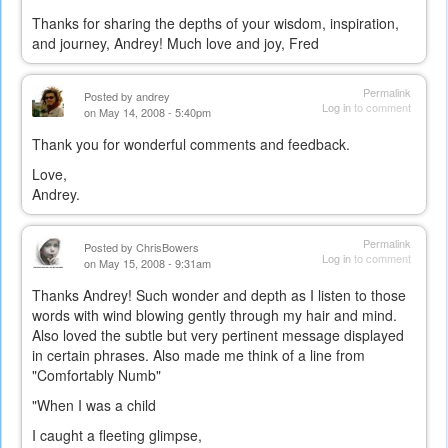
Thanks for sharing the depths of your wisdom, inspiration,
and journey, Andrey! Much love and joy, Fred
Permalink
Posted by
andrey
Log in
to comment
on May 14, 2008 - 5:40pm
Thank you for wonderful comments and feedback.
Love,
Andrey.
Permalink
Posted by
ChrisBowers
Log in
to comment
on May 15, 2008 - 9:31am
Thanks Andrey! Such wonder and depth as I listen to those
words with wind blowing gently through my hair and mind.
Also loved the subtle but very pertinent message displayed
in certain phrases. Also made me think of a line from
"Comfortably Numb"
"When I was a child
I caught a fleeting glimpse,