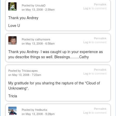
Permalink
Posted by
UrsulaD
Log in
to comment
on May 13, 2008 - 2:39am
Thank you Andrey
Love U
Permalink
Posted by
cathymoore
Log in
to comment
on May 13, 2008 - 6:58am
Thank you Andrey- I was caught up in your experience as
you describe things so well. Blessings.........Cathy
Permalink
Posted by
Triciascapes
Log in
to comment
on May 13, 2008 - 7:23am
My gratitude for you sharing the rapture of the "Cloud of
Unknowing".
Tricia
Permalink
Posted by
fredburks
Log in
to comment
on May 13, 2008 - 9:28pm