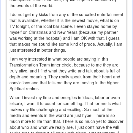
the events of the world.
I do not get my kicks from any of the so-called entertainment
that is available, whether it is the newest movie, what is on
TV tonight, or the local bar scene. I even stayed home by
myself on Christmas and New Years (because my partner
was working at the hospital) and I am OK with that. I guess
that makes me sound like some kind of prude. Actually, I am
just interested in better things.
I am very interested in what people are saying in this
Transformation Team inner circle, because to me they are
truly alive, and I find what they write and talk about is full of
depth and meaning. They really speak from their heart and
convictions and that tells me they are moving in the higher
Spiritual realms.
When I invest my time and energies in ideas, labor or even
leisure, I want it to count for something. That for me is what
makes my life challenging and exciting. So much of the
media and events in the world are just hype. There is so
much more to life than that. There is so much yet to discover
about who and what we really are, I just don't have the will