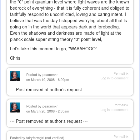
the "0" point quantum level where light waves are the known
bedrock of everything - that it is fully coherent and obliged to
faithfully respond to unconflicted, loving and caring intent. I
believe that was the day I stopped worrying about all that is
going on in the world that appears dark and foreboding.
Even the shadows and darkness are made of light at the
planck scale super string theory "0" point level,
Let's take this moment to go, "WAAAHOOO"
Chris
Permalink
Posted by
peacemkr
Log in
to comment
on March 19, 2008 - 6:29pm
--- Post removed at author's request ---
Permalink
Posted by
peacemkr
Log in
to comment
on March 20, 2008 - 2:35am
--- Post removed at author's request ---
Permalink
Posted by
fairyfarmgirl (not verified)