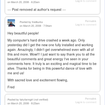
Log in
to comment
on March 20, 2008 - 6:20am
--- Post removed at author's request ---
Permalink
Posted by
fredburks
Log in
to comment
on March 20, 2008 - 7:54am
Hey beautiful people!
My computer's hard drive crashed a week ago. Only
yesterday did I get the new one fully installed and working
again. Amazingly, I didn't get overwhelmed even with all of
this and more. Wow!!! I just want to say thank you to all the
beautiful comments and great energy I've seen in your
comments here. It truly is an exciting and magical time to be
alive. Thanks for being in this powerful dance of love with
me and us!
With sacred love and excitement flowing,
Fred
Permalink
Posted by
fairyfarmgirl (not verified)
Log in
to comment
on March 20, 2008 - 8:23am