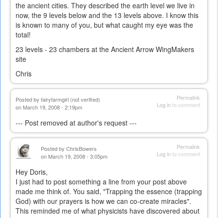
the ancient cities. They described the earth level we live in
now, the 9 levels below and the 13 levels above. I know this
is known to many of you, but what caught my eye was the
total!
23 levels - 23 chambers at the Ancient Arrow WingMakers
site
Chris
Permalink
Posted by
fairyfarmgirl (not verified)
Log in
to comment
on March 19, 2008 - 2:19pm
--- Post removed at author's request ---
Permalink
Posted by
ChrisBowers
Log in
to comment
on March 19, 2008 - 3:05pm
Hey Doris,
I just had to post something a line from your post above
made me think of. You said, "Trapping the essence (trapping
God) with our prayers is how we can co-create miracles".
This reminded me of what physicists have discovered about