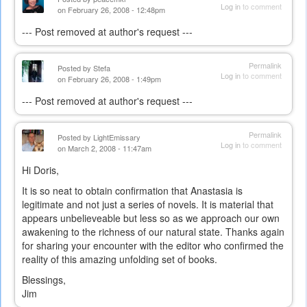
Log in
to comment
on February 26, 2008 - 12:48pm
--- Post removed at author's request ---
Permalink
Posted by
Stefa
Log in
to comment
on February 26, 2008 - 1:49pm
--- Post removed at author's request ---
Permalink
Posted by
LightEmissary
Log in
to comment
on March 2, 2008 - 11:47am
Hi Doris,
It is so neat to obtain confirmation that Anastasia is
legitimate and not just a series of novels. It is material that
appears unbelieveable but less so as we approach our own
awakening to the richness of our natural state. Thanks again
for sharing your encounter with the editor who confirmed the
reality of this amazing unfolding set of books.
Blessings,
Jim