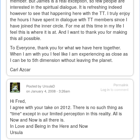
member. But James is a real exception, so few people are
interested in the spiritual dialogue. It is refreshing indeed
however to see that happening here with the TT. I truly enjoy
the hours I have spent in dialogue with TT members since I
have joined the inner circle. For me at this time in my life I
feel this is where it is at. And I want to thank you for making
this all possible.
To Everyone, thank you for what we have here together.
When I am with you I feel like I am experiencing as close as
I can be to 5th dimension without leaving the planet.
Carl Azcar
Permalink
Posted by
UrsulaD
Log in
to comment
on January 4, 2008 - 3:26am
Hi Fred,
I agree with your take on 2012. There is no such thing as
"time" except in our limited perception in this reality. All is
Now and Now is all there is.
In Love and Being in the Here and Now
Ursula