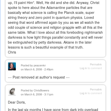
up, I'll paint Him". Well, He did and she did. Anyway, Christ
spoke to here about the Adamantine particles that are
basically what science is calling the Planck scale, super
string theory and zero point in quantum physics. Loved
seeing that word affirmed again by you as we all watch the
odd couple of science and religion grapple with all this at the
same table. What I love about all this foreboding nightmarish
darkness is how light things parallel constantly and will never
be extinguished by petty darkness. Akiane in the later
lessons is such a beautiful example of that truth.
Chris
Permalink
Posted by
peacemkr
Log in
to comment
on March 6, 2008 - 2:49pm
--- Post removed at author's request ---
Permalink
Posted by
ChrisBowers
Log in
to comment
on March 6, 2008 - 3:11pm
Dear Doris,
In the last six months I have gone from dark info overload