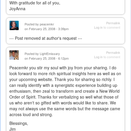
With gratitude for all of you,
JoyAnna
Permalink
Posted by
peacemkr
Log in
to comment
on February 25, 2008 - 3:39pm
--- Post removed at author's request ---
Permalink
Posted by
LightEmissary
Log in
to comment
on February 25, 2008 - 6:12pm
Peacemkr you stir my soul with joy from your sharing. I do
look forward to more rich spiritual insights here as well as on
your upcoming website. Thank you for sharing so richly. I
can really identify with a synergistic experience building up
enthusiasm, then zeal to transform and create a New World
Order of Spirit. Thanks for verbalizing so well what those of
us who aren't so gifted with words would like to share. We
may not always use the same words but the message came
across loud and strong.
Blessings,
Jim