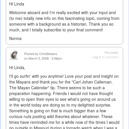
Hi Linda
Welcome aboard and I'm really excited with your input and
(to me) totally new info on this fascinating topic, coming from
someone with a background as a historian. Thank you so
much, and I totally subscribe to your final comment!
Norma
Permalink
Posted by
ChrisBowers
Log in
to comment
on March 5, 2008 - 3:46pm
Hi Linda,
I'll go surfin' with you anytime! Love your post and insight on
the Mayans and thank you for the "Carl Johan Calleman,
The Mayan Calendar" tip. There seems to be such a
preparation happening. Friends I would not have thought
willing to open their eyes to see what's going on around us
in the world today are doing so to my delighted surprise.
Something is going on that is much bigger than a few
curious nuts posting wild theories about whatever. These
times have reminded me for a while now of the times I would
go outside in Missouri during a tornado watch when I was a