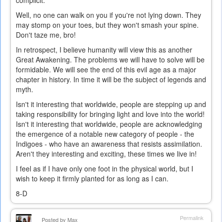
complicit.
Well, no one can walk on you if you're not lying down. They
may stomp on your toes, but they won't smash your spine.
Don't taze me, bro!
In retrospect, I believe humanity will view this as another
Great Awakening. The problems we will have to solve will be
formidable. We will see the end of this evil age as a major
chapter in history. In time it will be the subject of legends and
myth.
Isn't it interesting that worldwide, people are stepping up and
taking responsibility for bringing light and love into the world!
Isn't it interesting that worldwide, people are acknowledging
the emergence of a notable new category of people - the
Indigoes - who have an awareness that resists assimilation.
Aren't they interesting and exciting, these times we live in!
I feel as if I have only one foot in the physical world, but I
wish to keep it firmly planted for as long as I can.
8-D
Permalink
Posted by
Max