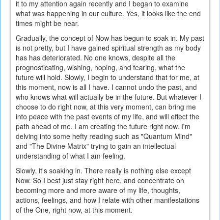
it to my attention again recently and I began to examine
what was happening in our culture. Yes, it looks like the end
times might be near.
Gradually, the concept of Now has begun to soak in. My past
is not pretty, but I have gained spiritual strength as my body
has has deteriorated. No one knows, despite all the
prognosticating, wishing, hoping, and fearing, what the
future will hold. Slowly, I begin to understand that for me, at
this moment, now is all I have. I cannot undo the past, and
who knows what will actually be in the future. But whatever I
choose to do right now, at this very moment, can bring me
into peace with the past events of my life, and will effect the
path ahead of me. I am creating the future right now. I'm
delving into some hefty reading such as "Quantum Mind"
and "The Divine Matrix" trying to gain an intellectual
understanding of what I am feeling.
Slowly, it's soaking in. There really is nothing else except
Now. So I best just stay right here, and concentrate on
becoming more and more aware of my life, thoughts,
actions, feelings, and how I relate with other manifestations
of the One, right now, at this moment.