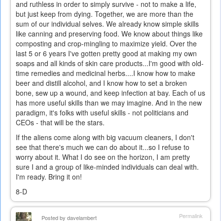
and ruthless in order to simply survive - not to make a life,
but just keep from dying. Together, we are more than the
sum of our individual selves. We already know simple skills
like canning and preserving food. We know about things like
composting and crop-mingling to maximize yield. Over the
last 5 or 6 years I've gotten pretty good at making my own
soaps and all kinds of skin care products...I'm good with old-
time remedies and medicinal herbs....I know how to make
beer and distill alcohol, and I know how to set a broken
bone, sew up a wound, and keep infection at bay. Each of us
has more useful skills than we may imagine. And in the new
paradigm, it's folks with useful skills - not politicians and
CEOs - that will be the stars.
If the aliens come along with big vacuum cleaners, I don't
see that there's much we can do about it...so I refuse to
worry about it. What I do see on the horizon, I am pretty
sure I and a group of like-minded individuals can deal with.
I'm ready. Bring it on!
8-D
Permalink
Posted by
davelambert