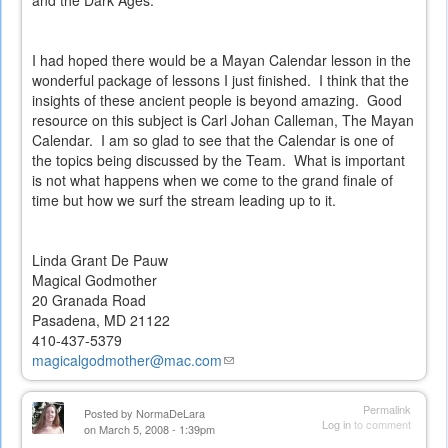
and the Dark Ages.
I had hoped there would be a Mayan Calendar lesson in the
wonderful package of lessons I just finished. I think that the
insights of these ancient people is beyond amazing. Good
resource on this subject is Carl Johan Calleman, The Mayan
Calendar. I am so glad to see that the Calendar is one of
the topics being discussed by the Team. What is important
is not what happens when we come to the grand finale of
time but how we surf the stream leading up to it.
Linda Grant De Pauw
Magical Godmother
20 Granada Road
Pasadena, MD 21122
410-437-5379
magicalgodmother@mac.com
(link
sends
e-
Permalink
Posted by
NormaDeLara
mail)
Log in
to comment
on March 5, 2008 - 1:39pm