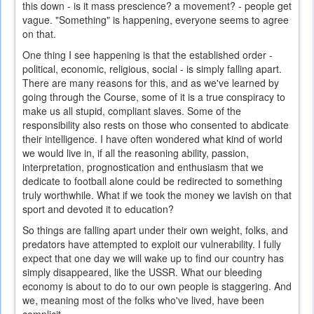
this down - is it mass prescience? a movement? - people get
vague. "Something" is happening, everyone seems to agree
on that.
One thing I see happening is that the established order -
political, economic, religious, social - is simply falling apart.
There are many reasons for this, and as we've learned by
going through the Course, some of it is a true conspiracy to
make us all stupid, compliant slaves. Some of the
responsibility also rests on those who consented to abdicate
their intelligence. I have often wondered what kind of world
we would live in, if all the reasoning ability, passion,
interpretation, prognostication and enthusiasm that we
dedicate to football alone could be redirected to something
truly worthwhile. What if we took the money we lavish on that
sport and devoted it to education?
So things are falling apart under their own weight, folks, and
predators have attempted to exploit our vulnerability. I fully
expect that one day we will wake up to find our country has
simply disappeared, like the USSR. What our bleeding
economy is about to do to our own people is staggering. And
we, meaning most of the folks who've lived, have been