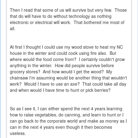
Then I read that some of us will survive but very few. Those
that do will have to do without technology as nothing
electronic or electrical will work. That bothered me most of
all.
At first I thought I could use my wood stove to heat my NC
house in the winter and could cook using fire also. But
where would the food come from? I certainly couldn't grow
anything in the winter. How did people survive before
grocery stores? And how would I get the wood? My
chainsaw I'm assuming would be another thing that wouldn't
work? Would I have to use an axe? That could take all day
and when would I have time to hunt or pick berries?
So as I see it, I can either spend the next 4 years learning
how to raise vegetables, do canning, and learn to hunt or I
can go back to the corporate world and make as money as I
can in the next 4 years even though it then becomes
useless.