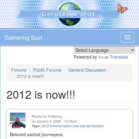
Skip
to
main
content
Gathering Spot
Toggl
navig
Powered by
Translate
Forums
Public Forums
General Discussion
2012 is now!!!
2012 is now!!!
Posted by
fredburks
on January 3, 2008 - 12:18am
Tags:
2012 transformation now sacred moment
Beloved sacred journeyers,