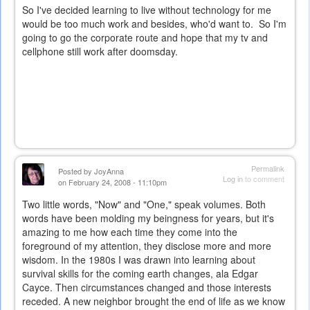
So I've decided learning to live without technology for me
would be too much work and besides, who'd want to. So I'm
going to go the corporate route and hope that my tv and
cellphone still work after doomsday.
Permalink
Posted by
JoyAnna
Log in
to comment
on February 24, 2008 - 11:10pm
Two little words, "Now" and "One," speak volumes. Both
words have been molding my beingness for years, but it's
amazing to me how each time they come into the
foreground of my attention, they disclose more and more
wisdom. In the 1980s I was drawn into learning about
survival skills for the coming earth changes, ala Edgar
Cayce. Then circumstances changed and those interests
receded. A new neighbor brought the end of life as we know