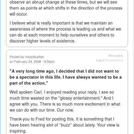
observe an abrupt change at these times, but we will see
them as points at which shifts in the direction of the process
will occur.
I believe what is really important is that we maintain an
awareness of where the process is leading us and what we
can do at each moment to help ourselves and others to
discover higher levels of existence.
Permalink
Posted by
mistybluefain
Log in
to comment
on February 24, 2008 - 9:50pm
"A very long time ago, I decided that I did not want to
be a spectator in this life. I have always wanted to be a
part of the action."
Well spoken Carl. I enjoyed reading your reply. I see so
much time wasted on the ''glossy entertainment." And I
agree with you. There is so much more excitement in what
we can do with our time. Our now.
Thank-you to Fred for posting this. It is something that I
have been hearing alot of ''buzz'' about lately. Your view is
inspiring.