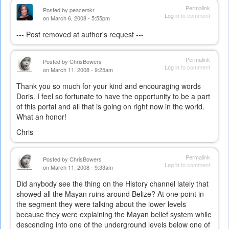
Permalink
Posted by
peacemkr
Log in
to comment
on March 6, 2008 - 5:55pm
--- Post removed at author's request ---
Permalink
Posted by
ChrisBowers
Log in
to comment
on March 11, 2008 - 9:25am
Thank you so much for your kind and encouraging words
Doris. I feel so fortunate to have the opportunity to be a part
of this portal and all that is going on right now in the world.
What an honor!
Chris
Permalink
Posted by
ChrisBowers
Log in
to comment
on March 11, 2008 - 9:33am
Did anybody see the thing on the History channel lately that
showed all the Mayan ruins around Belize? At one point in
the segment they were talking about the lower levels
because they were explaining the Mayan belief system while
descending into one of the underground levels below one of