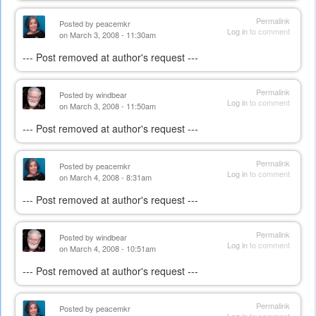
Permalink
Posted by
peacemkr
Log in
to comment
on March 3, 2008 - 11:30am
--- Post removed at author's request ---
Permalink
Posted by
windbear
Log in
to comment
on March 3, 2008 - 11:50am
--- Post removed at author's request ---
Permalink
Posted by
peacemkr
Log in
to comment
on March 4, 2008 - 8:31am
--- Post removed at author's request ---
Permalink
Posted by
windbear
Log in
to comment
on March 4, 2008 - 10:51am
--- Post removed at author's request ---
Permalink
Posted by
peacemkr