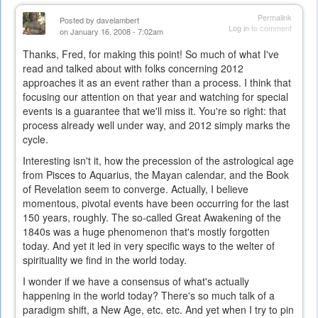
Permalink
Posted by
davelambert
Log in
to comment
on January 16, 2008 - 7:02am
Thanks, Fred, for making this point! So much of what I've
read and talked about with folks concerning 2012
approaches it as an event rather than a process. I think that
focusing our attention on that year and watching for special
events is a guarantee that we'll miss it. You're so right: that
process already well under way, and 2012 simply marks the
cycle.
Interesting isn't it, how the precession of the astrological age
from Pisces to Aquarius, the Mayan calendar, and the Book
of Revelation seem to converge. Actually, I believe
momentous, pivotal events have been occurring for the last
150 years, roughly. The so-called Great Awakening of the
1840s was a huge phenomenon that's mostly forgotten
today. And yet it led in very specific ways to the welter of
spirituality we find in the world today.
I wonder if we have a consensus of what's actually
happening in the world today? There's so much talk of a
paradigm shift, a New Age, etc. etc. And yet when I try to pin