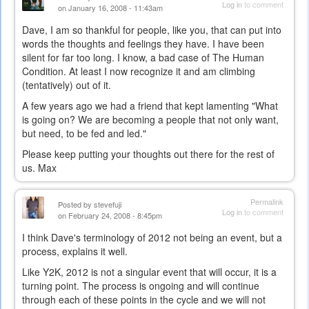
Log in
to comment
on January 16, 2008 - 11:43am
Dave, I am so thankful for people, like you, that can put into
words the thoughts and feelings they have. I have been
silent for far too long. I know, a bad case of The Human
Condition. At least I now recognize it and am climbing
(tentatively) out of it.
A few years ago we had a friend that kept lamenting "What
is going on? We are becoming a people that not only want,
but need, to be fed and led."
Please keep putting your thoughts out there for the rest of
us. Max
Permalink
Posted by
stevefuji
Log in
to comment
on February 24, 2008 - 8:45pm
I think Dave's terminology of 2012 not being an event, but a
process, explains it well.
Like Y2K, 2012 is not a singular event that will occur, it is a
turning point. The process is ongoing and will continue
through each of these points in the cycle and we will not