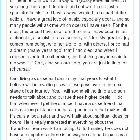
or the time to throw it all away with glossy entertainment. A
very long time ago, I decided I did not want to be just a
spectator in this life, I have always wanted to be part of the
action. I have a great love of music, especially opera, and so
many people will ask me which operas I have seen. For the
most, the ones I have seen are the ones I have been in, as
a chorister, a soloist, or as a scenery builder. My greatest joy
comes from doing, whether alone, or with others. I once had
a dream (many years ago) that I had died, and when I
crossed over to the other side, the first thing anyone said to
me was, "Hi Carl, glad you are here, you are just in time for
rehearsal."
I am living as close as I can in my final years to what I
believe will be awaiting us when we pass over to the next
stage of our journey. Yes, I will spend all the time a person
needs to talk about and pursue these higher ideals – I do
that when ever I get the chance. I have a close friend that
calls me long distance (he has a phone plan that makes all
his calls a local rate) and we will talk about spiritual ideas for
hours. He is vitally interested in everything about the
Transition Team work I am doing. Unfortunately he does not
have a computer so there is no way he can participate as a