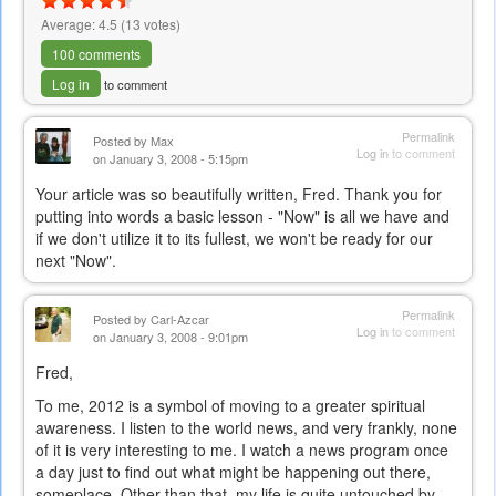
Average:
4.5
(
13
votes)
100 comments
Log in
to comment
Permalink
Posted by
Max
Log in
to comment
on January 3, 2008 - 5:15pm
Your article was so beautifully written, Fred. Thank you for
putting into words a basic lesson - "Now" is all we have and
if we don't utilize it to its fullest, we won't be ready for our
next "Now".
Permalink
Posted by
Carl-Azcar
Log in
to comment
on January 3, 2008 - 9:01pm
Fred,
To me, 2012 is a symbol of moving to a greater spiritual
awareness. I listen to the world news, and very frankly, none
of it is very interesting to me. I watch a news program once
a day just to find out what might be happening out there,
someplace. Other than that, my life is quite untouched by