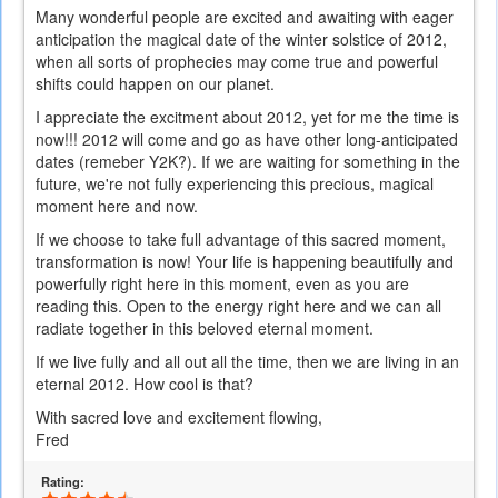
Many wonderful people are excited and awaiting with eager
anticipation the magical date of the winter solstice of 2012,
when all sorts of prophecies may come true and powerful
shifts could happen on our planet.
I appreciate the excitment about 2012, yet for me the time is
now!!! 2012 will come and go as have other long-anticipated
dates (remeber Y2K?). If we are waiting for something in the
future, we're not fully experiencing this precious, magical
moment here and now.
If we choose to take full advantage of this sacred moment,
transformation is now! Your life is happening beautifully and
powerfully right here in this moment, even as you are
reading this. Open to the energy right here and we can all
radiate together in this beloved eternal moment.
If we live fully and all out all the time, then we are living in an
eternal 2012. How cool is that?
With sacred love and excitement flowing,
Fred
Rating: