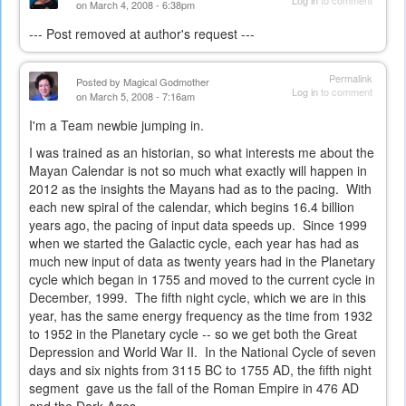
Log in
to comment
on March 4, 2008 - 6:38pm
--- Post removed at author's request ---
Permalink
Posted by
Magical Godmother
Log in
to comment
on March 5, 2008 - 7:16am
I'm a Team newbie jumping in.
I was trained as an historian, so what interests me about the
Mayan Calendar is not so much what exactly will happen in
2012 as the insights the Mayans had as to the pacing. With
each new spiral of the calendar, which begins 16.4 billion
years ago, the pacing of input data speeds up. Since 1999
when we started the Galactic cycle, each year has had as
much new input of data as twenty years had in the Planetary
cycle which began in 1755 and moved to the current cycle in
December, 1999. The fifth night cycle, which we are in this
year, has the same energy frequency as the time from 1932
to 1952 in the Planetary cycle -- so we get both the Great
Depression and World War II. In the National Cycle of seven
days and six nights from 3115 BC to 1755 AD, the fifth night
segment gave us the fall of the Roman Empire in 476 AD