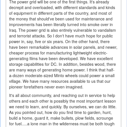
The power grid will be one of the first things. It's already
decrepit and overloaded, with different standards and kinds
of equipment in different parts of the country, and most of
the money that should've been used for maintenance and
improvements has been literally turned into smoke over in
Iraq. The power grid is also entirely vulnerable to vandalism
and terrorist attacks. So I don't have much hope for public
power in, say, five or six years. On the other hand, there
have been remarkable advances in solar panels, and newer,
cheaper process for manufacturing lightweight electric-
generating films have been developed. We have excellent
storage capabilities for DC. In addition, besides wood, there
are many ways of generating home power. I think that half-
a-dozen moderate-sized Minto wheels could power a small
village. We have many resources available to us that our
pioneer forefathers never even imagined.
It's all about community, and reaching out in service to help
others and each other is possibly the most important lesson
we need to learn, and quickly. By ourselves, we can do little.
As you pointed out, how do you find time to garden, hunt,
build a home, guard it, make bullets, plow fields, scrounge
for fuel.....a lone man in the wilderness must be both tough