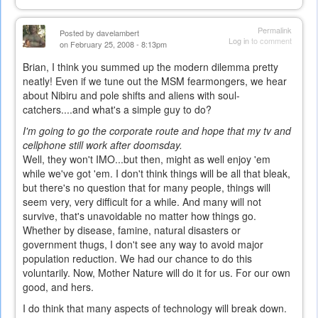
Permalink
Posted by
davelambert
Log in
to comment
on February 25, 2008 - 8:13pm
Brian, I think you summed up the modern dilemma pretty
neatly! Even if we tune out the MSM fearmongers, we hear
about Nibiru and pole shifts and aliens with soul-
catchers....and what's a simple guy to do?
I'm going to go the corporate route and hope that my tv and
cellphone still work after doomsday.
Well, they won't IMO...but then, might as well enjoy 'em
while we've got 'em. I don't think things will be all that bleak,
but there's no question that for many people, things will
seem very, very difficult for a while. And many will not
survive, that's unavoidable no matter how things go.
Whether by disease, famine, natural disasters or
government thugs, I don't see any way to avoid major
population reduction. We had our chance to do this
voluntarily. Now, Mother Nature will do it for us. For our own
good, and hers.
I do think that many aspects of technology will break down.