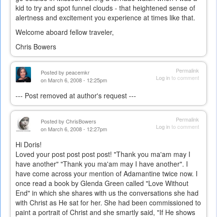
kid to try and spot funnel clouds - that heightened sense of
alertness and excitement you experience at times like that.
Welcome aboard fellow traveler,
Chris Bowers
Permalink
Posted by
peacemkr
Log in
to comment
on March 6, 2008 - 12:25pm
--- Post removed at author's request ---
Permalink
Posted by
ChrisBowers
Log in
to comment
on March 6, 2008 - 12:27pm
Hi Doris!
Loved your post post post post! "Thank you ma'am may I
have another" "Thank you ma'am may I have another". I
have come across your mention of Adamantine twice now. I
once read a book by Glenda Green called "Love Without
End" in which she shares with us the conversations she had
with Christ as He sat for her. She had been commissioned to
paint a portrait of Christ and she smartly said, "If He shows