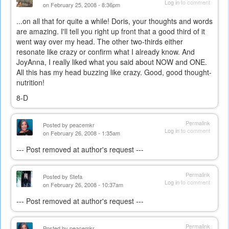
Log in
to comment
on February 25, 2008 - 8:36pm
...on all that for quite a while! Doris, your thoughts and words
are amazing. I'll tell you right up front that a good third of it
went way over my head. The other two-thirds either
resonate like crazy or confirm what I already know. And
JoyAnna, I really liked what you said about NOW and ONE.
All this has my head buzzing like crazy. Good, good thought-
nutrition!
8-D
Permalink
Posted by
peacemkr
Log in
to comment
on February 26, 2008 - 1:35am
--- Post removed at author's request ---
Permalink
Posted by
Stefa
Log in
to comment
on February 26, 2008 - 10:37am
--- Post removed at author's request ---
Permalink
Posted by
peacemkr