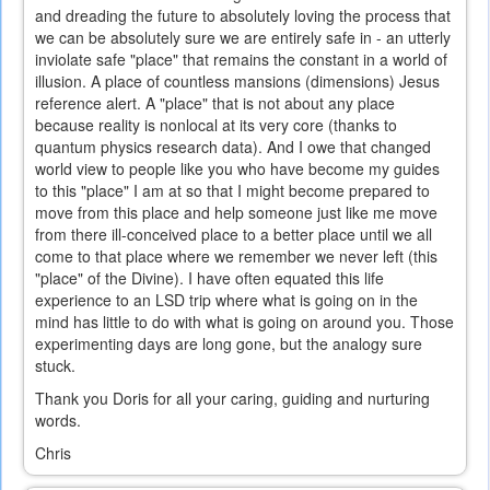
and dreading the future to absolutely loving the process that
we can be absolutely sure we are entirely safe in - an utterly
inviolate safe "place" that remains the constant in a world of
illusion. A place of countless mansions (dimensions) Jesus
reference alert. A "place" that is not about any place
because reality is nonlocal at its very core (thanks to
quantum physics research data). And I owe that changed
world view to people like you who have become my guides
to this "place" I am at so that I might become prepared to
move from this place and help someone just like me move
from there ill-conceived place to a better place until we all
come to that place where we remember we never left (this
"place" of the Divine). I have often equated this life
experience to an LSD trip where what is going on in the
mind has little to do with what is going on around you. Those
experimenting days are long gone, but the analogy sure
stuck.
Thank you Doris for all your caring, guiding and nurturing
words.
Chris