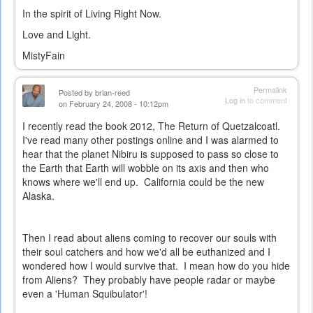
In the spirit of Living Right Now.
Love and Light.
MistyFain
Permalink
Posted by
brian-reed
Log in
to comment
on February 24, 2008 - 10:12pm
I recently read the book 2012, The Return of Quetzalcoatl.
I've read many other postings online and I was alarmed to
hear that the planet Nibiru is supposed to pass so close to
the Earth that Earth will wobble on its axis and then who
knows where we'll end up. California could be the new
Alaska.
Then I read about aliens coming to recover our souls with
their soul catchers and how we'd all be euthanized and I
wondered how I would survive that. I mean how do you hide
from Aliens? They probably have people radar or maybe
even a 'Human Squibulator'!