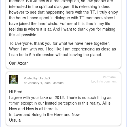
member. But James is a real exception, so few people are
interested in the spiritual dialogue. It is refreshing indeed
however to see that happening here with the TT. I truly enjoy
the hours I have spent in dialogue with TT members since I
have joined the inner circle. For me at this time in my life I
feel this is where it is at. And I want to thank you for making
this all possible.
To Everyone, thank you for what we have here together.
When I am with you I feel like I am experiencing as close as
I can be to 5th dimension without leaving the planet.
Carl Azcar
Permalink
Posted by
UrsulaD
Log in
to comment
on January 4, 2008 - 3:26am
Hi Fred,
I agree with your take on 2012. There is no such thing as
"time" except in our limited perception in this reality. All is
Now and Now is all there is.
In Love and Being in the Here and Now
Ursula