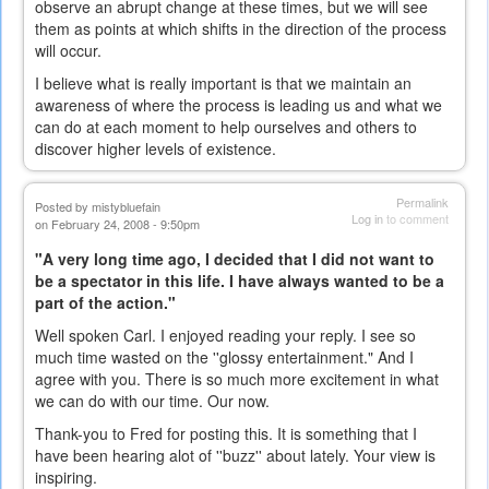
observe an abrupt change at these times, but we will see
them as points at which shifts in the direction of the process
will occur.
I believe what is really important is that we maintain an
awareness of where the process is leading us and what we
can do at each moment to help ourselves and others to
discover higher levels of existence.
Permalink
Posted by
mistybluefain
Log in
to comment
on February 24, 2008 - 9:50pm
"A very long time ago, I decided that I did not want to
be a spectator in this life. I have always wanted to be a
part of the action."
Well spoken Carl. I enjoyed reading your reply. I see so
much time wasted on the ''glossy entertainment." And I
agree with you. There is so much more excitement in what
we can do with our time. Our now.
Thank-you to Fred for posting this. It is something that I
have been hearing alot of ''buzz'' about lately. Your view is
inspiring.