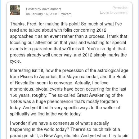
Permalink
Posted by
davelambert
Log in
to comment
on January 16, 2008 - 7:02am
Thanks, Fred, for making this point! So much of what I've
read and talked about with folks concerning 2012
approaches it as an event rather than a process. I think that
focusing our attention on that year and watching for special
events is a guarantee that we'll miss it. You're so right: that
process already well under way, and 2012 simply marks the
cycle.
Interesting isn't it, how the precession of the astrological age
from Pisces to Aquarius, the Mayan calendar, and the Book
of Revelation seem to converge. Actually, I believe
momentous, pivotal events have been occurring for the last
150 years, roughly. The so-called Great Awakening of the
1840s was a huge phenomenon that's mostly forgotten
today. And yet it led in very specific ways to the welter of
spirituality we find in the world today.
I wonder if we have a consensus of what's actually
happening in the world today? There's so much talk of a
paradigm shift, a New Age, etc. etc. And yet when I try to pin