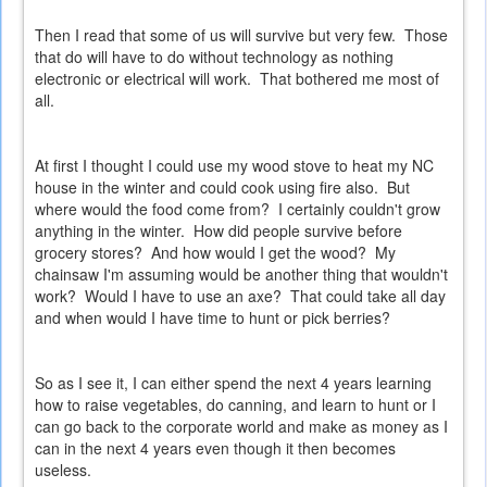
Then I read that some of us will survive but very few. Those
that do will have to do without technology as nothing
electronic or electrical will work. That bothered me most of
all.
At first I thought I could use my wood stove to heat my NC
house in the winter and could cook using fire also. But
where would the food come from? I certainly couldn't grow
anything in the winter. How did people survive before
grocery stores? And how would I get the wood? My
chainsaw I'm assuming would be another thing that wouldn't
work? Would I have to use an axe? That could take all day
and when would I have time to hunt or pick berries?
So as I see it, I can either spend the next 4 years learning
how to raise vegetables, do canning, and learn to hunt or I
can go back to the corporate world and make as money as I
can in the next 4 years even though it then becomes
useless.