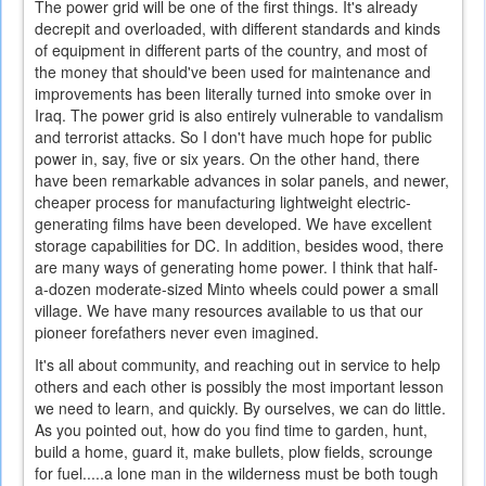
The power grid will be one of the first things. It's already
decrepit and overloaded, with different standards and kinds
of equipment in different parts of the country, and most of
the money that should've been used for maintenance and
improvements has been literally turned into smoke over in
Iraq. The power grid is also entirely vulnerable to vandalism
and terrorist attacks. So I don't have much hope for public
power in, say, five or six years. On the other hand, there
have been remarkable advances in solar panels, and newer,
cheaper process for manufacturing lightweight electric-
generating films have been developed. We have excellent
storage capabilities for DC. In addition, besides wood, there
are many ways of generating home power. I think that half-
a-dozen moderate-sized Minto wheels could power a small
village. We have many resources available to us that our
pioneer forefathers never even imagined.
It's all about community, and reaching out in service to help
others and each other is possibly the most important lesson
we need to learn, and quickly. By ourselves, we can do little.
As you pointed out, how do you find time to garden, hunt,
build a home, guard it, make bullets, plow fields, scrounge
for fuel.....a lone man in the wilderness must be both tough