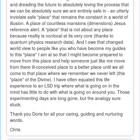
and dreading the future to absolutely loving the process that
we can be absolutely sure we are entirely safe in - an utterly
inviolate safe "place" that remains the constant in a world of
illusion. A place of countless mansions (dimensions) Jesus
reference alert. A "place" that is not about any place
because reality is nonlocal at its very core (thanks to
quantum physics research data). And I owe that changed
world view to people like you who have become my guides
to this "place" I am at so that I might become prepared to
move from this place and help someone just like me move
from there ill-conceived place to a better place until we all
come to that place where we remember we never left (this
"place" of the Divine). I have often equated this life
experience to an LSD trip where what is going on in the
mind has little to do with what is going on around you. Those
experimenting days are long gone, but the analogy sure
stuck.
Thank you Doris for all your caring, guiding and nurturing
words.
Chris