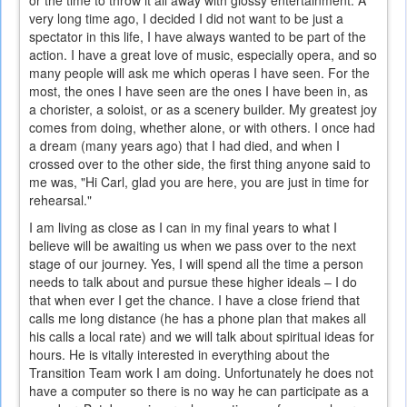
or the time to throw it all away with glossy entertainment. A
very long time ago, I decided I did not want to be just a
spectator in this life, I have always wanted to be part of the
action. I have a great love of music, especially opera, and so
many people will ask me which operas I have seen. For the
most, the ones I have seen are the ones I have been in, as
a chorister, a soloist, or as a scenery builder. My greatest joy
comes from doing, whether alone, or with others. I once had
a dream (many years ago) that I had died, and when I
crossed over to the other side, the first thing anyone said to
me was, "Hi Carl, glad you are here, you are just in time for
rehearsal."
I am living as close as I can in my final years to what I
believe will be awaiting us when we pass over to the next
stage of our journey. Yes, I will spend all the time a person
needs to talk about and pursue these higher ideals – I do
that when ever I get the chance. I have a close friend that
calls me long distance (he has a phone plan that makes all
his calls a local rate) and we will talk about spiritual ideas for
hours. He is vitally interested in everything about the
Transition Team work I am doing. Unfortunately he does not
have a computer so there is no way he can participate as a