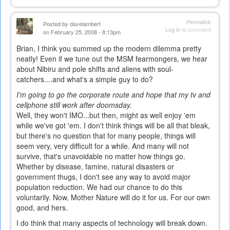
Permalink
Posted by
davelambert
Log in
to comment
on February 25, 2008 - 8:13pm
Brian, I think you summed up the modern dilemma pretty
neatly! Even if we tune out the MSM fearmongers, we hear
about Nibiru and pole shifts and aliens with soul-
catchers....and what's a simple guy to do?
I'm going to go the corporate route and hope that my tv and
cellphone still work after doomsday.
Well, they won't IMO...but then, might as well enjoy 'em
while we've got 'em. I don't think things will be all that bleak,
but there's no question that for many people, things will
seem very, very difficult for a while. And many will not
survive, that's unavoidable no matter how things go.
Whether by disease, famine, natural disasters or
government thugs, I don't see any way to avoid major
population reduction. We had our chance to do this
voluntarily. Now, Mother Nature will do it for us. For our own
good, and hers.
I do think that many aspects of technology will break down.