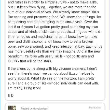
and ruthless in order to simply survive - not to make a life,
but just keep from dying. Together, we are more than the
sum of our individual selves. We already know simple skills
like canning and preserving food. We know about things like
composting and crop-mingling to maximize yield. Over the
last 5 or 6 years I've gotten pretty good at making my own
soaps and all kinds of skin care products...I'm good with old-
time remedies and medicinal herbs....I know how to make
beer and distill alcohol, and I know how to set a broken
bone, sew up a wound, and keep infection at bay. Each of us
has more useful skills than we may imagine. And in the new
paradigm, it's folks with useful skills - not politicians and
CEOs - that will be the stars.
If the aliens come along with big vacuum cleaners, I don't
see that there's much we can do about it...so I refuse to
worry about it. What I do see on the horizon, I am pretty
sure I and a group of like-minded individuals can deal with.
I'm ready. Bring it on!
8-D
Permalink
Posted by
davelambert