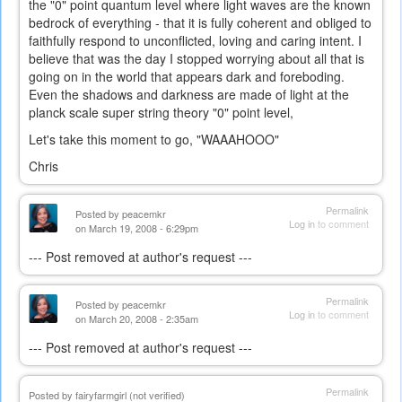
the "0" point quantum level where light waves are the known
bedrock of everything - that it is fully coherent and obliged to
faithfully respond to unconflicted, loving and caring intent. I
believe that was the day I stopped worrying about all that is
going on in the world that appears dark and foreboding.
Even the shadows and darkness are made of light at the
planck scale super string theory "0" point level,
Let's take this moment to go, "WAAAHOOO"
Chris
Permalink
Posted by
peacemkr
Log in
to comment
on March 19, 2008 - 6:29pm
--- Post removed at author's request ---
Permalink
Posted by
peacemkr
Log in
to comment
on March 20, 2008 - 2:35am
--- Post removed at author's request ---
Permalink
Posted by
fairyfarmgirl (not verified)