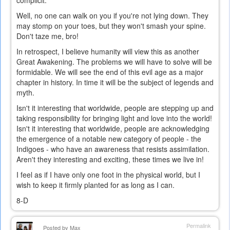
complicit.
Well, no one can walk on you if you're not lying down. They
may stomp on your toes, but they won't smash your spine.
Don't taze me, bro!
In retrospect, I believe humanity will view this as another
Great Awakening. The problems we will have to solve will be
formidable. We will see the end of this evil age as a major
chapter in history. In time it will be the subject of legends and
myth.
Isn't it interesting that worldwide, people are stepping up and
taking responsibility for bringing light and love into the world!
Isn't it interesting that worldwide, people are acknowledging
the emergence of a notable new category of people - the
Indigoes - who have an awareness that resists assimilation.
Aren't they interesting and exciting, these times we live in!
I feel as if I have only one foot in the physical world, but I
wish to keep it firmly planted for as long as I can.
8-D
Permalink
Posted by
Max