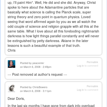
up, I'll paint Him". Well, He did and she did. Anyway, Christ
spoke to here about the Adamantine particles that are
basically what science is calling the Planck scale, super
string theory and zero point in quantum physics. Loved
seeing that word affirmed again by you as we all watch the
odd couple of science and religion grapple with all this at the
same table. What I love about all this foreboding nightmarish
darkness is how light things parallel constantly and will never
be extinguished by petty darkness. Akiane in the later
lessons is such a beautiful example of that truth.
Chris
Permalink
Posted by
peacemkr
Log in
to comment
on March 6, 2008 - 2:49pm
--- Post removed at author's request ---
Permalink
Posted by
ChrisBowers
Log in
to comment
on March 6, 2008 - 3:11pm
Dear Doris,
In the last six months I have gone from dark info overload