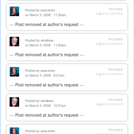
Permalink
Posted by
peacemkr
Log in
to comment
on March 3, 2008 - 11:30am
--- Post removed at author's request ---
Permalink
Posted by
windbear
Log in
to comment
on March 3, 2008 - 11:50am
--- Post removed at author's request ---
Permalink
Posted by
peacemkr
Log in
to comment
on March 4, 2008 - 8:31am
--- Post removed at author's request ---
Permalink
Posted by
windbear
Log in
to comment
on March 4, 2008 - 10:51am
--- Post removed at author's request ---
Permalink
Posted by
peacemkr