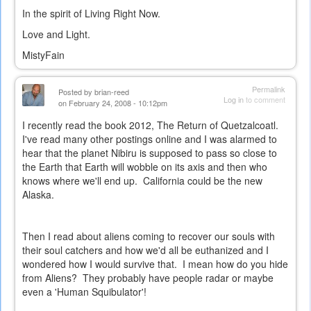
In the spirit of Living Right Now.
Love and Light.
MistyFain
Permalink
Posted by
brian-reed
Log in
to comment
on February 24, 2008 - 10:12pm
I recently read the book 2012, The Return of Quetzalcoatl.
I've read many other postings online and I was alarmed to
hear that the planet Nibiru is supposed to pass so close to
the Earth that Earth will wobble on its axis and then who
knows where we'll end up. California could be the new
Alaska.
Then I read about aliens coming to recover our souls with
their soul catchers and how we'd all be euthanized and I
wondered how I would survive that. I mean how do you hide
from Aliens? They probably have people radar or maybe
even a 'Human Squibulator'!