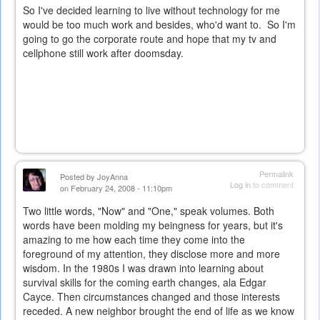
So I've decided learning to live without technology for me
would be too much work and besides, who'd want to. So I'm
going to go the corporate route and hope that my tv and
cellphone still work after doomsday.
Permalink
Posted by
JoyAnna
Log in
to comment
on February 24, 2008 - 11:10pm
Two little words, "Now" and "One," speak volumes. Both
words have been molding my beingness for years, but it's
amazing to me how each time they come into the
foreground of my attention, they disclose more and more
wisdom. In the 1980s I was drawn into learning about
survival skills for the coming earth changes, ala Edgar
Cayce. Then circumstances changed and those interests
receded. A new neighbor brought the end of life as we know