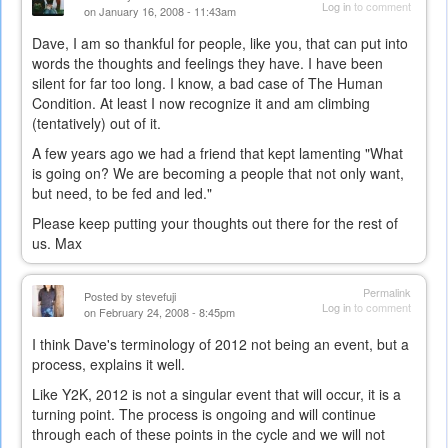
Log in
to comment
on January 16, 2008 - 11:43am
Dave, I am so thankful for people, like you, that can put into
words the thoughts and feelings they have. I have been
silent for far too long. I know, a bad case of The Human
Condition. At least I now recognize it and am climbing
(tentatively) out of it.
A few years ago we had a friend that kept lamenting "What
is going on? We are becoming a people that not only want,
but need, to be fed and led."
Please keep putting your thoughts out there for the rest of
us. Max
Permalink
Posted by
stevefuji
Log in
to comment
on February 24, 2008 - 8:45pm
I think Dave's terminology of 2012 not being an event, but a
process, explains it well.
Like Y2K, 2012 is not a singular event that will occur, it is a
turning point. The process is ongoing and will continue
through each of these points in the cycle and we will not