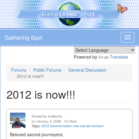
Skip
to
main
content
Gathering Spot
Toggl
navig
Powered by
Translate
Forums
Public Forums
General Discussion
2012 is now!!!
2012 is now!!!
Posted by
fredburks
on January 3, 2008 - 12:18am
Tags:
2012 transformation now sacred moment
Beloved sacred journeyers,