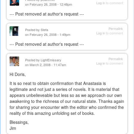
Log in
to comment
on February 26, 2008 - 12:48pm
--- Post removed at author's request ---
Permalink
Posted by
Stefa
Log in
to comment
on February 26, 2008 - 1:49pm
--- Post removed at author's request ---
Permalink
Posted by
LightEmissary
Log in
to comment
on March 2, 2008 - 11:47am
Hi Doris,
It is so neat to obtain confirmation that Anastasia is
legitimate and not just a series of novels. It is material that
appears unbelieveable but less so as we approach our own
awakening to the richness of our natural state. Thanks again
for sharing your encounter with the editor who confirmed the
reality of this amazing unfolding set of books.
Blessings,
Jim