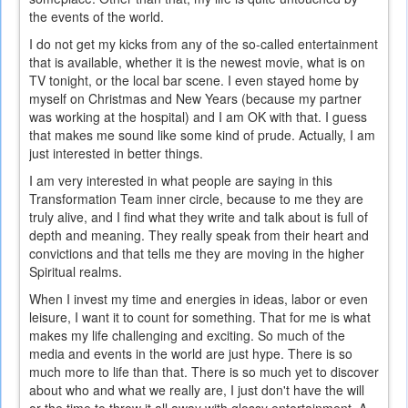
the events of the world.
I do not get my kicks from any of the so-called entertainment
that is available, whether it is the newest movie, what is on
TV tonight, or the local bar scene. I even stayed home by
myself on Christmas and New Years (because my partner
was working at the hospital) and I am OK with that. I guess
that makes me sound like some kind of prude. Actually, I am
just interested in better things.
I am very interested in what people are saying in this
Transformation Team inner circle, because to me they are
truly alive, and I find what they write and talk about is full of
depth and meaning. They really speak from their heart and
convictions and that tells me they are moving in the higher
Spiritual realms.
When I invest my time and energies in ideas, labor or even
leisure, I want it to count for something. That for me is what
makes my life challenging and exciting. So much of the
media and events in the world are just hype. There is so
much more to life than that. There is so much yet to discover
about who and what we really are, I just don't have the will