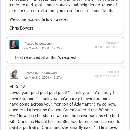
kid to try and spot funnel clouds - that heightened sense of
alertness and excitement you experience at times like that.
Welcome aboard fellow traveler,
Chris Bowers
Permalink
Posted by
peacemkr
Log in
to comment
on March 6, 2008 - 12:25pm
--- Post removed at author's request ---
Permalink
Posted by
ChrisBowers
Log in
to comment
on March 6, 2008 - 12:27pm
Hi Doris!
Loved your post post post post! "Thank you ma'am may I
have another" "Thank you ma'am may I have another". I
have come across your mention of Adamantine twice now. I
once read a book by Glenda Green called "Love Without
End" in which she shares with us the conversations she had
with Christ as He sat for her. She had been commissioned to
paint a portrait of Christ and she smartly said, "If He shows