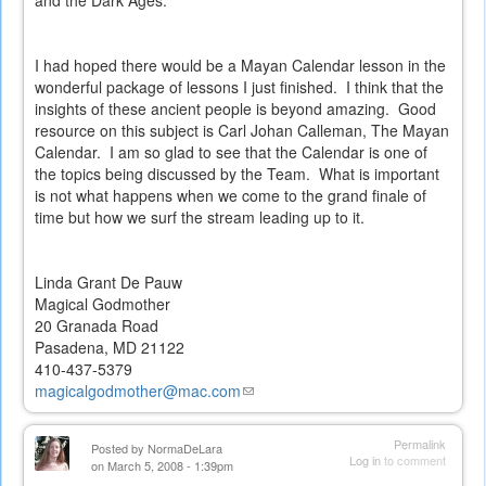
and the Dark Ages.
I had hoped there would be a Mayan Calendar lesson in the
wonderful package of lessons I just finished. I think that the
insights of these ancient people is beyond amazing. Good
resource on this subject is Carl Johan Calleman, The Mayan
Calendar. I am so glad to see that the Calendar is one of
the topics being discussed by the Team. What is important
is not what happens when we come to the grand finale of
time but how we surf the stream leading up to it.
Linda Grant De Pauw
Magical Godmother
20 Granada Road
Pasadena, MD 21122
410-437-5379
magicalgodmother@mac.com
(link
sends
e-
Permalink
Posted by
NormaDeLara
mail)
Log in
to comment
on March 5, 2008 - 1:39pm