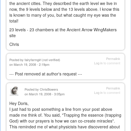
the ancient cities. They described the earth level we live in
now, the 9 levels below and the 13 levels above. I know this
is known to many of you, but what caught my eye was the
total!
23 levels - 23 chambers at the Ancient Arrow WingMakers
site
Chris
Permalink
Posted by
fairyfarmgirl (not verified)
Log in
to comment
on March 19, 2008 - 2:19pm
--- Post removed at author's request ---
Permalink
Posted by
ChrisBowers
Log in
to comment
on March 19, 2008 - 3:05pm
Hey Doris,
I just had to post something a line from your post above
made me think of. You said, "Trapping the essence (trapping
God) with our prayers is how we can co-create miracles".
This reminded me of what physicists have discovered about