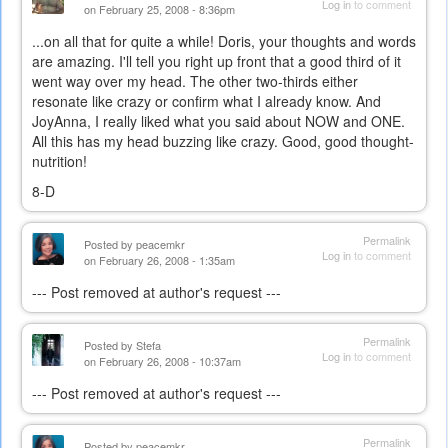
Log in
to comment
on February 25, 2008 - 8:36pm
...on all that for quite a while! Doris, your thoughts and words
are amazing. I'll tell you right up front that a good third of it
went way over my head. The other two-thirds either
resonate like crazy or confirm what I already know. And
JoyAnna, I really liked what you said about NOW and ONE.
All this has my head buzzing like crazy. Good, good thought-
nutrition!
8-D
Permalink
Posted by
peacemkr
Log in
to comment
on February 26, 2008 - 1:35am
--- Post removed at author's request ---
Permalink
Posted by
Stefa
Log in
to comment
on February 26, 2008 - 10:37am
--- Post removed at author's request ---
Permalink
Posted by
peacemkr