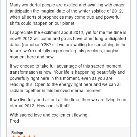
Many wonderful people are excited and awaiting with eager
anticipation the magical date of the winter solstice of 2012,
when all sorts of prophecies may come true and powerful
shifts could happen on our planet.
I appreciate the excitment about 2012, yet for me the time is
now!!! 2012 will come and go as have other long-anticipated
dates (remeber Y2K?). If we are waiting for something in the
future, we're not fully experiencing this precious, magical
moment here and now.
If we choose to take full advantage of this sacred moment,
transformation is now! Your life is happening beautifully and
powerfully right here in this moment, even as you are
reading this. Open to the energy right here and we can all
radiate together in this beloved eternal moment.
If we live fully and all out all the time, then we are living in an
eternal 2012. How cool is that?
With sacred love and excitement flowing,
Fred
Rating: