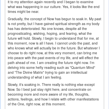
it to my attention again recently and I began to examine
what was happening in our culture. Yes, it looks like the end
times might be near.
Gradually, the concept of Now has begun to soak in. My past
is not pretty, but I have gained spiritual strength as my body
has has deteriorated. No one knows, despite all the
prognosticating, wishing, hoping, and fearing, what the
future will hold. Slowly, I begin to understand that for me, at
this moment, now is all I have. I cannot undo the past, and
who knows what will actually be in the future. But whatever I
choose to do right now, at this very moment, can bring me
into peace with the past events of my life, and will effect the
path ahead of me. I am creating the future right now. I'm
delving into some hefty reading such as "Quantum Mind"
and "The Divine Matrix" trying to gain an intellectual
understanding of what I am feeling.
Slowly, it's soaking in. There really is nothing else except
Now. So I best just stay right here, and concentrate on
becoming more and more aware of my life, thoughts,
actions, feelings, and how I relate with other manifestations
of the One, right now, at this moment.