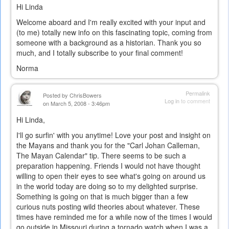
Hi Linda
Welcome aboard and I'm really excited with your input and
(to me) totally new info on this fascinating topic, coming from
someone with a background as a historian. Thank you so
much, and I totally subscribe to your final comment!
Norma
Permalink
Posted by
ChrisBowers
Log in
to comment
on March 5, 2008 - 3:46pm
Hi Linda,
I'll go surfin' with you anytime! Love your post and insight on
the Mayans and thank you for the "Carl Johan Calleman,
The Mayan Calendar" tip. There seems to be such a
preparation happening. Friends I would not have thought
willing to open their eyes to see what's going on around us
in the world today are doing so to my delighted surprise.
Something is going on that is much bigger than a few
curious nuts posting wild theories about whatever. These
times have reminded me for a while now of the times I would
go outside in Missouri during a tornado watch when I was a