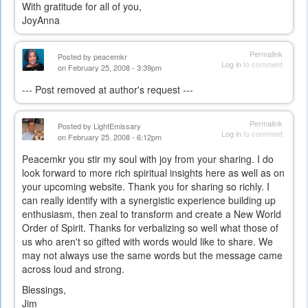
With gratitude for all of you,
JoyAnna
Permalink
Posted by
peacemkr
Log in
to comment
on February 25, 2008 - 3:39pm
--- Post removed at author's request ---
Permalink
Posted by
LightEmissary
Log in
to comment
on February 25, 2008 - 6:12pm
Peacemkr you stir my soul with joy from your sharing. I do
look forward to more rich spiritual insights here as well as on
your upcoming website. Thank you for sharing so richly. I
can really identify with a synergistic experience building up
enthusiasm, then zeal to transform and create a New World
Order of Spirit. Thanks for verbalizing so well what those of
us who aren't so gifted with words would like to share. We
may not always use the same words but the message came
across loud and strong.
Blessings,
Jim