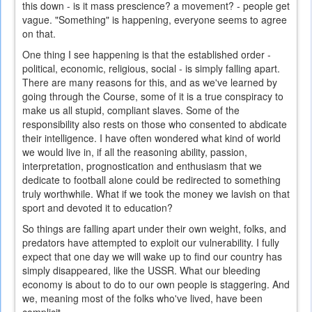
this down - is it mass prescience? a movement? - people get
vague. "Something" is happening, everyone seems to agree
on that.
One thing I see happening is that the established order -
political, economic, religious, social - is simply falling apart.
There are many reasons for this, and as we've learned by
going through the Course, some of it is a true conspiracy to
make us all stupid, compliant slaves. Some of the
responsibility also rests on those who consented to abdicate
their intelligence. I have often wondered what kind of world
we would live in, if all the reasoning ability, passion,
interpretation, prognostication and enthusiasm that we
dedicate to football alone could be redirected to something
truly worthwhile. What if we took the money we lavish on that
sport and devoted it to education?
So things are falling apart under their own weight, folks, and
predators have attempted to exploit our vulnerability. I fully
expect that one day we will wake up to find our country has
simply disappeared, like the USSR. What our bleeding
economy is about to do to our own people is staggering. And
we, meaning most of the folks who've lived, have been