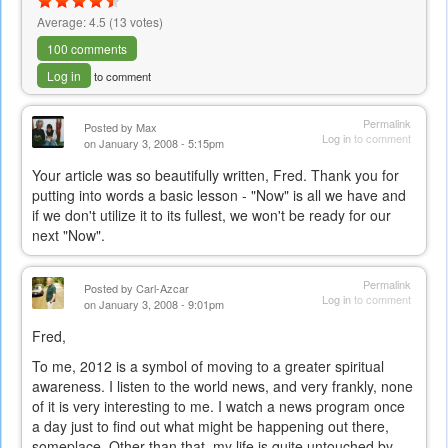
Average:
4.5
(
13
votes)
100 comments
Log in
to comment
Permalink
Posted by
Max
Log in
to comment
on January 3, 2008 - 5:15pm
Your article was so beautifully written, Fred. Thank you for
putting into words a basic lesson - "Now" is all we have and
if we don't utilize it to its fullest, we won't be ready for our
next "Now".
Permalink
Posted by
Carl-Azcar
Log in
to comment
on January 3, 2008 - 9:01pm
Fred,
To me, 2012 is a symbol of moving to a greater spiritual
awareness. I listen to the world news, and very frankly, none
of it is very interesting to me. I watch a news program once
a day just to find out what might be happening out there,
someplace. Other than that, my life is quite untouched by