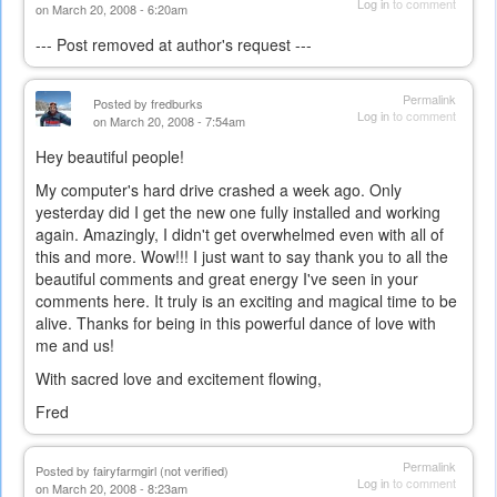
Log in
to comment
on March 20, 2008 - 6:20am
--- Post removed at author's request ---
Permalink
Posted by
fredburks
Log in
to comment
on March 20, 2008 - 7:54am
Hey beautiful people!
My computer's hard drive crashed a week ago. Only
yesterday did I get the new one fully installed and working
again. Amazingly, I didn't get overwhelmed even with all of
this and more. Wow!!! I just want to say thank you to all the
beautiful comments and great energy I've seen in your
comments here. It truly is an exciting and magical time to be
alive. Thanks for being in this powerful dance of love with
me and us!
With sacred love and excitement flowing,
Fred
Permalink
Posted by
fairyfarmgirl (not verified)
Log in
to comment
on March 20, 2008 - 8:23am