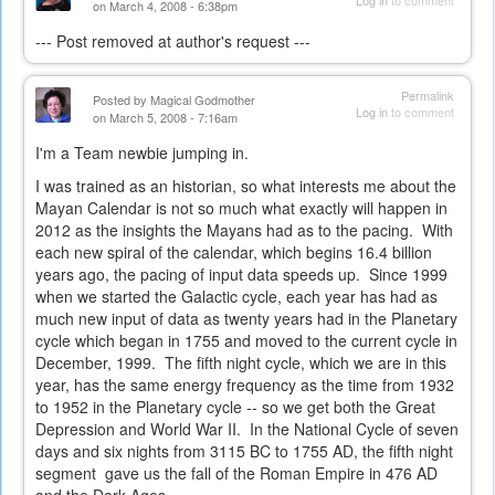
Log in
to comment
on March 4, 2008 - 6:38pm
--- Post removed at author's request ---
Permalink
Posted by
Magical Godmother
Log in
to comment
on March 5, 2008 - 7:16am
I'm a Team newbie jumping in.
I was trained as an historian, so what interests me about the
Mayan Calendar is not so much what exactly will happen in
2012 as the insights the Mayans had as to the pacing. With
each new spiral of the calendar, which begins 16.4 billion
years ago, the pacing of input data speeds up. Since 1999
when we started the Galactic cycle, each year has had as
much new input of data as twenty years had in the Planetary
cycle which began in 1755 and moved to the current cycle in
December, 1999. The fifth night cycle, which we are in this
year, has the same energy frequency as the time from 1932
to 1952 in the Planetary cycle -- so we get both the Great
Depression and World War II. In the National Cycle of seven
days and six nights from 3115 BC to 1755 AD, the fifth night
segment gave us the fall of the Roman Empire in 476 AD