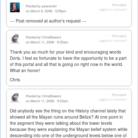
Permalink
Posted by
peacemkr
Log in
to comment
on March 6, 2008 - 5:55pm
--- Post removed at author's request ---
Permalink
Posted by
ChrisBowers
Log in
to comment
on March 11, 2008 - 9:25am
Thank you so much for your kind and encouraging words
Doris. I feel so fortunate to have the opportunity to be a part
of this portal and all that is going on right now in the world.
What an honor!
Chris
Permalink
Posted by
ChrisBowers
Log in
to comment
on March 11, 2008 - 9:33am
Did anybody see the thing on the History channel lately that
showed all the Mayan ruins around Belize? At one point in
the segment they were talking about the lower levels
because they were explaining the Mayan belief system while
descending into one of the underground levels below one of