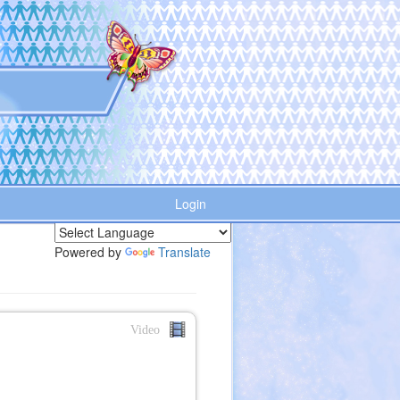
Login
Powered by
Translate
Video