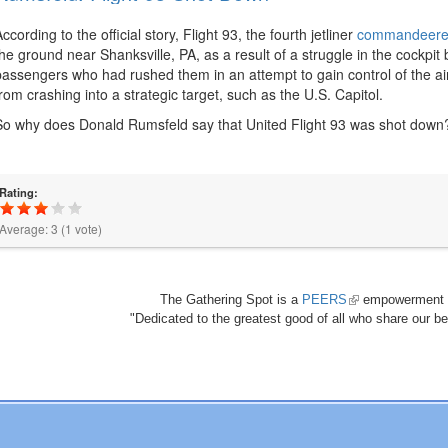
According to the official story, Flight 93, the fourth jetliner
commandeered
the ground near Shanksville, PA, as a result of a struggle in the cockpi
passengers who had rushed them in an attempt to gain control of the airc
from crashing into a strategic target, such as the U.S. Capitol.
So why does Donald Rumsfeld say that United Flight 93 was shot down
Rating:
Average:
3
(
1
vote)
The Gathering Spot is a
PEERS
(link
empowerment 
"Dedicated to the greatest good of all who share our bea
is
external)