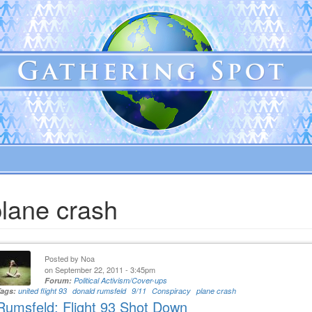
plane crash
Posted by
Noa
on September 22, 2011 - 3:45pm
Forum:
Political Activism/Cover-ups
Tags:
united flight 93
donald rumsfeld
9/11
Conspiracy
plane crash
Rumsfeld: Flight 93 Shot Down