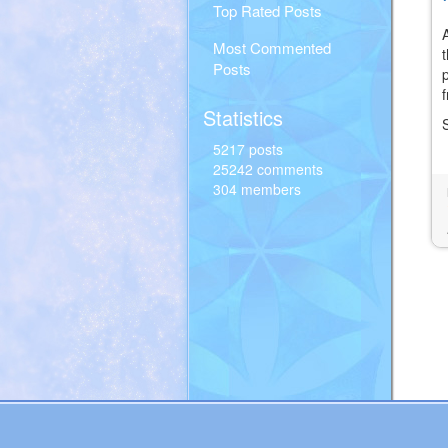
Top Rated Posts
Most Commented
Posts
Statistics
5217 posts
25242 comments
304 members