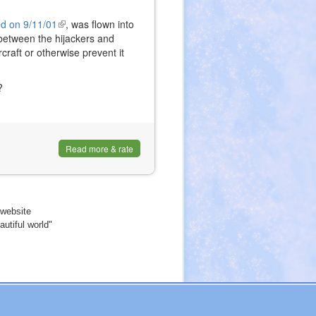
 on 9/11/01
(link
, was flown into
t between the hijackers and
is
raft or otherwise prevent it
external)
?
Read more & rate
website
utiful world"