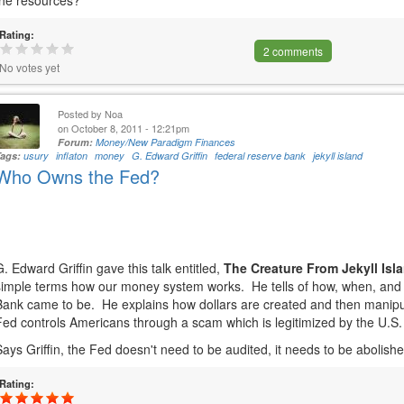
the resources?
Rating:
2 comments
No votes yet
Posted by
Noa
on October 8, 2011 - 12:21pm
Forum:
Money/New Paradigm Finances
Tags:
usury
inflaton
money
G. Edward Griffin
federal reserve bank
jekyll island
Who Owns the Fed?
G. Edward Griffin gave this talk entitled,
The Creature From Jekyll Isl
simple terms how our money system works. He tells of how, when, and
Bank came to be. He explains how dollars are created and then manipul
Fed controls Americans through a scam which is legitimized by the U.
Says Griffin, the Fed doesn't need to be audited, it needs to be abolish
Rating: