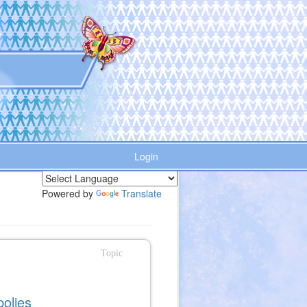
Login
Powered by
Translate
Topic
polies