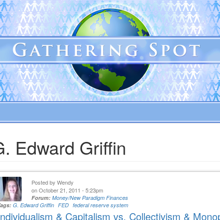
. Edward Griffin
Posted by
Wendy
on October 21, 2011 - 5:23pm
Forum:
Money/New Paradigm Finances
Tags:
G. Edward Griffin
FED
federal reserve system
Individualism & Capitalism vs. Collectivism & Mono