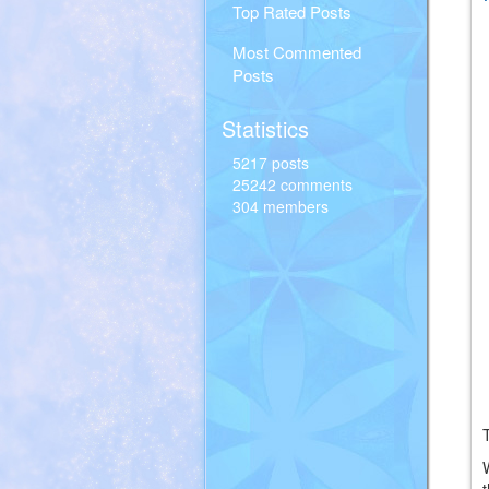
Top Rated Posts
Most Commented
Posts
Statistics
5217 posts
25242 comments
304 members
T