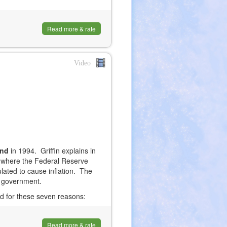
Read more & rate
Video
and
in 1994. Griffin explains in
 where the Federal Reserve
ated to cause inflation. The
S. government.
ed for these seven reasons:
Read more & rate