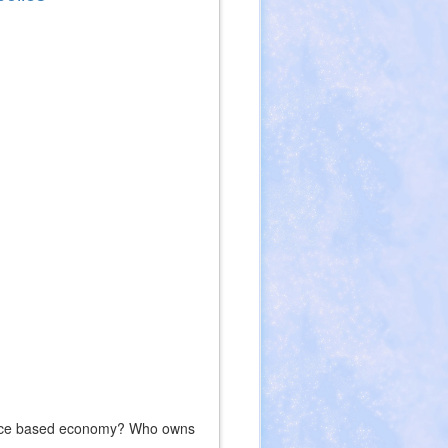
ource based economy? Who owns