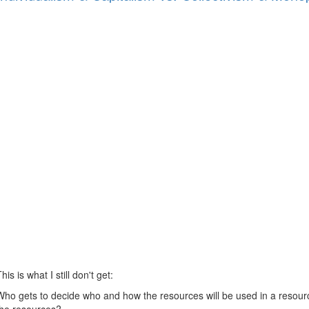
his is what I still don't get:
Who gets to decide who and how the resources will be used in a res