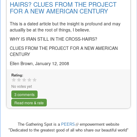
HAIRS? CLUES FROM THE PROJECT
FOR A NEW AMERICAN CENTURY
This is a dated article but the insight is profound and may
actuallly be at the root of things, I believe.
WHY IS IRAN STILL IN THE CROSS-HAIRS?
CLUES FROM THE PROJECT FOR A NEW AMERICAN
CENTURY
Ellen Brown, January 12, 2008
Rating:
No votes yet
3 comments
Read more & rate
The Gathering Spot is a
PEERS
(link
empowerment website
"Dedicated to the greatest good of all who share our beautiful world"
is
external)