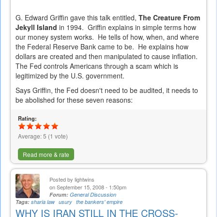
G. Edward Griffin gave this talk entitled,
The Creature From
Jekyll Island
in 1994. Griffin explains in simple terms how
our money system works. He tells of how, when, and where
the Federal Reserve Bank came to be. He explains how
dollars are created and then manipulated to cause inflation.
The Fed controls Americans through a scam which is
legitimized by the U.S. government.
Says Griffin, the Fed doesn't need to be audited, it needs to
be abolished for these seven reasons:
Rating:
Average:
5
(
1
vote)
Read more & rate
Posted by
lightwins
on September 15, 2008 - 1:50pm
Forum:
General Discussion
Tags:
sharia law
usury
the bankers' empire
WHY IS IRAN STILL IN THE CROSS-