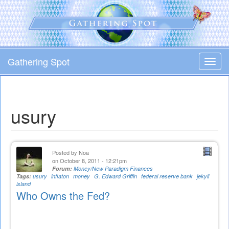
Skip
to
main
content
Gathering Spot
Toggl
navig
usury
Posted by
Noa
on October 8, 2011 - 12:21pm
Forum:
Money/New Paradigm Finances
Tags:
usury
inflaton
money
G. Edward Griffin
federal reserve bank
jekyll
island
Who Owns the Fed?