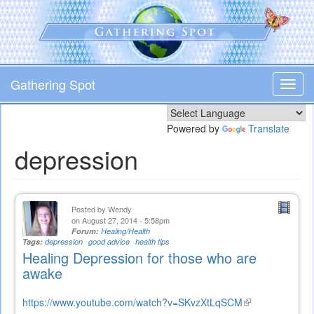
Skip
to
main
content
Gathering Spot
Toggl
navig
Powered by
Translate
depression
Posted by
Wendy
on August 27, 2014 - 5:58pm
Forum:
Healing/Health
Tags:
depression
good advice
health tips
Healing Depression for those who are
awake
https://www.youtube.com/watch?v=SKvzXtLqSCM
(link