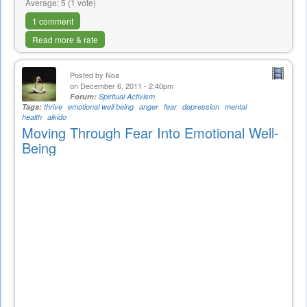
Average:
5
(
1
vote)
1 comment
Read more & rate
Posted by
Noa
on December 6, 2011 - 2:40pm
Forum:
Spiritual Activism
Tags:
thrive
emotional well being
anger
fear
depression
mental
health
aikido
Moving Through Fear Into Emotional Well-
Being