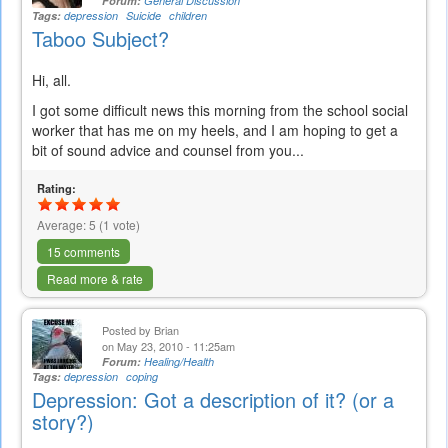
Forum:
General Discussion
Tags:
depression
Suicide
children
Taboo Subject?
Hi, all.
I got some difficult news this morning from the school social
worker that has me on my heels, and I am hoping to get a
bit of sound advice and counsel from you...
Rating:
Average:
5
(
1
vote)
15 comments
Read more & rate
Posted by
Brian
on May 23, 2010 - 11:25am
Forum:
Healing/Health
Tags:
depression
coping
Depression: Got a description of it? (or a
story?)