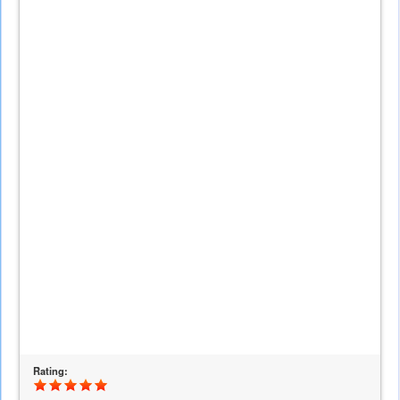
is
external)
Rating: