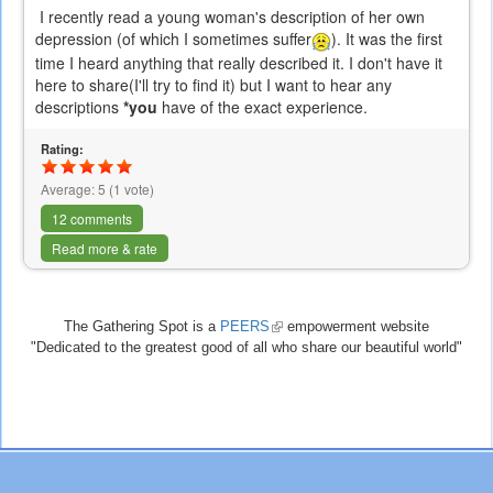
I recently read a young woman's description of her own
depression (of which I sometimes suffer
). It was the first
time I heard anything that really described it. I don't have it
here to share(I'll try to find it) but I want to hear any
descriptions
*
you
have of the exact experience.
Rating:
Average:
5
(
1
vote)
12 comments
Read more & rate
The Gathering Spot is a
PEERS
(link
empowerment website
"Dedicated to the greatest good of all who share our beautiful world"
is
external)