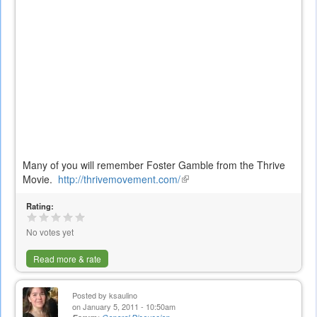
Many of you will remember Foster Gamble from the Thrive
Movie.
http://thrivemovement.com/
(link
is
Rating:
external)
No votes yet
Read more & rate
Posted by
ksaulino
on January 5, 2011 - 10:50am