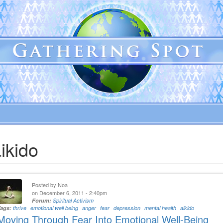
ikido
Posted by
Noa
on December 6, 2011 - 2:40pm
Forum:
Spiritual Activism
Tags:
thrive
emotional well being
anger
fear
depression
mental health
aikido
Moving Through Fear Into Emotional Well-Being