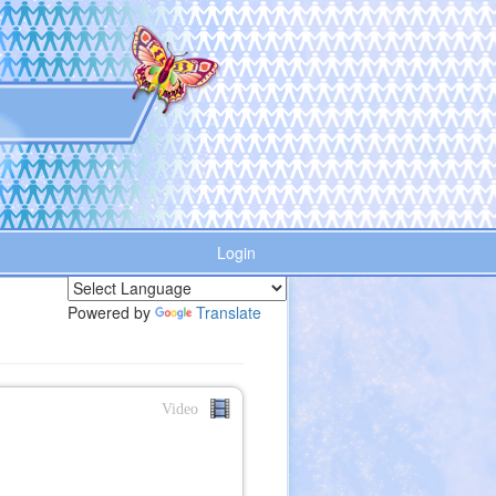
Login
Powered by
Translate
Video