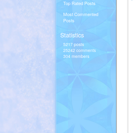
Top Rated Posts
Most Commented
Posts
Statistics
5217 posts
25242 comments
304 members