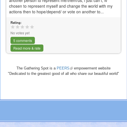
another person to represent me/them/us, i just can't, iv
chosen to represent myself and change the world with my
actions then to hope/depend/ or vote on another to...
Rating:
No votes yet
5 comments
Read more & rate
The Gathering Spot is a
PEERS
(link
empowerment website
"Dedicated to the greatest good of all who share our beautiful world"
is
external)