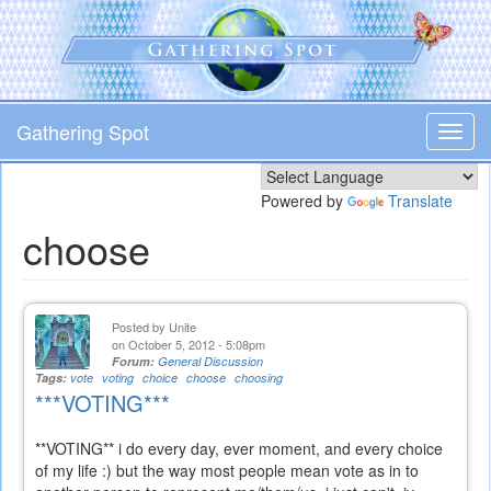
Skip
to
main
content
Gathering Spot
Toggl
navig
Powered by
Translate
choose
Posted by
Unite
on October 5, 2012 - 5:08pm
Forum:
General Discussion
Tags:
vote
voting
choice
choose
choosing
***VOTING***
**VOTING** i do every day, ever moment, and every choice
of my life :) but the way most people mean vote as in to