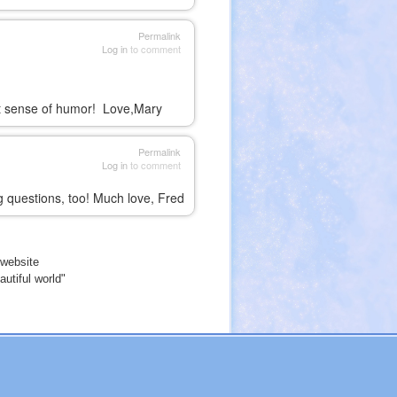
Permalink
Log in
to comment
at sense of humor! Love,Mary
Permalink
Log in
to comment
ng questions, too! Much love, Fred
website
utiful world"