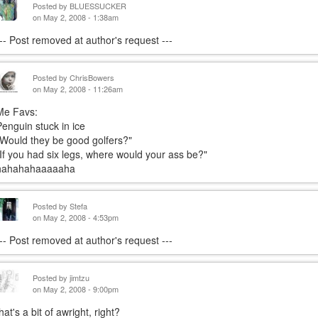
Posted by
BLUESSUCKER
on May 2, 2008 - 1:38am
--- Post removed at author's request ---
Posted by
ChrisBowers
on May 2, 2008 - 11:26am
Me Favs:
Penguin stuck in ice
"Would they be good golfers?"
"If you had six legs, where would your ass be?"
hahahahaaaaaha
Posted by
Stefa
on May 2, 2008 - 4:53pm
--- Post removed at author's request ---
Posted by
jimtzu
on May 2, 2008 - 9:00pm
hat's a bit of awright, right?