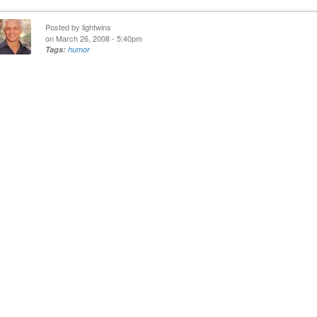
Posted by
lightwins
on March 26, 2008 - 5:40pm
Tags:
humor