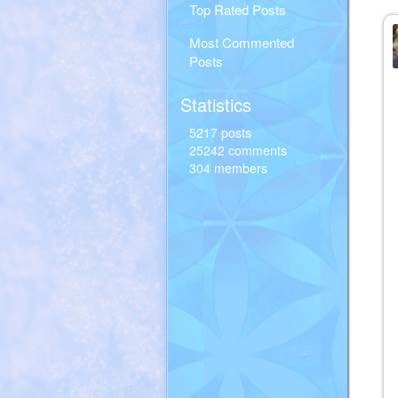
Top Rated Posts
Most Commented
Posts
Statistics
5217 posts
25242 comments
304 members