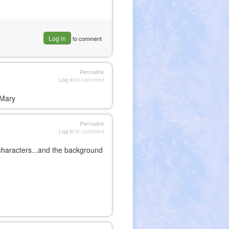
Log in
to comment
Permalink
Log in
to comment
,Mary
Permalink
Log in
to comment
he characters...and the background