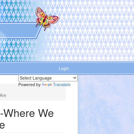
Login
Powered by
Translate
Are
n--Where We
e