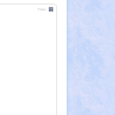
Video