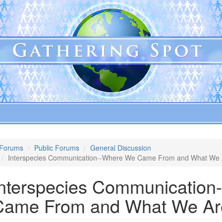
Forums
Public Forums
General Discussion
Interspecies Communication--Where We Came From and What We 
Interspecies Communicatio
Came From and What We Ar