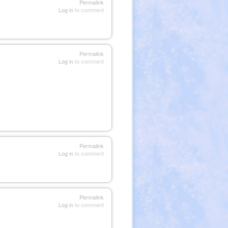
Permalink
Log in
to comment
Permalink
Log in
to comment
Permalink
Log in
to comment
Permalink
Log in
to comment