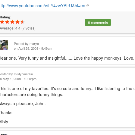
http://www.youtube.com/v/fIY4zwYBfrU&hl=en
(link
is
Rating:
external)
8 comments
Average:
4.4
(
7
votes)
Posted by
maryc
on April 29, 2008 - 9:49am
Dear one, Very funny and insightful.......Love the happy monkeys! Love
Posted by
mistybluefain
n May 1, 2008 - 10:12pm
This is one of my favorites. It's so cute and funny...I like listening to t
characters are doing funny things.
Always a pleasure, John.
Thanks,
Misty