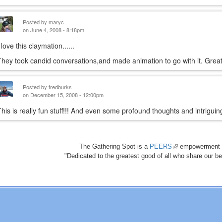
Posted by
maryc
on June 4, 2008 - 8:18pm
 love this claymation......
They took candid conversations,and made animation to go with it. Gre
Posted by
fredburks
on December 15, 2008 - 12:00pm
This is really fun stuff!!! And even some profound thoughts and intrigui
The Gathering Spot is a
PEERS
(link
empowerment 
"Dedicated to the greatest good of all who share our bea
is
external)