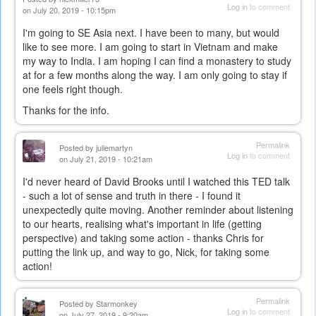
Log in
to comment
on July 20, 2019 - 10:15pm
I'm going to SE Asia next. I have been to many, but would
like to see more. I am going to start in Vietnam and make
my way to India. I am hoping I can find a monastery to study
at for a few months along the way. I am only going to stay if
one feels right though.
Thanks for the info.
Permalink
Posted by
juliemartyn
Log in
to comment
on July 21, 2019 - 10:21am
I'd never heard of David Brooks until I watched this TED talk
- such a lot of sense and truth in there - I found it
unexpectedly quite moving. Another reminder about listening
to our hearts, realising what's important in life (getting
perspective) and taking some action - thanks Chris for
putting the link up, and way to go, Nick, for taking some
action!
Permalink
Posted by
Starmonkey
Log in
to comment
on July 27, 2019 - 9:20am