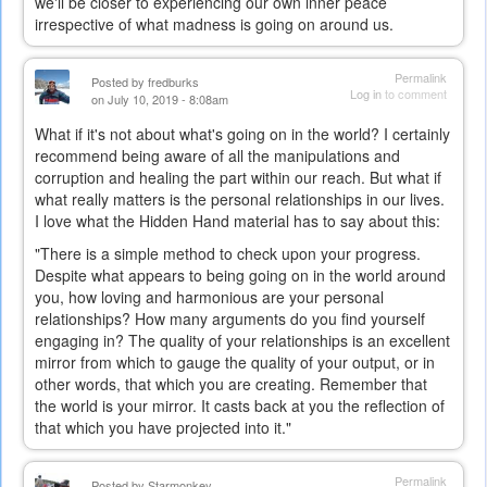
we'll be closer to experiencing our own inner peace
irrespective of what madness is going on around us.
Permalink
Posted by
fredburks
Log in
to comment
on July 10, 2019 - 8:08am
What if it's not about what's going on in the world? I certainly
recommend being aware of all the manipulations and
corruption and healing the part within our reach. But what if
what really matters is the personal relationships in our lives.
I love what the Hidden Hand material has to say about this:
"There is a simple method to check upon your progress.
Despite what appears to being going on in the world around
you, how loving and harmonious are your personal
relationships? How many arguments do you find yourself
engaging in? The quality of your relationships is an excellent
mirror from which to gauge the quality of your output, or in
other words, that which you are creating. Remember that
the world is your mirror. It casts back at you the reflection of
that which you have projected into it."
Permalink
Posted by
Starmonkey