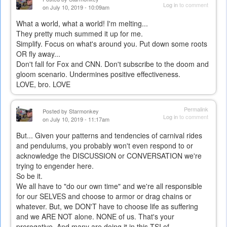
Log in
to comment
on July 10, 2019 - 10:09am
What a world, what a world! I'm melting...
They pretty much summed it up for me.
Simplify. Focus on what's around you. Put down some roots
OR fly away...
Don't fall for Fox and CNN. Don't subscribe to the doom and
gloom scenario. Undermines positive effectiveness.
LOVE, bro. LOVE
Permalink
Posted by
Starmonkey
Log in
to comment
on July 10, 2019 - 11:17am
But... Given your patterns and tendencies of carnival rides
and pendulums, you probably won't even respond to or
acknowledge the DISCUSSION or CONVERSATION we're
trying to engender here.
So be it.
We all have to "do our own time" and we're all responsible
for our SELVES and choose to armor or drag chains or
whatever. But, we DON'T have to choose life as suffering
and we ARE NOT alone. NONE of us. That's your
prerogative. And many are doing it in this TSI of