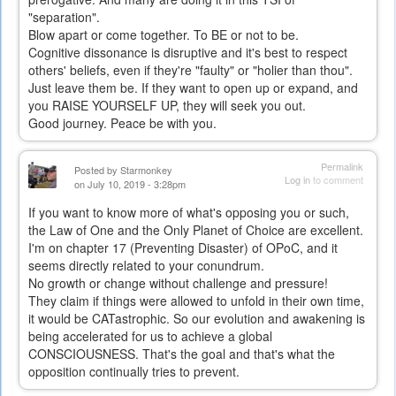
"separation".
Blow apart or come together. To BE or not to be.
Cognitive dissonance is disruptive and it's best to respect
others' beliefs, even if they're "faulty" or "holier than thou".
Just leave them be. If they want to open up or expand, and
you RAISE YOURSELF UP, they will seek you out.
Good journey. Peace be with you.
Permalink
Posted by
Starmonkey
Log in
to comment
on July 10, 2019 - 3:28pm
If you want to know more of what's opposing you or such,
the Law of One and the Only Planet of Choice are excellent.
I'm on chapter 17 (Preventing Disaster) of OPoC, and it
seems directly related to your conundrum.
No growth or change without challenge and pressure!
They claim if things were allowed to unfold in their own time,
it would be CATastrophic. So our evolution and awakening is
being accelerated for us to achieve a global
CONSCIOUSNESS. That's the goal and that's what the
opposition continually tries to prevent.