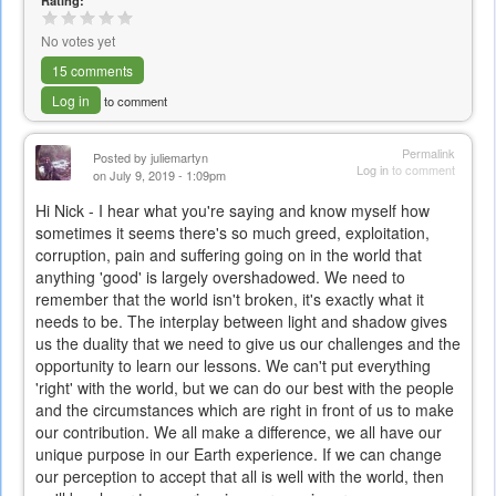
Rating:
No votes yet
15 comments
Log in
to comment
Permalink
Posted by
juliemartyn
Log in
to comment
on July 9, 2019 - 1:09pm
Hi Nick - I hear what you're saying and know myself how
sometimes it seems there's so much greed, exploitation,
corruption, pain and suffering going on in the world that
anything 'good' is largely overshadowed. We need to
remember that the world isn't broken, it's exactly what it
needs to be. The interplay between light and shadow gives
us the duality that we need to give us our challenges and the
opportunity to learn our lessons. We can't put everything
'right' with the world, but we can do our best with the people
and the circumstances which are right in front of us to make
our contribution. We all make a difference, we all have our
unique purpose in our Earth experience. If we can change
our perception to accept that all is well with the world, then