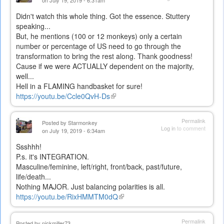
on July 19, 2019 - 6:31am
Didn't watch this whole thing. Got the essence. Stuttery
speaking...
But, he mentions (100 or 12 monkeys) only a certain
number or percentage of US need to go through the
transformation to bring the rest along. Thank goodness!
Cause if we were ACTUALLY dependent on the majority,
well...
Hell in a FLAMING handbasket for sure!
https://youtu.be/Ccle0QvH-Ds
(link
is
external)
Permalink
Posted by
Starmonkey
Log in
to comment
on July 19, 2019 - 6:34am
Ssshhh!
P.s. it's INTEGRATION.
Masculine/feminine, left/right, front/back, past/future,
life/death...
Nothing MAJOR. Just balancing polarities is all.
https://youtu.be/RixHMMTM0dQ
(link
is
external)
Permalink
Posted by
nickmiller73