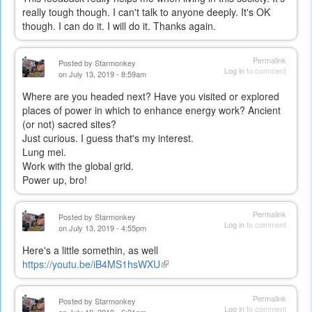
really tough though. I can't talk to anyone deeply. It's OK
though. I can do it. I will do it. Thanks again.
Permalink
Posted by
Starmonkey
Log in
to comment
on July 13, 2019 - 8:59am
Where are you headed next? Have you visited or explored
places of power in which to enhance energy work? Ancient
(or not) sacred sites?
Just curious. I guess that's my interest.
Lung mei.
Work with the global grid.
Power up, bro!
Permalink
Posted by
Starmonkey
Log in
to comment
on July 13, 2019 - 4:55pm
Here's a little somethin, as well
https://youtu.be/iB4MS1hsWXU
(link
is
external)
Permalink
Posted by
Starmonkey
Log in
to comment