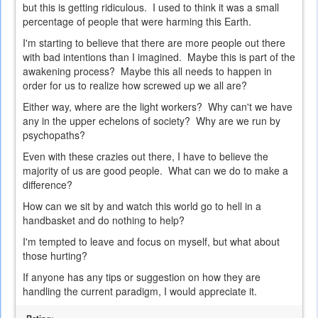
but this is getting ridiculous. I used to think it was a small
percentage of people that were harming this Earth.
I'm starting to believe that there are more people out there
with bad intentions than I imagined. Maybe this is part of the
awakening process? Maybe this all needs to happen in
order for us to realize how screwed up we all are?
Either way, where are the light workers? Why can't we have
any in the upper echelons of society? Why are we run by
psychopaths?
Even with these crazies out there, I have to believe the
majority of us are good people. What can we do to make a
difference?
How can we sit by and watch this world go to hell in a
handbasket and do nothing to help?
I'm tempted to leave and focus on myself, but what about
those hurting?
If anyone has any tips or suggestion on how they are
handling the current paradigm, I would appreciate it.