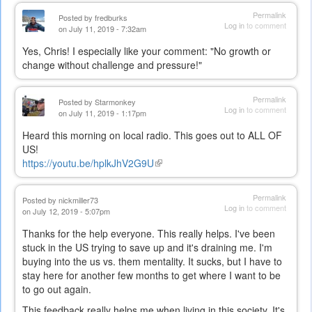
Permalink
Posted by
fredburks
Log in
to comment
on July 11, 2019 - 7:32am
Yes, Chris! I especially like your comment: "No growth or
change without challenge and pressure!"
Permalink
Posted by
Starmonkey
Log in
to comment
on July 11, 2019 - 1:17pm
Heard this morning on local radio. This goes out to ALL OF
US!
https://youtu.be/hplkJhV2G9U
(link
is
external)
Permalink
Posted by
nickmiller73
Log in
to comment
on July 12, 2019 - 5:07pm
Thanks for the help everyone. This really helps. I've been
stuck in the US trying to save up and it's draining me. I'm
buying into the us vs. them mentality. It sucks, but I have to
stay here for another few months to get where I want to be
to go out again.
This feedback really helps me when living in this society. It's