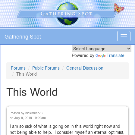
Skip
to
main
content
Gathering Spot
Toggl
navig
Powered by
Translate
Forums
Public Forums
General Discussion
This World
This World
Posted by
nickmiller73
on July 9, 2019 - 9:29am
I am so sick of what is going on in this world right now and
not being able to help. I consider myself an eternal optimist,