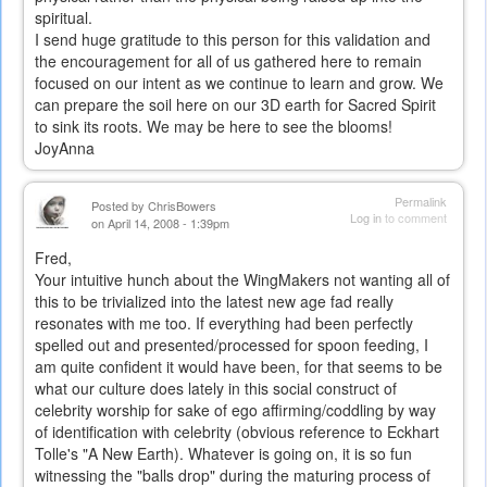
spiritual.
I send huge gratitude to this person for this validation and
the encouragement for all of us gathered here to remain
focused on our intent as we continue to learn and grow. We
can prepare the soil here on our 3D earth for Sacred Spirit
to sink its roots. We may be here to see the blooms!
JoyAnna
Permalink
Posted by
ChrisBowers
Log in
to comment
on April 14, 2008 - 1:39pm
Fred,
Your intuitive hunch about the WingMakers not wanting all of
this to be trivialized into the latest new age fad really
resonates with me too. If everything had been perfectly
spelled out and presented/processed for spoon feeding, I
am quite confident it would have been, for that seems to be
what our culture does lately in this social construct of
celebrity worship for sake of ego affirming/coddling by way
of identification with celebrity (obvious reference to Eckhart
Tolle's "A New Earth). Whatever is going on, it is so fun
witnessing the "balls drop" during the maturing process of