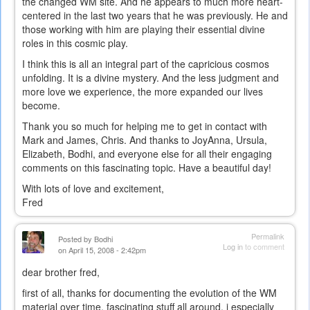
the changed WM site. And he appears to much more heart-
centered in the last two years that he was previously. He and
those working with him are playing their essential divine
roles in this cosmic play.
I think this is all an integral part of the capricious cosmos
unfolding. It is a divine mystery. And the less judgment and
more love we experience, the more expanded our lives
become.
Thank you so much for helping me to get in contact with
Mark and James, Chris. And thanks to JoyAnna, Ursula,
Elizabeth, Bodhi, and everyone else for all their engaging
comments on this fascinating topic. Have a beautiful day!
With lots of love and excitement,
Fred
Permalink
Posted by
Bodhi
Log in
to comment
on April 15, 2008 - 2:42pm
dear brother fred,
first of all, thanks for documenting the evolution of the WM
material over time. fascinating stuff all around. i especially