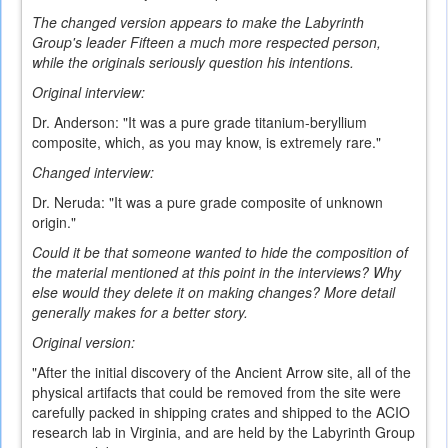
The changed version appears to make the Labyrinth
Group's leader Fifteen a much more respected person,
while the originals seriously question his intentions.
Original interview:
Dr. Anderson: "It was a pure grade titanium-beryllium
composite, which, as you may know, is extremely rare."
Changed interview:
Dr. Neruda: "It was a pure grade composite of unknown
origin."
Could it be that someone wanted to hide the composition of
the material mentioned at this point in the interviews? Why
else would they delete it on making changes? More detail
generally makes for a better story.
Original version:
"After the initial discovery of the Ancient Arrow site, all of the
physical artifacts that could be removed from the site were
carefully packed in shipping crates and shipped to the ACIO
research lab in Virginia, and are held by the Labyrinth Group