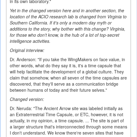
in its own laboratory."
Yet in the changed version here and in another section, the
location of the ACIO research lab is changed from Virginia to
Southern California. If it's only a modern day myth or
additions to the story, why bother with this change? Virginia,
for those who don't know, is the hub of a lot of top-secret
intelligence activities.
Original interview:
Dr. Anderson: "If you take the WingMakers on face value, in
other words, what do they say it is, it's a time capsule that
will help facilitate the development of a global culture. They
claim that somehow, when all seven of the time capsules are
discovered, that they'll serve as a communication bridge
between humans of today and their future selves."
Changed version:
Dr. Neruda: "The Ancient Arrow site was labeled initially as
an Extraterrestrial Time Capsule, or ETC, however, it is not
actually, in my opinion, a time capsule. ... The site is part of
a larger structure that's interconnected through some means
I don't understand. We know there're seven sites that have