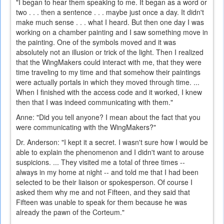
"I began to hear them speaking to me. It began as a word or
two . . . then a sentence . . . maybe just once a day. It didn't
make much sense . . . what I heard. But then one day I was
working on a chamber painting and I saw something move in
the painting. One of the symbols moved and it was
absolutely not an illusion or trick of the light. Then I realized
that the WingMakers could interact with me, that they were
time traveling to my time and that somehow their paintings
were actually portals in which they moved through time. ...
When I finished with the access code and it worked, I knew
then that I was indeed communicating with them."
Anne: "Did you tell anyone? I mean about the fact that you
were communicating with the WingMakers?"
Dr. Anderson: "I kept it a secret. I wasn't sure how I would be
able to explain the phenomenon and I didn't want to arouse
suspicions. ... They visited me a total of three times --
always in my home at night -- and told me that I had been
selected to be their liaison or spokesperson. Of course I
asked them why me and not Fifteen, and they said that
Fifteen was unable to speak for them because he was
already the pawn of the Corteum."