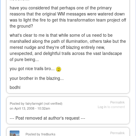
have you considered that perhaps one of the primary
reasons that the original WM messages were watered down
was to light the fire to get this transformation team project off
the ground?
what's clear to me is that while some of us need to be
marshalled along the path of illumination, others take but the
merest nudge and they're off blazing entirely new,
unexpected, and delightful trails across the vast landscape
of pure being...
you got nice trails bro...
your brother in the blazing...
bodhi
Permalink
Posted by
fairyfarmgirl (not verified)
Log in
to comment
on April 13, 2008 - 10:32am
--- Post removed at author's request ---
Permalink
Posted by
fredburks