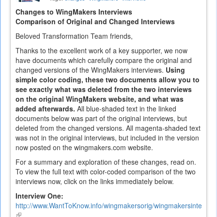
Changes to WingMakers Interviews
Comparison of Original and Changed Interviews
Beloved Transformation Team friends,
Thanks to the excellent work of a key supporter, we now
have documents which carefully compare the original and
changed versions of the WingMakers interviews.
Using
simple color coding, these two documents allow you to
see exactly what was deleted from the two interviews
on the original WingMakers website, and what was
added afterwards.
All blue-shaded text in the linked
documents below was part of the original interviews, but
deleted from the changed versions. All magenta-shaded text
was not in the original interviews, but included in the version
now posted on the wingmakers.com website.
For a summary and exploration of these changes, read on.
To view the full text with color-coded comparison of the two
interviews now, click on the links immediately below.
Interview One:
http://www.WantToKnow.info/wingmakersorig/wingmakersintervi
(link