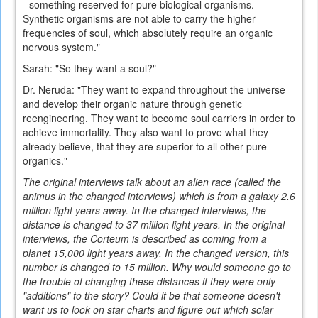
- something reserved for pure biological organisms.
Synthetic organisms are not able to carry the higher
frequencies of soul, which absolutely require an organic
nervous system."
Sarah: "So they want a soul?"
Dr. Neruda: "They want to expand throughout the universe
and develop their organic nature through genetic
reengineering. They want to become soul carriers in order to
achieve immortality. They also want to prove what they
already believe, that they are superior to all other pure
organics."
The original interviews talk about an alien race (called the
animus in the changed interviews) which is from a galaxy 2.6
million light years away. In the changed interviews, the
distance is changed to 37 million light years. In the original
interviews, the Corteum is described as coming from a
planet 15,000 light years away. In the changed version, this
number is changed to 15 million. Why would someone go to
the trouble of changing these distances if they were only
"additions" to the story? Could it be that someone doesn't
want us to look on star charts and figure out which solar