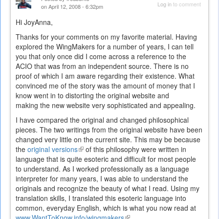
Log in
to comment
on April 12, 2008 - 6:32pm
Hi JoyAnna,
Thanks for your comments on my favorite material. Having
explored the WingMakers for a number of years, I can tell
you that only once did I come across a reference to the
ACIO that was from an independent source. There is no
proof of which I am aware regarding their existence. What
convinced me of the story was the amount of money that I
know went in to distorting the original website and
making the new website very sophisticated and appealing.
I have compared the original and changed philosophical
pieces. The two writings from the original website have been
changed very little on the current site. This may be because
the
original versions
(link
of this philosophy were written in
language that is quite esoteric and difficult for most people
is
to understand. As I worked professionally as a language
external)
interpreter for many years, I was able to understand the
originals and recognize the beauty of what I read. Using my
translation skills, I translated this esoteric language into
common, everyday English, which is what you now read at
www.WantToKnow.info/wingmakers
(link
.