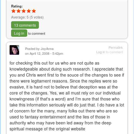
is
Rating:
external)
Average:
5
(
5
votes)
13 comments
Log in
to comment
Permalink
Posted by
JoyAnna
Log in
to comment
on April 12, 2008 - 5:42pm
for checking this out for us who are not quite as
knowledgeable about duing such research. I appreciate that
you and Chris went first to the souce of the changes to see if
there were legitament reasons. Since the replies were so
evasive, it is hard not to believe that deception was at the
core of the changes. Yes, we all must rely on our individual
knowingness (if that's a word) and I'm sure that those who
take this information seriously will do just that. I do have a lot
of concern for the many, many folks out there who are so
used to fantasy entertainment and the lies of those in
authority who may have been led away from the deep
spiritual message of the original website