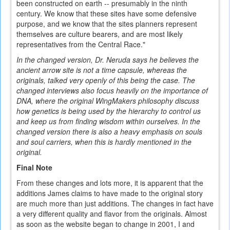
been constructed on earth -- presumably in the ninth
century. We know that these sites have some defensive
purpose, and we know that the sites planners represent
themselves are culture bearers, and are most likely
representatives from the Central Race."
In the changed version, Dr. Neruda says he believes the
ancient arrow site is not a time capsule, whereas the
originals, talked very openly of this being the case. The
changed interviews also focus heavily on the importance of
DNA, where the original WingMakers philosophy discuss
how genetics is being used by the hierarchy to control us
and keep us from finding wisdom within ourselves. In the
changed version there is also a heavy emphasis on souls
and soul carriers, when this is hardly mentioned in the
original.
Final Note
From these changes and lots more, it is apparent that the
additions James claims to have made to the original story
are much more than just additions. The changes in fact have
a very different quality and flavor from the originals. Almost
as soon as the website began to change in 2001, I and