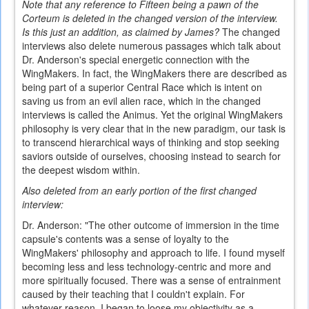
Note that any reference to Fifteen being a pawn of the
Corteum is deleted in the changed version of the interview.
Is this just an addition, as claimed by James?
The changed
interviews also delete numerous passages which talk about
Dr. Anderson's special energetic connection with the
WingMakers.
In fact, the WingMakers there are described as
being part of a superior Central Race which is intent on
saving us from an evil alien race, which in the changed
interviews is called the Animus. Yet the original WingMakers
philosophy is very clear that in the new paradigm, our task is
to transcend hierarchical ways of thinking and stop seeking
saviors outside of ourselves, choosing instead to search for
the deepest wisdom within.
Also deleted from an early portion of the first changed
interview:
Dr. Anderson: "The other outcome of immersion in the time
capsule's contents was a sense of loyalty to the
WingMakers' philosophy and approach to life. I found myself
becoming less and less technology-centric and more and
more spiritually focused. There was a sense of entrainment
caused by their teaching that I couldn't explain. For
whatever reason, I began to loose my objectivity as a