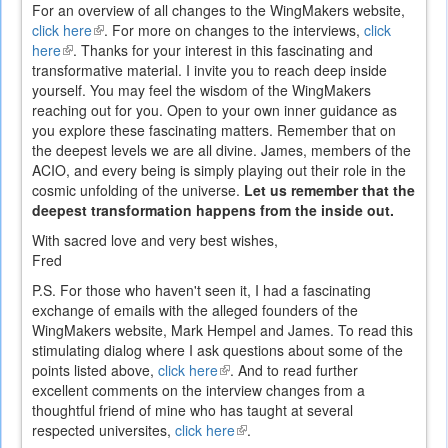
is
For an overview of all changes to the WingMakers website,
external)
click here
(link
. For more on changes to the interviews,
click
here
(link
. Thanks for your interest in this fascinating and
is
transformative material. I invite you to reach deep inside
is
external)
yourself. You may feel the wisdom of the WingMakers
external)
reaching out for you. Open to your own inner guidance as
you explore these fascinating matters. Remember that on
the deepest levels we are all divine. James, members of the
ACIO, and every being is simply playing out their role in the
cosmic unfolding of the universe.
Let us remember that the
deepest transformation happens from the inside out.
With sacred love and very best wishes,
Fred
P.S. For those who haven't seen it, I had a fascinating
exchange of emails with the alleged founders of the
WingMakers website, Mark Hempel and James. To read this
stimulating dialog where I ask questions about some of the
points listed above,
click here
(link
. And to read further
excellent comments on the interview changes from a
is
thoughtful friend of mine who has taught at several
external)
respected universites,
click here
(link
.