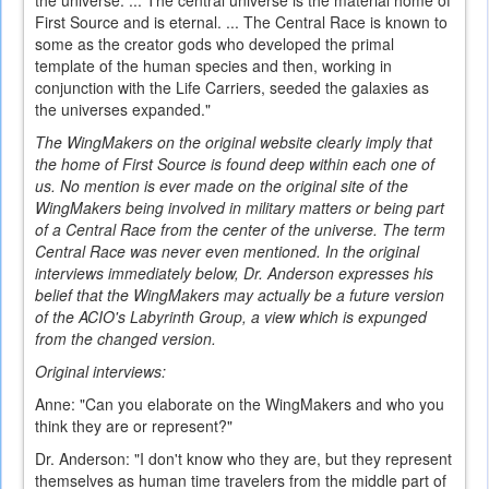
the universe. ... The central universe is the material home of
First Source and is eternal. ... The Central Race is known to
some as the creator gods who developed the primal
template of the human species and then, working in
conjunction with the Life Carriers, seeded the galaxies as
the universes expanded."
The WingMakers on the original website clearly imply that
the home of First Source is found deep within each one of
us. No mention is ever made on the original site of the
WingMakers being involved in military matters or being part
of a Central Race from the center of the universe. The term
Central Race was never even mentioned. In the original
interviews immediately below, Dr. Anderson expresses his
belief that the WingMakers may actually be a future version
of the ACIO's Labyrinth Group, a view which is expunged
from the changed version.
Original interviews:
Anne: "Can you elaborate on the WingMakers and who you
think they are or represent?"
Dr. Anderson: "I don't know who they are, but they represent
themselves as human time travelers from the middle part of