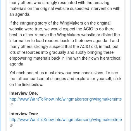
many others who strongly resonated with the amazing
materials on the original website suspected intervention with
an agenda.
If the intriguing story of the WingMakers on the original
website were true, we would expect the ACIO to do there
best to either remove the WingMakers website or distort the
information to lead readers back to their own agenda. I and
many others strongly suspect that the ACIO did, in fact, put
lots of resources into gradually and subtly bringing these
empowering materials back in line with their own hierarchical
agenda.
Yet each one of us must draw our own conclusions. To see
the full comparison of changes and explore for yourself, click
on the links below.
Interview One:
http://www.WantToKnow.info/wingmakersorig/wingmakersintervi
(link
is
Interview Two:
external)
http://www.WantToKnow.info/wingmakersorig/wingmakersintervi
(link