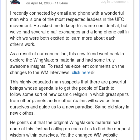
Log in
to comment
on April 14, 2008 - 11:34am
I recently connected by email and phone with a wonderful
man who is one of the most respected leaders in the UFO
movement. He asked me to keep his name confidential, but
we've had several email exchanges and a long phone call in
which we were both excited to learn more about each
other's work.
As a result of our connection, this new friend went back to
explore the WingMakers material and had some truly
awesome insights. To read his excellent comments on the
changes to the WM interviews,
click here
(link
.
is
This highly educated man suspects that there are powerful
external)
beings whose agenda is to get the people of Earth to
follow some sort of new cosmic religion in which great spirits
from other planets and/or other realms will save us from
ourselves and guide us to a new paradise. Same old story in
new clothes.
He points out that the original WingMakers material had
none of this, instead calling on each of us to find the deepest
wisdom within ourselves. Yet the changed WM website