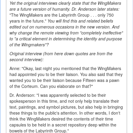
Yet the original interviews clearly state that the WingMakers
are a future version of humanity. Dr. Anderson later states:
"The WingMakers are the Labyrinth Group . . . only 750
years in the future."
You will find this and related beliefs
edited out on numerous occasions in the new version. And
why change the remote viewing from "completely ineffective"
to "a critical element in determining the identity and purpose
of the Wingmakers"?
Original interview (from here down quotes are from the
second interview):
Anne: "Okay, last night you mentioned that the WingMakers
had appointed you to be their liaison. You also said that they
wanted you to be their liaison because Fifteen was a pawn
of the Corteum. Can you elaborate on that?"
Dr. Anderson: "I was apparently selected to be their
spokesperson in this time, and not only help translate their
text, paintings, and symbol pictures, but also help in bringing
these things to the public's attention. In other words, I don't
think the WingMakers desired the contents of their time
capsules to be held in a secret repository deep within the
bowels of the Labyrinth Group."