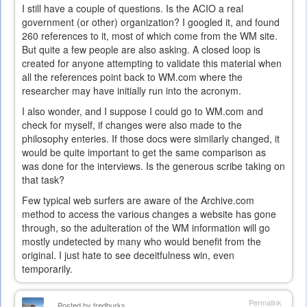
I still have a couple of questions. Is the ACIO a real
government (or other) organization? I googled it, and found
260 references to it, most of which come from the WM site.
But quite a few people are also asking. A closed loop is
created for anyone attempting to validate this material when
all the references point back to WM.com where the
researcher may have initially run into the acronym.
I also wonder, and I suppose I could go to WM.com and
check for myself, if changes were also made to the
philosophy enteries. If those docs were similarly changed, it
would be quite important to get the same comparison as
was done for the interviews. Is the generous scribe taking on
that task?
Few typical web surfers are aware of the Archive.com
method to access the various changes a website has gone
through, so the adulteration of the WM information will go
mostly undetected by many who would benefit from the
original. I just hate to see deceitfulness win, even
temporarily.
Permalink
Posted by
fredburks