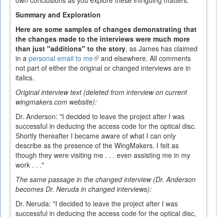
own conclusions as you explore these intriguing matters.
Summary and Exploration
Here are some samples of changes demonstrating that
the changes made to the interviews were much more
than just "additions" to the story
, as James has claimed
in a
personal email to me
(link
and elsewhere. All comments
not part of either the original or changed interviews are in
is
italics.
external)
Original interview text (deleted from interview on current
wingmakers.com website):
Dr. Anderson: "I decided to leave the project after I was
successful in deducing the access code for the optical disc.
Shortly thereafter I became aware of what I can only
describe as the presence of the WingMakers. I felt as
though they were visiting me . . . even assisting me in my
work . . ."
The same passage in the changed interview (Dr. Anderson
becomes Dr. Neruda in changed interviews):
Dr. Neruda: "I decided to leave the project after I was
successful in deducing the access code for the optical disc,