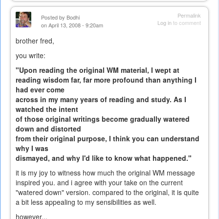
Permalink
Posted by
Bodhi
Log in
to comment
on April 13, 2008 - 9:20am
brother fred,
you write:
"Upon reading the original WM material, I wept at
reading wisdom far, far more profound than anything I
had ever come
across in my many years of reading and study. As I
watched the intent
of those original writings become gradually watered
down and distorted
from their original purpose, I think you can understand
why I was
dismayed, and why I'd like to know what happened."
it is my joy to witness how much the original WM message
inspired you. and i agree with your take on the current
"watered down" version. compared to the original, it is quite
a bit less appealing to my sensibilities as well.
however...