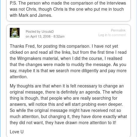
P.S. The person who made the comparison of the interviews
was not Chris, though Chris is the one who put me in touch
with Mark and James.
Permalink
Posted by
UrsulaD
Log in
to comment
on April 13, 2008 - 8:32am
Thanks Fred, for posting this comparison. I have not yet
clicked on and read all the links, but from the first time I read
the Wingmakers material, when I did the course, I realised
that the changes were made to muddy the message. As you
say, maybe it is that we search more diligently and pay more
attention.
My thoughts are that when it is felt necessary to change an
original message, there is definitely an agenda. The whole
thing is though, that people who are really searching for
answers, will notice this and will start probing even deeper.
So while the original message might have received not so
much attention, but changing it, they have done exactly what
they did not want, they have drawn more attention to it!
Love U