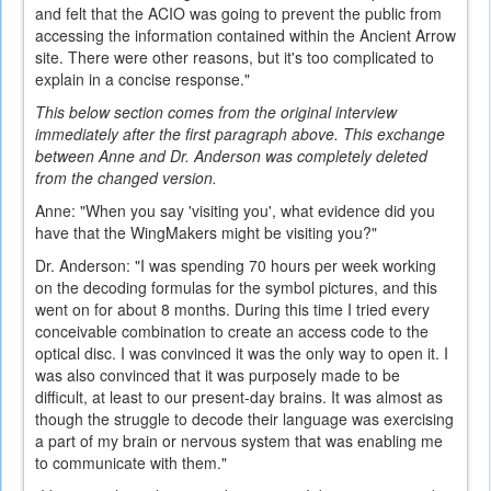
and felt that the ACIO was going to prevent the public from
accessing the information contained within the Ancient Arrow
site. There were other reasons, but it's too complicated to
explain in a concise response."
This below section comes from the original interview
immediately after the first paragraph above. This exchange
between Anne and Dr. Anderson was completely deleted
from the changed version.
Anne: "When you say 'visiting you', what evidence did you
have that the WingMakers might be visiting you?"
Dr. Anderson: "I was spending 70 hours per week working
on the decoding formulas for the symbol pictures, and this
went on for about 8 months. During this time I tried every
conceivable combination to create an access code to the
optical disc. I was convinced it was the only way to open it. I
was also convinced that it was purposely made to be
difficult, at least to our present-day brains. It was almost as
though the struggle to decode their language was exercising
a part of my brain or nervous system that was enabling me
to communicate with them."