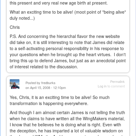
this present and very real new age birth at present.
What an exciting time to be alive! (moot point of "being alive"
duly noted...)
Chris
P.S. And concerning the hierarchal flavor the new website
did take on, it is still interesting to note that James did relate
to a self-activating personal responsibility in his response to
your questions when he brought up the heart virtues. I don't
bring this up to defend James, but just as an anecdotal point
of interest related to the discussion.
Permalink
Posted by
fredburks
Log in
to comment
on April 15, 2008 - 12:10pm
Yes, Chris, it is an exciting time to be alive! So much
transformation is happening everywhere.
And though I am almost certain James is not telling the truth
when he claims to have written all the WingMakers material,
I know that he believes he is doing what is right. Even with
the deception, he has imparted a lot of valuable wisdom on