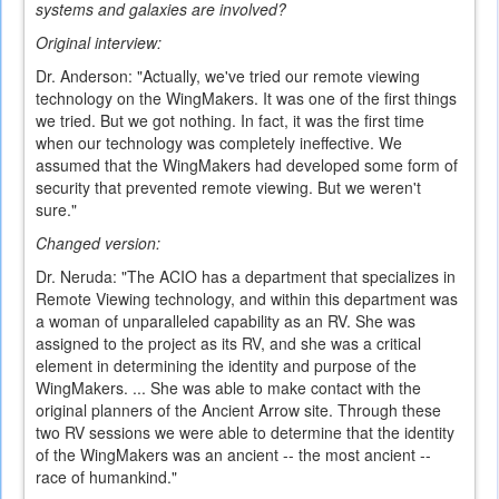
systems and galaxies are involved?
Original interview:
Dr. Anderson: "Actually, we've tried our remote viewing
technology on the WingMakers. It was one of the first things
we tried. But we got nothing. In fact, it was the first time
when our technology was completely ineffective. We
assumed that the WingMakers had developed some form of
security that prevented remote viewing. But we weren't
sure."
Changed version:
Dr. Neruda: "The ACIO has a department that specializes in
Remote Viewing technology, and within this department was
a woman of unparalleled capability as an RV. She was
assigned to the project as its RV, and she was a critical
element in determining the identity and purpose of the
WingMakers. ... She was able to make contact with the
original planners of the Ancient Arrow site. Through these
two RV sessions we were able to determine that the identity
of the WingMakers was an ancient -- the most ancient --
race of humankind."