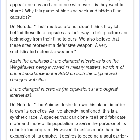
appear one day and announce whatever it is they want to
share? Why this game of hide and seek and hidden time
capsules?"
Dr. Neruda: "Their motives are not clear. I think they left
behind these time capsules as their way to bring culture and
technology from their time to ours. We also believe that
these sites represent a defensive weapon. A very
sophisticated defensive weapon."
Again the emphasis in the changed interviews is on the
WingMakers being involved in military matters, which is of
prime importance to the ACIO on both the original and
changed websites.
In the changed interviews (no equivalent in the original
interviews):
Dr. Neruda: "The Animus desire to own this planet in order
to own its genetics. As I've already mentioned, this is a
synthetic race. A species that can clone itself and fabricate
more and more of its population to serve the purpose of its
colonization program. However, it desires more than the
expansion of its empire. It desires to become a soul carrier -