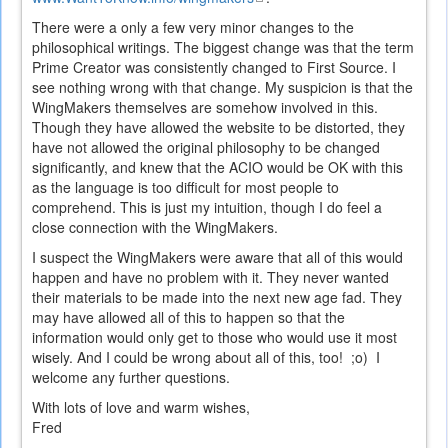
is
There were a only a few very minor changes to the
external)
philosophical writings. The biggest change was that the term
Prime Creator was consistently changed to First Source. I
see nothing wrong with that change. My suspicion is that the
WingMakers themselves are somehow involved in this.
Though they have allowed the website to be distorted, they
have not allowed the original philosophy to be changed
significantly, and knew that the ACIO would be OK with this
as the language is too difficult for most people to
comprehend. This is just my intuition, though I do feel a
close connection with the WingMakers.
I suspect the WingMakers were aware that all of this would
happen and have no problem with it. They never wanted
their materials to be made into the next new age fad. They
may have allowed all of this to happen so that the
information would only get to those who would use it most
wisely. And I could be wrong about all of this, too! ;o) I
welcome any further questions.
With lots of love and warm wishes,
Fred