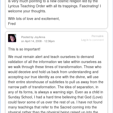
is very much pointing to a new cosmic religion led by the
Lyricus Teaching Order with all its trappings. Fascinating! I
welcome your thoughts.
With lots of love and excitement,
Fred
Permalink
Posted by
JoyAnna
Log in
to comment
on April 14, 2008 - 12:36pm
This is so important!
We must remain alert and teach ourselves to demand
validation of all the information we take within ourselves as
we walk through these times of transformation. Those who
would deceive and hold us back from understanding and
accepting our true identity as one with the divine, will use
their entire storehouse of subtleties to pull us away from the
narrow path of transformation. The idea of separation, in
any of its forms, is always a warning sign. Even as a child in
Sunday School, I had a hard time believing that God (Love)
could favor some of us over the rest of us. I have not found
many teachings that refer to the Sacred coming into the
physical rather than the physical being raised up into the