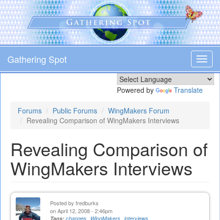
Skip
to
main
content
Gathering Spot
Toggl
navig
Powered by
Translate
Forums
Public Forums
WingMakers Forum
Revealing Comparison of WingMakers Interviews
Revealing Comparison of
WingMakers Interviews
Posted by
fredburks
on April 12, 2008 - 2:46pm
Tags:
changes
WingMakers
interviews