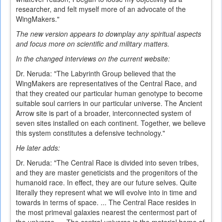
researcher, and felt myself more of an advocate of the
WingMakers."
The new version appears to downplay any spiritual aspects
and focus more on scientific and military matters.
In the changed interviews on the current website:
Dr. Neruda: "The Labyrinth Group believed that the
WingMakers are representatives of the Central Race, and
that they created our particular human genotype to become
suitable soul carriers in our particular universe. The Ancient
Arrow site is part of a broader, interconnected system of
seven sites installed on each continent. Together, we believe
this system constitutes a defensive technology."
He later adds:
Dr. Neruda: "The Central Race is divided into seven tribes,
and they are master geneticists and the progenitors of the
humanoid race. In effect, they are our future selves. Quite
literally they represent what we will evolve into in time and
towards in terms of space. ... The Central Race resides in
the most primeval galaxies nearest the centermost part of