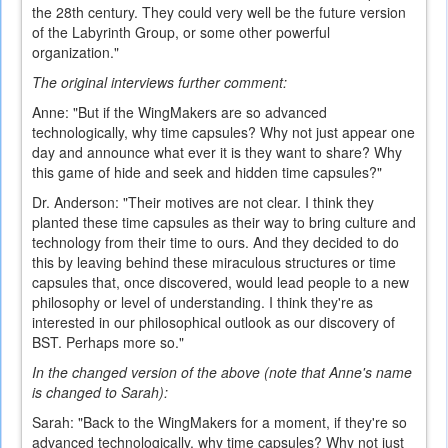
the 28th century. They could very well be the future version
of the Labyrinth Group, or some other powerful
organization."
The original interviews further comment:
Anne: "But if the WingMakers are so advanced
technologically, why time capsules? Why not just appear one
day and announce what ever it is they want to share? Why
this game of hide and seek and hidden time capsules?"
Dr. Anderson: "Their motives are not clear. I think they
planted these time capsules as their way to bring culture and
technology from their time to ours. And they decided to do
this by leaving behind these miraculous structures or time
capsules that, once discovered, would lead people to a new
philosophy or level of understanding. I think they're as
interested in our philosophical outlook as our discovery of
BST. Perhaps more so."
In the changed version of the above (note that Anne's name
is changed to Sarah):
Sarah: "Back to the WingMakers for a moment, if they're so
advanced technologically, why time capsules? Why not just