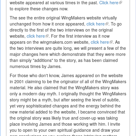
website appeared at various times in the past.
Click here
(link
to explore these changes now.
is
external)
The see the entire original WingMakers website virtually
unchanged from how it once appeared,
click here
(link
. To go
directly to the first of the two interviews on the original
is
website,
click here
(link
. For the first interview as it now
external)
appears on the wingmakers.com website,
is
click here
(link
. As
the two interviews are quite long, we will present a few of the
external)
is
major changes here which demonstrate that they were more
external)
than simply "additions" to the story, as has been claimed
numerous times by James.
For those who don't know, James appeared on the website
in 2001 claiming to be the originator of all of the WingMakers
material. He also claimed that the WingMakers story was
only a modern day myth. I originally thought the WingMakers
story might be a myth, but after seeing the level of subtle,
yet very sophisticated changes and the energy behind the
new material added to the website, I became convinced that
the original story was likely true and cover-up was taking
place involving James and those working with him. I invite
you to open to your own spiritual guidance and draw your