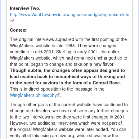
is
Interview Two:
external)
http://www.WantToKnow.info/wingmakersorig/wingmakersintervi
(link
is
Context
external)
The original interviews appeared with the first posting of the
WingMakers website in late 1998. They were changed
sometime in mid-2001. Starting in early 2001, the entire
WingMakers website, which had remained unchanged up to
that point, began to change and take on a new flavor.
Though subtle, the changes often appear designed to
lead readers back to hierarchical ways of thinking and
to the need for saviors in the form of a Central Race.
This is in direct opposition to the message in the
WingMakers philosophy
(link
.
is
Though other parts of the current website have continued to
external)
change and develop, we have not seen any further changes
to the two interviews since they were first changed in 2001.
However, two additional interviews which were not part of
the original WingMakers website were later added. You can
verify all of this using archive.org, which shows how the