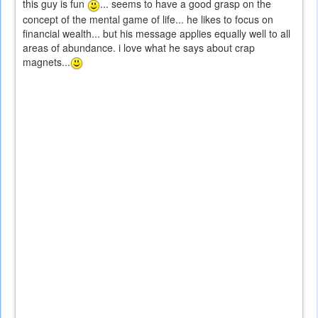
this guy is fun
... seems to have a good grasp on the
concept of the mental game of life... he likes to focus on
financial wealth... but his message applies equally well to all
areas of abundance. i love what he says about crap
magnets...