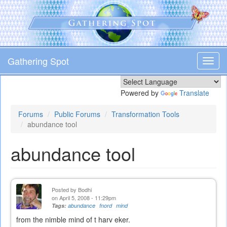
Skip
to
main
content
Gathering Spot
Toggl
navig
Powered by
Translate
Forums
Public Forums
Transformation Tools
abundance tool
abundance tool
Posted by
Bodhi
on April 5, 2008 - 11:29pm
Tags:
abundance
fnord
mind
from the nimble mind of t harv eker.