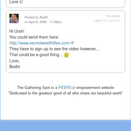
Love U
Permalink
Posted by
Bodhi
Log in
to comment
on April 6, 2008 - 11:08am
Hi Ursh!
You could send them here:
http://www.secretwealthfiles.com/
(link
They have to sign up to see the video however...
is
That could be a good thing...
external)
Love,
Bodhi
The Gathering Spot is a
PEERS
(link
empowerment website
"Dedicated to the greatest good of all who share our beautiful world"
is
external)