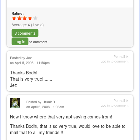
Rating:
Average:
4
(
1
vote)
3 comments
Log in
to comment
Permalink
Posted by
Jez
Log in
to comment
on April 5, 2008 - 11:50pm
Thanks Bodhi,
That is very true!.......
Jez
Permalink
Posted by
UrsulaD
Log in
to comment
on April 6, 2008 - 1:03am
Now I know where that very apt saying comes from!
Thanks Bodhi, that is so very true, would love to be able to
mail that to all my friends!!!