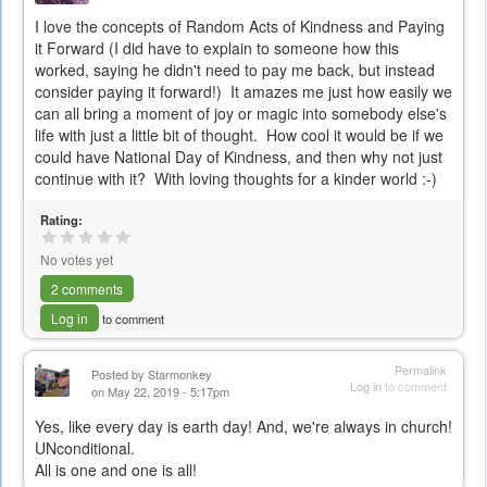
I love the concepts of Random Acts of Kindness and Paying
it Forward (I did have to explain to someone how this
worked, saying he didn't need to pay me back, but instead
consider paying it forward!) It amazes me just how easily we
can all bring a moment of joy or magic into somebody else's
life with just a little bit of thought. How cool it would be if we
could have National Day of Kindness, and then why not just
continue with it? With loving thoughts for a kinder world :-)
Rating:
No votes yet
2 comments
Log in
to comment
Permalink
Posted by
Starmonkey
Log in
to comment
on May 22, 2019 - 5:17pm
Yes, like every day is earth day! And, we're always in church!
UNconditional.
All is one and one is all!