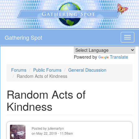
Skip
to
main
content
Gathering Spot
Toggl
navig
Powered by
Translate
Forums
Public Forums
General Discussion
Random Acts of Kindness
Random Acts of
Kindness
Posted by
juliemartyn
on May 22, 2019 - 11:59am