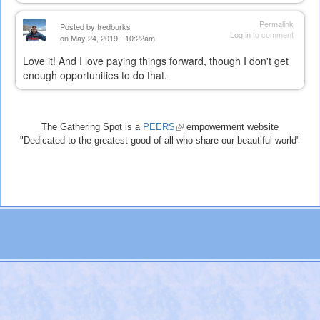
Permalink
Posted by
fredburks
Log in
to comment
on May 24, 2019 - 10:22am
Love it! And I love paying things forward, though I don't get
enough opportunities to do that.
The Gathering Spot is a
PEERS
(link
empowerment website
"Dedicated to the greatest good of all who share our beautiful world"
is
external)