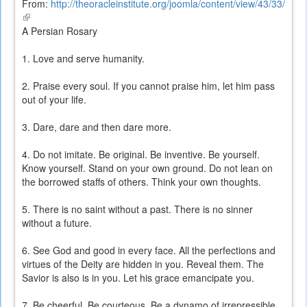
From:
http://theoracleinstitute.org/joomla/content/view/43/33/
(link
is
A Persian Rosary
external)
1. Love and serve humanity.
2. Praise every soul. If you cannot praise him, let him pass
out of your life.
3. Dare, dare and then dare more.
4. Do not imitate. Be original. Be inventive. Be yourself.
Know yourself. Stand on your own ground. Do not lean on
the borrowed staffs of others. Think your own thoughts.
5. There is no saint without a past. There is no sinner
without a future.
6. See God and good in every face. All the perfections and
virtues of the Deity are hidden in you. Reveal them. The
Savior is also is in you. Let his grace emancipate you.
7. Be cheerful. Be courteous. Be a dynamo of irrepressible