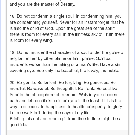
and you are the master of Destiny.
18. Do not condemn a single soul. In condemning him, you
are condemning yourself. Never for an instant forget that he
is also the child of God. Upon the great sea of the spirit,
there is room for every sail. In the limitless sky of Truth there
is room for every wing.
19. Do not murder the character of a soul under the guise of
religion, either by bitter blame or faint praise. Spiritual
murder is worse than the taking of a man's life. Have a sin-
covering eye. See only the beautiful, the lovely, the noble.
20. Be gentle. Be lenient. Be forgiving. Be generous. Be
merciful. Be wakeful. Be thoughtful. Be frank. Be positive.
Soar in the atmosphere of freedom. Walk in your chosen
path and let no criticism disturb you in the least. This is the
way to success, to happiness, to health, prosperity, to glory.
Let me walk in it during the days of my life!
Printing this out and reading it from time to time might be a
good idea...