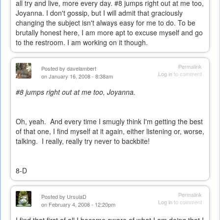
all try and live, more every day. #8 jumps right out at me too,
Joyanna. I don't gossip, but I will admit that graciously
changing the subject isn't always easy for me to do. To be
brutally honest here, I am more apt to excuse myself and go
to the restroom. I am working on it though.
Permalink
Posted by
davelambert
Log in
to comment
on January 16, 2008 - 8:38am
#8 jumps right out at me too, Joyanna.
Oh, yeah. And every time I smugly think I'm getting the best
of that one, I find myself at it again, either listening or, worse,
talking. I really, really try never to backbite!
8-D
Permalink
Posted by
UrsulaD
Log in
to comment
on February 4, 2008 - 12:20pm