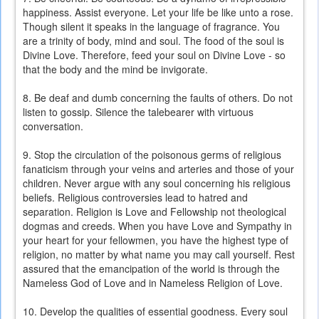
happiness. Assist everyone. Let your life be like unto a rose.
Though silent it speaks in the language of fragrance. You
are a trinity of body, mind and soul. The food of the soul is
Divine Love. Therefore, feed your soul on Divine Love - so
that the body and the mind be invigorate.
8. Be deaf and dumb concerning the faults of others. Do not
listen to gossip. Silence the talebearer with virtuous
conversation.
9. Stop the circulation of the poisonous germs of religious
fanaticism through your veins and arteries and those of your
children. Never argue with any soul concerning his religious
beliefs. Religious controversies lead to hatred and
separation. Religion is Love and Fellowship not theological
dogmas and creeds. When you have Love and Sympathy in
your heart for your fellowmen, you have the highest type of
religion, no matter by what name you may call yourself. Rest
assured that the emancipation of the world is through the
Nameless God of Love and in Nameless Religion of Love.
10. Develop the qualities of essential goodness. Every soul