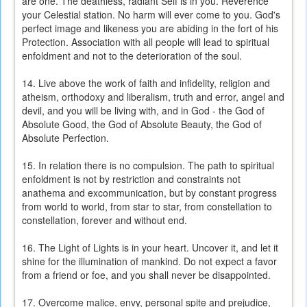
are one. The deathless, radiant Self is in you. Reverence
your Celestial station. No harm will ever come to you. God's
perfect image and likeness you are abiding in the fort of his
Protection. Association with all people will lead to spiritual
enfoldment and not to the deterioration of the soul.
14. Live above the work of faith and infidelity, religion and
atheism, orthodoxy and liberalism, truth and error, angel and
devil, and you will be living with, and in God - the God of
Absolute Good, the God of Absolute Beauty, the God of
Absolute Perfection.
15. In relation there is no compulsion. The path to spiritual
enfoldment is not by restriction and constraints not
anathema and excommunication, but by constant progress
from world to world, from star to star, from constellation to
constellation, forever and without end.
16. The Light of Lights is in your heart. Uncover it, and let it
shine for the illumination of mankind. Do not expect a favor
from a friend or foe, and you shall never be disappointed.
17. Overcome malice, envy, personal spite and prejudice,