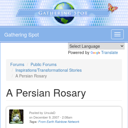
Skip
to
main
content
Gathering Spot
Toggl
navig
Powered by
Translate
Forums
Public Forums
Inspirations/Transformational Stories
A Persian Rosary
A Persian Rosary
Posted by
UrsulaD
on December 9, 2007 - 2:08am
Tags:
From Earth Rainbow Network