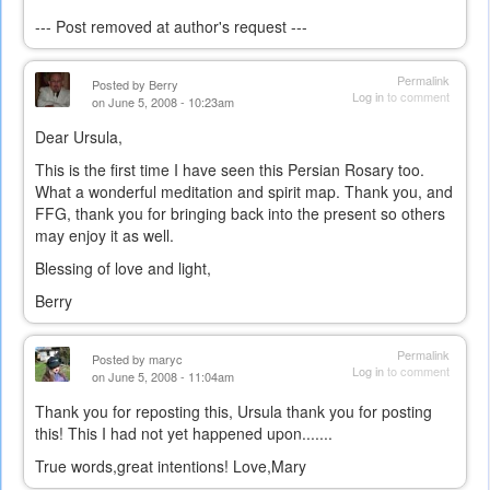
--- Post removed at author's request ---
Permalink
Posted by
Berry
Log in
to comment
on June 5, 2008 - 10:23am
Dear Ursula,
This is the first time I have seen this Persian Rosary too.
What a wonderful meditation and spirit map. Thank you, and
FFG, thank you for bringing back into the present so others
may enjoy it as well.
Blessing of love and light,
Berry
Permalink
Posted by
maryc
Log in
to comment
on June 5, 2008 - 11:04am
Thank you for reposting this, Ursula thank you for posting
this! This I had not yet happened upon.......
True words,great intentions! Love,Mary