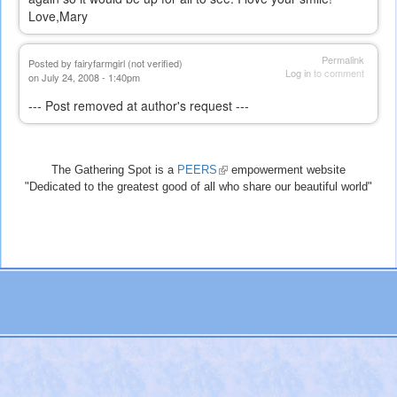
Love,Mary
Permalink
Posted by
fairyfarmgirl (not verified)
Log in
to comment
on July 24, 2008 - 1:40pm
--- Post removed at author's request ---
The Gathering Spot is a
PEERS
(link
empowerment website
"Dedicated to the greatest good of all who share our beautiful world"
is
external)