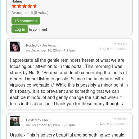
Rating:
Average:
4.6
(
8
votes)
15 comments
Log in
to comment
Permalink
Posted by
JoyAnna
Log in
to comment
on December 10, 2007 - 1:17pm
I appreciate all the gentle reminders herein of what we are
focusing our attention to in this portal. This morning I was
struck by No. 8. "Be deaf and dumb concerning the faults of
others. Do not listen to gossip. Silence the talebearer with
virtuous conversation." While this is possibly a minor point in
this rosary, It is so prevalent and something that we can
each be mindful of and gently change the subject when it
turns in this direction. Thank you for these many thoughts.
Permalink
Posted by
Max
Log in
to comment
on December 18, 2007 - 2:31pm
Ursula - This is so very beautiful and something we should