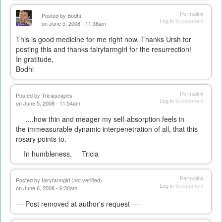
Permalink
Posted by
Bodhi
Log in
to comment
on June 5, 2008 - 11:36am
This is good medicine for me right now. Thanks Ursh for
posting this and thanks fairyfarmgirl for the resurrection!
In gratitude,
Bodhi
Permalink
Posted by
Triciascapes
Log in
to comment
on June 5, 2008 - 11:54am
....how thin and meager my self-absorption feels in
the immeasurable dynamic interpenetration of all, that this
rosary points to.
In humbleness, Tricia
Permalink
Posted by
fairyfarmgirl (not verified)
Log in
to comment
on June 6, 2008 - 6:30am
--- Post removed at author's request ---