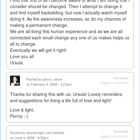
I find that first of all I become aware of what I am doing that I
consider should be changed. Then I attempt to change it
and find myself backsliding, but now I actually watch myself
doing it. As the awareness increases, so do my chances of
making a permanent change.
We are all living this human experience and as we are all
connected each small change any one of us makes helps us
all to change.
Eventually we will get it right!
Love you all
Ursula
Permalink
Posted by
penny_stone
Log in
to comment
on February 4, 2008 - 3:21pm
Thanks for sharing this with us, Ursula! Lovely reminders
and suggestions for living a life full of love and light!
Love & light,
Penny :-)
Permalink
Posted by
fairyfarmgirl (not verified)
Log in
to comment
on June 4, 2008 - 8:33pm