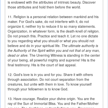
is endowed with the attributes of intrinsic beauty. Discover
those attributes and hold them before the world.
11. Religion is a personal relation between mankind and his
maker. For God's sake, do not interfere with it, do not
organize it, neither try to reduce it to so many statements.
Organization, in whatever form, is the death-knell of religion.
Do not preach this. Practice and teach it. Let no one dictate
to you regarding what you should or what you should not
believe and do in your spiritual life.
The ultimate authority is
the Authority of the Spirit within you and not that of any man,
dead or alive.
The Unerring Witness is standing in the center
of your being, all powerful mighty and supreme! His is the
final testimony. His is the court of last appeal.
12. God's love is in you and for you. Share it with others
through association. Do not court separation from the
creatures, but unite with them in love. To know yourself
through your fellowmen is to know God.
13. Have courage. Realize your divine origin. You are the
ray of the Sun of Immortal Bliss. You and the Father/Mother