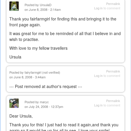
Permalink
Posted by
UrsulaD
Log in
to comment
on June 8, 2008 - 2:14am
Thank you fairfarmgirl for finding this and bringing it to the
front page again.
It was great for me to be reminded of all that I believe in and
wish to practise.
With love to my fellow travellers
Ursula
Permalink
Posted by
fairyfarmgirl (not verified)
Log in
to comment
on June 8, 2008 - 3:44am
--- Post removed at author's request ---
Permalink
Posted by
maryc
Log in
to comment
on July 24, 2008 - 12:37pm
Dear Ursula,
Thank you for this! I just had to read it again,and thank you
again so it would be up for all to see. I love your smile!