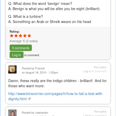
Q. What does the word 'benign' mean?
A. Benign is what you will be after you be eight (brilliant)
Q. What is a turbine?
A. Something an Arab or Shreik wears on his head
Rating:
Average:
5
(
2
votes)
5 comments
Log in
to comment
Permalink
Posted by
Francis
Log in
to comment
on August 16, 2010 - 1:20pm
Damn, these really are the indigo children - brilliant! And for
those who want more:
http://www.binscorner.com/pages/h/how-to-fail-a-test-with-
dignity.html
(link
is
external)
Permalink
Posted by
valstanton
Log in
to comment