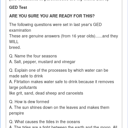
GED Test
ARE YOU SURE YOU ARE READY FOR THIS?
The following questions were set in last year's GED
examination
These are genuine answers (from 16 year olds)......and they
WILL
breed.
Q. Name the four seasons
A. Salt, pepper, mustard and vinegar
Q. Explain one of the processes by which water can be
made safe to drink
A. Flirtation makes water safe to drink because it removes
large pollutants
like grit, sand, dead sheep and canoeists
Q. How is dew formed
A. The sun shines down on the leaves and makes them
perspire
Q. What causes the tides in the oceans
A. The tides are a fight between the earth and the moon. All