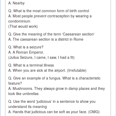
A. Nearby
Q. What is the most common form of birth control
A. Most people prevent contraception by wearing a
condominium
(That would work)
Q. Give the meaning of the term 'Caesarean section'
A. The caesarean section is a district in Rome
Q. What is a seizure?
A. A Roman Emperor.
(Julius Seizure, I came, I saw, I had a fit)
Q. What is a terminal illness
A. When you are sick at the airport. (Irrefutable)
Q. Give an example of a fungus. What is a characteristic
feature?
A. Mushrooms. They always grow in damp places and they
look like umbrellas
Q. Use the word 'judicious' in a sentence to show you
understand its meaning
A. Hands that judicious can be soft as your face. (OMG)