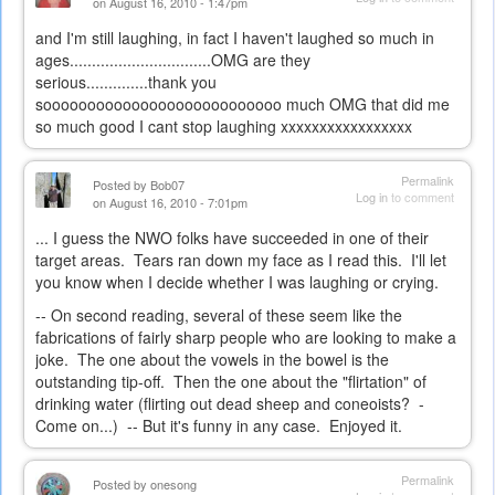
on August 16, 2010 - 1:47pm
and I'm still laughing, in fact I haven't laughed so much in
ages................................OMG are they
serious..............thank you
sooooooooooooooooooooooooooo much OMG that did me
so much good I cant stop laughing xxxxxxxxxxxxxxxxx
Permalink
Posted by
Bob07
Log in
to comment
on August 16, 2010 - 7:01pm
... I guess the NWO folks have succeeded in one of their
target areas. Tears ran down my face as I read this. I'll let
you know when I decide whether I was laughing or crying.
-- On second reading, several of these seem like the
fabrications of fairly sharp people who are looking to make a
joke. The one about the vowels in the bowel is the
outstanding tip-off. Then the one about the "flirtation" of
drinking water (flirting out dead sheep and coneoists? -
Come on...) -- But it's funny in any case. Enjoyed it.
Permalink
Posted by
onesong