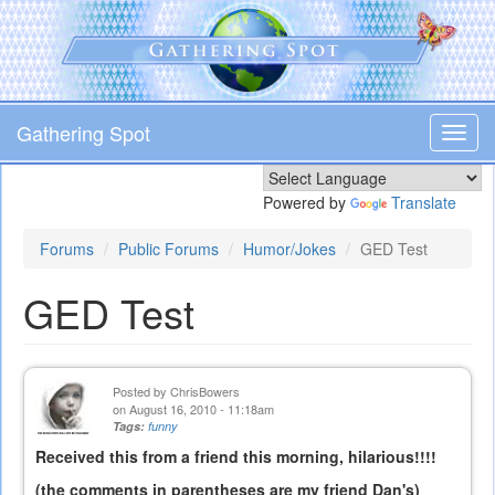
Skip
to
main
content
Gathering Spot
Toggl
navig
Powered by
Translate
Forums
Public Forums
Humor/Jokes
GED Test
GED Test
Posted by
ChrisBowers
on August 16, 2010 - 11:18am
Tags:
funny
Received this from a friend this morning, hilarious!!!!
(the comments in parentheses are my friend Dan's)