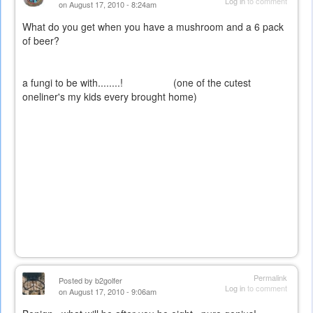
Log in
to comment
on August 17, 2010 - 8:24am
What do you get when you have a mushroom and a 6 pack
of beer?
a fungi to be with........! (one of the cutest
oneliner's my kids every brought home)
Permalink
Posted by
b2golfer
Log in
to comment
on August 17, 2010 - 9:06am