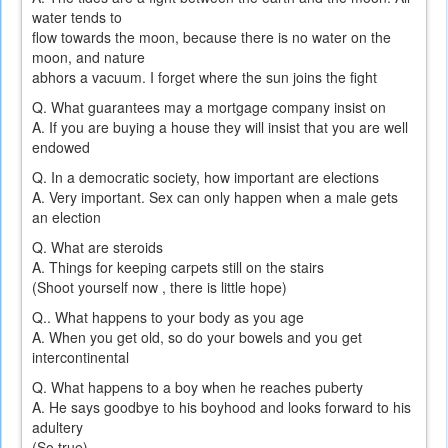
water tends to
flow towards the moon, because there is no water on the
moon, and nature
abhors a vacuum. I forget where the sun joins the fight
Q. What guarantees may a mortgage company insist on
A. If you are buying a house they will insist that you are well
endowed
Q. In a democratic society, how important are elections
A. Very important. Sex can only happen when a male gets
an election
Q. What are steroids
A. Things for keeping carpets still on the stairs
(Shoot yourself now , there is little hope)
Q.. What happens to your body as you age
A. When you get old, so do your bowels and you get
intercontinental
Q. What happens to a boy when he reaches puberty
A. He says goodbye to his boyhood and looks forward to his
adultery
(So true)