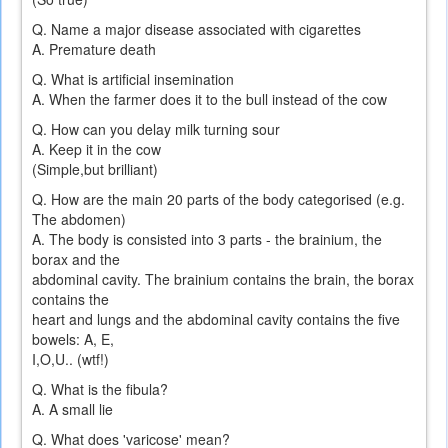
Q. Name a major disease associated with cigarettes
A. Premature death
Q. What is artificial insemination
A. When the farmer does it to the bull instead of the cow
Q. How can you delay milk turning sour
A. Keep it in the cow
(Simple,but brilliant)
Q. How are the main 20 parts of the body categorised (e.g.
The abdomen)
A. The body is consisted into 3 parts - the brainium, the
borax and the
abdominal cavity. The brainium contains the brain, the borax
contains the
heart and lungs and the abdominal cavity contains the five
bowels: A, E,
I,O,U.. (wtf!)
Q. What is the fibula?
A. A small lie
Q. What does 'varicose' mean?