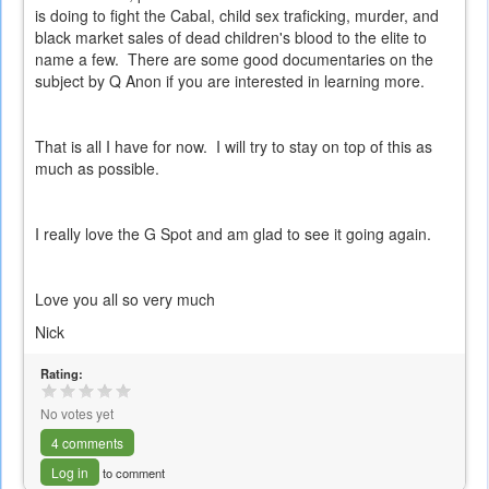
is doing to fight the Cabal, child sex traficking, murder, and
black market sales of dead children's blood to the elite to
name a few. There are some good documentaries on the
subject by Q Anon if you are interested in learning more.
That is all I have for now. I will try to stay on top of this as
much as possible.
I really love the G Spot and am glad to see it going again.
Love you all so very much
Nick
Rating:
No votes yet
4 comments
Log in
to comment