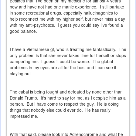
Besides that, I've been on my medicine for almost 4 years
now and have not had one manic experience. I still partake
in some recreational drugs, especially hallucinagenics to
help reconnect me with my higher self, but never miss a day
with my anti-psychotics. I guess you could say I've found a
good balance.
I have a Vietnamese gf, who is treating me fantastically. The
only problem is that she never takes time for herself or stops
pampering me. I guess it could be worse. The global
problems in my eyes are all for the best and I can see it
playing out.
The cabal is being fought and defeated by none other than
Donald Trump. It's hard to say for me, as I despise him as a
person. But I have come to respect the guy. He is doing
things that nobody else could ever do. He has really
impressed me.
With that said, please look into Adrenochrome and what he