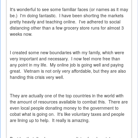
It's wonderful to see some familiar faces (or names as it may
be.) I'm doing fantastic. I have been shorting the markets
pretty heavily and teaching online. I've adhered to social
distancing other than a few grocery store runs for almost 3
weeks now.
I created some new boundaries with my family, which were
very important and necessary. I now feel more free than
any point in my life. My online job is going well and paying
great. Vietnam is not only very affordable, but they are also
handing this crisis very well.
They are actually one of the top countries in the world with
the amount of resources available to combat this. There are
even local people donating money to the government to
cobat what is going on. It's like voluntary taxes and people
are lining up to help. It really is amazing.