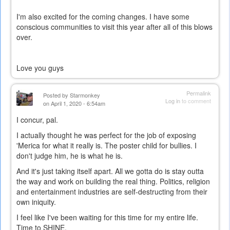
I'm also excited for the coming changes. I have some
conscious communities to visit this year after all of this blows
over.
Love you guys
Permalink
Posted by
Starmonkey
Log in
to comment
on April 1, 2020 - 6:54am
I concur, pal.
I actually thought he was perfect for the job of exposing
'Merica for what it really is. The poster child for bullies. I
don't judge him, he is what he is.
And it's just taking itself apart. All we gotta do is stay outta
the way and work on building the real thing. Politics, religion
and entertainment industries are self-destructing from their
own iniquity.
I feel like I've been waiting for this time for my entire life.
Time to SHINE.