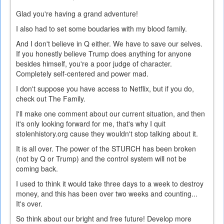
Glad you're having a grand adventure!
I also had to set some boudaries with my blood family.
And I don't believe in Q either. We have to save our selves.
If you honestly believe Trump does anything for anyone
besides himself, you're a poor judge of character.
Completely self-centered and power mad.
I don't suppose you have access to Netflix, but if you do,
check out The Family.
I'll make one comment about our current situation, and then
it's only looking forward for me, that's why I quit
stolenhistory.org cause they wouldn't stop talking about it.
It is all over. The power of the STURCH has been broken
(not by Q or Trump) and the control system will not be
coming back.
I used to think it would take three days to a week to destroy
money, and this has been over two weeks and counting...
It's over.
So think about our bright and free future! Develop more