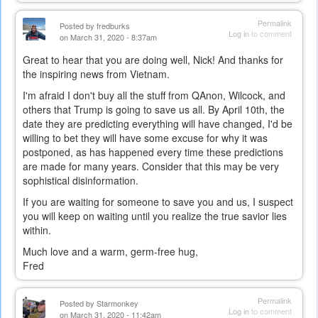
Permalink
Posted by
fredburks
Log in
to comment
on March 31, 2020 - 8:37am
Great to hear that you are doing well, Nick! And thanks for
the inspiring news from Vietnam.
I'm afraid I don't buy all the stuff from QAnon, Wilcock, and
others that Trump is going to save us all. By April 10th, the
date they are predicting everything will have changed, I'd be
willing to bet they will have some excuse for why it was
postponed, as has happened every time these predictions
are made for many years. Consider that this may be very
sophistical disinformation.
If you are waiting for someone to save you and us, I suspect
you will keep on waiting until you realize the true savior lies
within.
Much love and a warm, germ-free hug,
Fred
Permalink
Posted by
Starmonkey
Log in
to comment
on March 31, 2020 - 11:42am