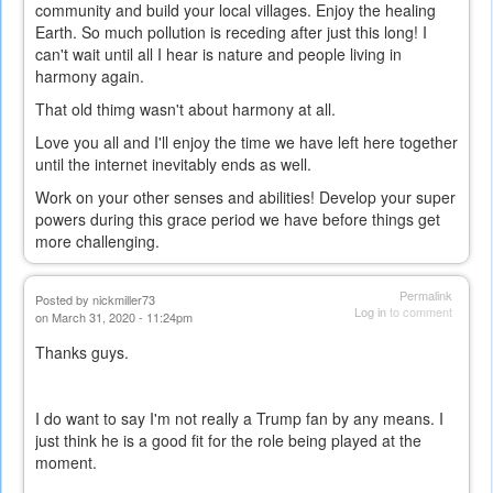
community and build your local villages. Enjoy the healing
Earth. So much pollution is receding after just this long! I
can't wait until all I hear is nature and people living in
harmony again.
That old thimg wasn't about harmony at all.
Love you all and I'll enjoy the time we have left here together
until the internet inevitably ends as well.
Work on your other senses and abilities! Develop your super
powers during this grace period we have before things get
more challenging.
Permalink
Posted by
nickmiller73
Log in
to comment
on March 31, 2020 - 11:24pm
Thanks guys.
I do want to say I'm not really a Trump fan by any means. I
just think he is a good fit for the role being played at the
moment.