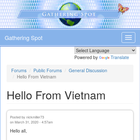
Skip
to
main
content
Gathering Spot
Toggl
navig
Powered by
Translate
Forums
Public Forums
General Discussion
Hello From Vietnam
Hello From Vietnam
Posted by
nickmiller73
on March 31, 2020 - 4:57am
Hello all,