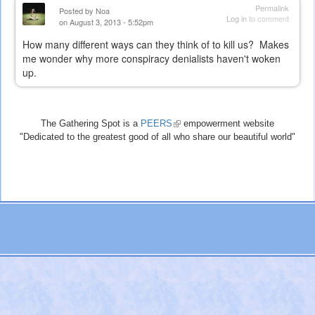
Permalink
Posted by
Noa
Log in
to comment
on August 3, 2013 - 5:52pm
How many different ways can they think of to kill us? Makes
me wonder why more conspiracy denialists haven't woken
up.
The Gathering Spot is a
PEERS
(link
empowerment website
"Dedicated to the greatest good of all who share our beautiful world"
is
external)