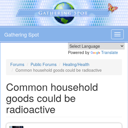
Skip
to
main
content
Gathering Spot
Toggl
navig
Powered by
Translate
Forums
Public Forums
Healing/Health
Common household goods could be radioactive
Common household
goods could be
radioactive