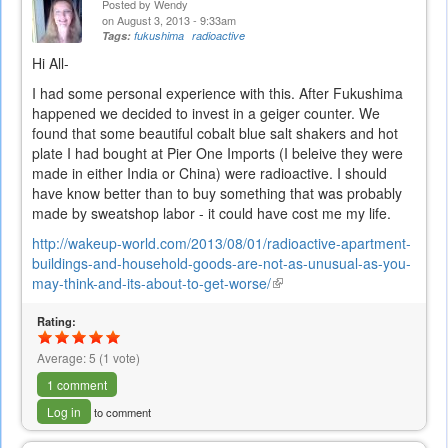
Posted by
Wendy
on August 3, 2013 - 9:33am
Tags:
fukushima
radioactive
Hi All-
I had some personal experience with this. After Fukushima
happened we decided to invest in a geiger counter. We
found that some beautiful cobalt blue salt shakers and hot
plate I had bought at Pier One Imports (I beleive they were
made in either India or China) were radioactive. I should
have know better than to buy something that was probably
made by sweatshop labor - it could have cost me my life.
http://wakeup-world.com/2013/08/01/radioactive-apartment-
buildings-and-household-goods-are-not-as-unusual-as-you-
may-think-and-its-about-to-get-worse/
(link
is
Rating:
external)
Average:
5
(
1
vote)
1 comment
Log in
to comment