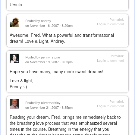
Ursula
Permalink
Posted by
andrey
Log in
to comment
on November 16, 2007 - 8:20am
Awesome, Fred. What a powerful and transformational
dream! Love & Light, Andrey.
Permalink
Posted by
penny_stone
Log in
to comment
on November 19, 2007 - 9:05pm
Hope you have many, many more sweet dreams!
Love & light,
Penny :-)
Permalink
Posted by
olivermarkley
Log in
to comment
on November 21, 2007 - 8:35pm
Reading your dream, Fred, brings me immediately back to
the breathing love process that was emphasized several
times in the course. Breathing in the energy that you