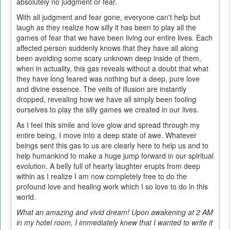
absolutely no judgment or fear.
With all judgment and fear gone, everyone can't help but
laugh as they realize how silly it has been to play all the
games of fear that we have been living our entire lives. Each
affected person suddenly knows that they have all along
been avoiding some scary unknown deep inside of them,
when in actuality, this gas reveals without a doubt that what
they have long feared was nothing but a deep, pure love
and divine essence. The veils of illusion are instantly
dropped, revealing how we have all simply been fooling
ourselves to play the silly games we created in our lives.
As I feel this smile and love glow and spread through my
entire being, I move into a deep state of awe. Whatever
beings sent this gas to us are clearly here to help us and to
help humankind to make a huge jump forward in our spiritual
evolution. A belly full of hearty laughter erupts from deep
within as I realize I am now completely free to do the
profound love and healing work which I so love to do in this
world.
What an amazing and vivid dream! Upon awakening at 2 AM
in my hotel room, I immediately knew that I wanted to write it