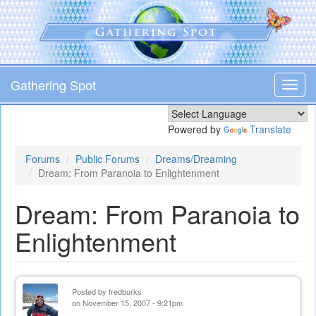
Skip
to
main
content
Gathering Spot
Toggl
navig
Powered by
Translate
Forums
Public Forums
Dreams/Dreaming
Dream: From Paranoia to Enlightenment
Dream: From Paranoia to
Enlightenment
Posted by
fredburks
on November 15, 2007 - 9:21pm