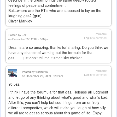
describe in the dream brings the same deeply rooted
feelings of peace and contentment.
But...where are the ET's who are supposed to lay on the
laughing gas? (grin)
Oliver Markley
Permalink
Posted by
Jez
Log in
to comment
on December 27, 2009 - 5:37pm
Dreams are so amazing, thanks for sharing. Do you think we
have any chance of working out the formula for that
gas........just don't tell me it smelt like chicken!
Permalink
Posted by
fredburks
Log in
to comment
on December 29, 2009 - 9:02am
Yo Jez,
I think I have the forumula for that gas. Release all judgment
and let go of any thinking about what's good and what's bad.
After this, you can't help but see things from an entirely
different perspective, which will make you laugh at how silly
we all are to get so serious about this game of life. Enjoy!