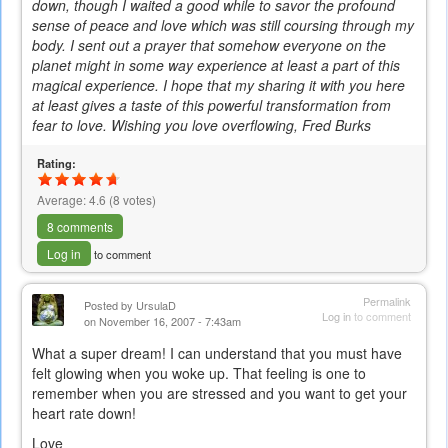
down, though I waited a good while to savor the profound
sense of peace and love which was still coursing through my
body. I sent out a prayer that somehow everyone on the
planet might in some way experience at least a part of this
magical experience. I hope that my sharing it with you here
at least gives a taste of this powerful transformation from
fear to love. Wishing you love overflowing, Fred Burks
Rating:
Average:
4.6
(
8
votes)
8 comments
Log in
to comment
Permalink
Posted by
UrsulaD
Log in
to comment
on November 16, 2007 - 7:43am
What a super dream! I can understand that you must have
felt glowing when you woke up. That feeling is one to
remember when you are stressed and you want to get your
heart rate down!
Love