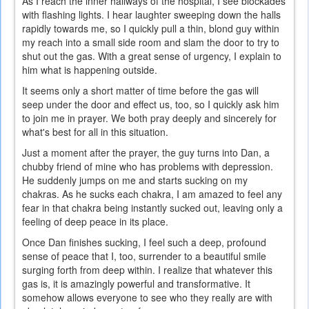
As I reach the inner hallways of the hospital, I see blockades
with flashing lights. I hear laughter sweeping down the halls
rapidly towards me, so I quickly pull a thin, blond guy within
my reach into a small side room and slam the door to try to
shut out the gas. With a great sense of urgency, I explain to
him what is happening outside.
It seems only a short matter of time before the gas will
seep under the door and effect us, too, so I quickly ask him
to join me in prayer. We both pray deeply and sincerely for
what's best for all in this situation.
Just a moment after the prayer, the guy turns into Dan, a
chubby friend of mine who has problems with depression.
He suddenly jumps on me and starts sucking on my
chakras. As he sucks each chakra, I am amazed to feel any
fear in that chakra being instantly sucked out, leaving only a
feeling of deep peace in its place.
Once Dan finishes sucking, I feel such a deep, profound
sense of peace that I, too, surrender to a beautiful smile
surging forth from deep within. I realize that whatever this
gas is, it is amazingly powerful and transformative. It
somehow allows everyone to see who they really are with