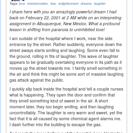
Tags:
love
transformation
fear
enlightenment
dreams
laughter
I share here with you an amazingly powerful dream I had
back on February 22, 2001 at 2 AM while on an interpreting
assignment in Albuquerque, New Mexico. What a profound
lesson in shifting from paranoia to uninhibited love!
I am outside of the hospital where I work, near the side
entrance by the street. Rather suddenly, everyone down the
street aways starts smiling and laughing. Some even fall to
the ground, rolling in fits of laughter. This wave of laughter
appears to be gradually overtaking everyone in its path as it
moves up the street towards me. I faintly smell something in
the air and think this might be some sort of massive laughing
gas attack against the public.
I quickly slip back inside the hospital and tell a couple nurses
what is happening. They open the door and confirm that
they smell something kind of sweet in the air. A short
moment later, they too begin smiling, and then laughing
uncontrollably. The laughter is very warm and sweet, yet the
fact that it is all caused by some chemical agent alarms me.
I dash further into the building to escape the gas.