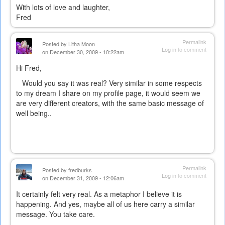
With lots of love and laughter,
Fred
Permalink
Posted by
Litha Moon
Log in
to comment
on December 30, 2009 - 10:22am
Hi Fred,
Would you say it was real? Very similar in some respects
to my dream I share on my profile page, it would seem we
are very different creators, with the same basic message of
well being..
Permalink
Posted by
fredburks
Log in
to comment
on December 31, 2009 - 12:06am
It certainly felt very real. As a metaphor I believe it is
happening. And yes, maybe all of us here carry a similar
message. You take care.