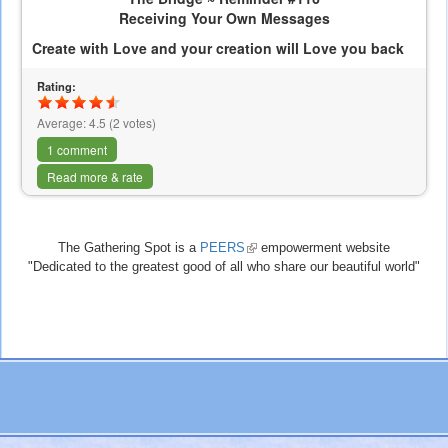
Receiving Your Own Messages
Create with Love and your creation will Love you back
Rating:
Average:
4.5
(
2
votes)
1 comment
Read more & rate
The Gathering Spot is a
PEERS
(link
empowerment website
"Dedicated to the greatest good of all who share our beautiful world"
is
external)