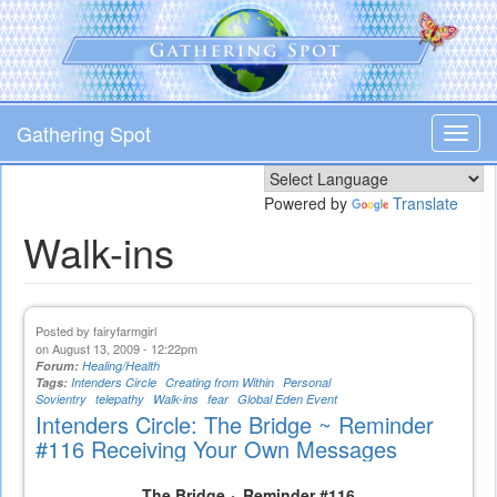
Skip
to
main
content
Gathering Spot
Toggl
navig
Powered by
Translate
Walk-ins
Posted by
fairyfarmgirl
on August 13, 2009 - 12:22pm
Forum:
Healing/Health
Tags:
Intenders Circle
Creating from Within
Personal
Sovientry
telepathy
Walk-ins
fear
Global Eden Event
Intenders Circle: The Bridge ~ Reminder
#116 Receiving Your Own Messages
The Bridge ~ Reminder #116