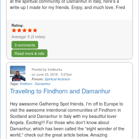
at the spiritual community of Damanhur in Italy, here's a
write-up I made for my friends. Enjoy, and much love, Fred
Rating:
Average:
5
(
3
votes)
3 comments
Read more & rate
Posted by
fredburks
on June 23, 2016 - 3:27pm
Forum:
Spiritual Activism
Tags:
findhorn
Damanhur
Traveling to Findhorn and Damanhur
Hey awesome Gathering Spot friends, I'm off to Europe to
visit the awesome intentional communities of Findhorn in
Scotland and Damanhur in Italy with my beautiful lover
Angela. Exciting!!! For those who don't know about
Damanhur, which has been called the "eight wonder of the
world," check out the great article below. Amazing