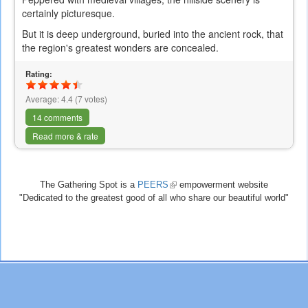
certainly picturesque.
But it is deep underground, buried into the ancient rock, that
the region's greatest wonders are concealed.
Rating:
Average:
4.4
(
7
votes)
14 comments
Read more & rate
The Gathering Spot is a
PEERS
(link
empowerment website
"Dedicated to the greatest good of all who share our beautiful world"
is
external)