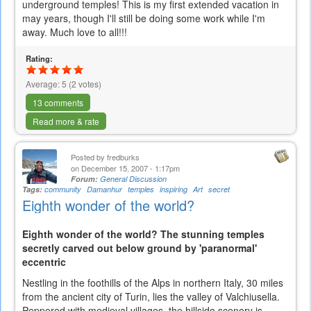
underground temples! This is my first extended vacation in
may years, though I'll still be doing some work while I'm
away. Much love to all!!!
Rating:
Average:
5
(
2
votes)
13 comments
Read more & rate
Posted by
fredburks
on December 15, 2007 - 1:17pm
Forum:
General Discussion
Tags:
community
Damanhur
temples
inspiring
Art
secret
Eighth wonder of the world?
Eighth wonder of the world? The stunning temples
secretly carved out below ground by 'paranormal'
eccentric
Nestling in the foothills of the Alps in northern Italy, 30 miles
from the ancient city of Turin, lies the valley of Valchiusella.
Peppered with medieval villages, the hillside scenery is