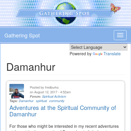
Skip
to
main
content
Gathering Spot
Toggl
navig
Powered by
Translate
Damanhur
Posted by
fredburks
on August 12, 2017 - 4:52am
Forum:
Spiritual Activism
Tags:
Damanhur
spiritual
community
Adventures at the Spiritual Community of
Damanhur
For those who might be interested in my recent adventures