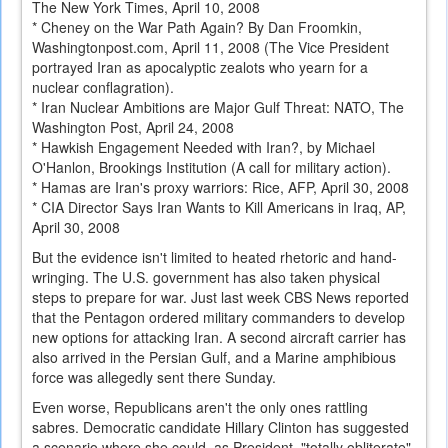
The New York Times, April 10, 2008
* Cheney on the War Path Again? By Dan Froomkin,
Washingtonpost.com, April 11, 2008 (The Vice President
portrayed Iran as apocalyptic zealots who yearn for a
nuclear conflagration).
* Iran Nuclear Ambitions are Major Gulf Threat: NATO, The
Washington Post, April 24, 2008
* Hawkish Engagement Needed with Iran?, by Michael
O'Hanlon, Brookings Institution (A call for military action).
* Hamas are Iran's proxy warriors: Rice, AFP, April 30, 2008
* CIA Director Says Iran Wants to Kill Americans in Iraq, AP,
April 30, 2008
But the evidence isn't limited to heated rhetoric and hand-
wringing. The U.S. government has also taken physical
steps to prepare for war. Just last week CBS News reported
that the Pentagon ordered military commanders to develop
new options for attacking Iran. A second aircraft carrier has
also arrived in the Persian Gulf, and a Marine amphibious
force was allegedly sent there Sunday.
Even worse, Republicans aren't the only ones rattling
sabres. Democratic candidate Hillary Clinton has suggested
a scenario where she could, as President, "totally obliterate"