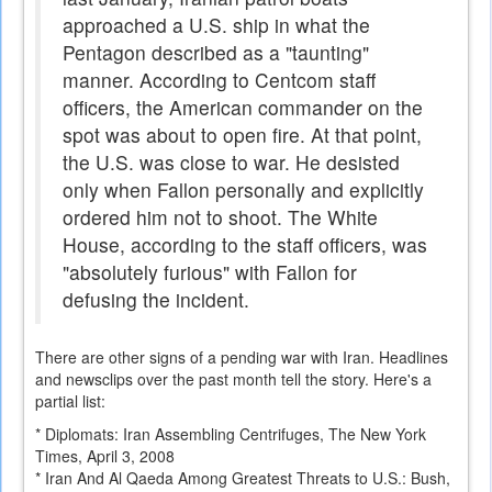
approached a U.S. ship in what the
Pentagon described as a "taunting"
manner. According to Centcom staff
officers, the American commander on the
spot was about to open fire. At that point,
the U.S. was close to war. He desisted
only when Fallon personally and explicitly
ordered him not to shoot. The White
House, according to the staff officers, was
"absolutely furious" with Fallon for
defusing the incident.
There are other signs of a pending war with Iran. Headlines
and newsclips over the past month tell the story. Here's a
partial list:
* Diplomats: Iran Assembling Centrifuges, The New York
Times, April 3, 2008
* Iran And Al Qaeda Among Greatest Threats to U.S.: Bush,