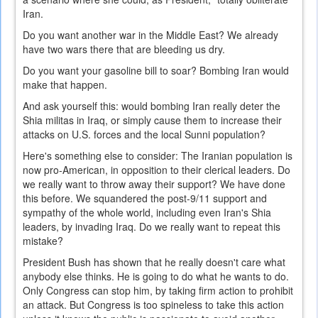
Iran.
Do you want another war in the Middle East? We already
have two wars there that are bleeding us dry.
Do you want your gasoline bill to soar? Bombing Iran would
make that happen.
And ask yourself this: would bombing Iran really deter the
Shia militas in Iraq, or simply cause them to increase their
attacks on U.S. forces and the local Sunni population?
Here's something else to consider: The Iranian population is
now pro-American, in opposition to their clerical leaders. Do
we really want to throw away their support? We have done
this before. We squandered the post-9/11 support and
sympathy of the whole world, including even Iran's Shia
leaders, by invading Iraq. Do we really want to repeat this
mistake?
President Bush has shown that he really doesn't care what
anybody else thinks. He is going to do what he wants to do.
Only Congress can stop him, by taking firm action to prohibit
an attack. But Congress is too spineless to take this action