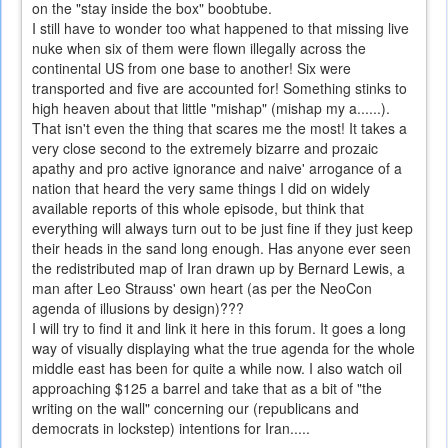
on the "stay inside the box" boobtube.
I still have to wonder too what happened to that missing live
nuke when six of them were flown illegally across the
continental US from one base to another! Six were
transported and five are accounted for! Something stinks to
high heaven about that little "mishap" (mishap my a......).
That isn't even the thing that scares me the most! It takes a
very close second to the extremely bizarre and prozaic
apathy and pro active ignorance and naive' arrogance of a
nation that heard the very same things I did on widely
available reports of this whole episode, but think that
everything will always turn out to be just fine if they just keep
their heads in the sand long enough. Has anyone ever seen
the redistributed map of Iran drawn up by Bernard Lewis, a
man after Leo Strauss' own heart (as per the NeoCon
agenda of illusions by design)???
I will try to find it and link it here in this forum. It goes a long
way of visually displaying what the true agenda for the whole
middle east has been for quite a while now. I also watch oil
approaching $125 a barrel and take that as a bit of "the
writing on the wall" concerning our (republicans and
democrats in lockstep) intentions for Iran.....