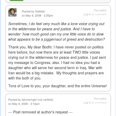
Permalink
Posted by
Nafetah
Log in
to comment
on May 6, 2008 - 2:35pm
Sometimes, I do feel very much like a lone voice crying out
in the wilderness for peace and justice. And I have to
wonder: how much good can my one little voice do to slow
what appears to be a juggernaut of greed and destruction?
Thank you, My dear Bodhi. I have never posted on politics
here before, but now there are at least TWO little voices
crying out in the wilderness for peace and justice. I just sent
my message to Congress, also. I had no idea you had a
daughter who will serve her second term in Iraq. War with
Iran would be a big mistake. My thoughts and prayers are
with the both of you.
Tons of Love to you, your daughter, and the entire Universe!
Permalink
Posted by
fairyfarmgirl (not verified)
Log in
to comment
on May 6, 2008 - 3:12pm
--- Post removed at author's request ---