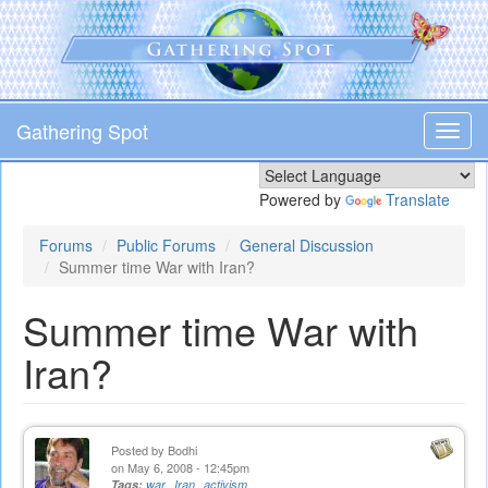
Skip
to
main
content
Gathering Spot
Toggl
navig
Powered by
Translate
Forums
Public Forums
General Discussion
Summer time War with Iran?
Summer time War with
Iran?
Posted by
Bodhi
on May 6, 2008 - 12:45pm
Tags:
war
Iran
activism