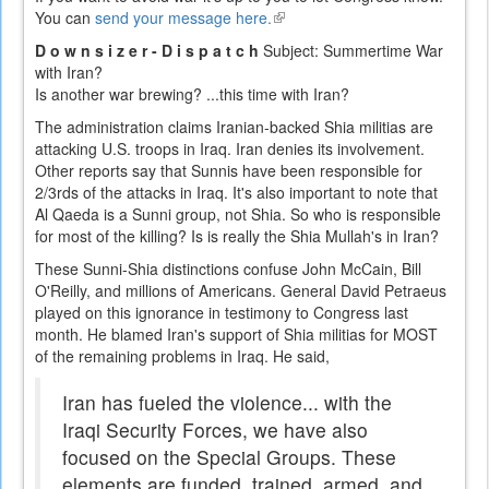
You can
send your message here.
(link
is
D o w n s i z e r - D i s p a t c h
Subject: Summertime War
external)
with Iran?
Is another war brewing? ...this time with Iran?
The administration claims Iranian-backed Shia militias are
attacking U.S. troops in Iraq. Iran denies its involvement.
Other reports say that Sunnis have been responsible for
2/3rds of the attacks in Iraq. It's also important to note that
Al Qaeda is a Sunni group, not Shia. So who is responsible
for most of the killing? Is is really the Shia Mullah's in Iran?
These Sunni-Shia distinctions confuse John McCain, Bill
O'Reilly, and millions of Americans. General David Petraeus
played on this ignorance in testimony to Congress last
month. He blamed Iran's support of Shia militias for MOST
of the remaining problems in Iraq. He said,
Iran has fueled the violence... with the
Iraqi Security Forces, we have also
focused on the Special Groups. These
elements are funded, trained, armed, and