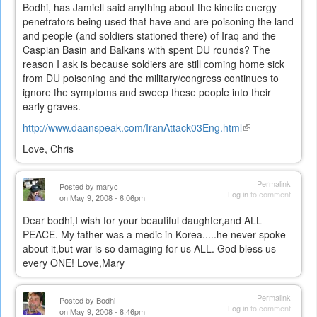
Bodhi, has Jamiell said anything about the kinetic energy
penetrators being used that have and are poisoning the land
and people (and soldiers stationed there) of Iraq and the
Caspian Basin and Balkans with spent DU rounds? The
reason I ask is because soldiers are still coming home sick
from DU poisoning and the military/congress continues to
ignore the symptoms and sweep these people into their
early graves.
http://www.daanspeak.com/IranAttack03Eng.html
(link
is
Love, Chris
external)
Permalink
Posted by
maryc
Log in
to comment
on May 9, 2008 - 6:06pm
Dear bodhi,I wish for your beautiful daughter,and ALL
PEACE. My father was a medic in Korea.....he never spoke
about it,but war is so damaging for us ALL. God bless us
every ONE! Love,Mary
Permalink
Posted by
Bodhi
Log in
to comment
on May 9, 2008 - 8:46pm