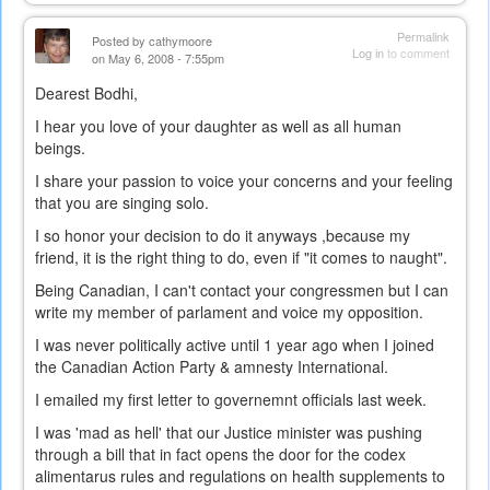
Permalink
Posted by
cathymoore
Log in
to comment
on May 6, 2008 - 7:55pm
Dearest Bodhi,
I hear you love of your daughter as well as all human
beings.
I share your passion to voice your concerns and your feeling
that you are singing solo.
I so honor your decision to do it anyways ,because my
friend, it is the right thing to do, even if "it comes to naught".
Being Canadian, I can't contact your congressmen but I can
write my member of parlament and voice my opposition.
I was never politically active until 1 year ago when I joined
the Canadian Action Party & amnesty International.
I emailed my first letter to governemnt officials last week.
I was 'mad as hell' that our Justice minister was pushing
through a bill that in fact opens the door for the codex
alimentarus rules and regulations on health supplements to