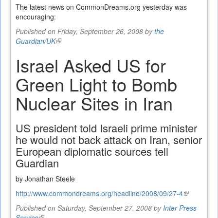
The latest news on CommonDreams.org yesterday was
encouraging:
Published on Friday, September 26, 2008 by
the
Guardian/UK
(link
is
Israel Asked US for
external)
Green Light to Bomb
Nuclear Sites in Iran
US president told Israeli prime minister
he would not back attack on Iran, senior
European diplomatic sources tell
Guardian
by Jonathan Steele
http://www.commondreams.org/headline/2008/09/27-4
(link
is
Published on Saturday, September 27, 2008 by
Inter Press
external)
Service
(link