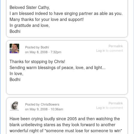
Beloved Sister Cathy,
I am blessed indeed to have singing partner as able as you.
Many thanks for your love and support!
In gratitude and love,
Bodhi
Permalink
Posted by
Bodhi
Log in
to comment
on May 8, 2008 - 7:32pm
Thanks for stopping by Chris!
Sending warm blessings of peace, love, and light...
In love,
Bodhi
Permalink
Posted by
ChrisBowers
Log in
to comment
on May 9, 2008 - 10:36am
Have been crying loudly since 2005 and then watching the
blank unbelieving stares as they look forward to another
wonderful night of "someone must lose for someone to win"