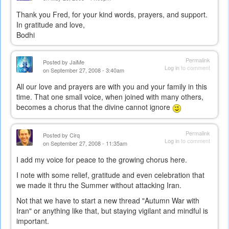
Thank you Fred, for your kind words, prayers, and support.
In gratitude and love,
Bodhi
Permalink
Posted by
JaiMe
Log in
to comment
on September 27, 2008 - 3:40am
All our love and prayers are with you and your family in this
time. That one small voice, when joined with many others,
becomes a chorus that the divine cannot ignore
Permalink
Posted by
Cirq
Log in
to comment
on September 27, 2008 - 11:35am
I add my voice for peace to the growing chorus here.
I note with some relief, gratitude and even celebration that
we made it thru the Summer without attacking Iran.
Not that we have to start a new thread "Autumn War with
Iran" or anything like that, but staying vigilant and mindful is
important.