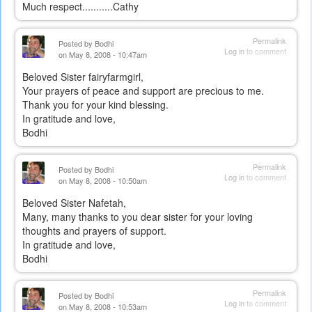
Much respect...........Cathy
Permalink
Posted by
Bodhi
Log in
to comment
on May 8, 2008 - 10:47am
Beloved Sister fairyfarmgirl,
Your prayers of peace and support are precious to me.
Thank you for your kind blessing.
In gratitude and love,
Bodhi
Permalink
Posted by
Bodhi
Log in
to comment
on May 8, 2008 - 10:50am
Beloved Sister Nafetah,
Many, many thanks to you dear sister for your loving
thoughts and prayers of support.
In gratitude and love,
Bodhi
Permalink
Posted by
Bodhi
Log in
to comment
on May 8, 2008 - 10:53am