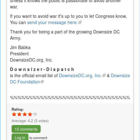
unless it knows the public is passionate to avoid another
war.
If you want to avoid war it's up to you to let Congress know.
You can
send your message here.
(link
is
Thank you for being a part of the growing Downsize DC
external)
Army.
Jim Babka
President
DownsizeDC.org, Inc.
D o w n s i z e r - D i s p a t c h
is the official email list of
DownsizeDC.org, Inc.
(link
&
Downsize
DC Foundation
(link
is
is
external)
external)
%%%%%%%%%%%%%%%%%%%%%%%%%%%%%%%%%%
Rating:
Average:
4.2
(
5
votes)
15 comments
Log in
to comment