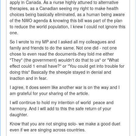
apply in Canada. As a nurse highly attuned to alternative
therapies, as a Canadian seeing my right to make health
choices being basically eliminated, as a human being aware
of the NWO agenda & knowing this bill was part of the plan
to reduce the world population, I knew I could not ignore this
one.
So I wrote to my MP and I asked all my colleagues and
family and friends to do the same. Not one did - not one
chose to even read the documents-they told me either
"They" (the government) wouldn't do that to us" or "What
effect could 1 email have?" or "You could get into trouble for
doing this" Basically the sheeple stayed in denial and
inaction and in fear.
I agree, it does seem like another war is on the way and I
am grateful for your sharing of the article.
I will continue to hold my intention of world peace and
harmony. And I will add to this the safe return of your
daughter.
Know that you are not singing solo- we make a good duet
even if we are singing across countries.