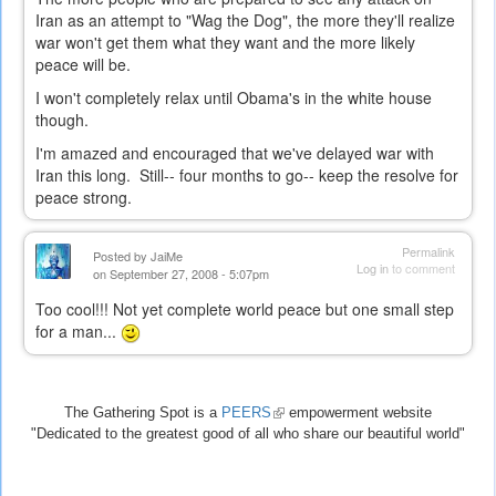
Iran as an attempt to "Wag the Dog", the more they'll realize
war won't get them what they want and the more likely
peace will be.
I won't completely relax until Obama's in the white house
though.
I'm amazed and encouraged that we've delayed war with
Iran this long. Still-- four months to go-- keep the resolve for
peace strong.
Permalink
Posted by
JaiMe
Log in
to comment
on September 27, 2008 - 5:07pm
Too cool!!! Not yet complete world peace but one small step
for a man...
The Gathering Spot is a
PEERS
(link
empowerment website
"Dedicated to the greatest good of all who share our beautiful world"
is
external)