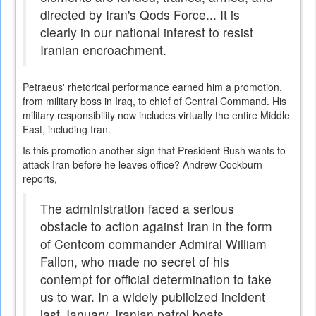
directed by Iran's Qods Force... It is
clearly in our national interest to resist
Iranian encroachment.
Petraeus' rhetorical performance earned him a promotion,
from military boss in Iraq, to chief of Central Command. His
military responsibility now includes virtually the entire Middle
East, including Iran.
Is this promotion another sign that President Bush wants to
attack Iran before he leaves office? Andrew Cockburn
reports,
The administration faced a serious
obstacle to action against Iran in the form
of Centcom commander Admiral William
Fallon, who made no secret of his
contempt for official determination to take
us to war. In a widely publicized incident
last January, Iranian patrol boats