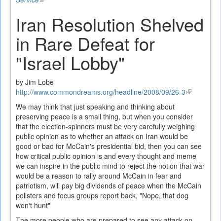
is
Iran Resolution Shelved
external)
in Rare Defeat for
"Israel Lobby"
by Jim Lobe
http://www.commondreams.org/headline/2008/09/26-3
(link
is
We may think that just speaking and thinking about
external)
preserving peace is a small thing, but when you consider
that the election-spinners must be very carefully weighing
public opinion as to whether an attack on Iran would be
good or bad for McCain's presidential bid, then you can see
how critical public opinion is and every thought and meme
we can inspire in the public mind to reject the notion that war
would be a reason to rally around McCain in fear and
patriotism, will pay big dividends of peace when the McCain
pollsters and focus groups report back, "Nope, that dog
won't hunt"
The more people who are prepared to see any attack on