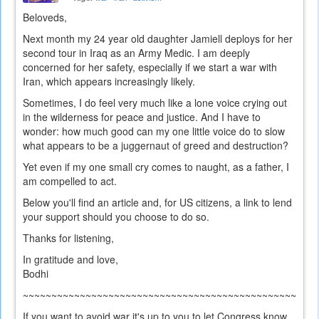
Beloveds,
Next month my 24 year old daughter Jamiell deploys for her
second tour in Iraq as an Army Medic. I am deeply
concerned for her safety, especially if we start a war with
Iran, which appears increasingly likely.
Sometimes, I do feel very much like a lone voice crying out
in the wilderness for peace and justice. And I have to
wonder: how much good can my one little voice do to slow
what appears to be a juggernaut of greed and destruction?
Yet even if my one small cry comes to naught, as a father, I
am compelled to act.
Below you'll find an article and, for US citizens, a link to lend
your support should you choose to do so.
Thanks for listening,
In gratitude and love,
Bodhi
~~~~~~~~~~~~~~~~~~~~~~~~~~~~~~~~~~~~~~~~~~~~~~~~~~~~
If you want to avoid war it's up to you to let Congress know.