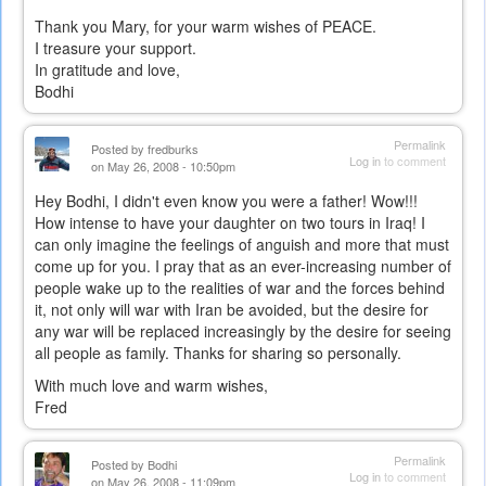
Thank you Mary, for your warm wishes of PEACE.
I treasure your support.
In gratitude and love,
Bodhi
Permalink
Posted by
fredburks
Log in
to comment
on May 26, 2008 - 10:50pm
Hey Bodhi, I didn't even know you were a father! Wow!!!
How intense to have your daughter on two tours in Iraq! I
can only imagine the feelings of anguish and more that must
come up for you. I pray that as an ever-increasing number of
people wake up to the realities of war and the forces behind
it, not only will war with Iran be avoided, but the desire for
any war will be replaced increasingly by the desire for seeing
all people as family. Thanks for sharing so personally.
With much love and warm wishes,
Fred
Permalink
Posted by
Bodhi
Log in
to comment
on May 26, 2008 - 11:09pm