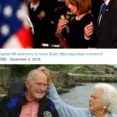
Capitol Hill ceremony to honor Bush offers bipartisan moment
(link
CNN - December 4, 2018
is
external)