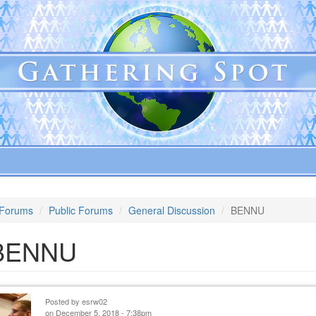
Forums
Public Forums
General Discussion
BENNU
BENNU
Posted by
esrw02
on December 5, 2018 - 7:38pm