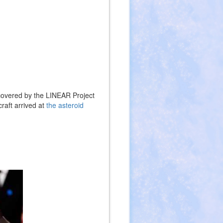
covered by the LINEAR Project
aft arrived at
the asteroid