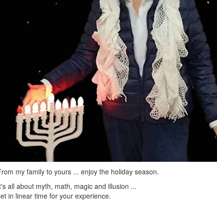
From my family to yours ... enjoy the holiday season.
It's all about myth, math, magic and illusion ...
set in linear time for your experience.