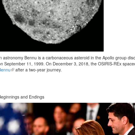
In astronomy Bennu is a carbonaceous asteroid in the Apollo group dis
on September 11, 1999. On December 3, 2018, the OSIRIS-REx spacecr
Bennu
(link
after a two-year journey.
is
external)
Beginnings and Endings