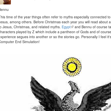
Bennu
This time of the year things often refer to myths especially connected t
Jesus, among others. Before Christmas each year you will read about ar
to Jesus, Christmas, and related myths.
Egypt
(link
and Bennu of course ta
characters played by Z which include a pantheon of Gods and of course
is
experience segues into another or so the stories go. Personally I feel it'
external)
Computer End Simulation!