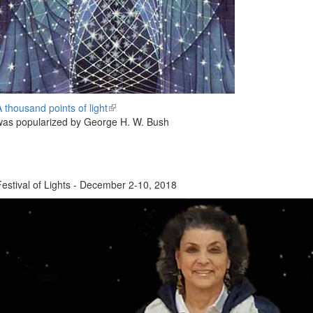
A thousand points of light
(link
was popularized by George H. W. Bush
is
external)
Festival of Lights - December 2-10, 2018