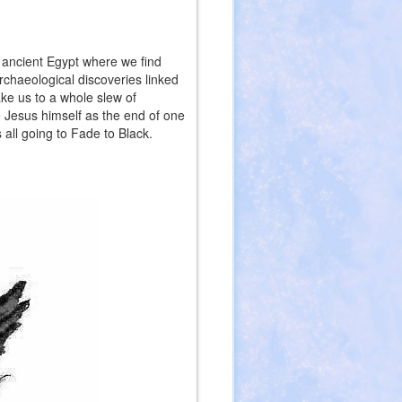
o ancient Egypt where we find
chaeological discoveries linked
ke us to a whole slew of
 Jesus himself as the end of one
s all going to Fade to Black.