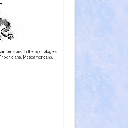
 can be found in the mythologies
 Phoenicians, Mesoamericans,