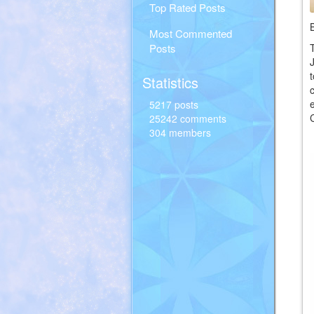
Top Rated Posts
Most Commented
Posts
Statistics
5217 posts
25242 comments
304 members