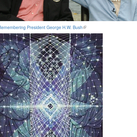
Remembering President George H.W. Bush
(link
is
external)