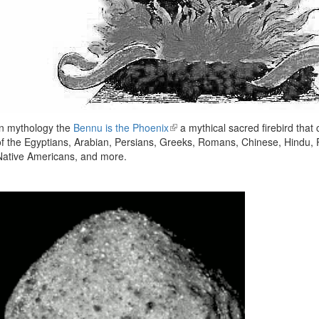
In mythology the
Bennu is the Phoenix
(link
a mythical sacred firebird that
of the Egyptians, Arabian, Persians, Greeks, Romans, Chinese, Hindu,
is
Native Americans, and more.
external)