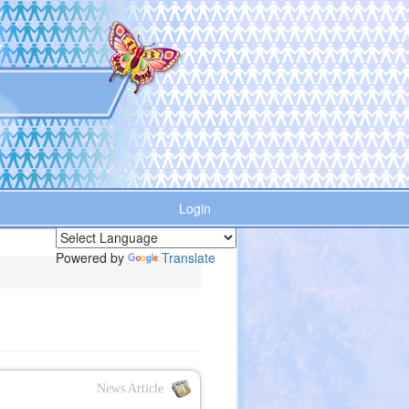
Login
Powered by
Translate
News Article