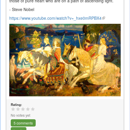
those of pure heart who are on a path of ascending light.
- Steve Nobel
https://www.youtube.com/watch?v=_hxe0mRPBX4
(link
is
external)
Rating:
No votes yet
5 comments