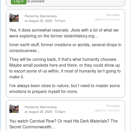
Log in
to comment
Permalink
Posted by
Starmonkey
Log in
to comment
on August 25, 2020 - 5:01pm
Yes, it does somewhat resonate. Jives with a lot of what we
were exploring on the former stolenhistory.org...
Inner earth stuff, former creations or worlds, several drops in
consciousness...
They will be coming back, if that's what humanity chooses.
Maybe small pockets here and there, or they could show up
to escort some of us within, if most of humanity isn't going to
make it.
I've always been close to nature, but I need to master some
emotions to prepare myself for more.
Permalink
Posted by
Starmonkey
Log in
to comment
on August 25, 2020 - 5:03pm
You watch Carnival Row? Or read His Dark Materials? The
Secret Commonwealth...