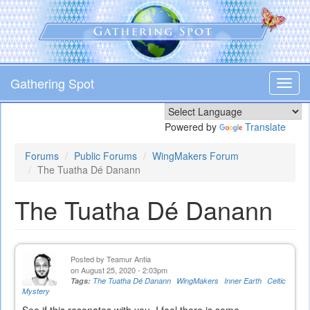
Skip
to
main
content
Gathering Spot
Toggl
navig
Powered by
Translate
Forums
Public Forums
WingMakers Forum
The Tuatha Dé Danann
The Tuatha Dé Danann
Posted by
Teamur Antia
on August 25, 2020 - 2:03pm
Tags:
The Tuatha Dé Danann
WingMakers
Inner Earth
Celtic
Mystery