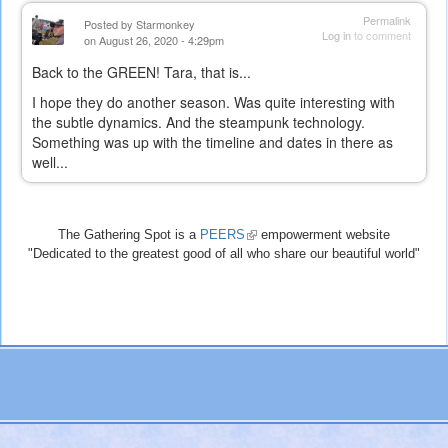
Permalink
Posted by
Starmonkey
Log in
to comment
on August 26, 2020 - 4:29pm
Back to the GREEN! Tara, that is...
I hope they do another season. Was quite interesting with
the subtle dynamics. And the steampunk technology.
Something was up with the timeline and dates in there as
well...
The Gathering Spot is a
PEERS
(link
empowerment website
"Dedicated to the greatest good of all who share our beautiful world"
is
external)