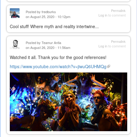
Permalink
Posted by
fredburks
Log in
to comment
on August 25, 2020 - 10:12pm
Cool stuff! Where myth and reality intertwine...
Permalink
Posted by
Teamur Antia
Log in
to comment
on August 26, 2020 - 11:56am
Watched it all. Thank you for the good references!
https://www.youtube.com/watch?v=jiwuQ6UHMQg
(link
is
external)