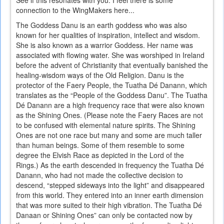
See if this resonates with you. I feel there is some
connection to the WingMakers here...
The Goddess Danu is an earth goddess who was also
known for her qualities of inspiration, intellect and wisdom.
She is also known as a warrior Goddess. Her name was
associated with flowing water. She was worshiped in Ireland
before the advent of Christianity that eventually banished the
healing-wisdom ways of the Old Religion. Danu is the
protector of the Faery People, the Tuatha Dé Danann, which
translates as the “People of the Goddess Danu”. The Tuatha
Dé Danann are a high frequency race that were also known
as the Shining Ones. (Please note the Faery Races are not
to be confused with elemental nature spirits. The Shining
Ones are not one race but many and some are much taller
than human beings. Some of them resemble to some
degree the Elvish Race as depicted in the Lord of the
Rings.) As the earth descended in frequency the Tuatha Dé
Danann, who had not made the collective decision to
descend, “stepped sideways into the light” and disappeared
from this world. They entered into an inner earth dimension
that was more suited to their high vibration. The Tuatha Dé
Danaan or Shining Ones” can only be contacted now by